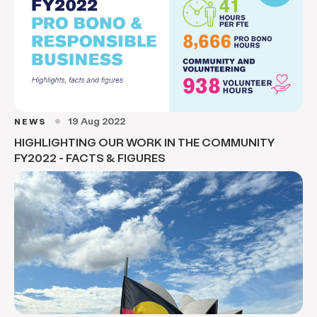
19 Aug 2022
NEWS
circle
HIGHLIGHTING OUR WORK IN THE COMMUNITY
FY2022 - FACTS & FIGURES