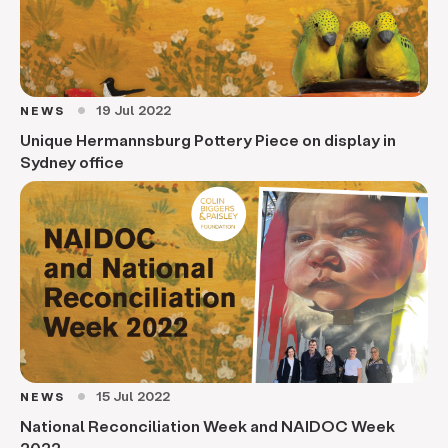
19 Jul 2022
NEWS
circle
Unique Hermannsburg Pottery Piece on display in
Sydney office
15 Jul 2022
NEWS
circle
National Reconciliation Week and NAIDOC Week
2022