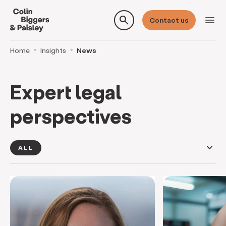
search
menu
Contact us
Home
Insights
News
Expert legal
perspectives
keyboard_arrow_down
ALL