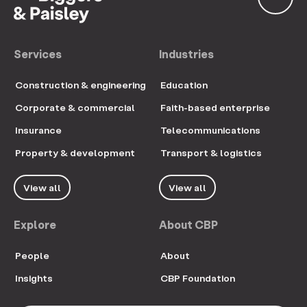
Services
Industries
Construction & engineering
Education
Corporate & commercial
Faith-based enterprise
Insurance
Telecommunications
Property & development
Transport & logistics
View all
View all
Explore
About CBP
People
About
Insights
CBP Foundation