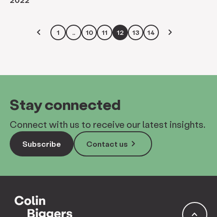
keyboard_arrow_left
keyboard_arrow_right
1
..
10
11
12
13
14
Stay connected
Connect with us to receive our latest insights.
keyboard_arrow_right
Subscribe
Contact us
keyboard_arrow_up