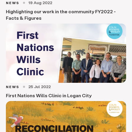
19 Aug 2022
NEWS
circle
Highlighting our work in the community FY2022 -
Facts & Figures
25 Jul 2022
NEWS
circle
First Nations Wills Clinic in Logan City