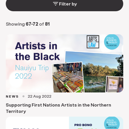
filter_list
Filter by
Showing
67-72
of
81
22 Aug 2022
NEWS
circle
Supporting First Nations Artists in the Northern
Territory