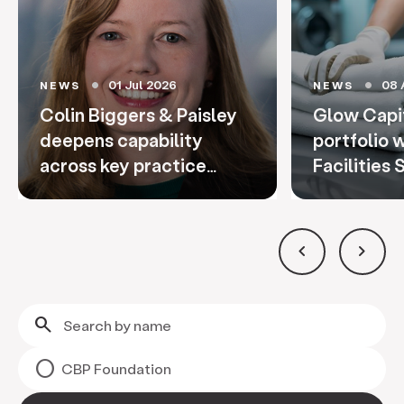
01 Jul 2026
08 
NEWS
NEWS
circle
circle
Colin Biggers & Paisley
Glow Capi
deepens capability
portfolio 
across key practice
Facilities 
areas through
promotions and strategi
keyboard_arrow_left
keyboard_arrow_right
search
CBP Foundation