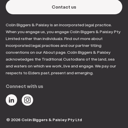
Contact us
Colin Biggers & Paisley is an incorporated legal practice.
When you engage us, you engage Colin Biggers & Paisley Pty
Limited rather than individuals. Find out more about
incorporated legal practices and our partner titling
conventions on our About page. Colin Biggers & Paisley
acknowledges the Traditional Custodians of the land, sea
and waters on which we work, live and engage. We pay our
respects to Elders past, present and emerging.
Connect with us
© 2026 Colin Biggers & Paisley Pty Ltd