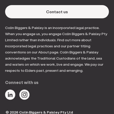
Contact us
Colin Biggers & Paisley is an incorporated legal practice.
When you engage us, you engage Colin Biggers & Paisley Pty
Limited rather than individuals. Find out more about
incorporated legal practices and our partner titling
conventions on our About page. Colin Biggers & Paisley
acknowledges the Traditional Custodians of the land, sea
and waters on which we work, live and engage. We pay our
respects to Elders past, present and emerging.
Connect with us
© 2026 Colin Biggers & Paisley Pty Ltd