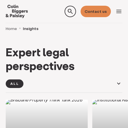
search
menu
Contact us
Home
Insights
Expert legal
perspectives
keyboard_arrow_down
ALL