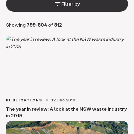
filter_list
Filter by
Showing
799-804
of
812
12 Dec 2019
PUBLICATIONS
circle
The year in review: A look at the NSW waste industry
in 2019