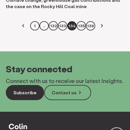
the case on the Rocky Hill Coal mine
keyboard_arrow_left
keyboard_arrow_right
1
..
132
133
134
135
136
Stay connected
Connect with us to receive our latest insights.
keyboard_arrow_right
Subscribe
Contact us