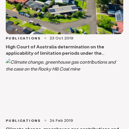
23 Oct 2019
PUBLICATIONS
circle
High Court of Australia determination on the
applicability of limitation periods under the
Limitations of Actions Act 1974 to local government
recovery of overdue rates and charges claim
24 Feb 2019
PUBLICATIONS
circle
Climate change, greenhouse gas contributions and