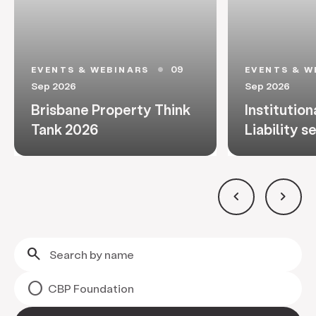
09
EVENTS & WEBINARS
EVENTS & W
circle
Sep 2026
Sep 2026
Brisbane Property Think
Institution
Tank 2026
Liability s
keyboard_arrow_left
keyboard_arrow_right
search
CBP Foundation