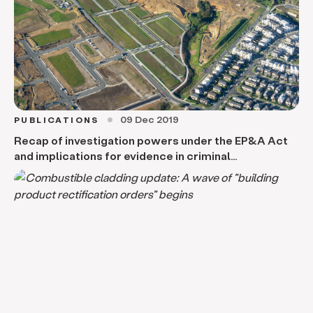
09 Dec 2019
PUBLICATIONS
circle
Recap of investigation powers under the EP&A Act
and implications for evidence in criminal
proceedings