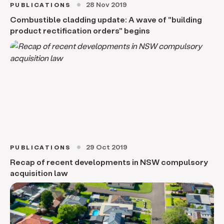
28 Nov 2019
PUBLICATIONS
circle
Combustible cladding update: A wave of "building
product rectification orders" begins
29 Oct 2019
PUBLICATIONS
circle
Recap of recent developments in NSW compulsory
acquisition law