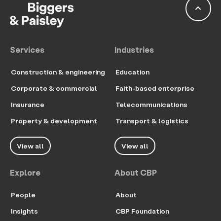
keyboard_arrow_up
Services
Industries
Construction & engineering
Education
Corporate & commercial
Faith-based enterprise
Insurance
Telecommunications
Property & development
Transport & logistics
View all
View all
Explore
About CBP
People
About
Insights
CBP Foundation