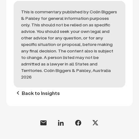
This is commentary published by Colin Biggers
& Paisley for general information purposes
only. This should not be relied on as specific
advice. You should seek your own legal and
other advice for any question, or for any
specific situation or proposal, before making
any final decision. The content also is subject
to change. A person listed may not be
admitted as a lawyer in all States and
Territories. Colin Biggers & Paisley, Australia
2026
keyboard_arrow_left
Back to Insights