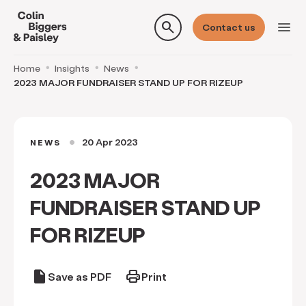
search
menu
Contact us
Home
Insights
News
2023 MAJOR FUNDRAISER STAND UP FOR RIZEUP
20 Apr 2023
NEWS
circle
2023 MAJOR
FUNDRAISER STAND UP
FOR RIZEUP
draft
print
Save as PDF
Print