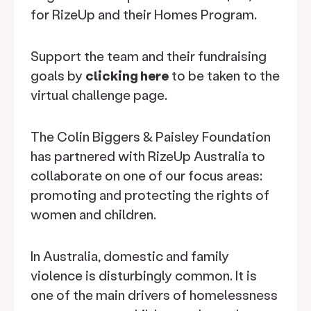
for RizeUp and their Homes Program.
Support the team and their fundraising
goals by
clicking here
to be taken to the
virtual challenge page.
The Colin Biggers & Paisley Foundation
has partnered with RizeUp Australia to
collaborate on one of our focus areas:
promoting and protecting the rights of
women and children.
In Australia, domestic and family
violence is disturbingly common. It is
one of the main drivers of homelessness