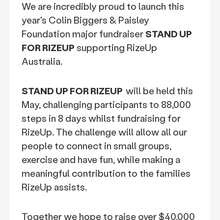
We are incredibly proud to launch this
year's Colin Biggers & Paisley
Foundation major fundraiser
STAND UP
FOR RIZEUP
supporting RizeUp
Australia.
STAND UP FOR RIZEUP
will be held this
May, challenging participants to 88,000
steps in 8 days whilst fundraising for
RizeUp. The challenge will allow all our
people to connect in small groups,
exercise and have fun, while making a
meaningful contribution to the families
RizeUp assists.
Together we hope to raise over $40,000