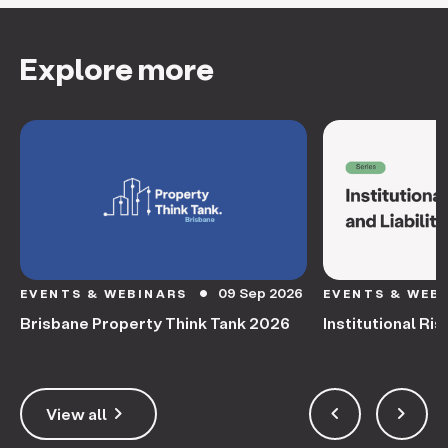
Explore more
09 Sep 2026
EVENTS & WEBINARS
EVENTS & WEB
circle
Brisbane Property Think Tank 2026
Institutional Ris
keyboard_arrow_right
keyboard_arrow_left
keyboard_arrow_right
View all