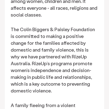
among women, children and men. It
affects everyone - all races, religions and
social classes.
The Colin Biggers & Paisley Foundation
is committed to making a positive
change for the families affected by
domestic and family violence, this is
why we have partnered with RizeUp
Australia. RizeUp’s programs promote
women’s independence and decision-
making in public life and relationships,
which is a key outcome to preventing
domestic violence.
A family fleeing from a violent