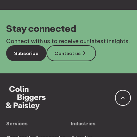
Stay connected
Connect with us to receive our latest insights.
keyboard_arrow_right
Subscribe
Contact us
keyboard_arrow_up
Services
Industries