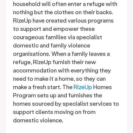
household will often enter a refuge with
nothing but the clothes on their backs.
RizeUp have created various programs
to support and empower these
courageous families via specialist
domestic and family violence
organisations. When a family leaves a
refuge, RizeUp furnish their new
accommodation with everything they
need to make it a home, so they can
make a fresh start. The
RizeUp
Homes
Program sets up and furnishes the
homes sourced by specialist services to
support clients moving on from
domestic violence.