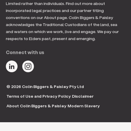
Limited rather than individuals. Find out more about
incorporated legal practices and our partner titling
conventions on our About page. Colin Biggers & Paisley
acknowledges the Traditional Custodians of the land, sea
and waters on which we work, live and engage. We pay our
respects to Elders past, present and emerging.
Connect with us
© 2026 Colin Biggers & Paisley Pty Ltd
Terms of Use and Privacy Policy
Disclaimer
About Colin Biggers & Paisley
Modern Slavery