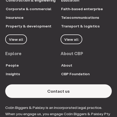
Construction & engineering
Education
Corporate & commercial
Faith-based enterprise
Insurance
Telecommunications
Property & development
Transport & logistics
View all
View all
Explore
About CBP
People
About
Insights
CBP Foundation
Contact us
Colin Biggers & Paisley is an incorporated legal practice.
When you engage us, you engage Colin Biggers & Paisley Pty