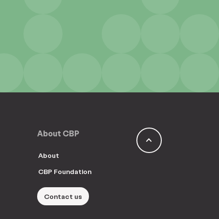
About CBP
keyboard_arrow_up
About
CBP Foundation
Contact us