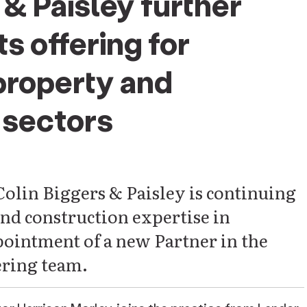
 & Paisley further
s offering for
property and
sectors
Colin Biggers & Paisley is continuing
and construction expertise in
ointment of a new Partner in the
ring team.