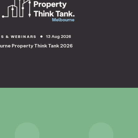
13 Aug 2026
TS & WEBINARS
circle
urne Property Think Tank 2026