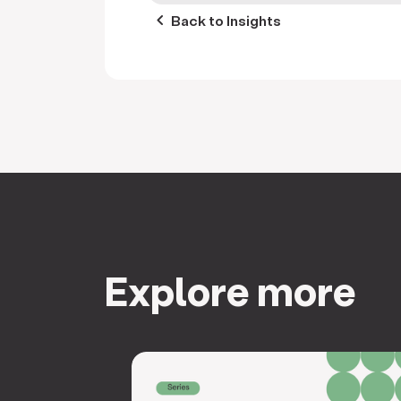
keyboard_arrow_left
Back to Insights
Explore more