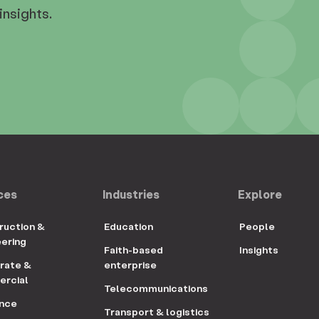
insights.
ces
Industries
Explore
ruction &
Education
People
eering
Faith-based
Insights
rate &
enterprise
rcial
Telecommunications
ance
Transport & logistics