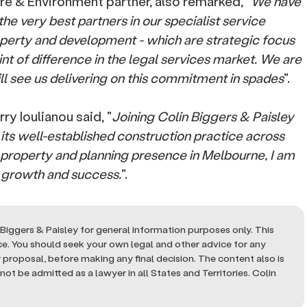
re & Environment partner, also remarked, "
We have
he very best partners in our specialist service
roperty and development - which are strategic focus
int of difference in the legal services market. We are
ll see us delivering on this commitment in spades
".
y Ioulianou said, "
Joining Colin Biggers & Paisley
 its well-established construction practice across
g property and planning presence in Melbourne, I am
s growth and success.
".
Biggers & Paisley for general information purposes only. This
ice. You should seek your own legal and other advice for any
or proposal, before making any final decision. The content also is
ot be admitted as a lawyer in all States and Territories. Colin