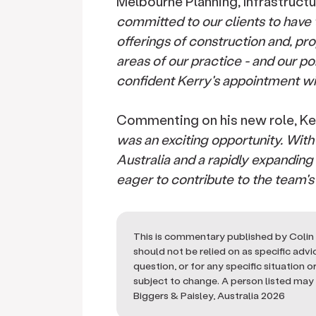
Melbourne Planning, Infrastructu
committed to our clients to have t
offerings of construction and, p
areas of our practice - and our po
confident Kerry's appointment wi
Commenting on his new role, Kerr
was an exciting opportunity. With
Australia and a rapidly expandin
eager to contribute to the team'
This is commentary published by Colin 
should not be relied on as specific adv
question, or for any specific situation 
subject to change. A person listed may n
Biggers & Paisley, Australia 2026