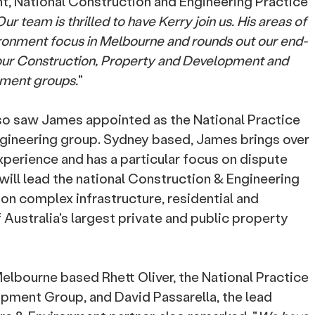
 National Construction and Engineering Practice
ur team is thrilled to have Kerry join us. His areas of
vironment focus in Melbourne and rounds out our end-
our Construction, Property and Development and
nment groups.
"
also saw James appointed as the National Practice
ngineering group. Sydney based, James brings over
xperience and has a particular focus on dispute
 will lead the national Construction & Engineering
 on complex infrastructure, residential and
Australia's largest private and public property
lbourne based Rhett Oliver, the National Practice
pment Group, and David Passarella, the lead