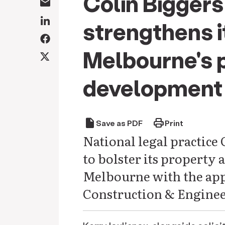
Colin Biggers
strengthens it
Melbourne's 
development 
draft
print
Save as PDF
Print
National legal practice 
to bolster its property 
Melbourne with the app
Construction & Enginee