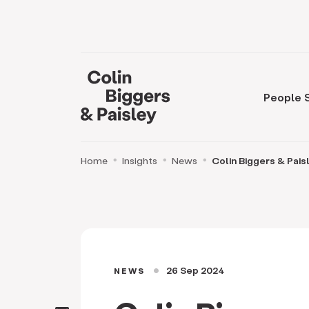
People
Home
Insights
News
Colin Biggers & Pais
26 Sep 2024
NEWS
circle