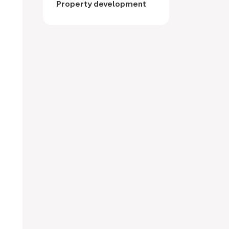
Property development