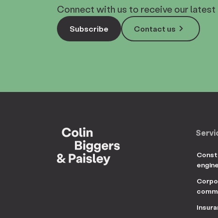
Connect with us to receive our latest 
keyboard_arrow_right
Subscribe
Contact us
Servi
Const
engin
Corpo
comme
Insur