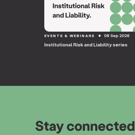
08 Sep 2026
EVENTS & WEBINARS
circle
Institutional Risk and Liability series
Stay connected