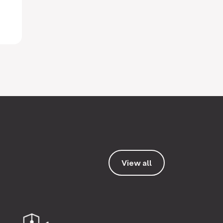
View all