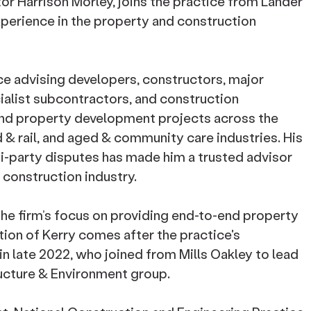
tor Harrison Morley, joins the practice from Lander
xperience in the property and construction
ce advising developers, constructors, major
ialist subcontractors, and construction
and property development projects across the
 & rail, and aged & community care industries. His
ti-party disputes has made him a trusted advisor
e construction industry.
the firm’s focus on providing end-to-end property
ion of Kerry comes after the practice's
in late 2022, who joined from Mills Oakley to lead
ructure & Environment group.