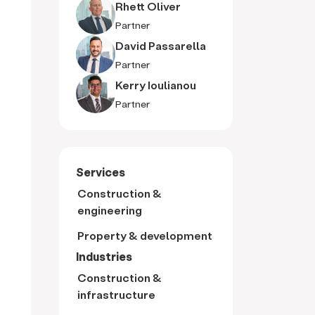
Rhett Oliver
Partner
David Passarella
Partner
Kerry Ioulianou
Partner
Services
Construction &
engineering
Property & development
Industries
Construction &
infrastructure