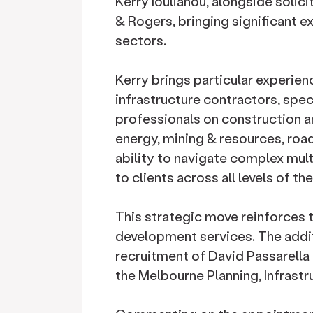
Kerry Ioulianou, alongside solici
& Rogers, bringing significant e
sectors.
Kerry brings particular experien
infrastructure contractors, spec
professionals on construction 
energy, mining & resources, road
ability to navigate complex mul
to clients across all levels of th
This strategic move reinforces 
development services. The addit
recruitment of David Passarella 
the Melbourne Planning, Infrast