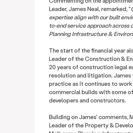
Commenting on the appointment,
Leader, James Neal, remarked, "
O
expertise align with our built en
to-end service approach across 
Planning Infrastructure & Enviro
The start of the financial year 
Leader of the Construction & E
20 years of construction legal e
resolution and litigation. James
practice as it continues to work
commercial builds with some of 
developers and constructors.
Building on James' comments, Me
Leader of the Property & Develo