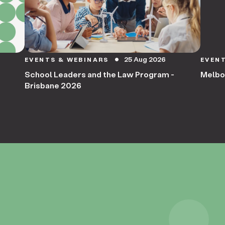
25 Aug 2026
EVENTS & WEBINARS
EVEN
circle
School Leaders and the Law Program -
Melbo
Brisbane 2026