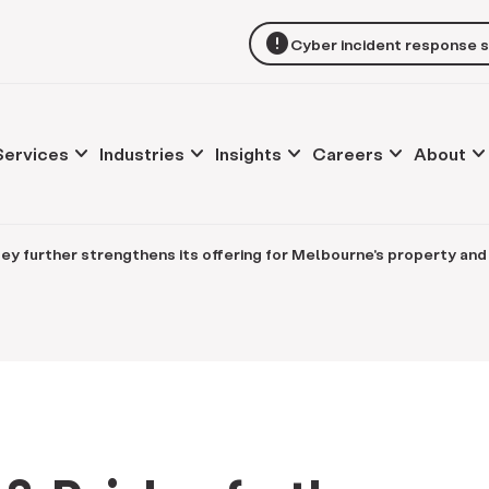
error
Cyber incident response 
keyboard_arrow_down
keyboard_arrow_down
keyboard_arrow_down
keyboard_arrow_down
keyboard_arrow_d
Services
Industries
Insights
Careers
About
ley further strengthens its offering for Melbourne's property a