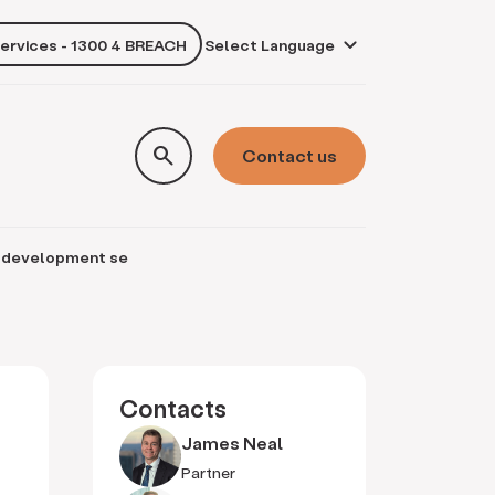
services - 1300 4 BREACH
own
search
Contact us
nd development se
Contacts
James Neal
Partner