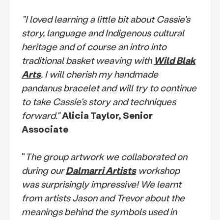
"I loved learning a little bit about Cassie's
story, language and Indigenous cultural
heritage and of course an intro into
traditional basket weaving with
Wild Blak
Arts
. I will cherish my handmade
pandanus bracelet and will try to continue
to take Cassie's story and techniques
forward."
Alicia Taylor, Senior
Associate
"
The group artwork we collaborated on
during our
Dalmarri Artists
workshop
was surprisingly impressive! We learnt
from artists Jason and Trevor about the
meanings behind the symbols used in