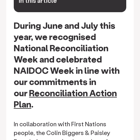
In this article
keyboard_arrow_down
During June and July this
year, we recognised
National Reconciliation
Week and celebrated
NAIDOC Week in line with
our commitments in
our
Reconciliation Action
Plan
.
In collaboration with First Nations
people, the Colin Biggers & Paisley