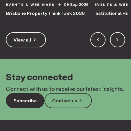
09 Sep 2026
EVENTS & WEBINARS
EVENTS & WEB
circle
Brisbane Property Think Tank 2026
Institutional Ris
keyboard_arrow_right
keyboard_arrow_left
keyboard_arrow_right
View all
Stay connected
Connect with us to receive our latest insights.
keyboard_arrow_right
Subscribe
Contact us