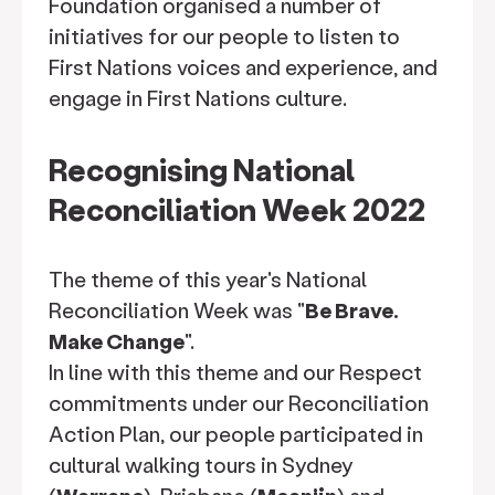
Foundation organised a number of
initiatives for our people to listen to
First Nations voices and experience, and
engage in First Nations culture.
Recognising National
Reconciliation Week 2022
The theme of this year's National
Reconciliation Week was "
Be Brave.
Make Change
".
In line with this theme and our Respect
commitments under our Reconciliation
Action Plan, our people participated in
cultural walking tours in Sydney