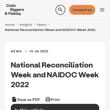
search
menu
Contact us
Home
Insights
News
National Reconciliation Week and NAIDOC Week 2022
14 Jul 2022
NEWS
circle
National Reconciliation
Week and NAIDOC Week
2022
draft
print
Save as PDF
Print