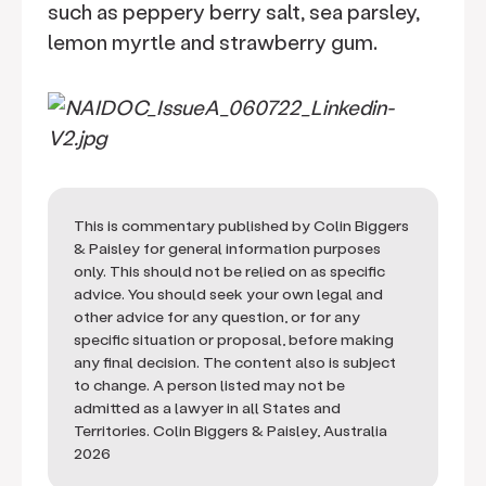
such as peppery berry salt, sea parsley,
lemon myrtle and strawberry gum.
This is commentary published by Colin Biggers
& Paisley for general information purposes
only. This should not be relied on as specific
advice. You should seek your own legal and
other advice for any question, or for any
specific situation or proposal, before making
any final decision. The content also is subject
to change. A person listed may not be
admitted as a lawyer in all States and
Territories. Colin Biggers & Paisley, Australia
2026