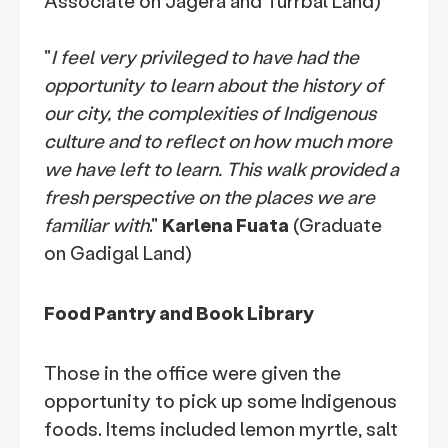
Associate on Jagera and Turrbal Land)
"
I feel very privileged to have had the
opportunity to learn about the history of
our city, the complexities of Indigenous
culture and to reflect on how much more
we have left to learn. This walk provided a
fresh perspective on the places we are
familiar with
."
Karlena Fuata
(Graduate
on Gadigal Land)
Food Pantry and Book Library
Those in the office were given the
opportunity to pick up some Indigenous
foods. Items included lemon myrtle, salt