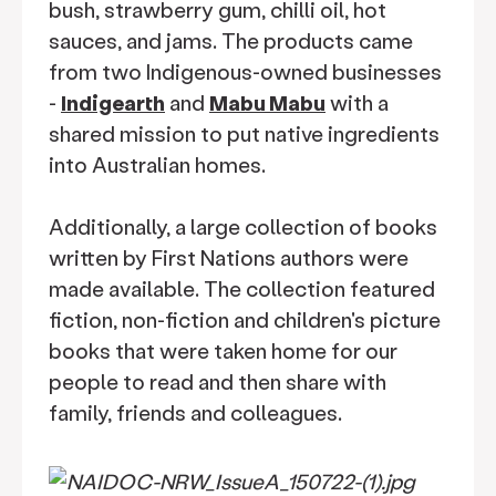
bush, strawberry gum, chilli oil, hot
sauces, and jams. The products came
from two Indigenous-owned businesses
-
Indigearth
and
Mabu Mabu
with a
shared mission to put native ingredients
into Australian homes.
Additionally, a large collection of books
written by First Nations authors were
made available. The collection featured
fiction, non-fiction and children's picture
books that were taken home for our
people to read and then share with
family, friends and colleagues.