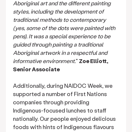
Aboriginal art and the different painting
styles, including the development of
traditional methods to contemporary
(yes, some of the dots were painted with
pens). It was a special experience to be
guided through painting a traditional
Aboriginal artwork in a respectful and
informative environment.
"
Zoe Elliott,
Senior Associate
Additionally, during NAIDOC Week, we
supported a number of First Nations
companies through providing
Indigenous-focused lunches to staff
nationally. Our people enjoyed delicious
foods with hints of Indigenous flavours