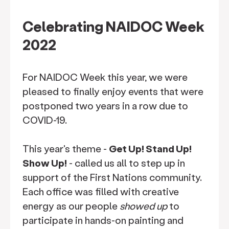
Celebrating NAIDOC Week
2022
For NAIDOC Week this year, we were
pleased to finally enjoy events that were
postponed two years in a row due to
COVID-19.
This year's theme -
Get Up! Stand Up!
Show Up!
- called us all to step up in
support of the First Nations community.
Each office was filled with creative
energy as our people
showed up
to
participate in hands-on painting and