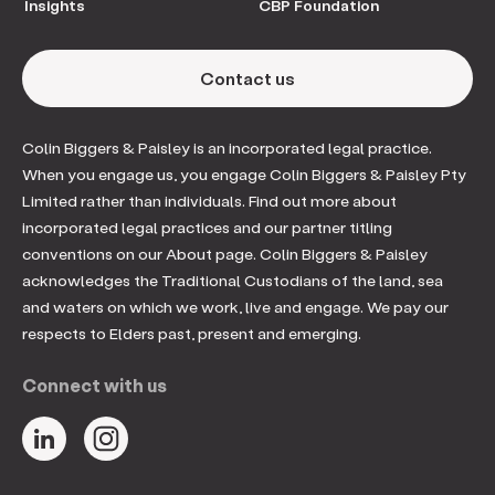
Insights
CBP Foundation
Contact us
Colin Biggers & Paisley is an incorporated legal practice.
When you engage us, you engage Colin Biggers & Paisley Pty
Limited rather than individuals. Find out more about
incorporated legal practices and our partner titling
conventions on our About page. Colin Biggers & Paisley
acknowledges the Traditional Custodians of the land, sea
and waters on which we work, live and engage. We pay our
respects to Elders past, present and emerging.
Connect with us