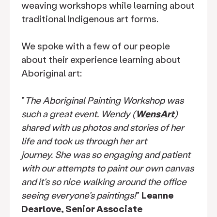
weaving workshops while learning about
traditional Indigenous art forms.
We spoke with a few of our people
about their experience learning about
Aboriginal art:
"
The Aboriginal Painting Workshop was
such a great event. Wendy (
WensArt
)
shared with us photos and stories of her
life and took us through her art
journey. She was so engaging and patient
with our attempts to paint our own canvas
and it's so nice walking around the office
seeing everyone's paintings!
"
Leanne
Dearlove, Senior Associate