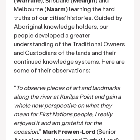
(
Warrane
), Brisbane (
Meanjin
) and
Melbourne (
Naarm
) learning the hard
truths of our cities' histories. Guided by
Aboriginal knowledge holders, our
people developed a greater
understanding of the Traditional Owners
and Custodians of the lands and their
continued knowledge systems. Here are
some of their observations:
"
To observe pieces of art and landmarks
along the river at Kurilpa Point and gain a
whole new perspective on what they
mean for First Nations people, I really
enjoyed it and am grateful for the
occasion.
"
Mark Frewen-Lord
(Senior