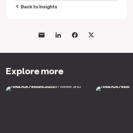
keyboard_arrow_left
Back to Insights
Explore more