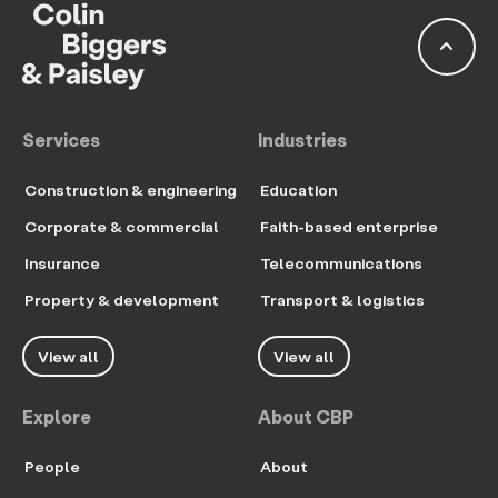
keyboard_arrow_up
Services
Industries
Construction & engineering
Education
Corporate & commercial
Faith-based enterprise
Insurance
Telecommunications
Property & development
Transport & logistics
View all
View all
Explore
About CBP
People
About