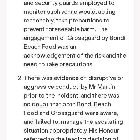
and security guards employed to
monitor such venue would, acting
reasonably, take precautions to
prevent foreseeable harm. The
engagement of Crossguard by Bondi
Beach Food was an
acknowledgement of the risk and the
need to take precautions.
There was evidence of 'disruptive or
aggressive conduct' by Mr Martin
prior to the Incident and there was
no doubt that both Bondi Beach
Food and Crossguard were aware,
and failed to, manage the escalating
situation appropriately. His Honour
referred to the leading decision of