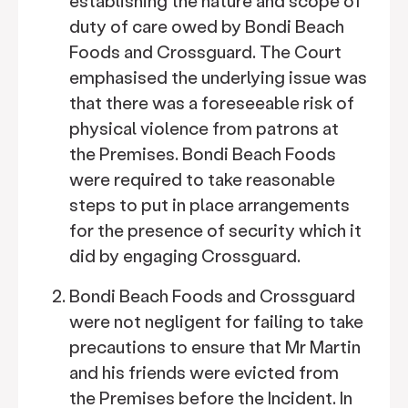
establishing the nature and scope of
duty of care owed by Bondi Beach
Foods and Crossguard. The Court
emphasised the underlying issue was
that there was a foreseeable risk of
physical violence from patrons at
the Premises. Bondi Beach Foods
were required to take reasonable
steps to put in place arrangements
for the presence of security which it
did by engaging Crossguard.
Bondi Beach Foods and Crossguard
were not negligent for failing to take
precautions to ensure that Mr Martin
and his friends were evicted from
the Premises before the Incident. In