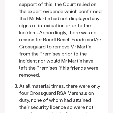
support of this, the Court relied on
the expert evidence which confirmed
that Mr Martin had not displayed any
signs of intoxication prior to the
Incident. Accordingly, there was no
reason for Bondi Beach Foods and/or
Crossguard to remove Mr Martin
from the Premises prior to the
Incident nor would Mr Martin have
left the Premises if his friends were
removed.
At all material times, there were only
four Crossguard RSA Marshals on
duty, none of whom had attained
their security licence so were not