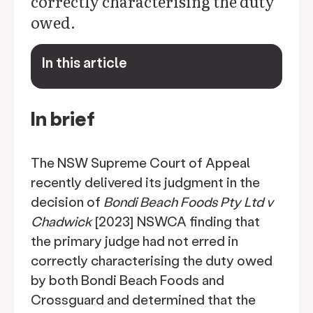
correctly characterising the duty
owed.
In this article
keyboard_arrow_down
In brief
The NSW Supreme Court of Appeal
recently delivered its judgment in the
decision of
Bondi Beach Foods Pty Ltd v
Chadwick
[2023] NSWCA finding that
the primary judge had not erred in
correctly characterising the duty owed
by both Bondi Beach Foods and
Crossguard and determined that the