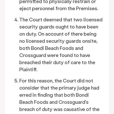
permitted to physically restrain or
eject personnel from the Premises.
The Court deemed that two licensed
security guards ought to have been
on duty. On account of there being
no licensed security guards onsite,
both Bondi Beach Foods and
Crossguard were found to have
breached their duty of care to the
Plaintiff.
For this reason, the Court did not
consider that the primary judge had
erred in finding that both Bondi
Beach Foods and Crossguard's
breach of duty was causative of the