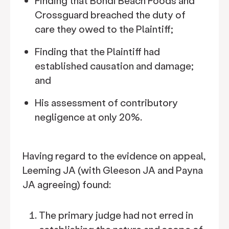
Finding that Bondi Beach Foods and
Crossguard breached the duty of
care they owed to the Plaintiff;
Finding that the Plaintiff had
established causation and damage;
and
His assessment of contributory
negligence at only 20%.
Having regard to the evidence on appeal,
Leeming JA (with Gleeson JA and Payna
JA agreeing) found:
The primary judge had not erred in