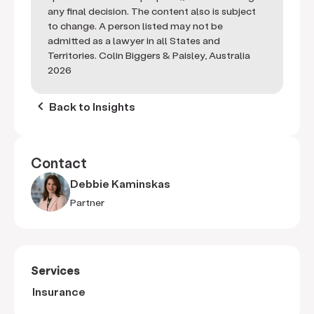
any final decision. The content also is subject
to change. A person listed may not be
admitted as a lawyer in all States and
Territories. Colin Biggers & Paisley, Australia
2026
keyboard_arrow_left
Back to Insights
Contact
Debbie Kaminskas
Partner
Services
Insurance