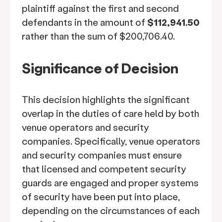
plaintiff against the first and second
defendants in the amount of
$112,941.50
rather than the sum of $200,706.40.
Significance of Decision
This decision highlights the significant
overlap in the duties of care held by both
venue operators and security
companies. Specifically, venue operators
and security companies must ensure
that licensed and competent security
guards are engaged and proper systems
of security have been put into place,
depending on the circumstances of each