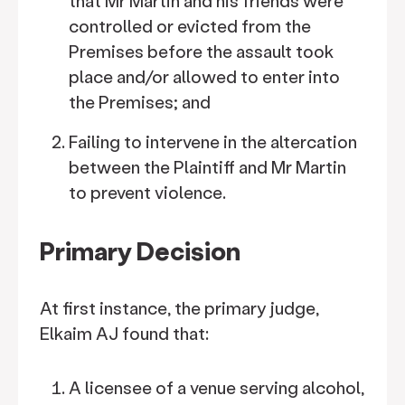
that Mr Martin and his friends were
controlled or evicted from the
Premises before the assault took
place and/or allowed to enter into
the Premises; and
Failing to intervene in the altercation
between the Plaintiff and Mr Martin
to prevent violence.
Primary Decision
At first instance, the primary judge,
Elkaim AJ found that:
A licensee of a venue serving alcohol,