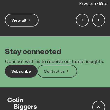
Program - Bris
keyboard_arrow_right
keyboard_arrow_left
keyboard_arrow_right
View all
Stay connected
Connect with us to receive our latest insights.
keyboard_arrow_right
Subscribe
Contact us
keyboard_arrow_up