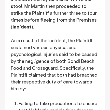
stool. Mr Martin then proceeded to
strike the Plaintiff a further three to four
times before fleeing from the Premises
(
Incident
).
As a result of the Incident, the Plaintiff
sustained various physical and
psychological injuries said to be caused
by the negligence of both Bondi Beach
Food and Crossguard. Specifically, the
Plaintiff claimed that both had breached
their respective duty of care towards
him by:
Failing to take precautions to ensure