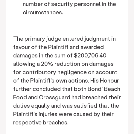
number of security personnel in the
circumstances.
The primary judge entered judgment in
favour of the Plaintiff and awarded
damages in the sum of $200,706.40
allowing a 20% reduction on damages
for contributory negligence on account
of the Plaintiff's own actions. His Honour
further concluded that both Bondi Beach
Food and Crossguard had breached their
duties equally and was satisfied that the
Plaintiff's injuries were caused by their
respective breaches.