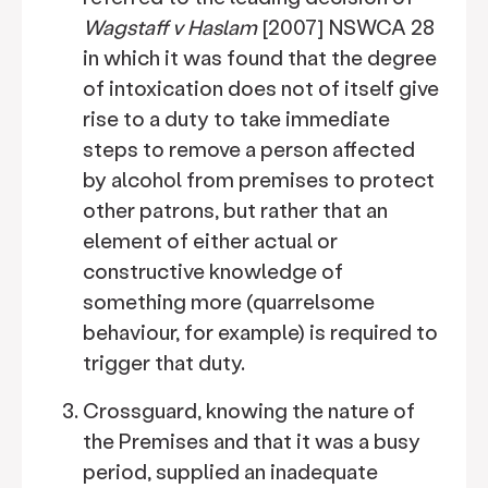
Wagstaff v Haslam
[2007] NSWCA 28
in which it was found that the degree
of intoxication does not of itself give
rise to a duty to take immediate
steps to remove a person affected
by alcohol from premises to protect
other patrons, but rather that an
element of either actual or
constructive knowledge of
something more (quarrelsome
behaviour, for example) is required to
trigger that duty.
Crossguard, knowing the nature of
the Premises and that it was a busy
period, supplied an inadequate