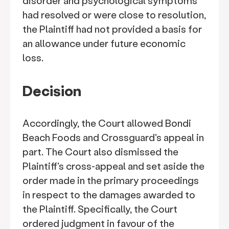
disorder and psychological symptoms
had resolved or were close to resolution,
the Plaintiff had not provided a basis for
an allowance under future economic
loss.
Decision
Accordingly, the Court allowed Bondi
Beach Foods and Crossguard's appeal in
part. The Court also dismissed the
Plaintiff's cross-appeal and set aside the
order made in the primary proceedings
in respect to the damages awarded to
the Plaintiff. Specifically, the Court
ordered judgment in favour of the