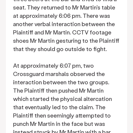
seat. They returned to Mr Martin's table
at approximately 6:06 pm. There was
another verbal interaction between the
Plaintiff and Mr Martin. CCTV footage
shoes Mr Martin gesturing to the Plaintiff
that they should go outside to fight.
At approximately 6:07 pm, two
Crossguard marshals observed the
interaction between the two groups.
The Plaintiff then pushed Mr Martin
which started the physical altercation
that eventually led to the claim. The
Plaintiff then seemingly attempted to
punch Mr Martin in the face but was
instead struck by Mr Martin with a bar