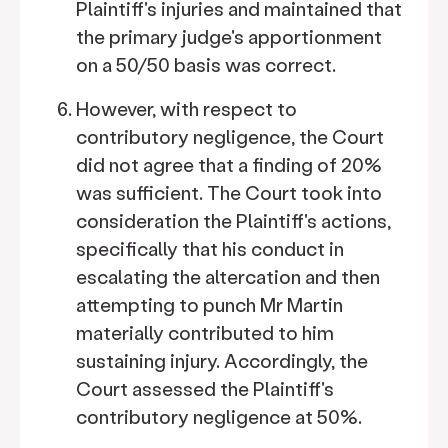
Plaintiff's injuries and maintained that
the primary judge's apportionment
on a 50/50 basis was correct.
However, with respect to
contributory negligence, the Court
did not agree that a finding of 20%
was sufficient. The Court took into
consideration the Plaintiff's actions,
specifically that his conduct in
escalating the altercation and then
attempting to punch Mr Martin
materially contributed to him
sustaining injury. Accordingly, the
Court assessed the Plaintiff's
contributory negligence at 50%.