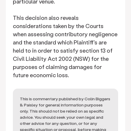
particular venue.
This decision also reveals
considerations taken by the Courts
when assessing contributory negligence
and the standard which Plaintiff's are
held to in order to satisfy section 13 of
Civil Liability Act 2002 (NSW) for the
purposes of claiming damages for
future economic loss.
This is commentary published by Colin Biggers
& Paisley for general information purposes
only. This should not be relied on as specific
advice. You should seek your own legal and
other advice for any question, or for any
specific situation or proposal, before making