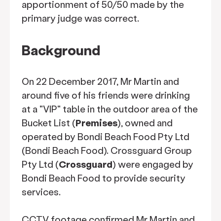
apportionment of 50/50 made by the
primary judge was correct.
Background
On 22 December 2017, Mr Martin and
around five of his friends were drinking
at a "VIP" table in the outdoor area of the
Bucket List (
Premises
), owned and
operated by Bondi Beach Food Pty Ltd
(Bondi Beach Food). Crossguard Group
Pty Ltd (
Crossguard
) were engaged by
Bondi Beach Food to provide security
services.
CCTV footage confirmed Mr Martin and