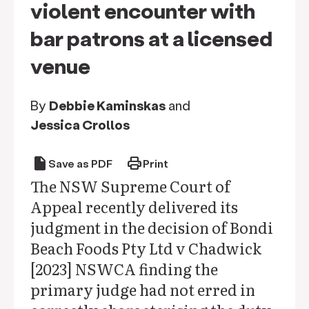
violent encounter with
bar patrons at a licensed
venue
By
Debbie Kaminskas
and
Jessica Crollos
draft
print
Save as PDF
Print
The NSW Supreme Court of
Appeal recently delivered its
judgment in the decision of Bondi
Beach Foods Pty Ltd v Chadwick
[2023] NSWCA finding the
primary judge had not erred in