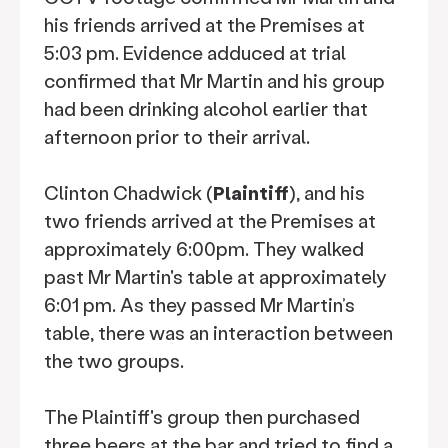
his friends arrived at the Premises at
5:03 pm. Evidence adduced at trial
confirmed that Mr Martin and his group
had been drinking alcohol earlier that
afternoon prior to their arrival.
Clinton Chadwick (
Plaintiff
), and his
two friends arrived at the Premises at
approximately 6:00pm. They walked
past Mr Martin's table at approximately
6:01 pm. As they passed Mr Martin’s
table, there was an interaction between
the two groups.
The Plaintiff's group then purchased
three beers at the bar and tried to find a