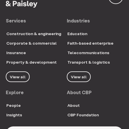
Services
Industries
Construction & engineering
Education
Corporate & commercial
Faith-based enterprise
Insurance
Telecommunications
Property & development
Transport & logistics
View all
View all
Explore
About CBP
People
About
Insights
CBP Foundation