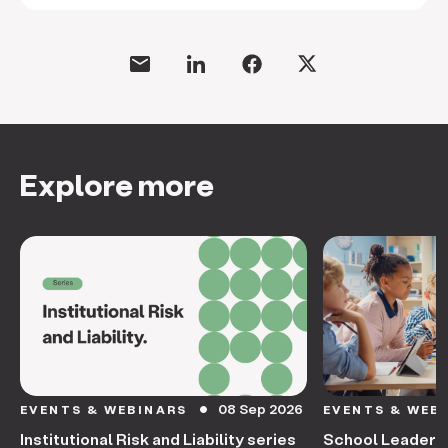
Explore more
08 Sep 2026
EVENTS & WEBINARS
EVENTS & WEB
circle
Institutional Risk and Liability series
School Leaders