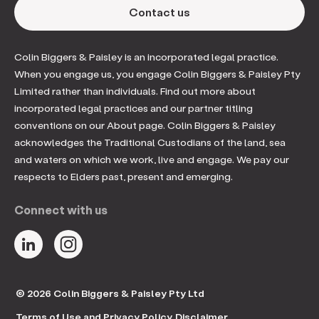
Contact us
Colin Biggers & Paisley is an incorporated legal practice.
When you engage us, you engage Colin Biggers & Paisley Pty
Limited rather than individuals. Find out more about
incorporated legal practices and our partner titling
conventions on our About page. Colin Biggers & Paisley
acknowledges the Traditional Custodians of the land, sea
and waters on which we work, live and engage. We pay our
respects to Elders past, present and emerging.
Connect with us
© 2026 Colin Biggers & Paisley Pty Ltd
Terms of Use and Privacy Policy
Disclaimer