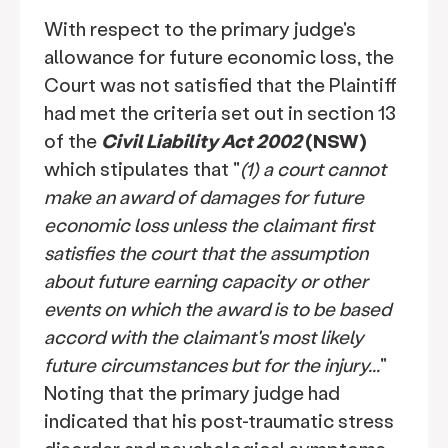
With respect to the primary judge's
allowance for future economic loss, the
Court was not satisfied that the Plaintiff
had met the criteria set out in section 13
of the
Civil Liability Act 2002
(NSW)
which stipulates that "
(1) a court cannot
make an award of damages for future
economic loss unless the claimant first
satisfies the court that the assumption
about future earning capacity or other
events on which the award is to be based
accord with the claimant's most likely
future circumstances but for the injury...
"
Noting that the primary judge had
indicated that his post-traumatic stress