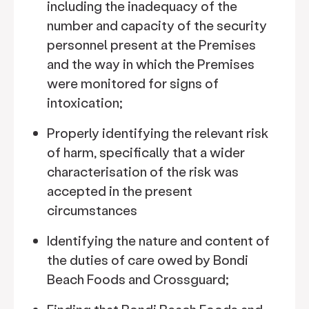
including the inadequacy of the
number and capacity of the security
personnel present at the Premises
and the way in which the Premises
were monitored for signs of
intoxication;
Properly identifying the relevant risk
of harm, specifically that a wider
characterisation of the risk was
accepted in the present
circumstances
Identifying the nature and content of
the duties of care owed by Bondi
Beach Foods and Crossguard;