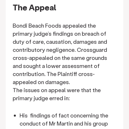
The Appeal
Bondi Beach Foods appealed the
primary judge’s findings on breach of
duty of care, causation, damages and
contributory negligence. Crossguard
cross-appealed on the same grounds
and sought a lower assessment of
contribution. The Plaintiff cross-
appealed on damages.
The issues on appeal were that the
primary judge erred in:
His findings of fact concerning the
conduct of Mr Martin and his group