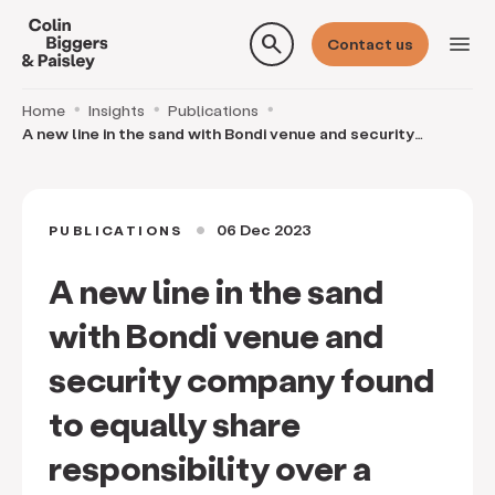
search
menu
Contact us
Home
Insights
Publications
A new line in the sand with Bondi venue and security
company found to equally share responsibility o
06 Dec 2023
PUBLICATIONS
circle
A new line in the sand
with Bondi venue and
security company found
to equally share
responsibility over a