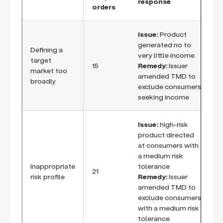
response
orders
Issue:
Product
generated no to
Defining a
very little income
target
15
Remedy:
Issuer
market too
amended TMD to
broadly
exclude consumers
seeking income
Issue:
high-risk
product directed
at consumers with
a medium risk
Inappropriate
tolerance
21
risk profile
Remedy:
Issuer
amended TMD to
exclude consumers
with a medium risk
tolerance