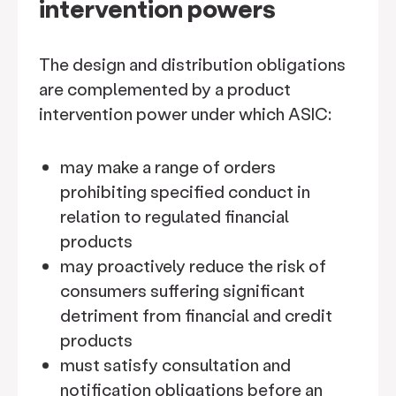
intervention powers
The design and distribution obligations
are complemented by a product
intervention power under which ASIC:
may make a range of orders
prohibiting specified conduct in
relation to regulated financial
products
may proactively reduce the risk of
consumers suffering significant
detriment from financial and credit
products
must satisfy consultation and
notification obligations before an