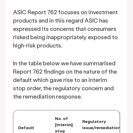
ASIC Report 762 focuses on investment
products and in this regard ASIC has
expressed its concerns that consumers
risked being inappropriately exposed to
high-risk products.
In the table below we have summarised
Report 762 findings on the nature of the
default which gave rise to an interim
stop order, the regulatory concern and
the remediation response.
No. of
Regulatory
[Interim]
Default
issue/remediation
stop