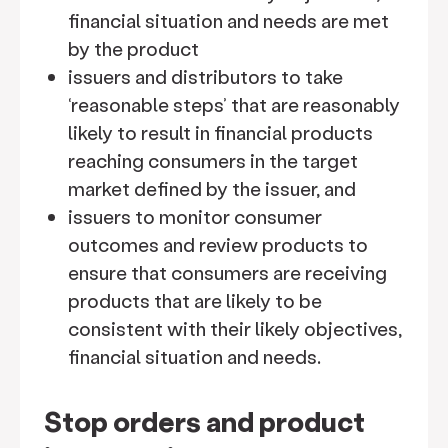
financial situation and needs are met
by the product
issuers and distributors to take
‘reasonable steps’ that are reasonably
likely to result in financial products
reaching consumers in the target
market defined by the issuer, and
issuers to monitor consumer
outcomes and review products to
ensure that consumers are receiving
products that are likely to be
consistent with their likely objectives,
financial situation and needs.
Stop orders and product