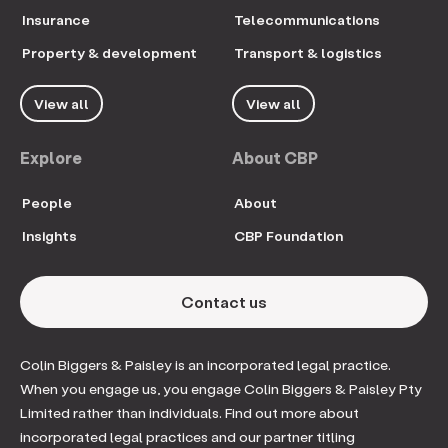
Insurance
Telecommunications
Property & development
Transport & logistics
View all
View all
Explore
About CBP
People
About
Insights
CBP Foundation
Contact us
Colin Biggers & Paisley is an incorporated legal practice.
When you engage us, you engage Colin Biggers & Paisley Pty
Limited rather than individuals. Find out more about
incorporated legal practices and our partner titling