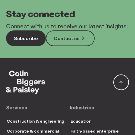
Stay connected
Connect with us to receive our latest insights.
keyboard_arrow_right
Subscribe
Contact us
keyboard_arrow_up
Services
Industries
Construction & engineering
Education
Corporate & commercial
Faith-based enterprise