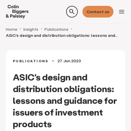
search
menu
Contact us
Home
Insights
Publications
ASIC's design and distribution obligations: lessons and
guidance for issuers of investment products
27 Jun 2023
PUBLICATIONS
circle
ASIC's design and
distribution obligations:
lessons and guidance for
issuers of investment
products