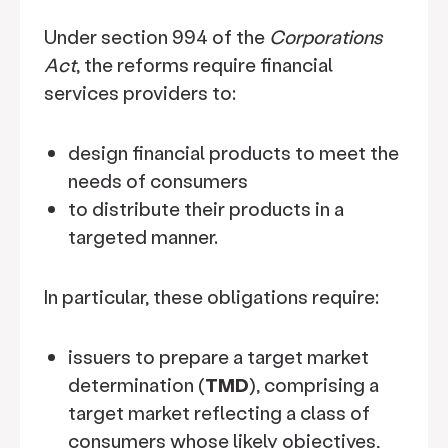
Under section 994 of the
Corporations
Act
, the reforms require financial
services providers to:
design financial products to meet the
needs of consumers
to distribute their products in a
targeted manner.
In particular, these obligations require:
issuers to prepare a target market
determination (
TMD
), comprising a
target market reflecting a class of
consumers whose likely objectives,