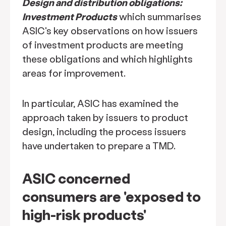
Design and distribution obligations:
Investment Products
which summarises
ASIC's key observations on how issuers
of investment products are meeting
these obligations and which highlights
areas for improvement.
In particular, ASIC has examined the
approach taken by issuers to product
design, including the process issuers
have undertaken to prepare a TMD.
ASIC concerned
consumers are 'exposed to
high-risk products'