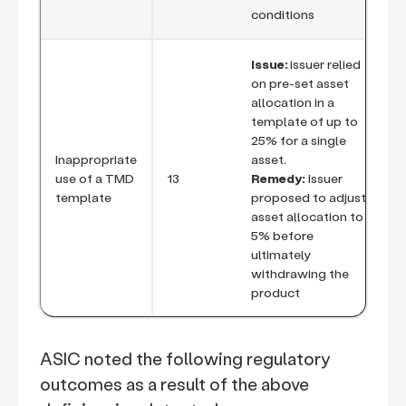
conditions
Issue:
issuer relied
on pre-set asset
allocation in a
template of up to
25% for a single
Inappropriate
asset.
use of a TMD
13
Remedy:
Issuer
template
proposed to adjust
asset allocation to
5% before
ultimately
withdrawing the
product
ASIC noted the following regulatory
outcomes as a result of the above