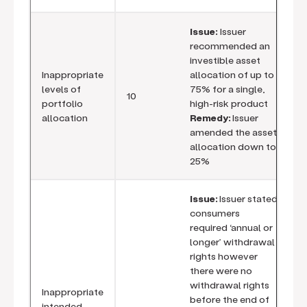
Issue:
Issuer
recommended an
investible asset
Inappropriate
allocation of up to
levels of
75% for a single,
10
portfolio
high-risk product
allocation
Remedy:
Issuer
amended the asset
allocation down to
25%
Issue:
Issuer stated
consumers
required ‘annual or
longer’ withdrawal
rights however
there were no
withdrawal rights
Inappropriate
before the end of
intended