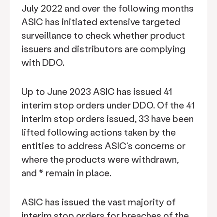
July 2022 and over the following months
ASIC has initiated extensive targeted
surveillance to check whether product
issuers and distributors are complying
with DDO.
Up to June 2023 ASIC has issued 41
interim stop orders under DDO. Of the 41
interim stop orders issued, 33 have been
lifted following actions taken by the
entities to address ASIC’s concerns or
where the products were withdrawn,
and * remain in place.
ASIC has issued the vast majority of
interim stop orders for breaches of the