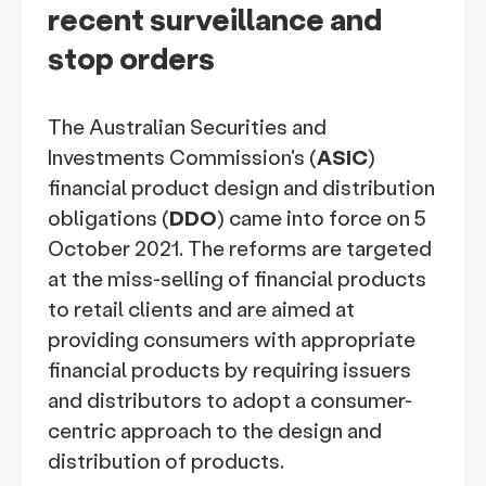
recent surveillance and
stop orders
The Australian Securities and
Investments Commission's (
ASIC
)
financial product design and distribution
obligations (
DDO
) came into force on 5
October 2021. The reforms are targeted
at the miss-selling of financial products
to retail clients and are aimed at
providing consumers with appropriate
financial products by requiring issuers
and distributors to adopt a consumer-
centric approach to the design and
distribution of products.