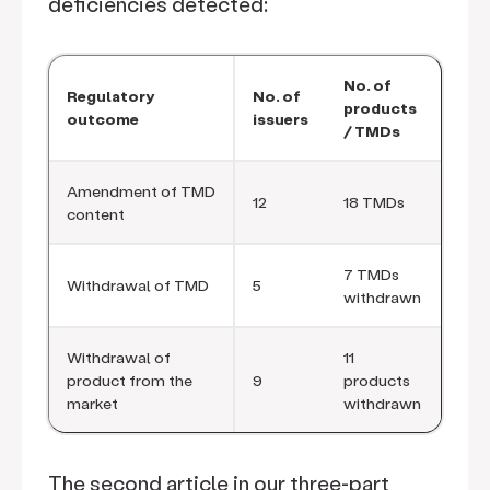
deficiencies detected:
No. of
Regulatory
No. of
products
outcome
issuers
/ TMDs
Amendment of TMD
12
18 TMDs
content
7 TMDs
Withdrawal of TMD
5
withdrawn
Withdrawal of
11
product from the
9
products
market
withdrawn
The second article in our three-part