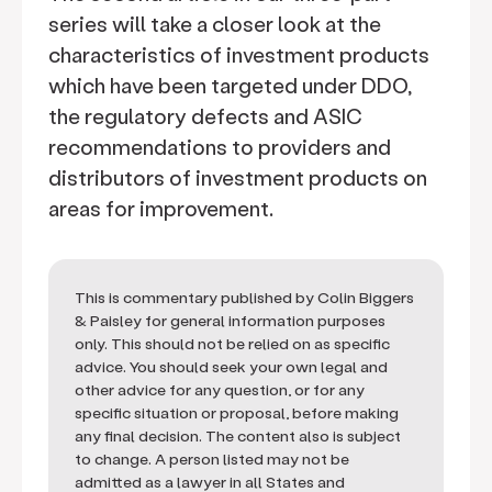
series will take a closer look at the
characteristics of investment products
which have been targeted under DDO,
the regulatory defects and ASIC
recommendations to providers and
distributors of investment products on
areas for improvement.
This is commentary published by Colin Biggers
& Paisley for general information purposes
only. This should not be relied on as specific
advice. You should seek your own legal and
other advice for any question, or for any
specific situation or proposal, before making
any final decision. The content also is subject
to change. A person listed may not be
admitted as a lawyer in all States and