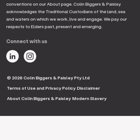
conventions on our About page. Colin Biggers & Paisley
acknowledges the Traditional Custodians of the land, sea
and waters on which we work, live and engage. We pay our
respects to Elders past, present and emerging.
Connect with us
© 2026 Colin Biggers & Paisley Pty Ltd
Terms of Use and Privacy Policy
Disclaimer
About Colin Biggers & Paisley
Modern Slavery