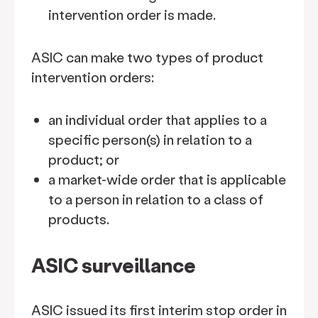
intervention order is made.
ASIC can make two types of product
intervention orders:
an individual order that applies to a
specific person(s) in relation to a
product; or
a market-wide order that is applicable
to a person in relation to a class of
products.
ASIC surveillance
ASIC issued its first interim stop order in