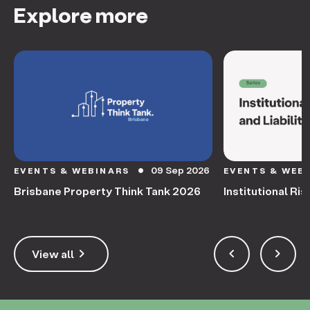
Explore more
09 Sep 2026
EVENTS & WEBINARS
EVENTS & WEB
circle
Brisbane Property Think Tank 2026
Institutional Ris
keyboard_arrow_right
keyboard_arrow_left
keyboard_arrow_right
View all