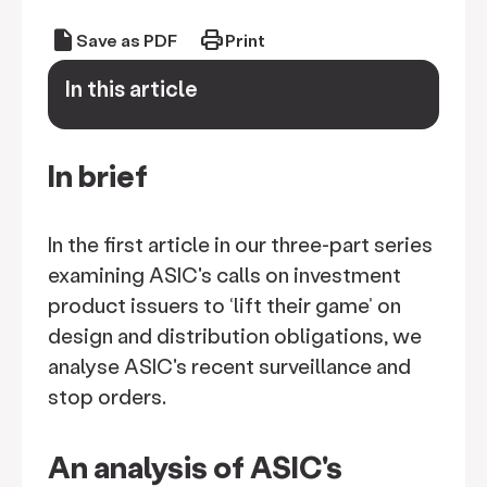
draft
print
Save as PDF
Print
In this article
keyboard_arrow_down
In brief
In the first article in our three-part series
examining ASIC's calls on investment
product issuers to ‘lift their game’ on
design and distribution obligations, we
analyse ASIC's recent surveillance and
stop orders.
An analysis of ASIC's