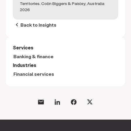
Territories. Colin Biggers & Paisley, Australia
2026
keyboard_arrow_left
Back to Insights
Services
Banking & finance
Industries
Financial services