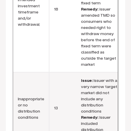
fixed term
investment
18
Remedy:
issuer
timeframe
amended TMD so
and/or
consumers who
withdrawal
needed right to
withdraw money
before the end of
fixed term were
classified as
outside the target
market
Issue:
Issuer with a
very narrow target
market did not
Inappropriate
include any
or no
distribution
13
distribution
conditions
conditions
Remedy:
Issuer
included
distribution