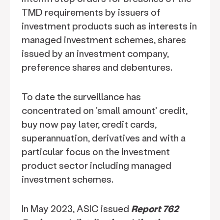
TMD requirements by issuers of
investment products such as interests in
managed investment schemes, shares
issued by an investment company,
preference shares and debentures.
To date the surveillance has
concentrated on 'small amount' credit,
buy now pay later, credit cards,
superannuation, derivatives and with a
particular focus on the investment
product sector including managed
investment schemes.
In May 2023, ASIC issued
Report 762