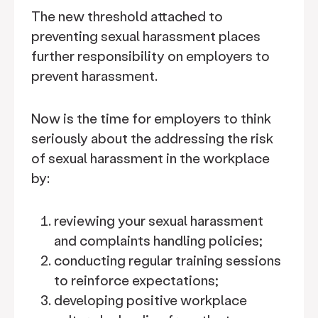
The new threshold attached to
preventing sexual harassment places
further responsibility on employers to
prevent harassment.
Now is the time for employers to think
seriously about the addressing the risk
of sexual harassment in the workplace
by:
reviewing your sexual harassment
and complaints handling policies;
conducting regular training sessions
to reinforce expectations;
developing positive workplace