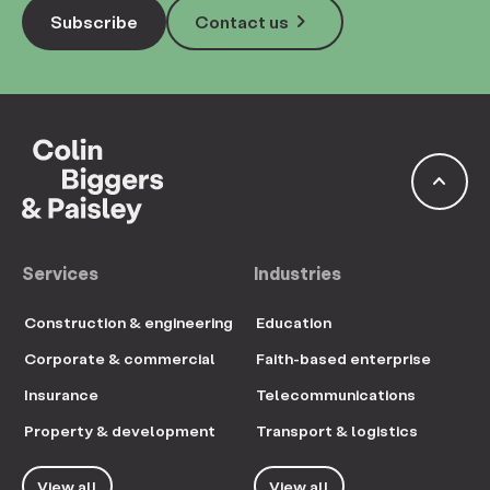
keyboard_arrow_right
Subscribe
Contact us
keyboard_arrow_up
Services
Industries
Construction & engineering
Education
Corporate & commercial
Faith-based enterprise
Insurance
Telecommunications
Property & development
Transport & logistics
View all
View all