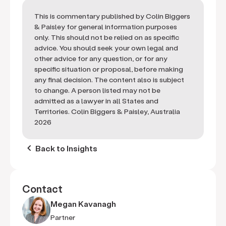
This is commentary published by Colin Biggers
& Paisley for general information purposes
only. This should not be relied on as specific
advice. You should seek your own legal and
other advice for any question, or for any
specific situation or proposal, before making
any final decision. The content also is subject
to change. A person listed may not be
admitted as a lawyer in all States and
Territories. Colin Biggers & Paisley, Australia
2026
keyboard_arrow_left
Back to Insights
Contact
Megan Kavanagh
Partner