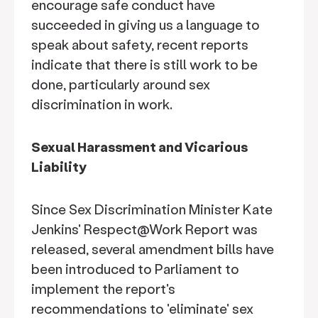
encourage safe conduct have
succeeded in giving us a language to
speak about safety, recent reports
indicate that there is still work to be
done, particularly around sex
discrimination in work.
Sexual Harassment and Vicarious
Liability
Since Sex Discrimination Minister Kate
Jenkins' Respect@Work Report was
released, several amendment bills have
been introduced to Parliament to
implement the report's
recommendations to 'eliminate' sex