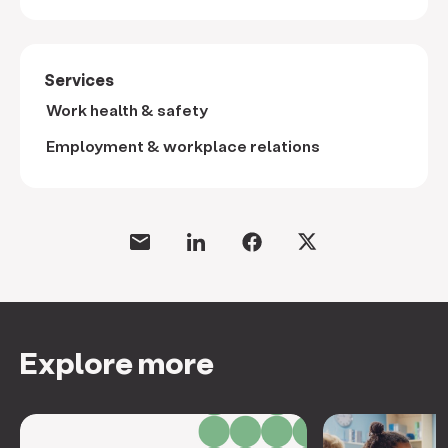
Services
Work health & safety
Employment & workplace relations
Explore more