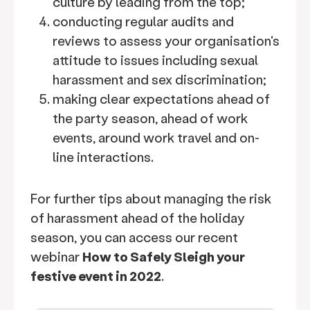
culture by leading from the top;
conducting regular audits and
reviews to assess your organisation's
attitude to issues including sexual
harassment and sex discrimination;
making clear expectations ahead of
the party season, ahead of work
events, around work travel and on-
line interactions.
For further tips about managing the risk
of harassment ahead of the holiday
season, you can access our recent
webinar
How to Safely Sleigh your
festive event in 2022
.