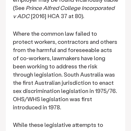
(See
Prince Alfred College Incorporated
v ADC
[2016] HCA 37 at 80).
Where the common law failed to
protect workers, contractors and others
from the harmful and foreseeable acts
of co-workers, lawmakers have long
been working to address the risk
through legislation. South Australia was
the first Australian jurisdiction to enact
sex discrimination legislation in 1975/76.
OHS/WHS legislation was first
introduced in 1978.
While these legislative attempts to