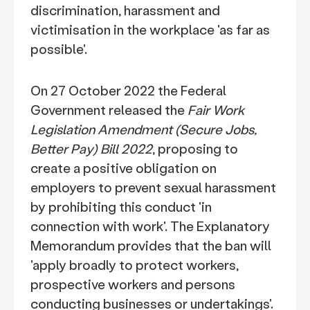
discrimination, harassment and
victimisation in the workplace 'as far as
possible'.
On 27 October 2022 the Federal
Government released the
Fair Work
Legislation Amendment (Secure Jobs,
Better Pay) Bill 2022
, proposing to
create a positive obligation on
employers to prevent sexual harassment
by prohibiting this conduct 'in
connection with work'. The Explanatory
Memorandum provides that the ban will
'apply broadly to protect workers,
prospective workers and persons
conducting businesses or undertakings'.