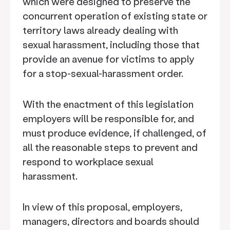
which were designed to preserve the
concurrent operation of existing state or
territory laws already dealing with
sexual harassment, including those that
provide an avenue for victims to apply
for a stop-sexual-harassment order.
With the enactment of this legislation
employers will be responsible for, and
must produce evidence, if challenged, of
all the reasonable steps to prevent and
respond to workplace sexual
harassment.
In view of this proposal, employers,
managers, directors and boards should