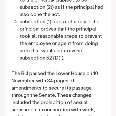
subsection (2)) as if the principal had
also done the act.
subsection (1) does not apply if the
principal proves that the principal
took all reasonable steps to prevent
the employee or agent from doing
acts that would contravene
subsection 527D(1).
The Bill passed the Lower House on 10
November with 34 pages of
amendments to secure its passage
through the Senate. These changes
included the prohibition of sexual
harassment in connection with work,