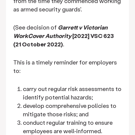
from the time they commenced working
as armed security guards'.
(See decision of
Garrett v Victorian
WorkCover Authority
[2022] VSC 623
(21 October 2022)
.
This is a timely reminder for employers
to:
carry out regular risk assessments to
identify potential hazards;
develop comprehensive policies to
mitigate those risks; and
conduct regular training to ensure
employees are well-informed.