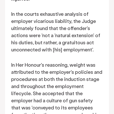
In the courts exhaustive analysis of
employer vicarious liability, the Judge
ultimately found that the offender's
actions were 'not a 'natural extension' of
his duties, but rather, a gratuitous act
unconnected with [his] employment'.
In Her Honour's reasoning, weight was
attributed to the employer's policies and
procedures at both the induction stage
and throughout the employment
lifecycle. She accepted that the
employer had a culture of gun safety
that was 'conveyed to its employees