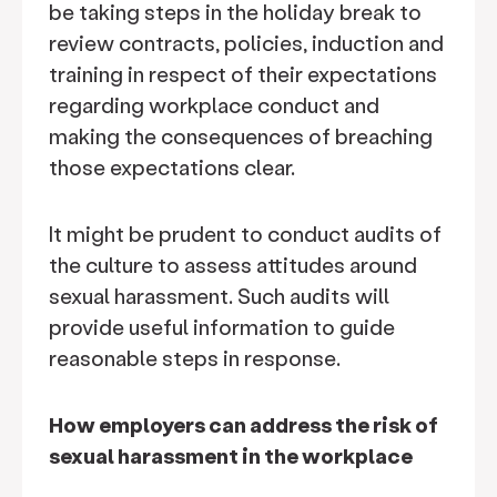
be taking steps in the holiday break to
review contracts, policies, induction and
training in respect of their expectations
regarding workplace conduct and
making the consequences of breaching
those expectations clear.
It might be prudent to conduct audits of
the culture to assess attitudes around
sexual harassment. Such audits will
provide useful information to guide
reasonable steps in response.
How employers can address the risk of
sexual harassment in the workplace