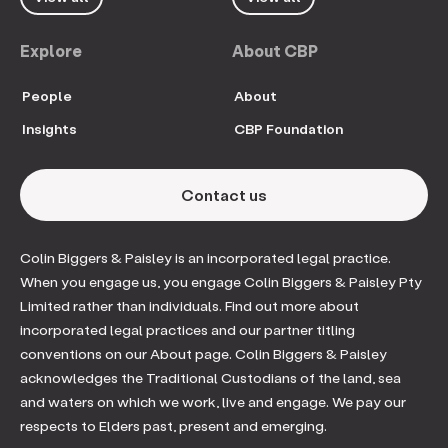
Explore
About CBP
People
About
Insights
CBP Foundation
Contact us
Colin Biggers & Paisley is an incorporated legal practice.
When you engage us, you engage Colin Biggers & Paisley Pty
Limited rather than individuals. Find out more about
incorporated legal practices and our partner titling
conventions on our About page. Colin Biggers & Paisley
acknowledges the Traditional Custodians of the land, sea
and waters on which we work, live and engage. We pay our
respects to Elders past, present and emerging.