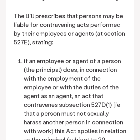
The Bill prescribes that persons may be
liable for contravening acts performed
by their employees or agents (at section
527E), stating:
if an employee or agent of a person
(the principal) does, in connection
with the employment of the
employee or with the duties of the
agent as an agent, an act that
contravenes subsection 527D(1) [ie
that a person must not sexually
harass another person in connection
with work] this Act applies in relation
to the principal (subject to 30