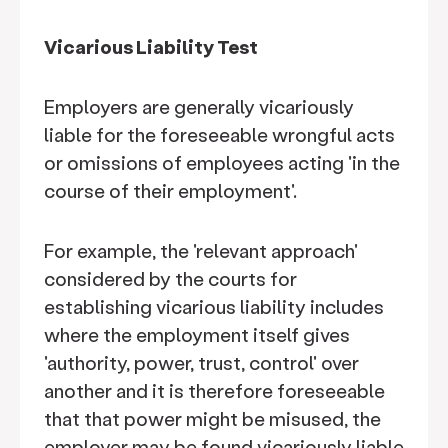
Vicarious Liability Test
Employers are generally vicariously
liable for the foreseeable wrongful acts
or omissions of employees acting 'in the
course of their employment'.
For example, the 'relevant approach'
considered by the courts for
establishing vicarious liability includes
where the employment itself gives
'authority, power, trust, control' over
another and it is therefore foreseeable
that that power might be misused, the
employer may be found vicariously liable