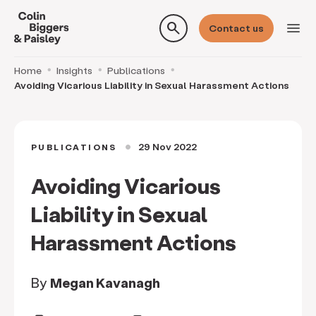
search
menu
Contact us
Home
Insights
Publications
Avoiding Vicarious Liability in Sexual Harassment Actions
29 Nov 2022
PUBLICATIONS
circle
Avoiding Vicarious
Liability in Sexual
Harassment Actions
By
Megan Kavanagh