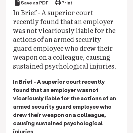
draft
print
Save as PDF
Print
In Brief - A superior court
recently found that an employer
was not vicariously liable for the
actions of an armed security
guard employee who drew their
weapon on a colleague, causing
sustained psychological injuries.
In Brief - A superior court recently
found that an employer was not
vicariously liable for the actions of an
armed security guard employee who
drew their weapon on a colleague,
causing sustained psychological
injuries.