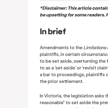
*Disclaimer: This article conta
be upsetting for some readers. R
In brief
Amendments to the
Limitations
plaintiffs, in certain circumsta
to be set aside, overturning the 
to as a 'set aside' or 'revisit cl
a bar to proceedings, plaintiffs
the prior settlement.
In Victoria, the legislation asks
reasonable" to set aside the pre