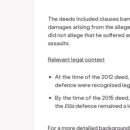
The deeds included clauses barr
damages arising from the allege
did not allege that he suffered 
assaults.
Relevant legal context
At the time of the 2012 deed,
defence were recognised leg
By the time of the 2015 deed,
the
Ellis
defence remained a le
For a more detailed background 