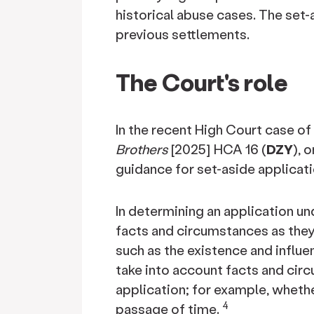
historical abuse cases. The set
previous settlements.
The Court's role
In the recent High Court case of
Brothers
[2025] HCA 16 (
DZY
), 
guidance for set-aside applicati
In determining an application u
facts and circumstances as they 
such as the existence and influe
take into account facts and circ
application; for example, wheth
4
passage of time.