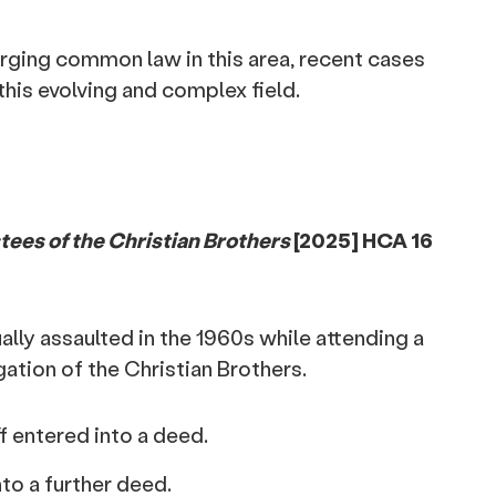
rging common law in this area, recent cases
this evolving and complex field.
ees of the Christian Brothers
[2025] HCA 16
ally assaulted in the 1960s while attending a
tion of the Christian Brothers.
f entered into a deed.
into a further deed.