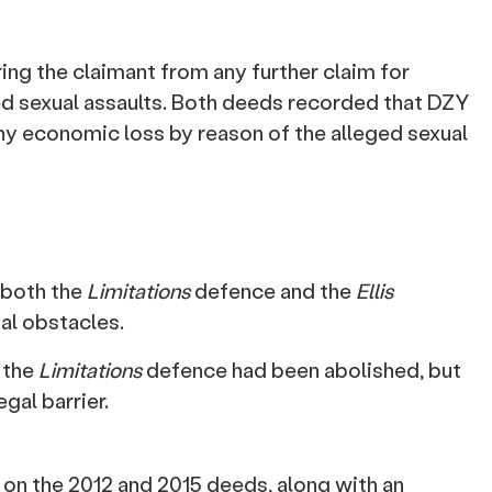
ing the claimant from any further claim for
d sexual assaults. Both deeds recorded that DZY
any economic loss by reason of the alleged sexual
 both the
Limitations
defence and the
Ellis
al obstacles.
 the
Limitations
defence had been abolished, but
gal barrier.
on the 2012 and 2015 deeds, along with an