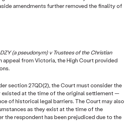
-aside amendments further removed the finality of
DZY (a pseudonym) v Trustees of the Christian
on appeal from Victoria, the High Court provided
ons.
nder section 27QD(2), the Court must consider the
existed at the time of the original settlement —
nce of historical legal barriers. The Court may also
umstances as they exist at the time of the
er the respondent has been prejudiced due to the