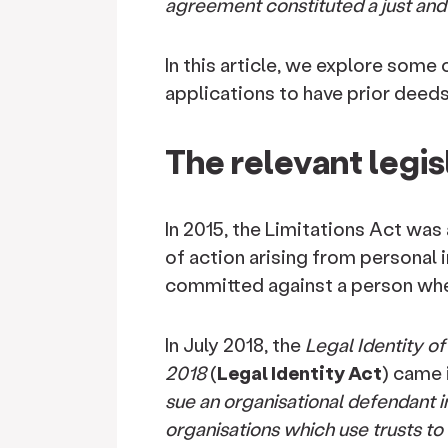
agreement constituted a just and f
In this article, we explore some
applications to have prior deed
The relevant legis
In 2015, the Limitations Act
was 
of action arising from personal 
committed against a person when
In July 2018, the
Legal Identity o
2018
(
Legal Identity Act
) came i
sue an organisational defendant 
organisations which use trusts to c