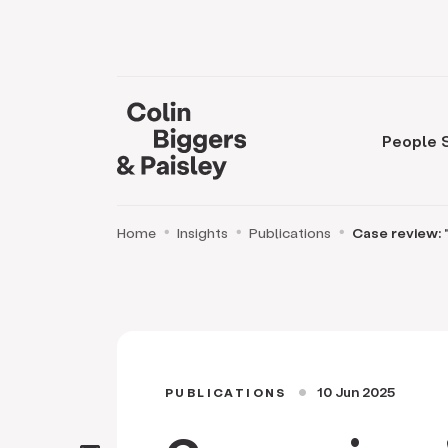
People
Home
Insights
Publications
Case review: "
10 Jun 2025
PUBLICATIONS
circle