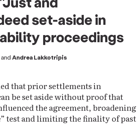
"Just and
eed set-aside in
liability proceedings
and
Andrea Lakkotripis
d that prior settlements in
can be set aside without proof that
 influenced the agreement, broadening
 test and limiting the finality of past