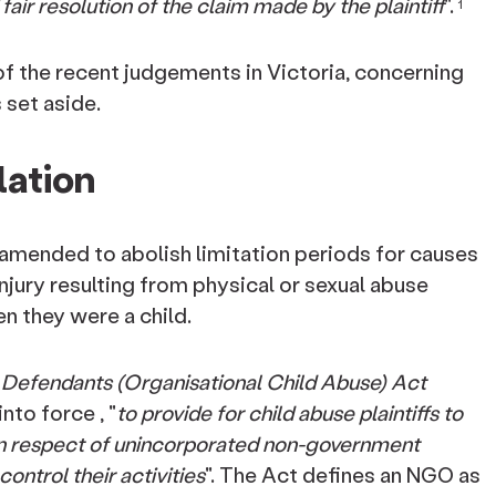
air resolution of the claim made by the plaintiff
".
1
 of the recent judgements in Victoria, concerning
s set aside.
lation
amended to abolish limitation periods for causes
injury resulting from physical or sexual abuse
 they were a child.
f Defendants (Organisational Child Abuse) Act
nto force , "
to provide for child abuse plaintiffs to
in respect of unincorporated non-government
ontrol their activities
". The Act defines an NGO as