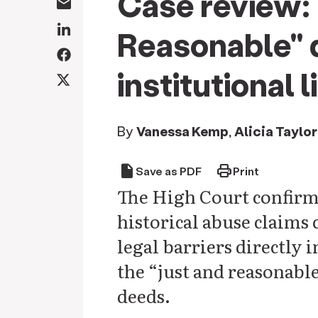
Case review: 
Reasonable" d
institutional 
By
Vanessa Kemp
,
Alicia Taylor
draft
print
Save as PDF
Print
The High Court confirme
historical abuse claims 
legal barriers directly
the “just and reasonable”
deeds.