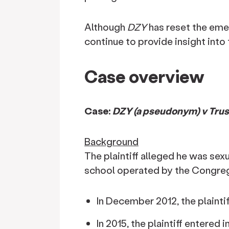
Although
DZY
has reset the eme
continue to provide insight into 
Case overview
Case:
DZY (a pseudonym) v Trust
Background
The plaintiff alleged he was sexu
school operated by the Congrega
In December 2012, the plaintif
In 2015, the plaintiff entered 