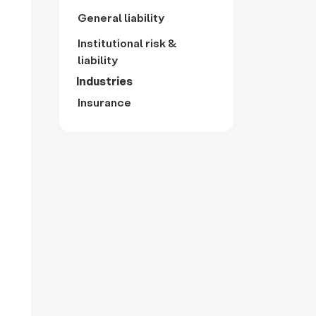
General liability
Institutional risk &
liability
Industries
Insurance