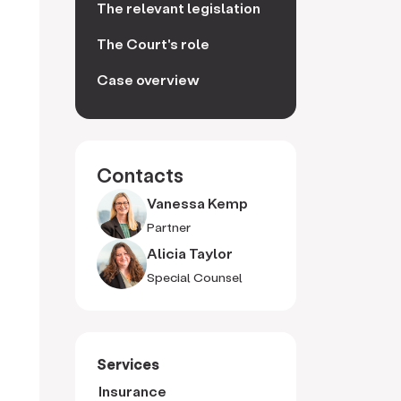
The relevant legislation
The Court's role
Case overview
Contacts
Vanessa Kemp
Partner
Alicia Taylor
Special Counsel
Services
Insurance