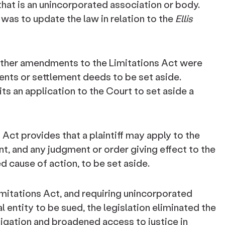
hat is an unincorporated association or body.
 was to update the law in relation to the
Ellis
rther amendments to the Limitations Act were
ents or settlement deeds to be set aside.
ts an application to the Court to set aside a
Act provides that a plaintiff may apply to the
t, and any judgment or order giving effect to the
d cause of action, to be set aside.
imitations Act, and requiring unincorporated
l entity to be sued, the legislation eliminated the
tigation and broadened access to justice in