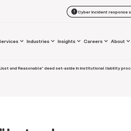
error
Cyber incident response 
keyboard_arrow_down
keyboard_arrow_down
keyboard_arrow_down
keyboard_arrow_down
keyboard_arrow_d
Services
Industries
Insights
Careers
About
Just and Reasonable" deed set-aside in institutional liability pro