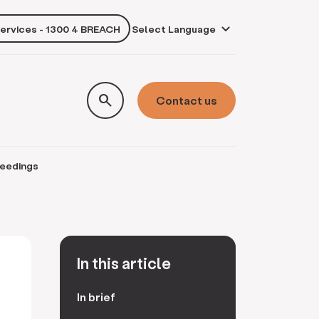
services - 1300 4 BREACH
own
search
Contact us
ceedings
In this article
In brief