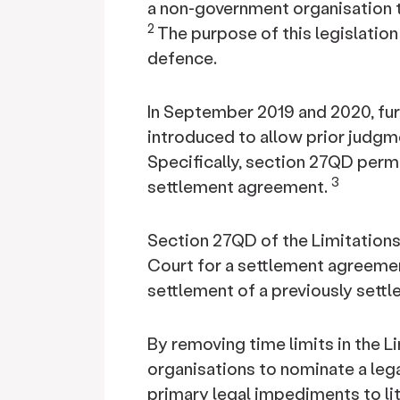
a non-government organisation t
2
The purpose of this legislation
defence.
In September 2019 and 2020, fu
introduced to allow prior judgm
Specifically, section 27QD permi
3
settlement agreement.
Section 27QD of the Limitations 
Court for a settlement agreemen
settlement of a previously settle
By removing time limits in the L
organisations to nominate a lega
primary legal impediments to li