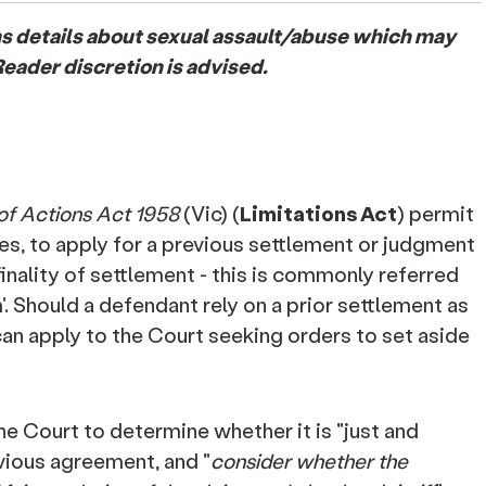
ins details about sexual assault/abuse which may
eader discretion is advised.
 of Actions Act 1958
(Vic) (
Limitations Act
) permit
nces, to apply for a previous settlement or judgment
finality of settlement - this is commonly referred
aim'. Should a defendant rely on a prior settlement as
 can apply to the Court seeking orders to set aside
 the Court to determine whether it is "just and
vious agreement, and "
consider whether the