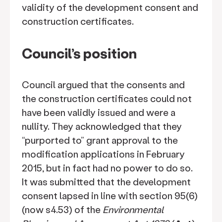
validity of the development consent and
construction certificates.
Council’s position
Council argued that the consents and
the construction certificates could not
have been validly issued and were a
nullity. They acknowledged that they
“purported to” grant approval to the
modification applications in February
2015, but in fact had no power to do so.
It was submitted that the development
consent lapsed in line with section 95(6)
(now s4.53) of the
Environmental