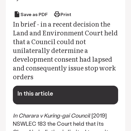
draft
print
Save as PDF
Print
In brief - in a recent decision the
Land and Environment Court held
that a Council could not
unilaterally determine a
development consent had lapsed
and consequently issue stop work
orders
In this article
keyboard_arrow_down
In Charara v Kuring-gai Council
[2019]
NSWLEC 183 the Court held that its