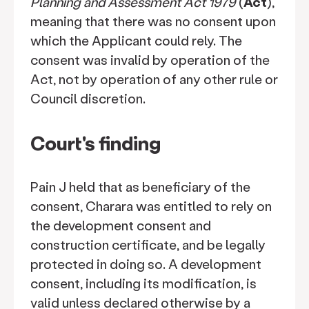
Planning and Assessment Act 1979
(
Act
),
meaning that there was no consent upon
which the Applicant could rely. The
consent was invalid by operation of the
Act, not by operation of any other rule or
Council discretion.
Court's finding
Pain J held that as beneficiary of the
consent, Charara was entitled to rely on
the development consent and
construction certificate, and be legally
protected in doing so. A development
consent, including its modification, is
valid unless declared otherwise by a