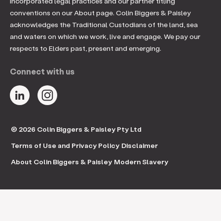
incorporated legal practices and our partner titling
conventions on our About page. Colin Biggers & Paisley
acknowledges the Traditional Custodians of the land, sea
and waters on which we work, live and engage. We pay our
respects to Elders past, present and emerging.
Connect with us
© 2026 Colin Biggers & Paisley Pty Ltd
Terms of Use and Privacy Policy
Disclaimer
About Colin Biggers & Paisley
Modern Slavery