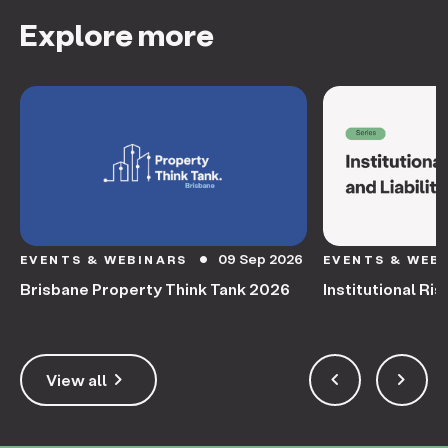
Explore more
09 Sep 2026
EVENTS & WEBINARS
EVENTS & WEB
circle
Brisbane Property Think Tank 2026
Institutional Ris
keyboard_arrow_right
keyboard_arrow_left
keyboard_arrow_right
View all