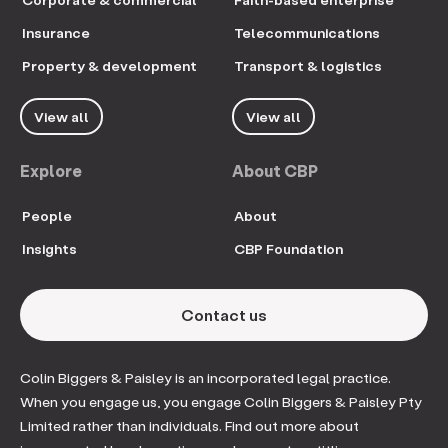
Insurance
Telecommunications
Property & development
Transport & logistics
View all
View all
Explore
About CBP
People
About
Insights
CBP Foundation
Contact us
Colin Biggers & Paisley is an incorporated legal practice.
When you engage us, you engage Colin Biggers & Paisley Pty
Limited rather than individuals. Find out more about