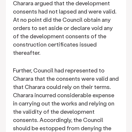
Charara argued that the development
consents had not lapsed and were valid.
At no point did the Council obtain any
orders to set aside or declare void any
of the development consents of the
construction certificates issued
thereafter.
Further, Council had represented to
Charara that the consents were valid and
that Charara could rely on their terms.
Charara incurred considerable expense
in carrying out the works and relying on
the validity of the development
consents. Accordingly, the Council
should be estopped from denying the