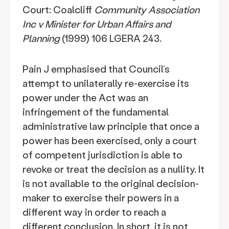
Court: Coalcliff
Community Association
Inc v Minister for Urban Affairs and
Planning
(1999) 106 LGERA 243.
Pain J emphasised that Council’s
attempt to unilaterally re-exercise its
power under the Act was an
infringement of the fundamental
administrative law principle that once a
power has been exercised, only a court
of competent jurisdiction is able to
revoke or treat the decision as a nullity. It
is not available to the original decision-
maker to exercise their powers in a
different way in order to reach a
different conclusion. In short, it is not