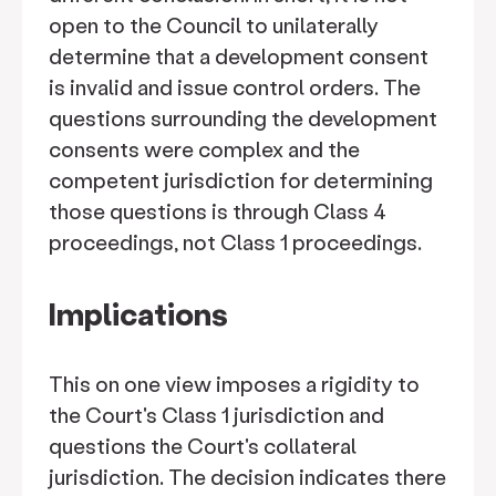
open to the Council to unilaterally
determine that a development consent
is invalid and issue control orders. The
questions surrounding the development
consents were complex and the
competent jurisdiction for determining
those questions is through Class 4
proceedings, not Class 1 proceedings.
Implications
This on one view imposes a rigidity to
the Court's Class 1 jurisdiction and
questions the Court's collateral
jurisdiction. The decision indicates there