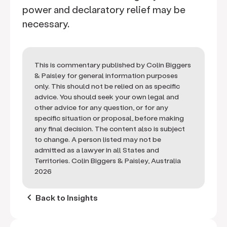
power and declaratory relief may be
necessary.
This is commentary published by Colin Biggers
& Paisley for general information purposes
only. This should not be relied on as specific
advice. You should seek your own legal and
other advice for any question, or for any
specific situation or proposal, before making
any final decision. The content also is subject
to change. A person listed may not be
admitted as a lawyer in all States and
Territories. Colin Biggers & Paisley, Australia
2026
keyboard_arrow_left
Back to Insights