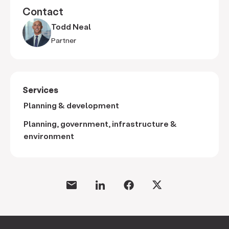
Contact
Todd Neal
Partner
Services
Planning & development
Planning, government, infrastructure &
environment