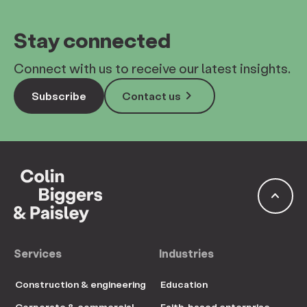
Stay connected
Connect with us to receive our latest insights.
keyboard_arrow_right
Subscribe
Contact us
keyboard_arrow_up
Services
Industries
Construction & engineering
Education
Corporate & commercial
Faith-based enterprise