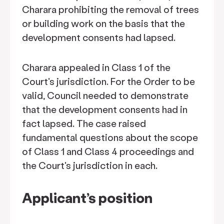
Charara prohibiting the removal of trees
or building work on the basis that the
development consents had lapsed.
Charara appealed in Class 1 of the
Court's jurisdiction. For the Order to be
valid, Council needed to demonstrate
that the development consents had in
fact lapsed. The case raised
fundamental questions about the scope
of Class 1 and Class 4 proceedings and
the Court's jurisdiction in each.
Applicant’s position