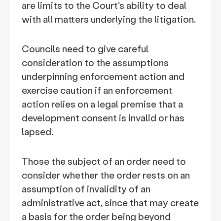
are limits to the Court's ability to deal
with all matters underlying the litigation.
Councils need to give careful
consideration to the assumptions
underpinning enforcement action and
exercise caution if an enforcement
action relies on a legal premise that a
development consent is invalid or has
lapsed.
Those the subject of an order need to
consider whether the order rests on an
assumption of invalidity of an
administrative act, since that may create
a basis for the order being beyond