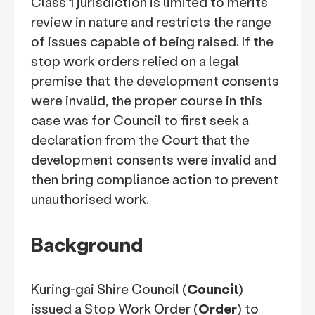
Class 1 jurisdiction is limited to merits
review in nature and restricts the range
of issues capable of being raised. If the
stop work orders relied on a legal
premise that the development consents
were invalid, the proper course in this
case was for Council to first seek a
declaration from the Court that the
development consents were invalid and
then bring compliance action to prevent
unauthorised work.
Background
Kuring-gai Shire Council (
Council
)
issued a Stop Work Order (
Order
) to