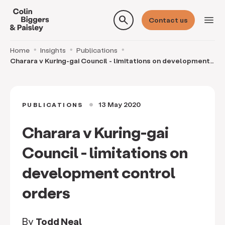
search
menu
Contact us
Home
Insights
Publications
Charara v Kuring-gai Council - limitations on development
control orders
13 May 2020
PUBLICATIONS
circle
Charara v Kuring-gai
Council - limitations on
development control
orders
By
Todd Neal