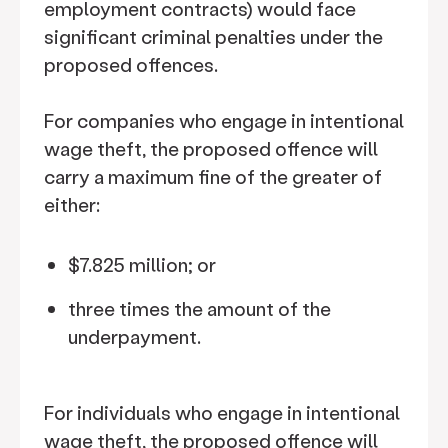
employment contracts) would face
significant criminal penalties under the
proposed offences.
For companies who engage in intentional
wage theft, the proposed offence will
carry a maximum fine of the greater of
either:
$7.825 million; or
three times the amount of the
underpayment.
For individuals who engage in intentional
wage theft, the proposed offence will