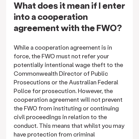
What does it mean if I enter
into a cooperation
agreement with the FWO?
While a cooperation agreement is in
force, the FWO must not refer your
potentially intentional wage theft to the
Commonwealth Director of Public
Prosecutions or the Australian Federal
Police for prosecution. However, the
cooperation agreement will not prevent
the FWO from instituting or continuing
civil proceedings in relation to the
conduct. This means that whilst you may
have protection from criminal