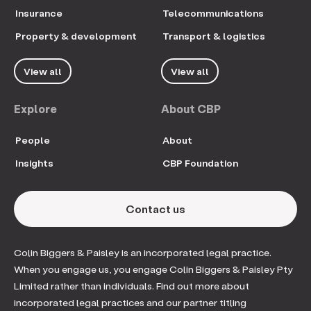
Insurance
Telecommunications
Property & development
Transport & logistics
View all
View all
Explore
About CBP
People
About
Insights
CBP Foundation
Contact us
Colin Biggers & Paisley is an incorporated legal practice.
When you engage us, you engage Colin Biggers & Paisley Pty
Limited rather than individuals. Find out more about
incorporated legal practices and our partner titling