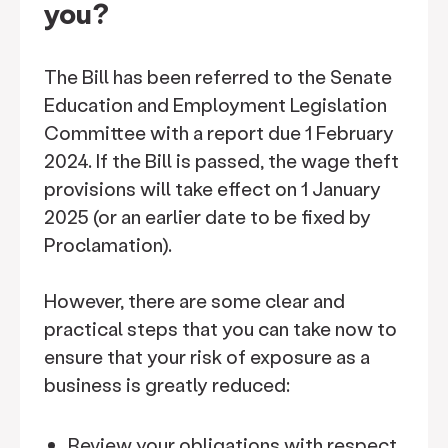
you?
The Bill has been referred to the Senate
Education and Employment Legislation
Committee with a report due 1 February
2024. If the Bill is passed, the wage theft
provisions will take effect on 1 January
2025 (or an earlier date to be fixed by
Proclamation).
However, there are some clear and
practical steps that you can take now to
ensure that your risk of exposure as a
business is greatly reduced:
Review your obligations with respect