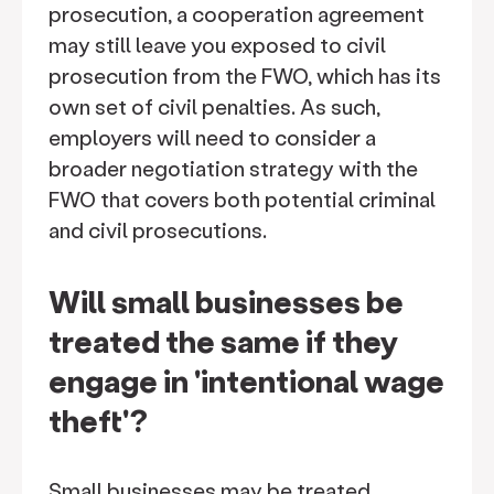
prosecution, a cooperation agreement
may still leave you exposed to civil
prosecution from the FWO, which has its
own set of civil penalties. As such,
employers will need to consider a
broader negotiation strategy with the
FWO that covers both potential criminal
and civil prosecutions.
Will small businesses be
treated the same if they
engage in 'intentional wage
theft'?
Small businesses may be treated