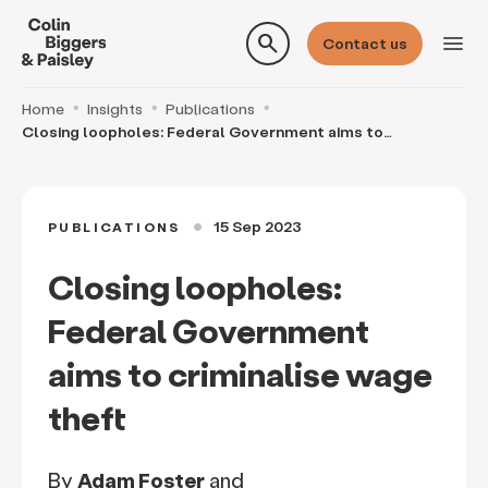
search
menu
Contact us
Home
Insights
Publications
Closing loopholes: Federal Government aims to
criminalise wage theft
15 Sep 2023
PUBLICATIONS
circle
Closing loopholes:
Federal Government
aims to criminalise wage
theft
By
Adam Foster
and