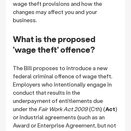
wage theft provisions and how the
changes may affect you and your
business.
What is the proposed
'wage theft' offence?
The Bill proposes to introduce a new
federal criminal offence of wage theft.
Employers who intentionally engage in
conduct that results in the
underpayment of entitlements due
under the
Fair Work Act 2009
(Cth) (
Act
)
or industrial agreements (such as an
Award or Enterprise Agreement, but not