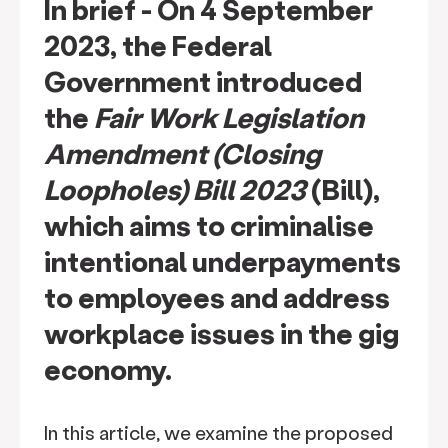
In brief
- On 4 September
2023, the Federal
Government introduced
the
Fair Work Legislation
Amendment (Closing
Loopholes) Bill 2023
(Bill)
,
which aims to criminalise
intentional underpayments
to employees and address
workplace issues in the gig
economy.
In this article, we examine the proposed