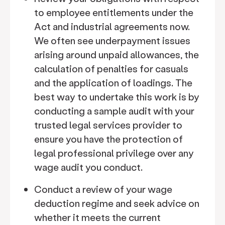
to employee entitlements under the
Act and industrial agreements now.
We often see underpayment issues
arising around unpaid allowances, the
calculation of penalties for casuals
and the application of loadings. The
best way to undertake this work is by
conducting a sample audit with your
trusted legal services provider to
ensure you have the protection of
legal professional privilege over any
wage audit you conduct.
Conduct a review of your wage
deduction regime and seek advice on
whether it meets the current