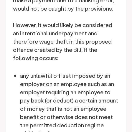
make a payment due to a banking error,
would not be caught by the provisions.
However, it would likely be considered
an intentional underpayment and
therefore wage theft in this proposed
offence created by the Bill, if the
following occurs:
any unlawful off-set imposed by an
employer on an employee such as an
employer requiring an employee to
pay back (or deduct) a certain amount
of money that is not an employee
benefit or otherwise does not meet
the permitted deduction regime