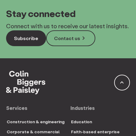
Stay connected
Connect with us to receive our latest insights.
keyboard_arrow_right
Subscribe
Contact us
keyboard_arrow_up
Services
Industries
Construction & engineering
Education
Corporate & commercial
Faith-based enterprise