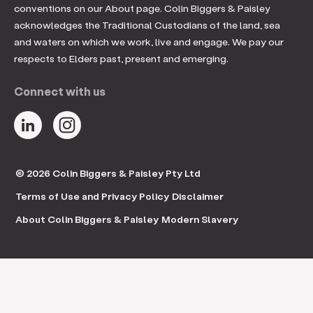
conventions on our About page. Colin Biggers & Paisley
acknowledges the Traditional Custodians of the land, sea
and waters on which we work, live and engage. We pay our
respects to Elders past, present and emerging.
Connect with us
© 2026 Colin Biggers & Paisley Pty Ltd
Terms of Use and Privacy Policy
Disclaimer
About Colin Biggers & Paisley
Modern Slavery