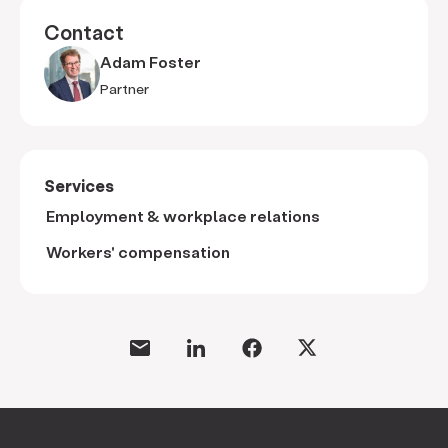
Contact
Adam Foster
Partner
Services
Employment & workplace relations
Workers' compensation