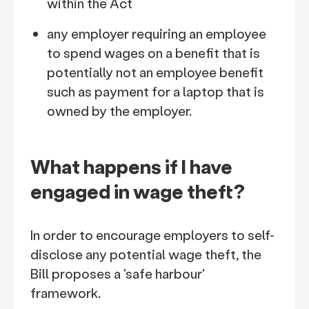
within the Act
any employer requiring an employee
to spend wages on a benefit that is
potentially not an employee benefit
such as payment for a laptop that is
owned by the employer.
What happens if I have
engaged in wage theft?
In order to encourage employers to self-
disclose any potential wage theft, the
Bill proposes a 'safe harbour'
framework.