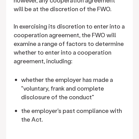
however, any cooperation agreement
will be at the discretion of the FWO.
In exercising its discretion to enter into a
cooperation agreement, the FWO will
examine a range of factors to determine
whether to enter into a cooperation
agreement, including:
whether the employer has made a
"voluntary, frank and complete
disclosure of the conduct"
the employer's past compliance with
the Act.