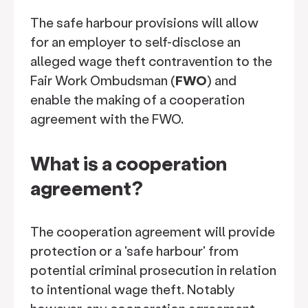
The safe harbour provisions will allow
for an employer to self-disclose an
alleged wage theft contravention to the
Fair Work Ombudsman (
FWO
) and
enable the making of a cooperation
agreement with the FWO.
What is a cooperation
agreement?
The cooperation agreement will provide
protection or a 'safe harbour' from
potential criminal prosecution in relation
to intentional wage theft. Notably