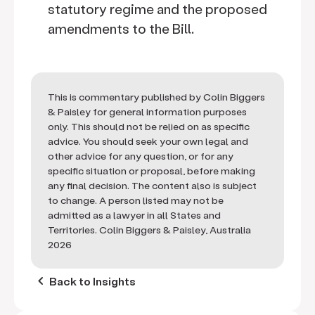
statutory regime and the proposed
amendments to the Bill.
This is commentary published by Colin Biggers
& Paisley for general information purposes
only. This should not be relied on as specific
advice. You should seek your own legal and
other advice for any question, or for any
specific situation or proposal, before making
any final decision. The content also is subject
to change. A person listed may not be
admitted as a lawyer in all States and
Territories. Colin Biggers & Paisley, Australia
2026
keyboard_arrow_left
Back to Insights