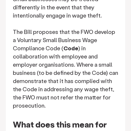
differently in the event that they
intentionally engage in wage theft.
The Bill proposes that the FWO develop
a Voluntary Small Business Wage
Compliance Code (
Code
) in
collaboration with employee and
employer organisations. Where a small
business (to be defined by the Code) can
demonstrate that it has complied with
the Code in addressing any wage theft,
the FWO must not refer the matter for
prosecution.
What does this mean for