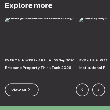
Explore more
09 Sep 2026
EVENTS & WEBINARS
EVENTS & WEB
circle
Brisbane Property Think Tank 2026
Institutional Ris
keyboard_arrow_right
keyboard_arrow_left
keyboard_arrow_right
View all