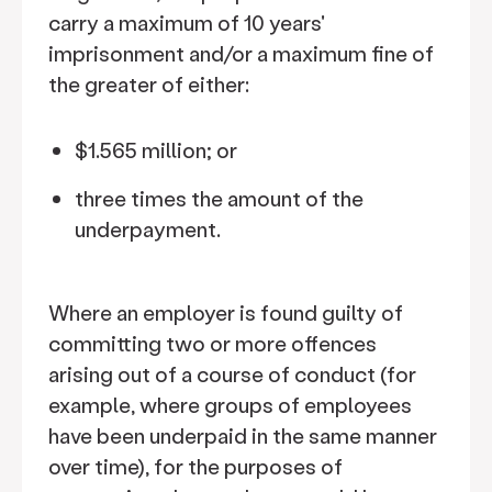
carry a maximum of 10 years'
imprisonment and/or a maximum fine of
the greater of either:
$1.565 million; or
three times the amount of the
underpayment.
Where an employer is found guilty of
committing two or more offences
arising out of a course of conduct (for
example, where groups of employees
have been underpaid in the same manner
over time), for the purposes of