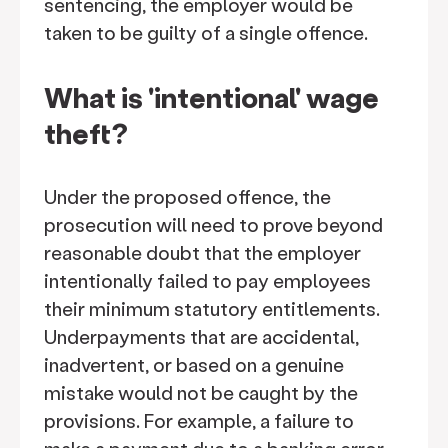
sentencing, the employer would be
taken to be guilty of a single offence.
What is 'intentional' wage
theft?
Under the proposed offence, the
prosecution will need to prove beyond
reasonable doubt that the employer
intentionally failed to pay employees
their minimum statutory entitlements.
Underpayments that are accidental,
inadvertent, or based on a genuine
mistake would not be caught by the
provisions. For example, a failure to