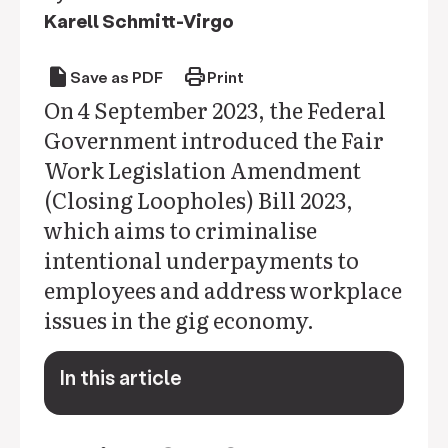
Karell Schmitt-Virgo
draft
print
Save as PDF
Print
On 4 September 2023, the Federal
Government introduced the Fair
Work Legislation Amendment
(Closing Loopholes) Bill 2023,
which aims to criminalise
intentional underpayments to
employees and address workplace
issues in the gig economy.
In this article
keyboard_arrow_down