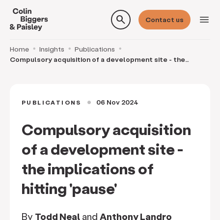
search
menu
Contact us
Home
Insights
Publications
Compulsory acquisition of a development site - the
implications of hitting 'pause'
06 Nov 2024
PUBLICATIONS
circle
Compulsory acquisition
of a development site -
the implications of
hitting 'pause'
By
Todd Neal
and
Anthony Landro