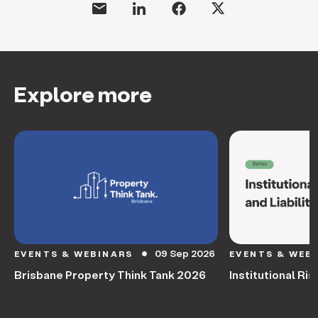
Explore more
09 Sep 2026
EVENTS & WEBINARS
EVENTS & WEB
circle
Brisbane Property Think Tank 2026
Institutional Ris