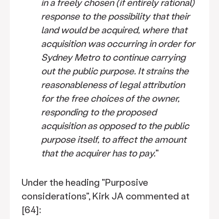
in a freely chosen (if entirely rational)
response to the possibility that their
land would be acquired, where that
acquisition was occurring in order for
Sydney Metro to continue carrying
out the public purpose. It strains the
reasonableness of legal attribution
for the free choices of the owner,
responding to the proposed
acquisition as opposed to the public
purpose itself, to affect the amount
that the acquirer has to pay.
"
Under the heading "Purposive
considerations", Kirk JA commented at
[64]: