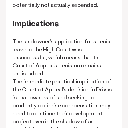
potentially not actually expended.
Implications
The landowner's application for special
leave to the High Court was
unsuccessful, which means that the
Court of Appeal's decision remains
undisturbed.
The immediate practical implication of
the Court of Appeal's decision in Drivas
is that owners of land seeking to
prudently optimise compensation may
need to continue their development
project even in the shadow of an