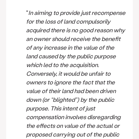
"
In aiming to provide just recompense
for the loss of land compulsorily
acquired there is no good reason why
an owner should receive the benefit
of any increase in the value of the
land caused by the public purpose
which led to the acquisition.
Conversely, it would be unfair to
owners to ignore the fact that the
value of their land had been driven
down (or “blighted”) by the public
purpose. This intent of just
compensation involves disregarding
the effects on value of the actual or
proposed carrying out of the public