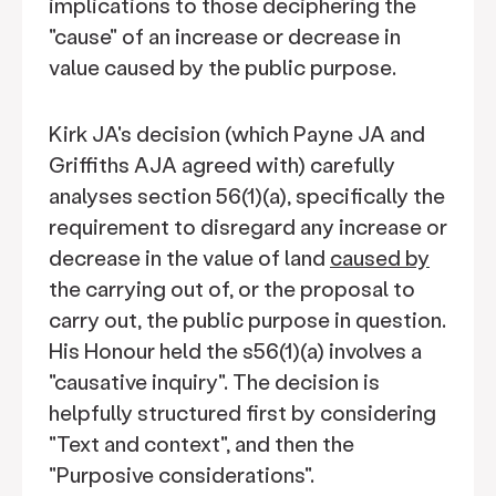
implications to those deciphering the
"cause" of an increase or decrease in
value caused by the public purpose.
Kirk JA's decision (which Payne JA and
Griffiths AJA agreed with) carefully
analyses section 56(1)(a), specifically the
requirement to disregard any increase or
decrease in the value of land
caused by
the carrying out of, or the proposal to
carry out, the public purpose in question.
His Honour held the s56(1)(a) involves a
"causative inquiry". The decision is
helpfully structured first by considering
"Text and context", and then the
"Purposive considerations".