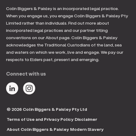
Colin Biggers & Paisley is an incorporated legal practice.
When you engage us, you engage Colin Biggers & Paisley Pty
Limited rather than individuals. Find out more about
incorporated legal practices and our partner titling
conventions on our About page. Colin Biggers & Paisley
acknowledges the Traditional Custodians of the land, sea
and waters on which we work, live and engage. We pay our
respects to Elders past, present and emerging.
Connect with us
© 2026 Colin Biggers & Paisley Pty Ltd
Terms of Use and Privacy Policy
Disclaimer
About Colin Biggers & Paisley
Modern Slavery