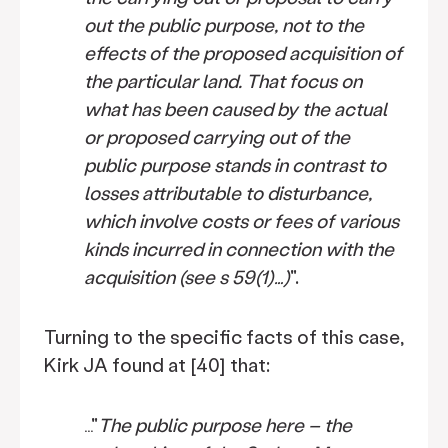
out the public purpose, not to the
effects of the proposed acquisition of
the particular land. That focus on
what has been caused by the actual
or proposed carrying out of the
public purpose stands in contrast to
losses attributable to disturbance,
which involve costs or fees of various
kinds incurred in connection with the
acquisition (see s 59(1)…)
".
Turning to the specific facts of this case,
Kirk JA found at [40] that:
…"
The public purpose here – the