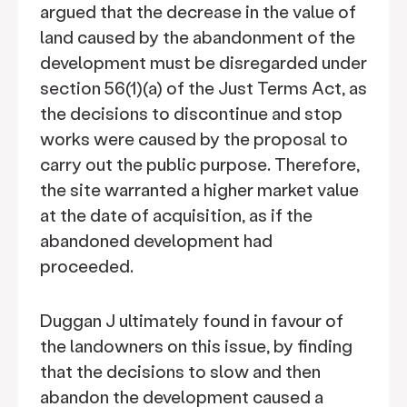
argued that the decrease in the value of
land caused by the abandonment of the
development must be disregarded under
section 56(1)(a) of the Just Terms Act, as
the decisions to discontinue and stop
works were caused by the proposal to
carry out the public purpose. Therefore,
the site warranted a higher market value
at the date of acquisition, as if the
abandoned development had
proceeded.
Duggan J ultimately found in favour of
the landowners on this issue, by finding
that the decisions to slow and then
abandon the development caused a