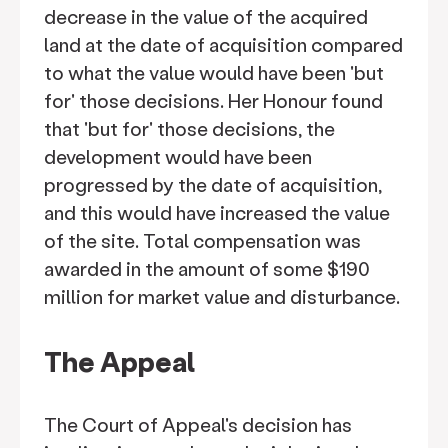
decrease in the value of the acquired
land at the date of acquisition compared
to what the value would have been 'but
for' those decisions. Her Honour found
that 'but for' those decisions, the
development would have been
progressed by the date of acquisition,
and this would have increased the value
of the site. Total compensation was
awarded in the amount of some $190
million for market value and disturbance.
The Appeal
The Court of Appeal's decision has