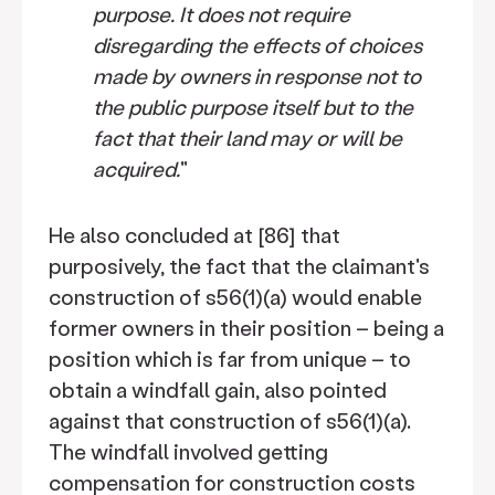
purpose. It does not require
disregarding the effects of choices
made by owners in response not to
the public purpose itself but to the
fact that their land may or will be
acquired.
"
He also concluded at [86] that
purposively, the fact that the claimant's
construction of s56(1)(a) would enable
former owners in their position – being a
position which is far from unique – to
obtain a windfall gain, also pointed
against that construction of s56(1)(a).
The windfall involved getting
compensation for construction costs