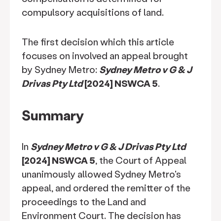
compulsory acquisitions of land.
The first decision which this article
focuses on involved an appeal brought
by Sydney Metro:
Sydney Metro v G & J
Drivas Pty Ltd
[2024] NSWCA 5
.
Summary
In
Sydney Metro v G & J Drivas Pty Ltd
[2024] NSWCA 5
, the Court of Appeal
unanimously allowed Sydney Metro's
appeal, and ordered the remitter of the
proceedings to the Land and
Environment Court. The decision has