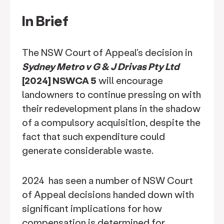
In Brief
The NSW Court of Appeal's decision in
Sydney Metro v G & J Drivas Pty Ltd
[2024] NSWCA 5
will encourage
landowners to continue pressing on with
their redevelopment plans in the shadow
of a compulsory acquisition, despite the
fact that such expenditure could
generate considerable waste.
2024 has seen a number of NSW Court
of Appeal decisions handed down with
significant implications for how
compensation is determined for