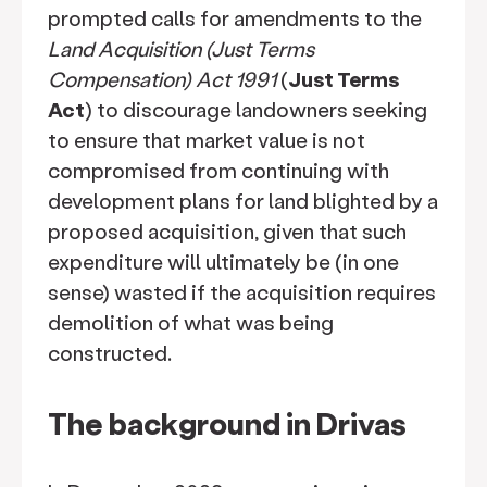
prompted calls for amendments to the
Land Acquisition (Just Terms
Compensation) Act 1991
(
Just Terms
Act
) to discourage landowners seeking
to ensure that market value is not
compromised from continuing with
development plans for land blighted by a
proposed acquisition, given that such
expenditure will ultimately be (in one
sense) wasted if the acquisition requires
demolition of what was being
constructed.
The background in Drivas