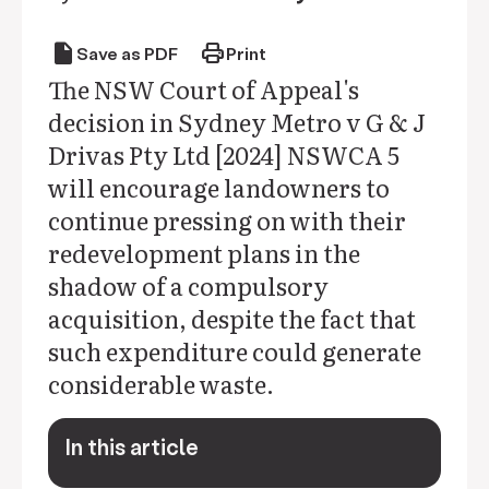
draft
print
Save as PDF
Print
The NSW Court of Appeal's
decision in Sydney Metro v G & J
Drivas Pty Ltd [2024] NSWCA 5
will encourage landowners to
continue pressing on with their
redevelopment plans in the
shadow of a compulsory
acquisition, despite the fact that
such expenditure could generate
considerable waste.
In this article
keyboard_arrow_down