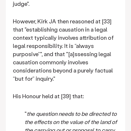
judge".
However, Kirk JA then reasoned at [33]
that "establishing causation in a legal
context typically involves attribution of
legal responsibility. It is “always
purposive”", and that "[a]ssessing legal
causation commonly involves
considerations beyond a purely factual
“but for” inquiry."
His Honour held at [39] that:
"
the question needs to be directed to
the effects on the value of the land of
the carrying out or proposal to carry