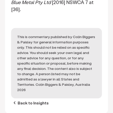
Blue Metal Pty Ltd
[2016] NSWCA 7 at
[36].
This is commentary published by Colin Biggers
& Paisley for general information purposes
only. This should not be relied on as specific
advice. You should seek your own legal and
other advice for any question, or for any
specific situation or proposal, before making
any final decision. The content also is subject
to change. A person listed may not be
admitted as a lawyer in all States and
Territories. Colin Biggers & Paisley, Australia
2026
keyboard_arrow_left
Back to Insights