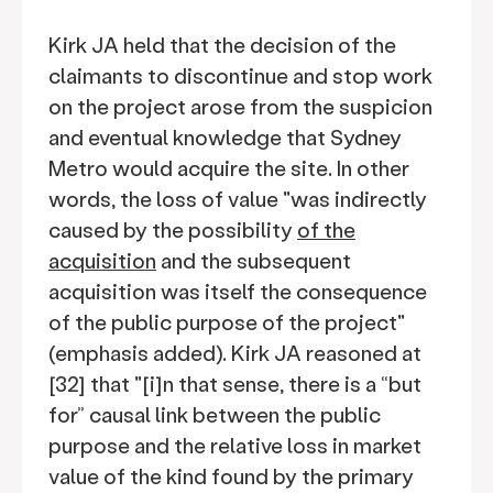
Kirk JA held that the decision of the
claimants to discontinue and stop work
on the project arose from the suspicion
and eventual knowledge that Sydney
Metro would acquire the site. In other
words, the loss of value "was indirectly
caused by the possibility
of the
acquisition
and the subsequent
acquisition was itself the consequence
of the public purpose of the project"
(emphasis added). Kirk JA reasoned at
[32] that "[i]n that sense, there is a “but
for” causal link between the public
purpose and the relative loss in market
value of the kind found by the primary