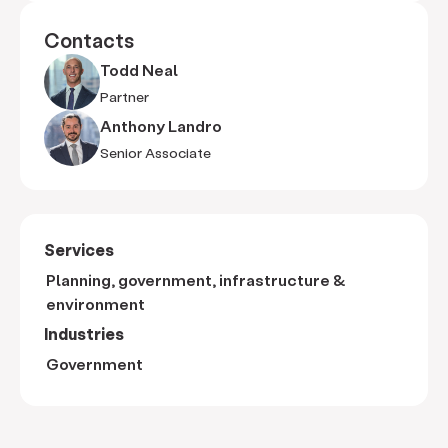
Contacts
Todd Neal
Partner
Anthony Landro
Senior Associate
Services
Planning, government, infrastructure &
environment
Industries
Government