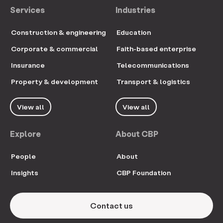
Services
Industries
Construction & engineering
Education
Corporate & commercial
Faith-based enterprise
Insurance
Telecommunications
Property & development
Transport & logistics
View all
View all
Explore
About CBP
People
About
Insights
CBP Foundation
Contact us