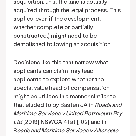
acquisition, until the land is actually
acquired through the legal process. This
applies even if the development,
whether complete or partially
constructed,) might need to be
demolished following an acquisition.
Decisions like this that narrow what
applicants can claim may lead
applicants to explore whether the
special value head of compensation
might be utilised in a manner similar to
that eluded to by Basten JA in
Roads and
Maritime Services v United Petroleum Pty
Ltd
[2019] NSWCA 41 at [102] and in
R
oads and Maritime Services v Allandale