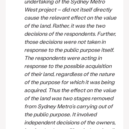
undertaking of the Sydney Metro
West project – did not itself directly
cause the relevant effect on the value
of the land. Rather, it was the two
decisions of the respondents. Further,
those decisions were not taken in
response to the public purpose itself.
The respondents were acting in
response to the possible acquisition
of their land, regardless of the nature
of the purpose for which it was being
acquired. Thus the effect on the value
of the land was two stages removed
from Sydney Metro’s carrying out of
the public purpose. It involved
independent decisions of the owners,