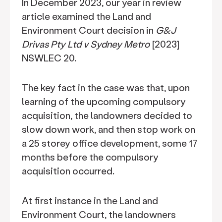
In December 2023, our year in review
article examined the Land and
Environment Court decision in
G&J
Drivas Pty Ltd v Sydney Metro
[2023]
NSWLEC 20.
The key fact in the case was that, upon
learning of the upcoming compulsory
acquisition, the landowners decided to
slow down work, and then stop work on
a 25 storey office development, some 17
months before the compulsory
acquisition occurred.
At first instance in the Land and
Environment Court, the landowners