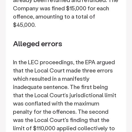
Company was fined $15,000 for each
offence, amounting to a total of
$45,000.
Alleged errors
In the LEC proceedings, the EPA argued
that the Local Court made three errors
which resulted in a manifestly
inadequate sentence. The first being
that the Local Court’s jurisdictional limit
was conflated with the maximum
penalty for the offences. The second
was the Local Court's finding that the
limit of $110,000 applied collectively to