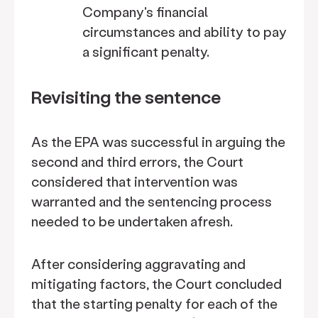
Company's financial
circumstances and ability to pay
a significant penalty.
Revisiting the sentence
As the EPA was successful in arguing the
second and third errors, the Court
considered that intervention was
warranted and the sentencing process
needed to be undertaken afresh.
After considering aggravating and
mitigating factors, the Court concluded
that the starting penalty for each of the