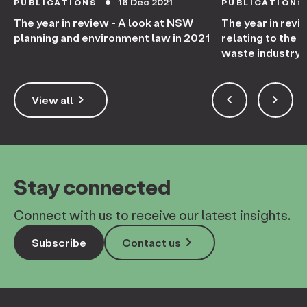
16 Dec 2021
PUBLICATIONS
PUBLICATIONS
circle
The year in review - A look at NSW
The year in revi
planning and environment law in 2021
relating to the
waste industry 
keyboard_arrow_right
keyboard_arrow_left
keyboard_arrow_right
View all
Stay connected
Connect with us to receive our latest insights.
keyboard_arrow_right
Subscribe
Contact us