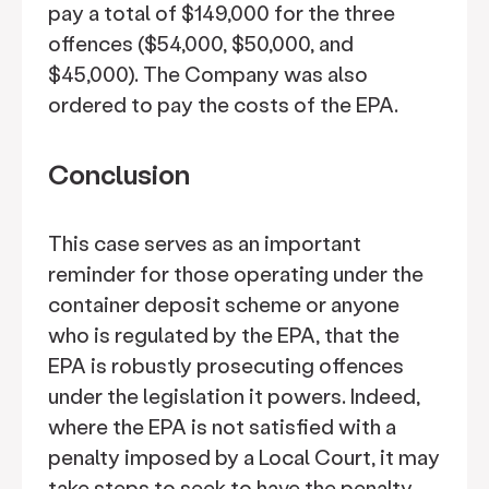
pay a total of $149,000 for the three
offences ($54,000, $50,000, and
$45,000). The Company was also
ordered to pay the costs of the EPA.
Conclusion
This case serves as an important
reminder for those operating under the
container deposit scheme or anyone
who is regulated by the EPA, that the
EPA is robustly prosecuting offences
under the legislation it powers. Indeed,
where the EPA is not satisfied with a
penalty imposed by a Local Court, it may
take steps to seek to have the penalty