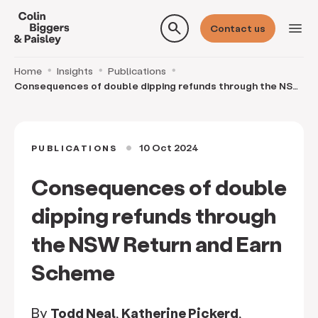
search
menu
Contact us
Home
Insights
Publications
Consequences of double dipping refunds through the NSW
Return and Earn Scheme
10 Oct 2024
PUBLICATIONS
circle
Consequences of double
dipping refunds through
the NSW Return and Earn
Scheme
By
Todd Neal
,
Katherine Pickerd
,