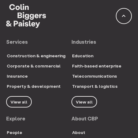
keyboard_arrow_up
Services
Industries
Construction & engineering
Education
Corporate & commercial
Faith-based enterprise
Insurance
Telecommunications
Property & development
Transport & logistics
View all
View all
Explore
About CBP
People
About