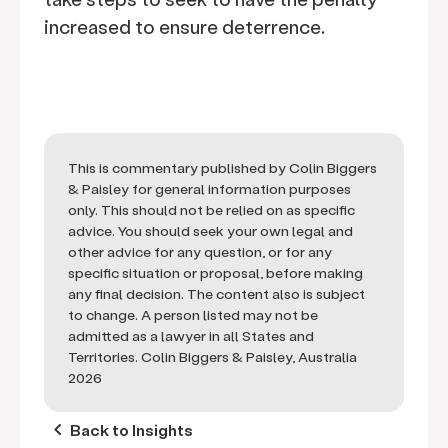
increased to ensure deterrence.
This is commentary published by Colin Biggers
& Paisley for general information purposes
only. This should not be relied on as specific
advice. You should seek your own legal and
other advice for any question, or for any
specific situation or proposal, before making
any final decision. The content also is subject
to change. A person listed may not be
admitted as a lawyer in all States and
Territories. Colin Biggers & Paisley, Australia
2026
keyboard_arrow_left
Back to Insights