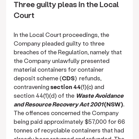
Three guilty pleas in the Local
Court
In the Local Court proceedings, the
Company pleaded guilty to three
breaches of the Regulation, namely that
the Company unlawfully presented
material containers for container
deposit scheme (
CDS
)
refunds,
contravening
section 44
(1)(c) and
section 44(1)(d) of the
Waste Avoidance
and Resource Recovery Act 2001
(NSW)
.
The offences concerned the Company
being paid approximately $57,000 for 66
tonnes of recyclable containers that had
already been returned and refunded. The