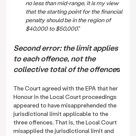
no less than mid-range, it is my view
that the starting point for the financial
penalty should be in the region of
$40,000 to $50,000
."
Second error: the limit applies
to each offence, not the
collective total of the offence
s
The Court agreed with the EPA that her
Honour in the Local Court proceedings
appeared to have misapprehended the
jurisdictional limit applicable to the
three offences. That is, the Local Court
misapplied the jurisdictional limit and