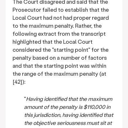
The Court disagreed and said that the
Prosecutor failed to establish that the
Local Court had not had proper regard
to the maximum penalty. Rather, the
following extract from the transcript
highlighted that the Local Court
considered the "starting point" for the
penalty based on a number of factors
and that the starting point was within
the range of the maximum penalty (at
[42]):
"
Having identified that the maximum
amount of the penalty is $110,000 in
this jurisdiction, having identified that
the objective seriousness must sit at