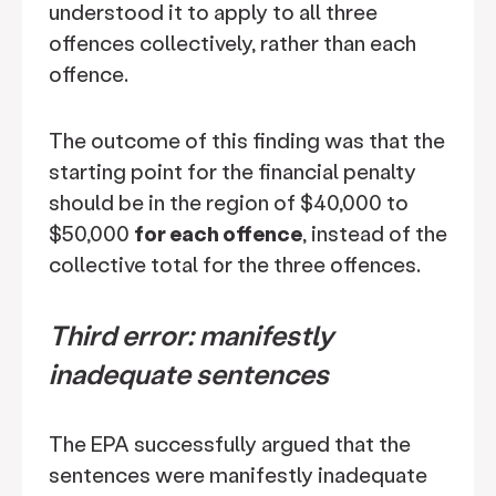
understood it to apply to all three
offences collectively, rather than each
offence.
The outcome of this finding was that the
starting point for the financial penalty
should be in the region of $40,000 to
$50,000
for each offence
, instead of the
collective total for the three offences.
Third error: manifestly
inadequate sentences
The EPA successfully argued that the
sentences were manifestly inadequate