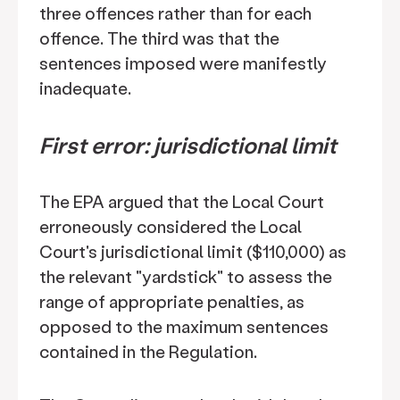
three offences rather than for each
offence. The third was that the
sentences imposed were manifestly
inadequate.
First error: jurisdictional limit
The EPA argued that the Local Court
erroneously considered the Local
Court's jurisdictional limit ($110,000) as
the relevant "yardstick" to assess the
range of appropriate penalties, as
opposed to the maximum sentences
contained in the Regulation.