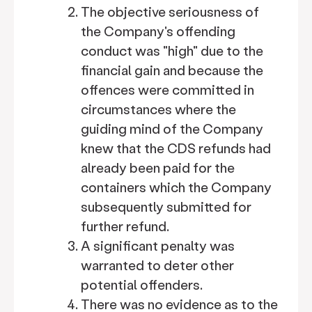
The objective seriousness of
the Company's offending
conduct was "high" due to the
financial gain and because the
offences were committed in
circumstances where the
guiding mind of the Company
knew that the CDS refunds had
already been paid for the
containers which the Company
subsequently submitted for
further refund.
A significant penalty was
warranted to deter other
potential offenders.
There was no evidence as to the