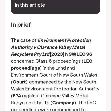
In this article
keyboard_arrow_down
In brief
The case of
Environment Protection
Authority v Clarence Valley Metal
Recyclers Pty Ltd
[2023] NSWLEC 96
concerned Class 6 proceedings (
LEC
proceedings
) in the Land and
Environment Court of New South Wales
(
Court
)
commenced by the New South
Wales Environment Protection Authority
(
EPA
)
against Clarence Valley Metal
Recyclers Pty Ltd (
Company
). The LEC
proceedings were commenced to