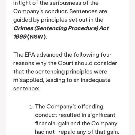
in light of the seriousness of the
Company's conduct. Sentences are
guided by principles set out in the
Crimes (Sentencing Procedure) Act
1999
(NSW)
.
The EPA advanced the following four
reasons why the Court should consider
that the sentencing principles were
misapplied, leading to an inadequate
sentence:
The Company's offending
conduct resulted in significant
financial gain and the Company
had not repaid any of that gain.