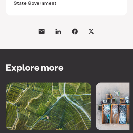
State Government
Explore more