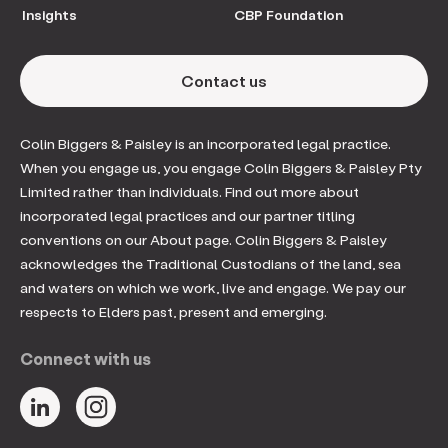
Insights
CBP Foundation
Contact us
Colin Biggers & Paisley is an incorporated legal practice.
When you engage us, you engage Colin Biggers & Paisley Pty
Limited rather than individuals. Find out more about
incorporated legal practices and our partner titling
conventions on our About page. Colin Biggers & Paisley
acknowledges the Traditional Custodians of the land, sea
and waters on which we work, live and engage. We pay our
respects to Elders past, present and emerging.
Connect with us