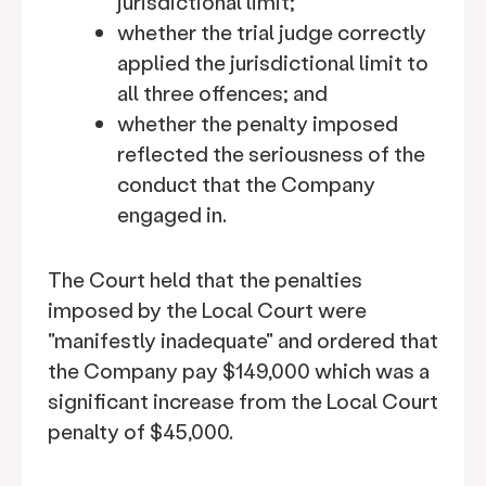
jurisdictional limit;
whether the trial judge correctly
applied the jurisdictional limit to
all three offences; and
whether the penalty imposed
reflected the seriousness of the
conduct that the Company
engaged in.
The Court held that the penalties
imposed by the Local Court were
"manifestly inadequate" and ordered that
the Company pay $149,000 which was a
significant increase from the Local Court
penalty of $45,000.