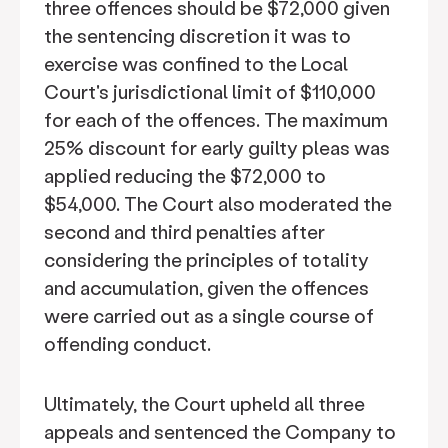
three offences should be $72,000 given
the sentencing discretion it was to
exercise was confined to the Local
Court's jurisdictional limit of $110,000
for each of the offences. The maximum
25% discount for early guilty pleas was
applied reducing the $72,000 to
$54,000. The Court also moderated the
second and third penalties after
considering the principles of totality
and accumulation, given the offences
were carried out as a single course of
offending conduct.
Ultimately, the Court upheld all three
appeals and sentenced the Company to