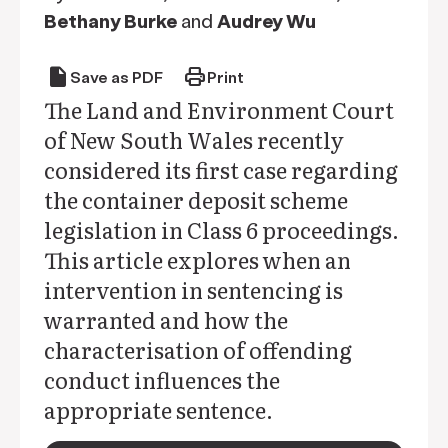
Bethany Burke
and
Audrey Wu
draft
print
Save as PDF
Print
The Land and Environment Court
of New South Wales recently
considered its first case regarding
the container deposit scheme
legislation in Class 6 proceedings.
This article explores when an
intervention in sentencing is
warranted and how the
characterisation of offending
conduct influences the
appropriate sentence.