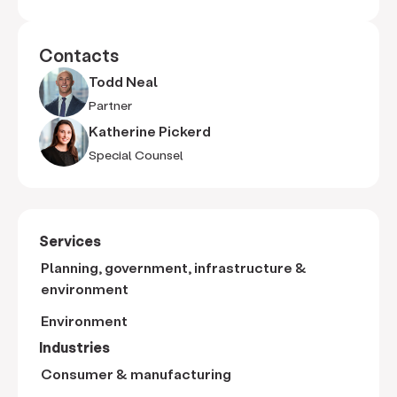
Contacts
Todd Neal
Partner
Katherine Pickerd
Special Counsel
Services
Planning, government, infrastructure &
environment
Environment
Industries
Consumer & manufacturing