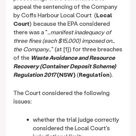
appeal the sentencing of the Company
by Coffs Harbour Local Court (
Local
Court
)
because the EPA considered
there was a "
…manifest inadequacy of
three fines (each $15,000) imposed on…
the Company…
" (at [1]) for three breaches
of the
Waste Avoidance and Resource
Recovery (Container Deposit Scheme)
Regulation 2017
(NSW)
(
Regulation
).
The Court considered the following
issues:
whether the trial judge correctly
considered the Local Court's