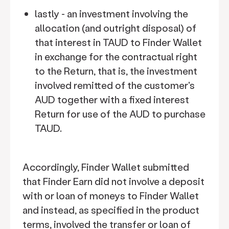
lastly - an investment involving the
allocation (and outright disposal) of
that interest in TAUD to Finder Wallet
in exchange for the contractual right
to the Return, that is, the investment
involved remitted of the customer's
AUD together with a fixed interest
Return for use of the AUD to purchase
TAUD.
Accordingly, Finder Wallet submitted
that Finder Earn did not involve a deposit
with or loan of moneys to Finder Wallet
and instead, as specified in the product
terms, involved the transfer or loan of