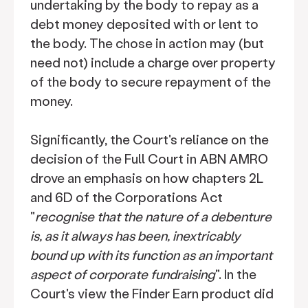
undertaking by the body to repay as a
debt money deposited with or lent to
the body. The chose in action may (but
need not) include a charge over property
of the body to secure repayment of the
money.
Significantly, the Court's reliance on the
decision of the Full Court in ABN AMRO
drove an emphasis on how chapters 2L
and 6D of the Corporations Act
"
recognise that the nature of a debenture
is, as it always has been, inextricably
bound up with its function as an important
aspect of corporate fundraising
". In the
Court's view the Finder Earn product did