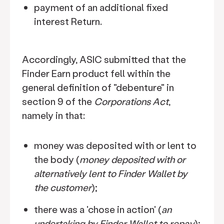
payment of an additional fixed
interest Return.
Accordingly, ASIC submitted that the
Finder Earn product fell within the
general definition of "debenture" in
section 9 of the
Corporations Act
,
namely in that:
money was deposited with or lent to
the body (
money deposited with or
alternatively lent to Finder Wallet by
the customer
);
there was a 'chose in action' (
an
undertaking by Finder Wallet to repay
);