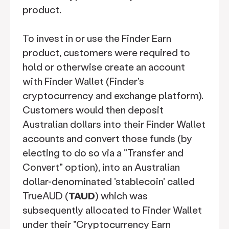
product.
To invest in or use the Finder Earn
product, customers were required to
hold or otherwise create an account
with Finder Wallet (Finder's
cryptocurrency and exchange platform).
Customers would then deposit
Australian dollars into their Finder Wallet
accounts and convert those funds (by
electing to do so via a "Transfer and
Convert" option), into an Australian
dollar-denominated 'stablecoin' called
TrueAUD (
TAUD
) which was
subsequently allocated to Finder Wallet
under their "Cryptocurrency Earn