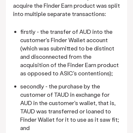
acquire the Finder Earn product was split
into multiple separate transactions:
firstly - the transfer of AUD into the
customer's Finder Wallet account
(which was submitted to be distinct
and disconnected from the
acquisition of the Finder Earn product
as opposed to ASIC's contentions);
secondly - the purchase by the
customer of TAUD in exchange for
AUD in the customer's wallet, that is,
TAUD was transferred or loaned to
Finder Wallet for it to use as it saw fit;
and