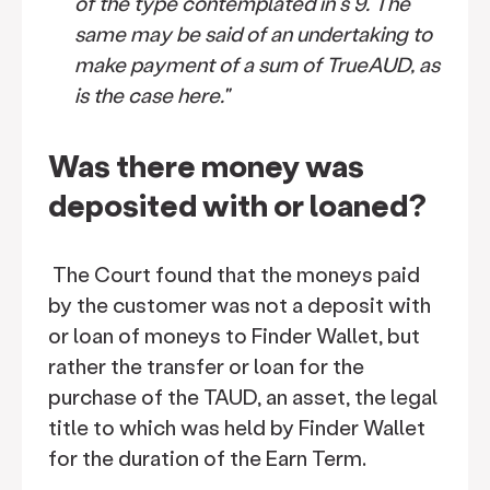
of the type contemplated in s 9. The
same may be said of an undertaking to
make payment of a sum of TrueAUD, as
is the case here."
Was there money was
deposited with or loaned?
The Court found that the moneys paid
by the customer was not a deposit with
or loan of moneys to Finder Wallet, but
rather the transfer or loan for the
purchase of the TAUD, an asset, the legal
title to which was held by Finder Wallet
for the duration of the Earn Term.