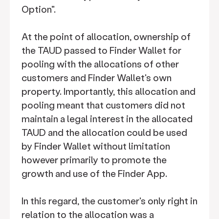
Option".
At the point of allocation, ownership of
the TAUD passed to Finder Wallet for
pooling with the allocations of other
customers and Finder Wallet's own
property. Importantly, this allocation and
pooling meant that customers did not
maintain a legal interest in the allocated
TAUD and the allocation could be used
by Finder Wallet without limitation
however primarily to promote the
growth and use of the Finder App.
In this regard, the customer's only right in
relation to the allocation was a