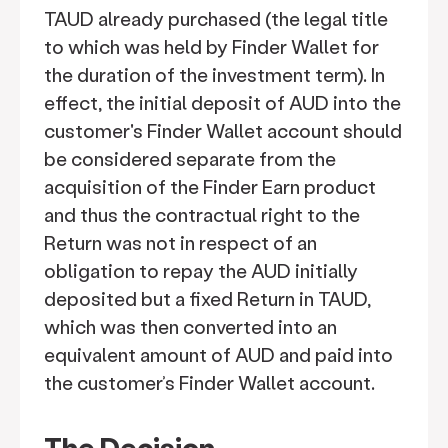
TAUD already purchased (the legal title
to which was held by Finder Wallet for
the duration of the investment term). In
effect, the initial deposit of AUD into the
customer's Finder Wallet account should
be considered separate from the
acquisition of the Finder Earn product
and thus the contractual right to the
Return was not in respect of an
obligation to repay the AUD initially
deposited but a fixed Return in TAUD,
which was then converted into an
equivalent amount of AUD and paid into
the customer’s Finder Wallet account.
The Decision