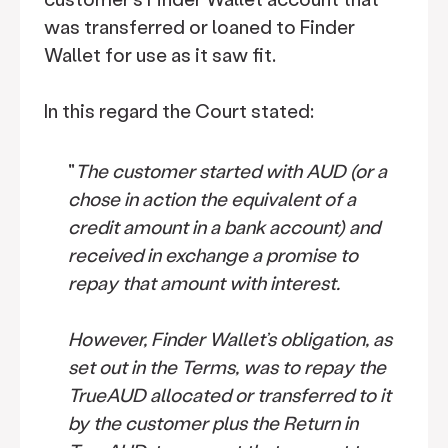
was transferred or loaned to Finder
Wallet for use as it saw fit.
In this regard the Court stated:
"
The customer started with AUD (or a
chose in action the equivalent of a
credit amount in a bank account) and
received in exchange a promise to
repay that amount with interest.
However, Finder Wallet’s obligation, as
set out in the Terms, was to repay the
TrueAUD allocated or transferred to it
by the customer plus the Return in