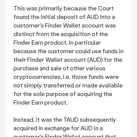
This was primarily because the Court
found the initial deposit of AUD into a
customer's Finder Wallet account was
distinct from the acquisition of the
Finder Earn product, in particular
because the customer could use funds in
their Finder Wallet account (AUD) for the
purchase and sale of other various
cryptocurrencies, i.e. those funds were
not simply transferred or made available
for the sole purpose of acquiring the
Finder Earn product.
Instead, it was the TAUD subsequently
acquired in exchange for AUD in a
customer's Finder Wallet account that