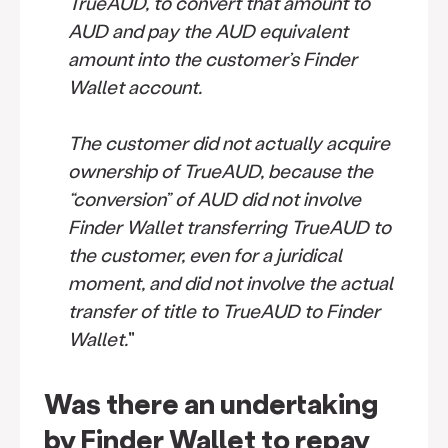
TrueAUD, to convert that amount to
AUD and pay the AUD equivalent
amount into the customer’s Finder
Wallet account.
The customer did not actually acquire
ownership of TrueAUD, because the
“conversion” of AUD did not involve
Finder Wallet transferring TrueAUD to
the customer, even for a juridical
moment, and did not involve the actual
transfer of title to TrueAUD to Finder
Wallet.
"
Was there an undertaking
by Finder Wallet to repay