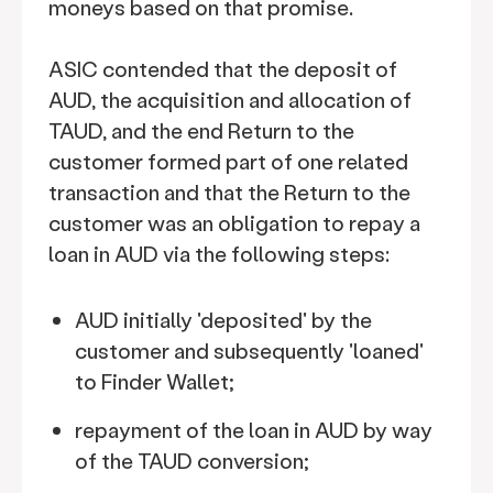
moneys based on that promise.
ASIC contended that the deposit of
AUD, the acquisition and allocation of
TAUD, and the end Return to the
customer formed part of one related
transaction and that the Return to the
customer was an obligation to repay a
loan in AUD via the following steps:
AUD initially 'deposited' by the
customer and subsequently 'loaned'
to Finder Wallet;
repayment of the loan in AUD by way
of the TAUD conversion;