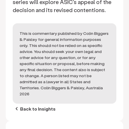
series will explore ASIC's appeal of the
decision and its revised contentions.
This is commentary published by Colin Biggers
& Paisley for general information purposes
only. This should not be relied on as specific
advice. You should seek your own legal and
other advice for any question, or for any
specific situation or proposal, before making
any final decision. The content also is subject
to change. A person listed may not be
admitted as a lawyer in all States and
Territories. Colin Biggers & Paisley, Australia
2026
keyboard_arrow_left
Back to Insights