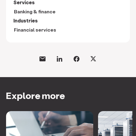
Services
Banking & finance
Industries
Financial services
Explore more