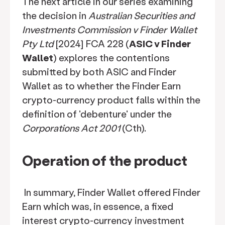
The next article in our series examining
the decision in
Australian Securities and
Investments Commission v Finder Wallet
Pty Ltd
[2024] FCA 228 (
ASIC v Finder
Wallet
) explores the contentions
submitted by both ASIC and Finder
Wallet as to whether the Finder Earn
crypto-currency product falls within the
definition of 'debenture' under the
Corporations Act 2001
(Cth).
Operation of the product
In summary, Finder Wallet offered Finder
Earn which was, in essence, a fixed
interest crypto-currency investment