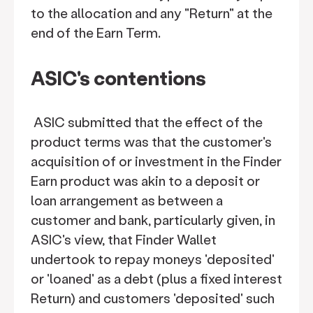
to the allocation and any "Return" at the
end of the Earn Term.
ASIC's contentions
ASIC submitted that the effect of the
product terms was that the customer's
acquisition of or investment in the Finder
Earn product was akin to a deposit or
loan arrangement as between a
customer and bank, particularly given, in
ASIC's view, that Finder Wallet
undertook to repay moneys 'deposited'
or 'loaned' as a debt (plus a fixed interest
Return) and customers 'deposited' such