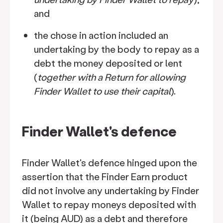
and
the chose in action included an
undertaking by the body to repay as a
debt the money deposited or lent
(
together with a Return for allowing
Finder Wallet to use their capital
).
Finder Wallet's defence
Finder Wallet's defence hinged upon the
assertion that the Finder Earn product
did not involve any undertaking by Finder
Wallet to repay moneys deposited with
it (being AUD) as a debt and therefore