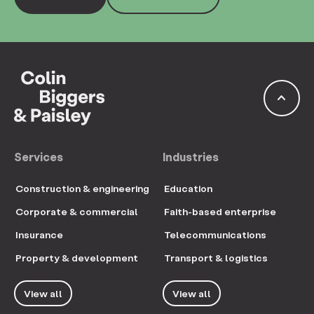
keyboard_arrow_up
Services
Industries
Construction & engineering
Education
Corporate & commercial
Faith-based enterprise
Insurance
Telecommunications
Property & development
Transport & logistics
View all
View all