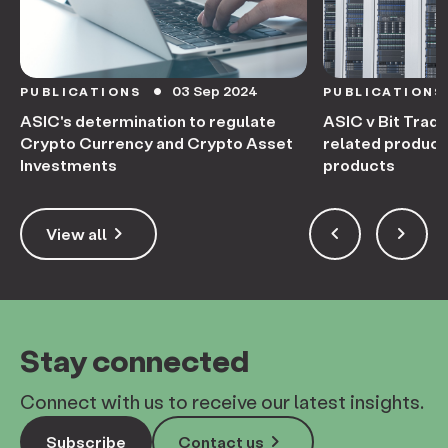
03 Sep 2024
PUBLICATIONS
PUBLICATIONS
circle
ASIC's determination to regulate
ASIC v Bit Trade
Crypto Currency and Crypto Asset
related product
Investments
products
keyboard_arrow_right
keyboard_arrow_left
keyboard_arrow_right
View all
Stay connected
Connect with us to receive our latest insights.
keyboard_arrow_right
Subscribe
Contact us