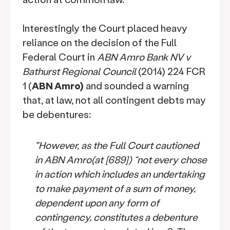
Interestingly the Court placed heavy
reliance on the decision of the Full
Federal Court in
ABN Amro Bank NV v
Bathurst Regional Council
(2014) 224 FCR
1 (
ABN Amro)
and sounded a warning
that, at law, not all contingent debts may
be debentures:
"However, as the Full Court cautioned
in ABN Amro(at [689]) “not every chose
in action which includes an undertaking
to make payment of a sum of money,
dependent upon any form of
contingency, constitutes a debenture