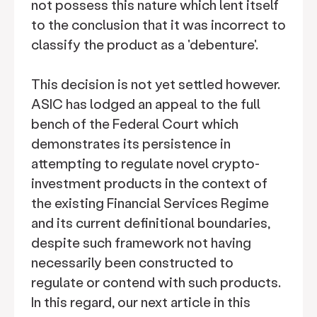
not possess this nature which lent itself
to the conclusion that it was incorrect to
classify the product as a 'debenture'.
This decision is not yet settled however.
ASIC has lodged an appeal to the full
bench of the Federal Court which
demonstrates its persistence in
attempting to regulate novel crypto-
investment products in the context of
the existing Financial Services Regime
and its current definitional boundaries,
despite such framework not having
necessarily been constructed to
regulate or contend with such products.
In this regard, our next article in this