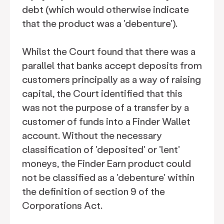
debt (which would otherwise indicate
that the product was a 'debenture').
Whilst the Court found that there was a
parallel that banks accept deposits from
customers principally as a way of raising
capital, the Court identified that this
was not the purpose of a transfer by a
customer of funds into a Finder Wallet
account. Without the necessary
classification of 'deposited' or 'lent'
moneys, the Finder Earn product could
not be classified as a 'debenture' within
the definition of section 9 of the
Corporations Act.