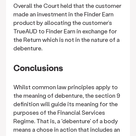
Overall the Court held that the customer
made an investment in the Finder Earn
product by allocating the customer’s
TrueAUD to Finder Earn in exchange for
the Return which is not in the nature of a
debenture.
Conclusions
Whilst common law principles apply to
the meaning of debenture, the section 9
definition will guide its meaning for the
purposes of the Financial Services
Regime. That is, a 'debenture' of a body
means a chose in action that includes an