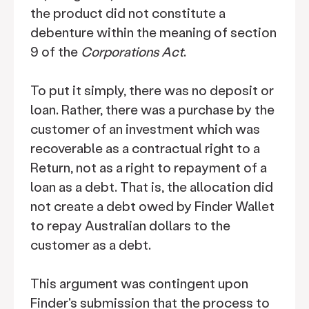
the product did not constitute a
debenture within the meaning of section
9 of the
Corporations Act
.
To put it simply, there was no deposit or
loan. Rather, there was a purchase by the
customer of an investment which was
recoverable as a contractual right to a
Return, not as a right to repayment of a
loan as a debt. That is, the allocation did
not create a debt owed by Finder Wallet
to repay Australian dollars to the
customer as a debt.
This argument was contingent upon
Finder's submission that the process to