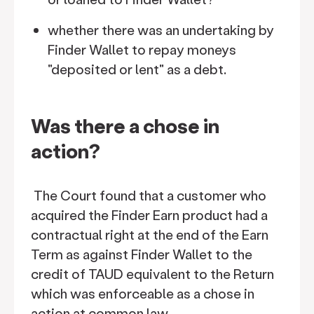
whether there was an undertaking by
Finder Wallet to repay moneys
"deposited or lent" as a debt.
Was there a chose in
action?
The Court found that a customer who
acquired the Finder Earn product had a
contractual right at the end of the Earn
Term as against Finder Wallet to the
credit of TAUD equivalent to the Return
which was enforceable as a chose in
action at common law.