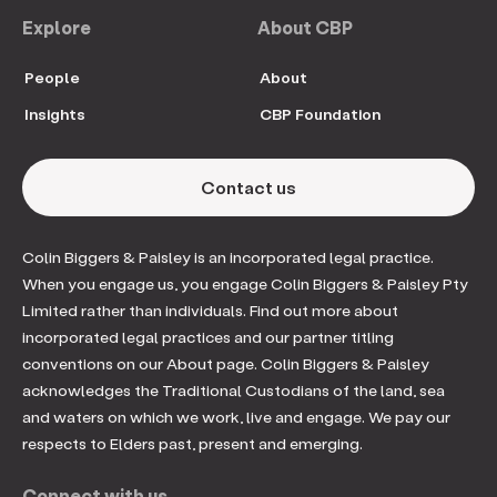
Explore
About CBP
People
About
Insights
CBP Foundation
Contact us
Colin Biggers & Paisley is an incorporated legal practice.
When you engage us, you engage Colin Biggers & Paisley Pty
Limited rather than individuals. Find out more about
incorporated legal practices and our partner titling
conventions on our About page. Colin Biggers & Paisley
acknowledges the Traditional Custodians of the land, sea
and waters on which we work, live and engage. We pay our
respects to Elders past, present and emerging.
Connect with us