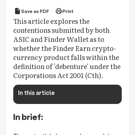
draft
print
Save as PDF
Print
This article explores the
contentions submitted by both
ASIC and Finder Wallet as to
whether the Finder Earn crypto-
currency product falls within the
definition of 'debenture' under the
Corporations Act 2001 (Cth).
In this article
keyboard_arrow_down
In brief: