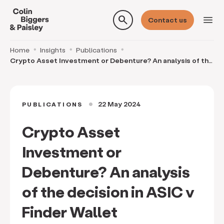
search
menu
Contact us
Home
Insights
Publications
Crypto Asset Investment or Debenture? An analysis of the
decision in ASIC v Finder Wallet
22 May 2024
PUBLICATIONS
circle
Crypto Asset
Investment or
Debenture? An analysis
of the decision in ASIC v
Finder Wallet