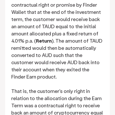
contractual right or promise by Finder
Wallet that at the end of the investment
term, the customer would receive back
an amount of TAUD equal to the initial
amount allocated plus a fixed return of
4.01% p.a. (
Return
). The amount of TAUD
remitted would then be automatically
converted to AUD such that the
customer would receive AUD back into
their account when they exited the
Finder Earn product.
That is, the customer's only right in
relation to the allocation during the Earn
Term was a contractual right to receive
back an amount of cryptocurrency equal