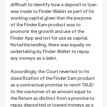
difficult to identify how a deposit or loan
was made to Finder Wallet as part of its
working capital given that the purpose
of the Finder Earn product was to
promote the growth and use of the
Finder App and not for use as capital.
Notwithstanding, there was equally no
undertaking by Finder Wallet to repay
any moneys as a debt.
Accordingly, the Court reverted to its
classification of the Finder Earn product
as a contractual promise to remit TAUD
to the customer of an amount equal to
the Return as distinct from a promise to
repay deposited or loaned moneys as a