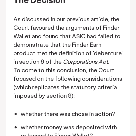
As discussed in our previous article, the
Court favoured the arguments of Finder
Wallet and found that ASIC had failed to
demonstrate that the Finder Earn
product met the definition of 'debenture'
in section 9 of the
Corporations Act
.
To come to this conclusion, the Court
focused on the following considerations
(which replicates the statutory criteria
imposed by section 9):
whether there was chose in action?
whether money was deposited with
or loaned to Finder Wallet?