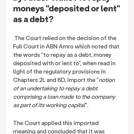
moneys "deposited or lent"
as a debt?
The Court relied on the decision of the
Full Court in ABN Amro which noted that
the words "to repay as a debt, money
deposited with or lent to", when read in
light of the regulatory provisions in
Chapters 2L and 6D, import the "
notion
of an undertaking to repay a debt
comprising a loan made to the company
as part of its working capital
"
.
The Court applied this imported
meaning and concluded that it was