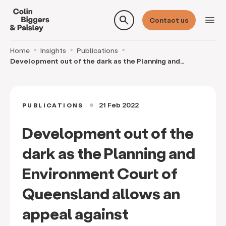
search
menu
Contact us
Home
Insights
Publications
Development out of the dark as the Planning and
Environment Court of Queensland allows an appeal aga
21 Feb 2022
PUBLICATIONS
circle
Development out of the
dark as the Planning and
Environment Court of
Queensland allows an
appeal against