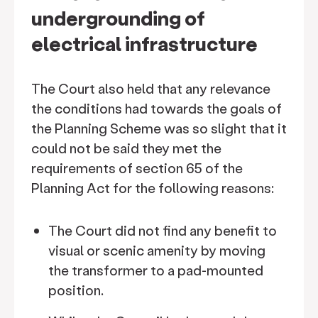
undergrounding of
electrical infrastructure
The Court also held that any relevance
the conditions had towards the goals of
the Planning Scheme was so slight that it
could not be said they met the
requirements of section 65 of the
Planning Act for the following reasons:
The Court did not find any benefit to
visual or scenic amenity by moving
the transformer to a pad-mounted
position.