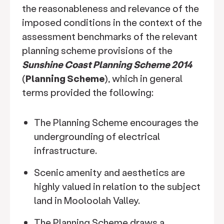
the reasonableness and relevance of the
imposed conditions in the context of the
assessment benchmarks of the relevant
planning scheme provisions of the
Sunshine Coast Planning Scheme 2014
(
Planning Scheme
), which in general
terms provided the following:
The Planning Scheme encourages the
undergrounding of electrical
infrastructure.
Scenic amenity and aesthetics are
highly valued in relation to the subject
land in Mooloolah Valley.
The Planning Scheme draws a