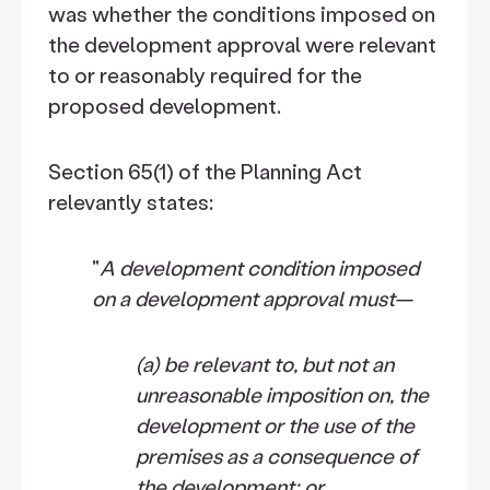
was whether the conditions imposed on
the development approval were relevant
to or reasonably required for the
proposed development.
Section 65(1) of the Planning Act
relevantly states:
"
A development condition imposed
on a development approval must—
(a)
be relevant to, but not an
unreasonable imposition on, the
development or the use of the
premises as a consequence of
the development; or