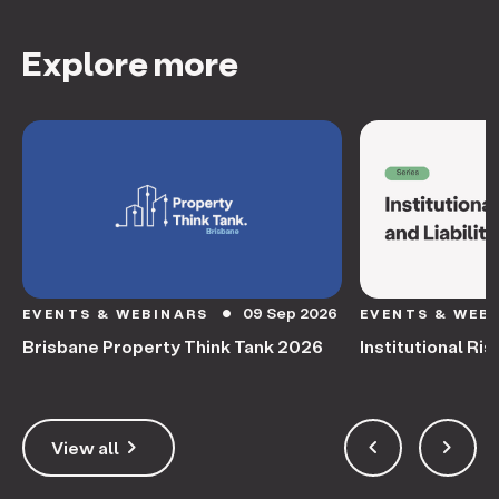
Explore more
09 Sep 2026
EVENTS & WEBINARS
EVENTS & WEB
circle
Brisbane Property Think Tank 2026
Institutional Ris
keyboard_arrow_right
keyboard_arrow_left
keyboard_arrow_right
View all