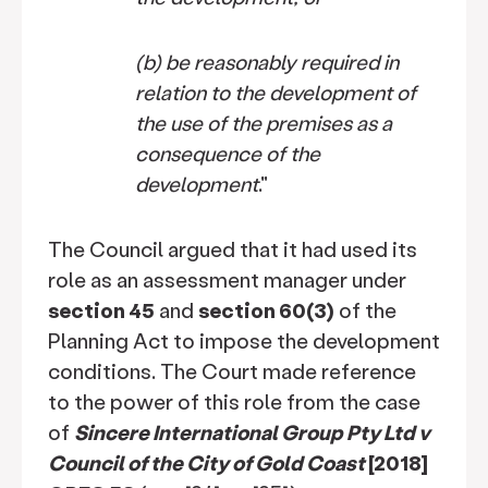
(b)
be reasonably required in
relation to the development of
the use of the premises as a
consequence of the
development
."
The Council argued that it had used its
role as an assessment manager under
section 45
and
section 60(3)
of the
Planning Act to impose the development
conditions. The Court made reference
to the power of this role from the case
of
Sincere International Group Pty Ltd v
Council of the City of Gold Coast
[2018]