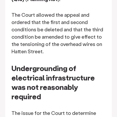
The Court allowed the appeal and
ordered that the first and second
conditions be deleted and that the third
condition be amended to give effect to
the tensioning of the overhead wires on
Hatten Street.
Undergrounding of
electrical infrastructure
was not reasonably
required
The issue for the Court to determine