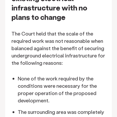
infrastructure with no
plans to change
The Court held that the scale of the
required work was not reasonable when
balanced against the benefit of securing
underground electrical infrastructure for
the following reasons:
None of the work required by the
conditions were necessary for the
proper operation of the proposed
development.
The surrounding area was completely