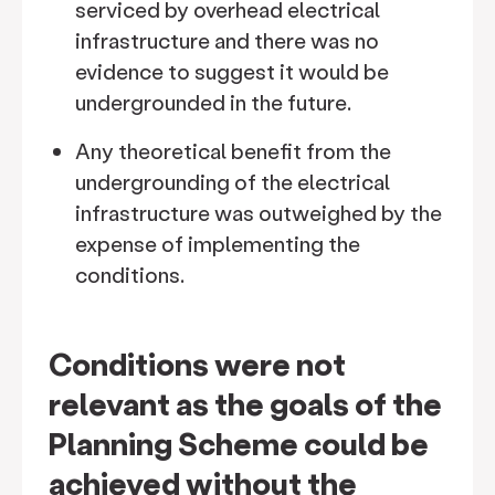
serviced by overhead electrical
infrastructure and there was no
evidence to suggest it would be
undergrounded in the future.
Any theoretical benefit from the
undergrounding of the electrical
infrastructure was outweighed by the
expense of implementing the
conditions.
Conditions were not
relevant as the goals of the
Planning Scheme could be
achieved without the