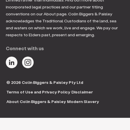
incorporated legal practices and our partner titling
conventions on our About page. Colin Biggers & Paisley
acknowledges the Traditional Custodians of the land, sea
and waters on which we work, live and engage. We pay our
respects to Elders past, present and emerging.
Connect with us
© 2026 Colin Biggers & Paisley Pty Ltd
Terms of Use and Privacy Policy
Disclaimer
About Colin Biggers & Paisley
Modern Slavery