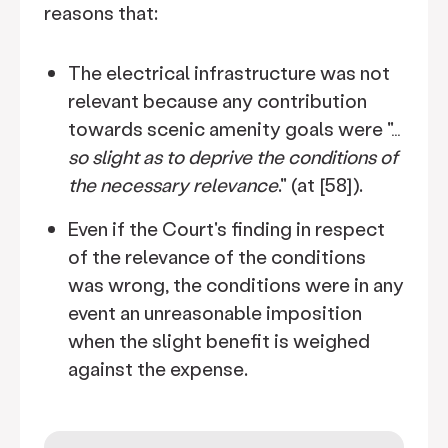
reasons that:
The electrical infrastructure was not
relevant because any contribution
towards scenic amenity goals were "…
so slight as to deprive the conditions of
the necessary relevance
." (at [58]).
Even if the Court's finding in respect
of the relevance of the conditions
was wrong, the conditions were in any
event an unreasonable imposition
when the slight benefit is weighed
against the expense.