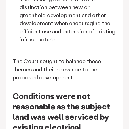
distinction between new or
greenfield development and other
development when encouraging the
efficient use and extension of existing
infrastructure.
The Court sought to balance these
themes and their relevance to the
proposed development.
Conditions were not
reasonable as the subject
land was well serviced by
existing electrical