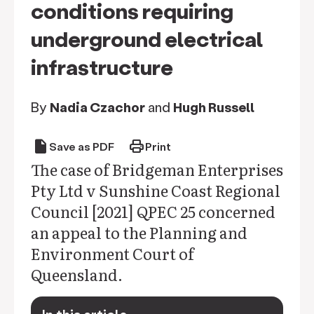
conditions requiring
underground electrical
infrastructure
By
Nadia Czachor
and
Hugh Russell
draft
print
Save as PDF
Print
The case of Bridgeman Enterprises
Pty Ltd v Sunshine Coast Regional
Council [2021] QPEC 25 concerned
an appeal to the Planning and
Environment Court of
Queensland.