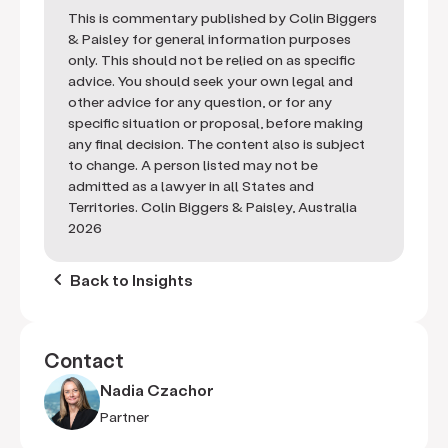
This is commentary published by Colin Biggers
& Paisley for general information purposes
only. This should not be relied on as specific
advice. You should seek your own legal and
other advice for any question, or for any
specific situation or proposal, before making
any final decision. The content also is subject
to change. A person listed may not be
admitted as a lawyer in all States and
Territories. Colin Biggers & Paisley, Australia
2026
keyboard_arrow_left
Back to Insights
Contact
Nadia Czachor
Partner