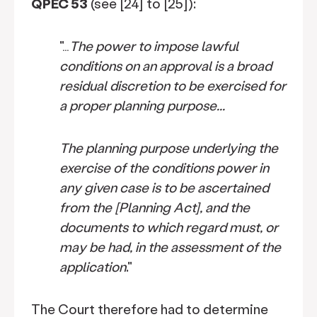
QPEC 53
(see [24] to [25]):
"…
The power to impose lawful
conditions on an approval is a broad
residual discretion to be exercised for
a proper planning purpose...
The planning purpose underlying the
exercise of the conditions power in
any given case is to be ascertained
from the [Planning Act], and the
documents to which regard must, or
may be had, in the assessment of the
application
."
The Court therefore had to determine