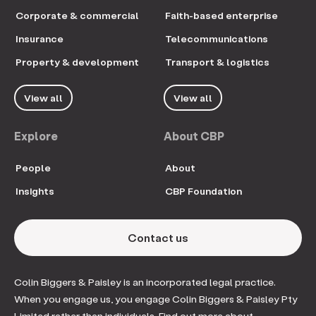
Corporate & commercial
Faith-based enterprise
Insurance
Telecommunications
Property & development
Transport & logistics
View all
View all
Explore
About CBP
People
About
Insights
CBP Foundation
Contact us
Colin Biggers & Paisley is an incorporated legal practice.
When you engage us, you engage Colin Biggers & Paisley Pty
Limited rather than individuals. Find out more about