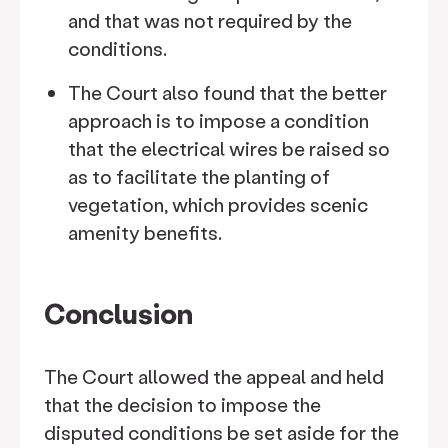
and that was not required by the
conditions.
The Court also found that the better
approach is to impose a condition
that the electrical wires be raised so
as to facilitate the planting of
vegetation, which provides scenic
amenity benefits.
Conclusion
The Court allowed the appeal and held
that the decision to impose the
disputed conditions be set aside for the