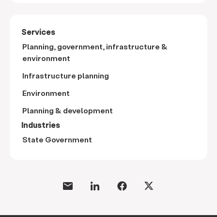
Services
Planning, government, infrastructure &
environment
Infrastructure planning
Environment
Planning & development
Industries
State Government