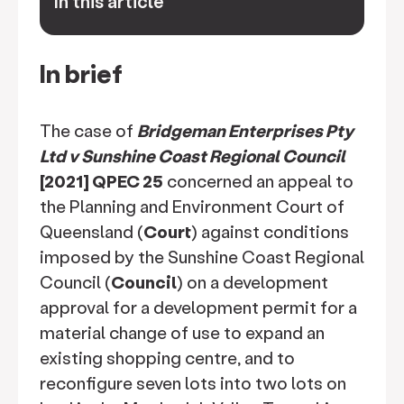
In this article
keyboard_arrow_down
In brief
The case of
Bridgeman Enterprises Pty
Ltd v Sunshine Coast Regional Council
[2021] QPEC 25
concerned an appeal to
the Planning and Environment Court of
Queensland (
Court
) against conditions
imposed by the Sunshine Coast Regional
Council (
Council
) on a development
approval for a development permit for a
material change of use to expand an
existing shopping centre, and to
reconfigure seven lots into two lots on