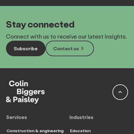
Stay connected
Connect with us to receive our latest insights.
keyboard_arrow_right
Subscribe
Contact us
keyboard_arrow_up
Services
Industries
Construction & engineering
Education