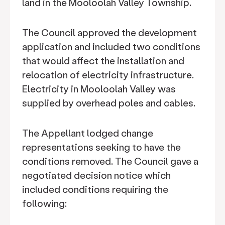
land in the Mooloolah Valley Township.
The Council approved the development
application and included two conditions
that would affect the installation and
relocation of electricity infrastructure.
Electricity in Mooloolah Valley was
supplied by overhead poles and cables.
The Appellant lodged change
representations seeking to have the
conditions removed. The Council gave a
negotiated decision notice which
included conditions requiring the
following: