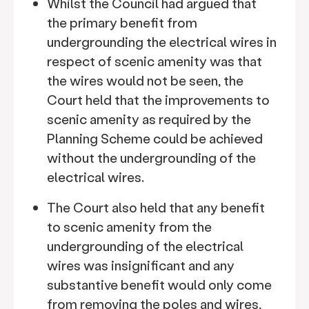
Whilst the Council had argued that
the primary benefit from
undergrounding the electrical wires in
respect of scenic amenity was that
the wires would not be seen, the
Court held that the improvements to
scenic amenity as required by the
Planning Scheme could be achieved
without the undergrounding of the
electrical wires.
The Court also held that any benefit
to scenic amenity from the
undergrounding of the electrical
wires was insignificant and any
substantive benefit would only come
from removing the poles and wires,