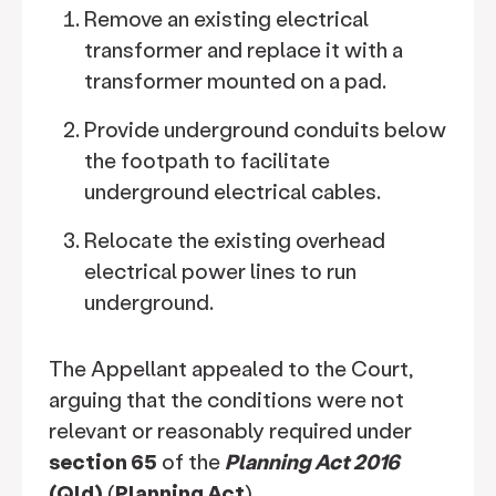
Remove an existing electrical
transformer and replace it with a
transformer mounted on a pad.
Provide underground conduits below
the footpath to facilitate
underground electrical cables.
Relocate the existing overhead
electrical power lines to run
underground.
The Appellant appealed to the Court,
arguing that the conditions were not
relevant or reasonably required under
section 65
of the
Planning Act 2016
(Qld)
(
Planning Act
).