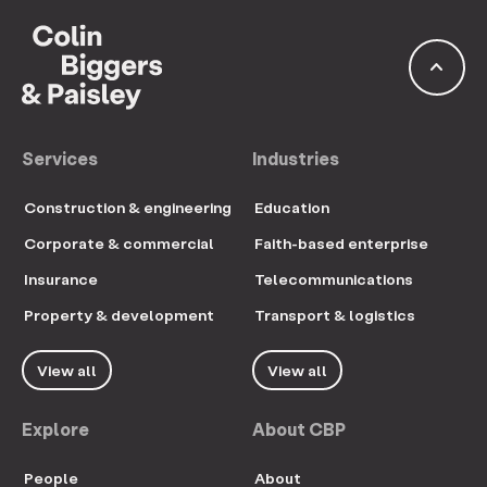
keyboard_arrow_up
Services
Industries
Construction & engineering
Education
Corporate & commercial
Faith-based enterprise
Insurance
Telecommunications
Property & development
Transport & logistics
View all
View all
Explore
About CBP
People
About