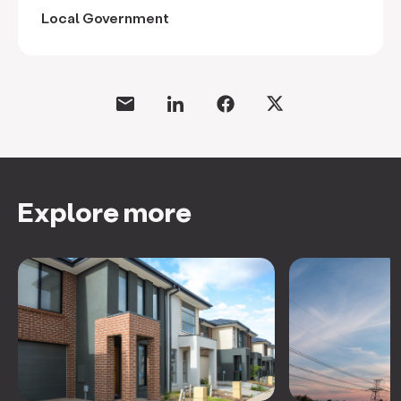
Local Government
Explore more