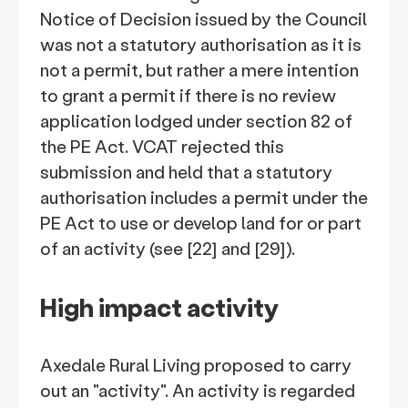
Notice of Decision issued by the Council
was not a statutory authorisation as it is
not a permit, but rather a mere intention
to grant a permit if there is no review
application lodged under section 82 of
the PE Act. VCAT rejected this
submission and held that a statutory
authorisation includes a permit under the
PE Act to use or develop land for or part
of an activity (see [22] and [29]).
High impact activity
Axedale Rural Living proposed to carry
out an "activity". An activity is regarded