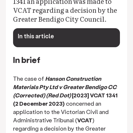
1341 an application was made to
VCAT regarding a decision by the
Greater Bendigo City Council.
In this article
keyboard_arrow_down
In brief
The case of
Hanson Construction
Materials Pty Ltd v Greater Bendigo CC
(Corrected) (Red Dot)
[2023] VCAT 1341
(2 December 2023)
concerned an
application to the Victorian Civil and
Administrative Tribunal (
VCAT
)
regarding a decision by the Greater