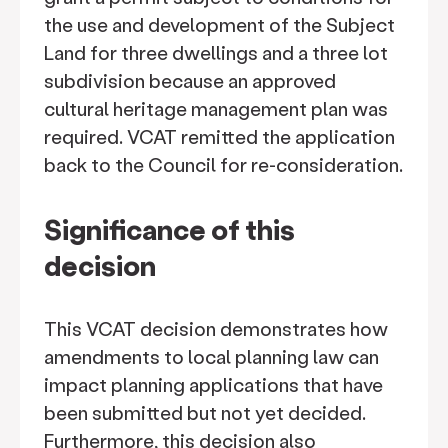
the use and development of the Subject
Land for three dwellings and a three lot
subdivision because an approved
cultural heritage management plan was
required. VCAT remitted the application
back to the Council for re-consideration.
Significance of this
decision
This VCAT decision demonstrates how
amendments to local planning law can
impact planning applications that have
been submitted but not yet decided.
Furthermore, this decision also