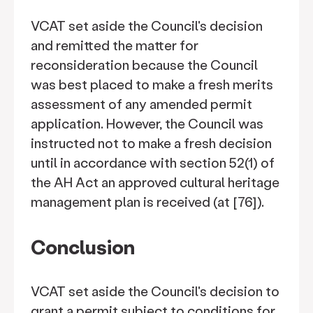
VCAT set aside the Council's decision
and remitted the matter for
reconsideration because the Council
was best placed to make a fresh merits
assessment of any amended permit
application. However, the Council was
instructed not to make a fresh decision
until in accordance with section 52(1) of
the AH Act an approved cultural heritage
management plan is received (at [76]).
Conclusion
VCAT set aside the Council's decision to
grant a permit subject to conditions for