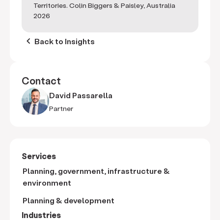
Territories. Colin Biggers & Paisley, Australia
2026
keyboard_arrow_left
Back to Insights
Contact
David Passarella
Partner
Services
Planning, government, infrastructure &
environment
Planning & development
Industries