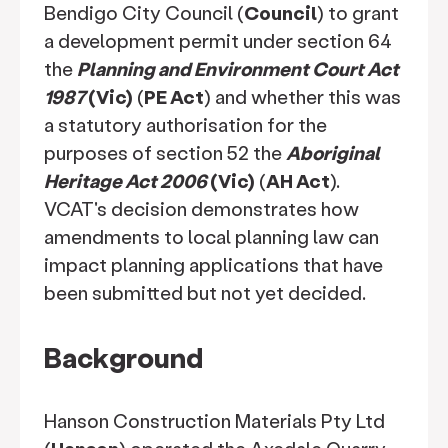
Bendigo City Council (
Council
) to grant
a development permit under section 64
the
Planning and Environment Court Act
1987
(Vic)
(
PE Act
) and whether this was
a statutory authorisation for the
purposes of section 52 the
Aboriginal
Heritage Act 2006
(Vic)
(
AH Act
).
VCAT's decision demonstrates how
amendments to local planning law can
impact planning applications that have
been submitted but not yet decided.
Background
Hanson Construction Materials Pty Ltd