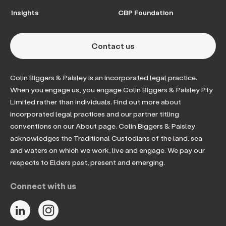
Insights
CBP Foundation
Contact us
Colin Biggers & Paisley is an incorporated legal practice.
When you engage us, you engage Colin Biggers & Paisley Pty
Limited rather than individuals. Find out more about
incorporated legal practices and our partner titling
conventions on our About page. Colin Biggers & Paisley
acknowledges the Traditional Custodians of the land, sea
and waters on which we work, live and engage. We pay our
respects to Elders past, present and emerging.
Connect with us