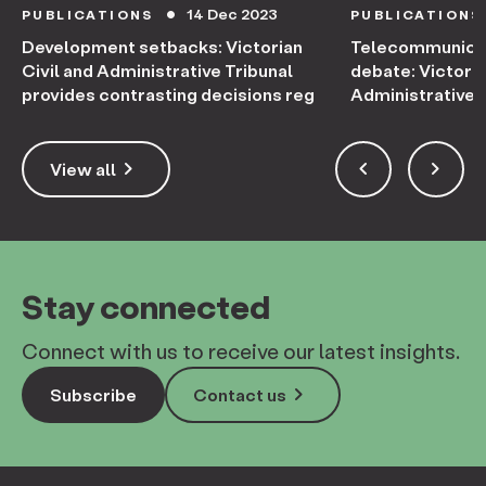
14 Dec 2023
PUBLICATIONS
PUBLICATIONS
circle
Development setbacks: Victorian
Telecommunicati
Civil and Administrative Tribunal
debate: Victoria
provides contrasting decisions reg
Administrative 
appeal
keyboard_arrow_right
keyboard_arrow_left
keyboard_arrow_right
View all
Stay connected
Connect with us to receive our latest insights.
keyboard_arrow_right
Subscribe
Contact us