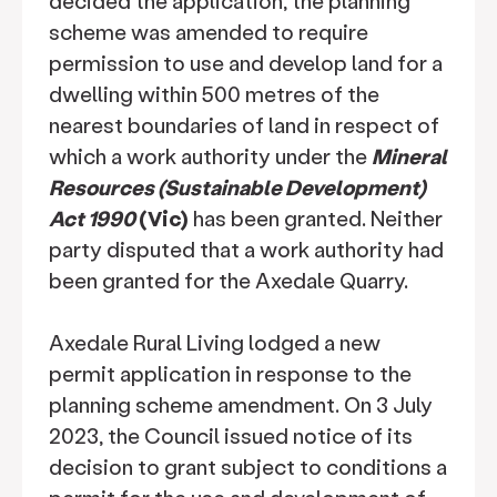
decided the application, the planning
scheme was amended to require
permission to use and develop land for a
dwelling within 500 metres of the
nearest boundaries of land in respect of
which a work authority under the
Mineral
Resources (Sustainable Development)
Act 1990
(Vic)
has been granted. Neither
party disputed that a work authority had
been granted for the Axedale Quarry.
Axedale Rural Living lodged a new
permit application in response to the
planning scheme amendment. On 3 July
2023, the Council issued notice of its
decision to grant subject to conditions a