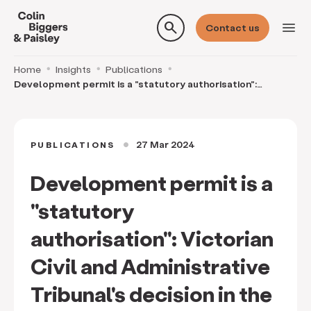
search
menu
Contact us
Home
Insights
Publications
Development permit is a "statutory authorisation":
Victorian Civil and Administrative Tribunal's dec
27 Mar 2024
PUBLICATIONS
circle
Development permit is a
"statutory
authorisation": Victorian
Civil and Administrative
Tribunal's decision in the