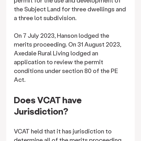
permit for the use and development of
the Subject Land for three dwellings and
a three lot subdivision.
On 7 July 2023, Hanson lodged the
merits proceeding. On 31 August 2023,
Axedale Rural Living lodged an
application to review the permit
conditions under section 80 of the PE
Act.
Does VCAT have
Jurisdiction?
VCAT held that it has jurisdiction to
determine all of the merits proceeding,