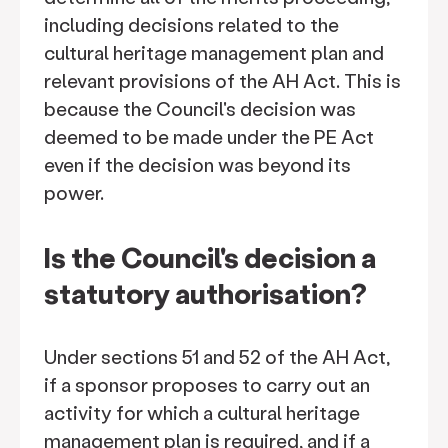
including decisions related to the
cultural heritage management plan and
relevant provisions of the AH Act. This is
because the Council's decision was
deemed to be made under the PE Act
even if the decision was beyond its
power.
Is the Council's decision a
statutory authorisation?
Under sections 51 and 52 of the AH Act,
if a sponsor proposes to carry out an
activity for which a cultural heritage
management plan is required, and if a