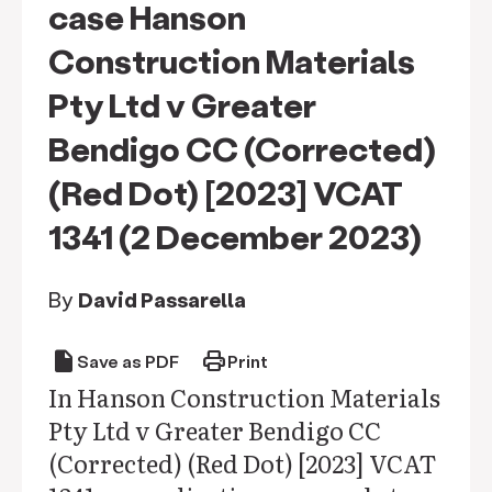
case Hanson
Construction Materials
Pty Ltd v Greater
Bendigo CC (Corrected)
(Red Dot) [2023] VCAT
1341 (2 December 2023)
By
David Passarella
draft
print
Save as PDF
Print
In Hanson Construction Materials
Pty Ltd v Greater Bendigo CC
(Corrected) (Red Dot) [2023] VCAT