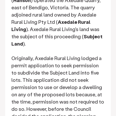
(
Hanson
) operated the Axedale Quarry,
east of Bendigo, Victoria. The quarry
adjoined rural land owned by Axedale
Rural Living Pty Ltd (
Axedale Rural
Living
). Axedale Rural Living's land was
the subject of this proceeding (
Subject
Land
).
Originally, Axedale Rural Living lodged a
permit application to seek permission
to subdivide the Subject Land into five
lots. This application did not seek
permission to use or develop a dwelling
on any of the proposed lots because, at
the time, permission was not required to
do so. However, before the Council