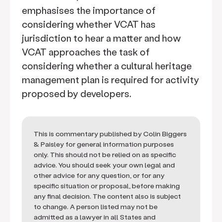
emphasises the importance of
considering whether VCAT has
jurisdiction to hear a matter and how
VCAT approaches the task of
considering whether a cultural heritage
management plan is required for activity
proposed by developers.
This is commentary published by Colin Biggers
& Paisley for general information purposes
only. This should not be relied on as specific
advice. You should seek your own legal and
other advice for any question, or for any
specific situation or proposal, before making
any final decision. The content also is subject
to change. A person listed may not be
admitted as a lawyer in all States and