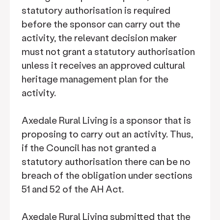
statutory authorisation is required
before the sponsor can carry out the
activity, the relevant decision maker
must not grant a statutory authorisation
unless it receives an approved cultural
heritage management plan for the
activity.
Axedale Rural Living is a sponsor that is
proposing to carry out an activity. Thus,
if the Council has not granted a
statutory authorisation there can be no
breach of the obligation under sections
51 and 52 of the AH Act.
Axedale Rural Living submitted that the