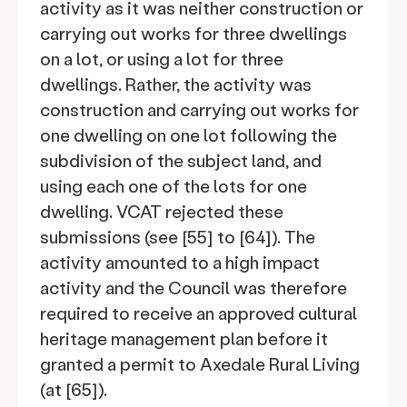
activity as it was neither construction or
carrying out works for three dwellings
on a lot, or using a lot for three
dwellings. Rather, the activity was
construction and carrying out works for
one dwelling on one lot following the
subdivision of the subject land, and
using each one of the lots for one
dwelling. VCAT rejected these
submissions (see [55] to [64]). The
activity amounted to a high impact
activity and the Council was therefore
required to receive an approved cultural
heritage management plan before it
granted a permit to Axedale Rural Living
(at [65]).