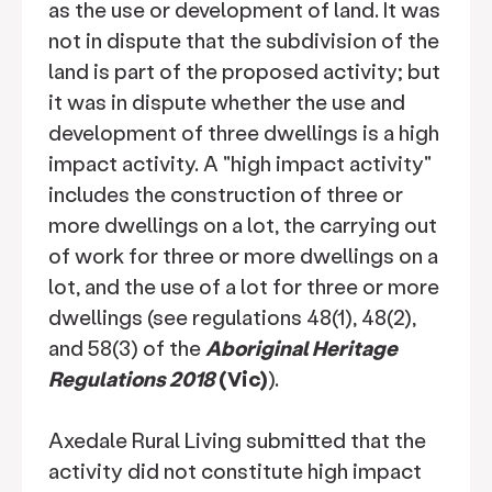
as the use or development of land. It was
not in dispute that the subdivision of the
land is part of the proposed activity; but
it was in dispute whether the use and
development of three dwellings is a high
impact activity. A "high impact activity"
includes the construction of three or
more dwellings on a lot, the carrying out
of work for three or more dwellings on a
lot, and the use of a lot for three or more
dwellings (see regulations 48(1), 48(2),
and 58(3) of the
Aboriginal Heritage
Regulations 2018
(Vic)
).
Axedale Rural Living submitted that the
activity did not constitute high impact