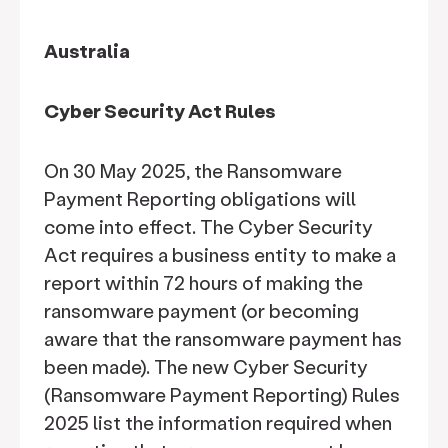
Australia
Cyber Security Act Rules
On 30 May 2025, the Ransomware
Payment Reporting obligations will
come into effect. The Cyber Security
Act requires a business entity to make a
report within 72 hours of making the
ransomware payment (or becoming
aware that the ransomware payment has
been made). The new Cyber Security
(Ransomware Payment Reporting) Rules
2025 list the information required when