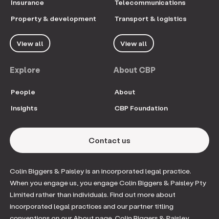
Insurance
Telecommunications
Property & development
Transport & logistics
View all
View all
Explore
About CBP
People
About
Insights
CBP Foundation
Contact us
Colin Biggers & Paisley is an incorporated legal practice.
When you engage us, you engage Colin Biggers & Paisley Pty
Limited rather than individuals. Find out more about
incorporated legal practices and our partner titling
conventions on our About page. Colin Biggers & Paisley