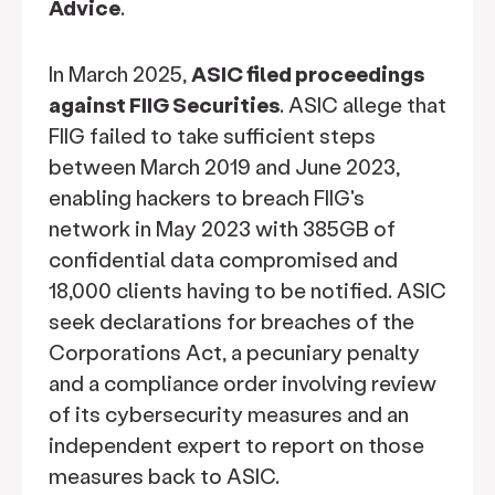
Advice
.
In March 2025,
ASIC filed proceedings
against FIIG Securities
. ASIC allege that
FIIG failed to take sufficient steps
between March 2019 and June 2023,
enabling hackers to breach FIIG's
network in May 2023 with 385GB of
confidential data compromised and
18,000 clients having to be notified. ASIC
seek declarations for breaches of the
Corporations Act, a pecuniary penalty
and a compliance order involving review
of its cybersecurity measures and an
independent expert to report on those
measures back to ASIC.