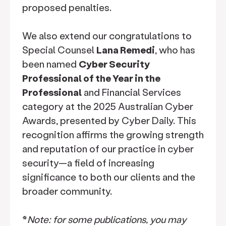
proposed penalties.
We also extend our congratulations to
Special Counsel
Lana Remedi
, who has
been named
Cyber Security
Professional of the Year in the
Professional
and Financial Services
category at the 2025 Australian Cyber
Awards, presented by Cyber Daily. This
recognition affirms the growing strength
and reputation of our practice in cyber
security—a field of increasing
significance to both our clients and the
broader community.
*
Note: for some publications, you may