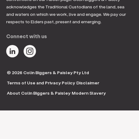
acknowledges the Traditional Custodians of the land, sea
and waters on which we work, live and engage. We pay our
respects to Elders past, present and emerging.
Connect with us
© 2026 Colin Biggers & Paisley Pty Ltd
Terms of Use and Privacy Policy
Disclaimer
About Colin Biggers & Paisley
Modern Slavery