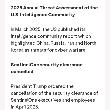
2025 Annual Threat Assessment of the
U.S. Intelligence Community
In March 2025, the US published its
intelligence community report which
highlighted China, Russia, Iran and North
Korea as threats for cyber warfare.
SentinelOne security clearance
cancelled
President Trump ordered the
cancellation of the security clearance of
SentinelOne executives and employees
in April 2025.