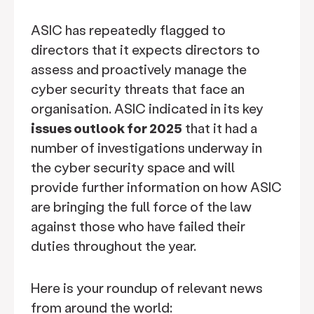
ASIC has repeatedly flagged to
directors that it expects directors to
assess and proactively manage the
cyber security threats that face an
organisation. ASIC indicated in its key
issues outlook for 2025
that it had a
number of investigations underway in
the cyber security space and will
provide further information on how ASIC
are bringing the full force of the law
against those who have failed their
duties throughout the year.
Here is your roundup of relevant news
from around the world: