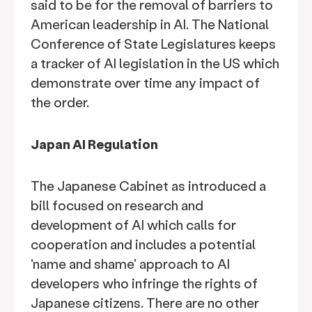
said to be for the removal of barriers to
American leadership in AI. The National
Conference of State Legislatures keeps
a tracker of AI legislation in the US which
demonstrate over time any impact of
the order.
Japan AI Regulation
The Japanese Cabinet as introduced a
bill focused on research and
development of AI which calls for
cooperation and includes a potential
'name and shame' approach to AI
developers who infringe the rights of
Japanese citizens. There are no other