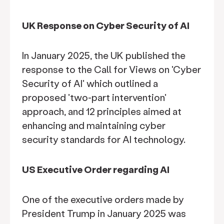
UK Response on Cyber Security of AI
In January 2025, the UK published the
response to the Call for Views on 'Cyber
Security of AI' which outlined a
proposed 'two-part intervention'
approach, and 12 principles aimed at
enhancing and maintaining cyber
security standards for AI technology.
US Executive Order regarding AI
One of the executive orders made by
President Trump in January 2025 was