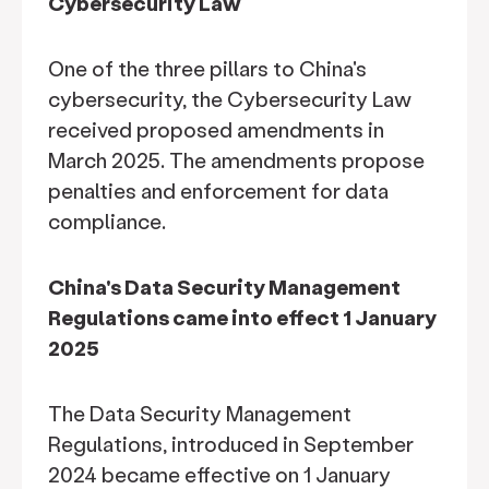
Cybersecurity Law
One of the three pillars to China's
cybersecurity, the Cybersecurity Law
received proposed amendments in
March 2025. The amendments propose
penalties and enforcement for data
compliance.
China's Data Security Management
Regulations came into effect 1 January
2025
The Data Security Management
Regulations, introduced in September
2024 became effective on 1 January