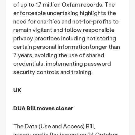
of up to 1.7 million Oxfam records. The
enforceable undertaking highlights the
need for charities and not-for-profits to
remain vigilant and follow responsible
privacy practices including not storing
certain personal information longer than
7 years, avoiding the use of shared
credentials, implementing password
security controls and training.
UK
DUA Bill moves closer
The Data (Use and Access) Bill,
introduced in Parliament on 24 October