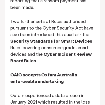
reporting that a ransom payment has
been made.
Two further sets of Rules authorised
pursuant to the Cyber Security Act have
also been introduced this quarter - the
Security Standards for Smart Devices
Rules covering consumer-grade smart
devices and the
Cyber Incident Review
Board Rules
.
OAIC accepts Oxfam Australia
enforceable undertaking
Oxfam experienced a data breach in
January 2021 which resulted in the loss