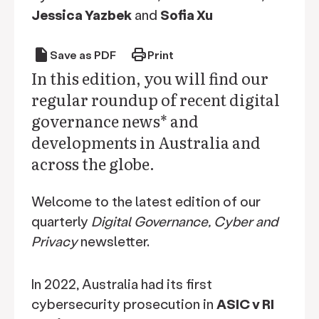
Jessica Yazbek
and
Sofia Xu
draft
print
Save as PDF
Print
In this edition, you will find our
regular roundup of recent digital
governance news* and
developments in Australia and
across the globe.
Welcome to the latest edition of our
quarterly
Digital Governance, Cyber and
Privacy
newsletter.
In 2022, Australia had its first
cybersecurity prosecution in
ASIC v RI