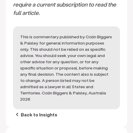
require a current subscription to read the
full article.
This is commentary published by Colin Biggers
& Paisley for general information purposes
only. This should not be relied on as specific
advice. You should seek your own legal and
other advice for any question, or for any
specific situation or proposal, before making
any final decision. The content also is subject
to change. A person listed may not be
admitted as a lawyer in all States and
Territories. Colin Biggers & Paisley, Australia
2026
keyboard_arrow_left
Back to Insights