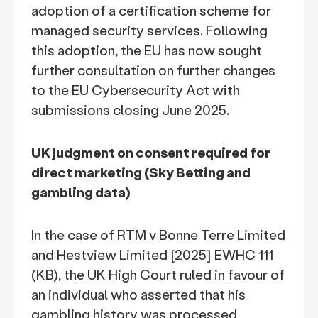
adoption of a certification scheme for
managed security services. Following
this adoption, the EU has now sought
further consultation on further changes
to the EU Cybersecurity Act with
submissions closing June 2025.
UK judgment on consent required for
direct marketing (Sky Betting and
gambling data)
In the case of RTM v Bonne Terre Limited
and Hestview Limited [2025] EWHC 111
(KB), the UK High Court ruled in favour of
an individual who asserted that his
gambling history was processed