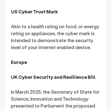
US Cyber Trust Mark
Akin to a health rating on food, or energy
rating on appliances, the cyber mark is
intended to demonstrate the security
level of your internet enabled device.
Europe
UK Cyber Security and Resilience Bill
In March 2025, the Secretary of State for
Science, Innovation and Technology
presented to Parliament the proposed