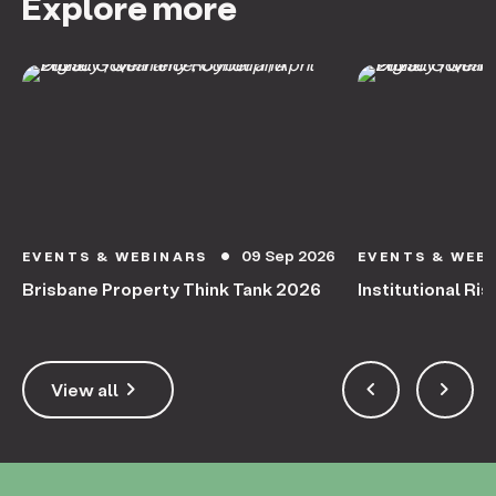
Explore more
09 Sep 2026
EVENTS & WEBINARS
EVENTS & WEB
circle
Brisbane Property Think Tank 2026
Institutional Ris
keyboard_arrow_right
keyboard_arrow_left
keyboard_arrow_right
View all