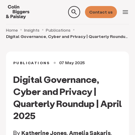
search
menu
Contact us
Home
Insights
Publications
Digital Governance, Cyber and Privacy | Quarterly Roundup
| April 2025
07 May 2025
PUBLICATIONS
circle
Digital Governance,
Cyber and Privacy |
Quarterly Roundup | April
2025
By
Katherine Jones
,
Amelia Sakaris
,