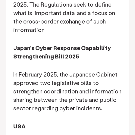
2025. The Regulations seek to define
what is 'important data' and a focus on
the cross-border exchange of such
information
Japan's Cyber Response Capability
Strengthening Bill 2025
In February 2025, the Japanese Cabinet
approved two legislative bills to
strengthen coordination and information
sharing between the private and public
sector regarding cyber incidents.
USA