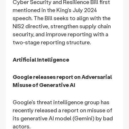
Cyber Security and Resilience Bill first
mentioned in the King's July 2024
speech. The Bill seeks to align with the
NIS2 directive, strengthen supply chain
security, and improve reporting with a
two-stage reporting structure.
Artificial Intelligence
Google releases report on Adversarial
Misuse of Generative AI
Google's threat intelligence group has
recently released a report on misuse of
its generative AI model (Gemini) by bad
actors.