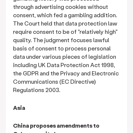
through advertising cookies without
consent, which fed a gambling addition.
The Court held that data protection law
require consent to be of "relatively high"
quality. The judgment focuses lawful
basis of consent to process personal
data under various pieces of legislation
including UK Data Protection Act 1998,
the GDPR and the Privacy and Electronic
Communications (EC Directive)
Regulations 2003.
Asia
China proposes amendments to