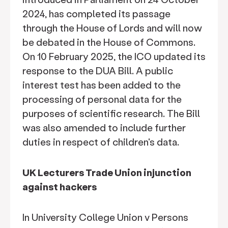
2024, has completed its passage
through the House of Lords and will now
be debated in the House of Commons.
On 10 February 2025, the ICO updated its
response to the DUA Bill. A public
interest test has been added to the
processing of personal data for the
purposes of scientific research. The Bill
was also amended to include further
duties in respect of children's data.
UK Lecturers Trade Union injunction
against hackers
In University College Union v Persons