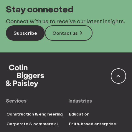
Stay connected
Connect with us to receive our latest insights.
keyboard_arrow_right
Subscribe
Contact us
keyboard_arrow_up
Services
Industries
Construction & engineering
Education
Corporate & commercial
Faith-based enterprise