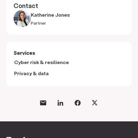
Contact
Katherine Jones
Partner
Services
Cyber risk & resilience
Privacy & data