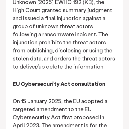
Unknown [2025] EWHC 192 (KB), the
High Court granted summary judgment
and issued a final injunction against a
group of unknown threat actors
following a ransomware incident. The
injunction prohibits the threat actors
from publishing, disclosing or using the
stolen data, and orders the threat actors
to deliver/up delete the information.
EU Cybersecurity Act consultation
On 15 January 2025, the EU adopted a
targeted amendment to the EU
Cybersecurity Act first proposed in
April 2023. The amendment is for the