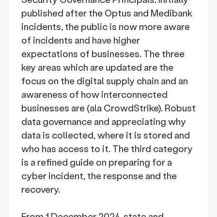
published after the Optus and Medibank
incidents, the public is now more aware
of incidents and have higher
expectations of businesses. The three
key areas which are updated are the
focus on the digital supply chain and an
awareness of how interconnected
businesses are (ala CrowdStrike). Robust
data governance and appreciating why
data is collected, where it is stored and
who has access to it. The third category
is a refined guide on preparing for a
cyber incident, the response and the
recovery.
From 1 December 2024, state and