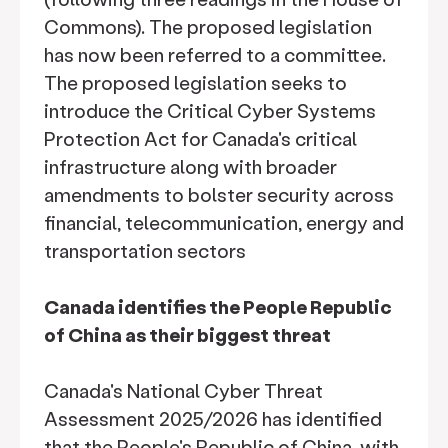
Commons). The proposed legislation
has now been referred to a committee.
The proposed legislation seeks to
introduce the Critical Cyber Systems
Protection Act for Canada's critical
infrastructure along with broader
amendments to bolster security across
financial, telecommunication, energy and
transportation sectors
Canada identifies the People Republic
of China as their biggest threat
Canada's National Cyber Threat
Assessment 2025/2026 has identified
that the People's Republic of China, with