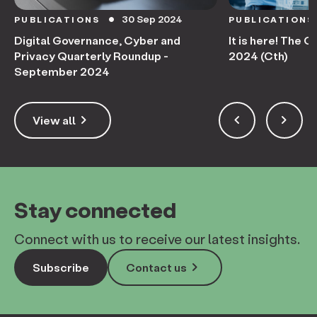
30 Sep 2024
PUBLICATIONS
PUBLICATIONS
circle
Digital Governance, Cyber and
It is here! The 
Privacy Quarterly Roundup -
2024 (Cth)
September 2024
keyboard_arrow_right
keyboard_arrow_left
keyboard_arrow_right
View all
Stay connected
Connect with us to receive our latest insights.
keyboard_arrow_right
Subscribe
Contact us