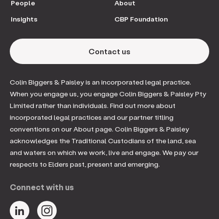
People
About
Insights
CBP Foundation
Contact us
Colin Biggers & Paisley is an incorporated legal practice.
When you engage us, you engage Colin Biggers & Paisley Pty
Limited rather than individuals. Find out more about
incorporated legal practices and our partner titling
conventions on our About page. Colin Biggers & Paisley
acknowledges the Traditional Custodians of the land, sea
and waters on which we work, live and engage. We pay our
respects to Elders past, present and emerging.
Connect with us