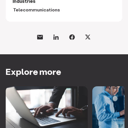
Industries
Telecommunications
Explore more