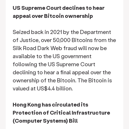
US Supreme Court declines to hear
appeal over Bitcoin ownership
Seized back in 2021 by the Department
of Justice, over 50,000 Bitcoins from the
Silk Road Dark Web fraud will now be
available to the US government
following the US Supreme Court
declining to hear a final appeal over the
ownership of the Bitcoin. The Bitcoin is
valued at US$4.4 billion.
Hong Kong has circulated its
Protection of Critical Infrastructure
(Computer Systems) Bill