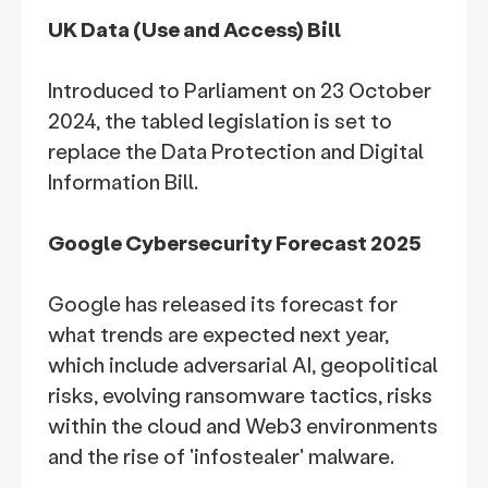
UK Data (Use and Access) Bill
Introduced to Parliament on 23 October
2024, the tabled legislation is set to
replace the Data Protection and Digital
Information Bill.
Google Cybersecurity Forecast 2025
Google has released its forecast for
what trends are expected next year,
which include adversarial AI, geopolitical
risks, evolving ransomware tactics, risks
within the cloud and Web3 environments
and the rise of 'infostealer' malware.