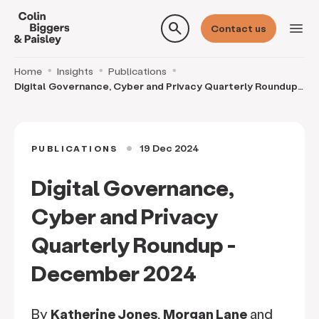
search
menu
Contact us
Home
Insights
Publications
Digital Governance, Cyber and Privacy Quarterly Roundup -
December 2024
19 Dec 2024
PUBLICATIONS
circle
Digital Governance,
Cyber and Privacy
Quarterly Roundup -
December 2024
By
Katherine Jones
,
Morgan Lane
and