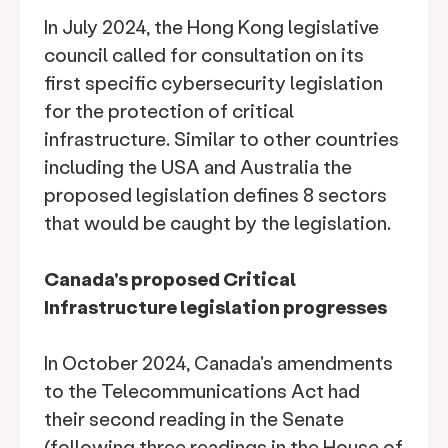
In July 2024, the Hong Kong legislative
council called for consultation on its
first specific cybersecurity legislation
for the protection of critical
infrastructure. Similar to other countries
including the USA and Australia the
proposed legislation defines 8 sectors
that would be caught by the legislation.
Canada's proposed Critical
Infrastructure legislation progresses
In October 2024, Canada's amendments
to the Telecommunications Act had
their second reading in the Senate
(following three readings in the House of