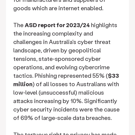
goods which are internet enabled.
The
ASD report for 2023/24
highlights
the increasing complexity and
challenges in Australia's cyber threat
landscape, driven by geopolitical
tensions, state-sponsored cyber
operations, and evolving cybercrime
tactics. Phishing represented 55% (
$33
million
) of all losses to Australians with
low-level (unsuccessful) malicious
attacks increasing by 10%. Significantly
cyber security incidents were the cause
of 69% of large-scale data breaches.
The tortuous right to privacy has made