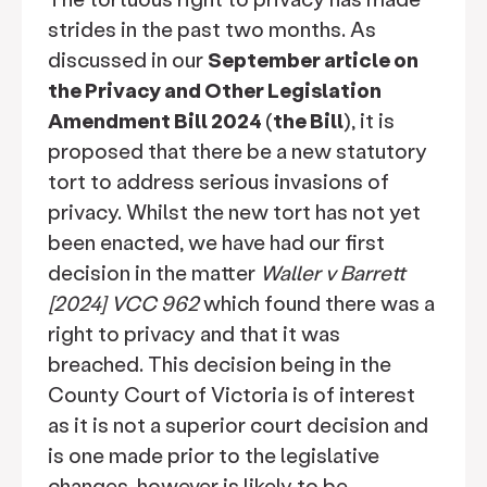
strides in the past two months. As
discussed in our
September article on
the Privacy and Other Legislation
Amendment Bill 2024
(
the Bill
), it is
proposed that there be a new statutory
tort to address serious invasions of
privacy. Whilst the new tort has not yet
been enacted, we have had our first
decision in the matter
Waller v Barrett
[2024] VCC 962
which found there was a
right to privacy and that it was
breached. This decision being in the
County Court of Victoria is of interest
as it is not a superior court decision and
is one made prior to the legislative
changes, however is likely to be