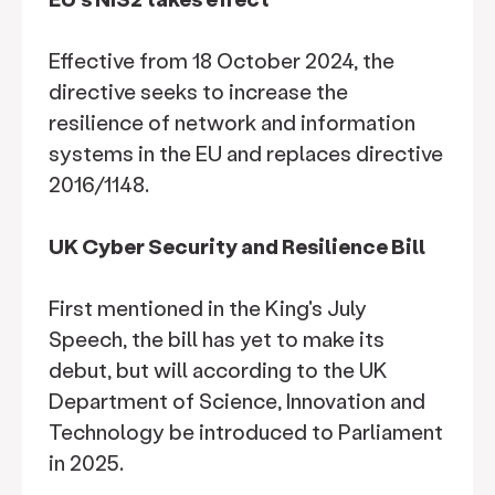
Effective from 18 October 2024, the
directive seeks to increase the
resilience of network and information
systems in the EU and replaces directive
2016/1148.
UK Cyber Security and Resilience Bill
First mentioned in the King's July
Speech, the bill has yet to make its
debut, but will according to the UK
Department of Science, Innovation and
Technology be introduced to Parliament
in 2025.