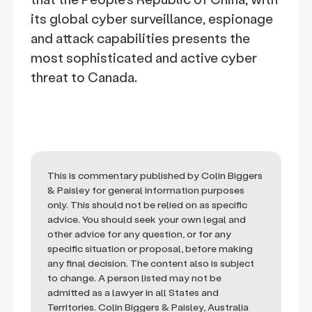
its global cyber surveillance, espionage
and attack capabilities presents the
most sophisticated and active cyber
threat to Canada.
This is commentary published by Colin Biggers
& Paisley for general information purposes
only. This should not be relied on as specific
advice. You should seek your own legal and
other advice for any question, or for any
specific situation or proposal, before making
any final decision. The content also is subject
to change. A person listed may not be
admitted as a lawyer in all States and
Territories. Colin Biggers & Paisley, Australia