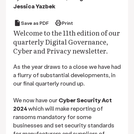
Jessica Yazbek
draft
print
Save as PDF
Print
Welcome to the 11th edition of our
quarterly Digital Governance,
Cyber and Privacy newsletter.
As the year draws to a close we have had
a flurry of substantial developments, in
our final quarterly round up.
We now have our
Cyber Security Act
2024
which will make reporting of
ransoms mandatory for some
businesses and set security standards
for manufacturers and suppliers of