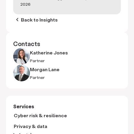
2026
keyboard_arrow_left
Back to Insights
Contacts
Katherine Jones
Partner
Morgan Lane
Partner
Services
Cyber risk & resilience
Privacy & data