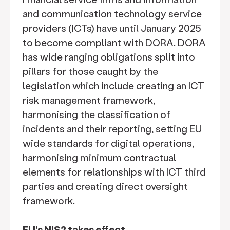
and communication technology service
providers (ICTs) have until January 2025
to become compliant with DORA. DORA
has wide ranging obligations split into
pillars for those caught by the
legislation which include creating an ICT
risk management framework,
harmonising the classification of
incidents and their reporting, setting EU
wide standards for digital operations,
harmonising minimum contractual
elements for relationships with ICT third
parties and creating direct oversight
framework.
EU's NIS2 takes effect