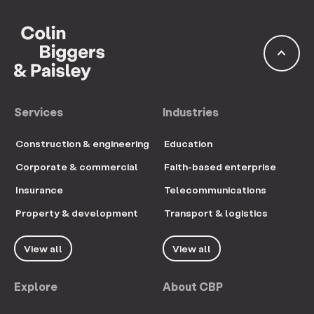
keyboard_arrow_up
Services
Industries
Construction & engineering
Education
Corporate & commercial
Faith-based enterprise
Insurance
Telecommunications
Property & development
Transport & logistics
View all
View all
Explore
About CBP