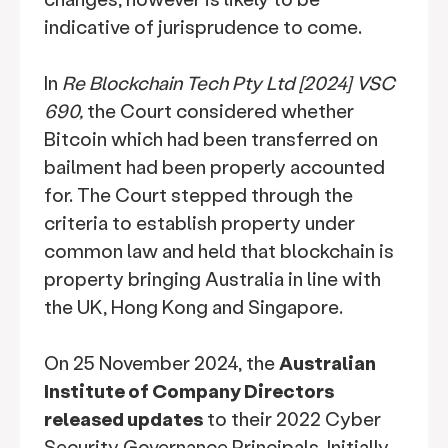
indicative of jurisprudence to come.
In
Re Blockchain Tech Pty Ltd [2024] VSC
690,
the Court considered whether
Bitcoin which had been transferred on
bailment had been properly accounted
for. The Court stepped through the
criteria to establish property under
common law and held that blockchain is
property bringing Australia in line with
the UK, Hong Kong and Singapore.
On 25 November 2024, the
Australian
Institute of Company Directors
released updates
to their 2022 Cyber
Security Governance Principals. Initially