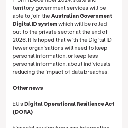
territory government services will be
able to join the
Australian Government
Digital ID system
which will be rolled
out to the private sector at the end of
2026. It is hoped that with the Digital ID
fewer organisations will need to keep
personal information, or keep less
personal information, about individuals
reducing the impact of data breaches.
Other news
EU's
Digital Operational Resilience Act
(DORA)
Financial service firms and information