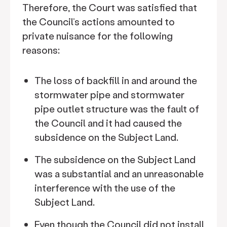
Therefore, the Court was satisfied that
the Council’s actions amounted to
private nuisance for the following
reasons:
The loss of backfill in and around the
stormwater pipe and stormwater
pipe outlet structure was the fault of
the Council and it had caused the
subsidence on the Subject Land.
The subsidence on the Subject Land
was a substantial and an unreasonable
interference with the use of the
Subject Land.
Even though the Council did not install