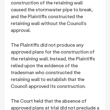
construction of the retaining wall
caused the stormwater pipe to break,
and the Plaintiffs constructed the
retaining wall without the Council’s
approval.
The Plaintiffs did not produce any
approved plans for the construction of
the retaining wall. Instead, the Plaintiffs
relied upon the evidence of the
tradesman who constructed the
retaining wall to establish that the
Council approved its construction.
The Court held that the absence of
approved plans at trial did not preclude a