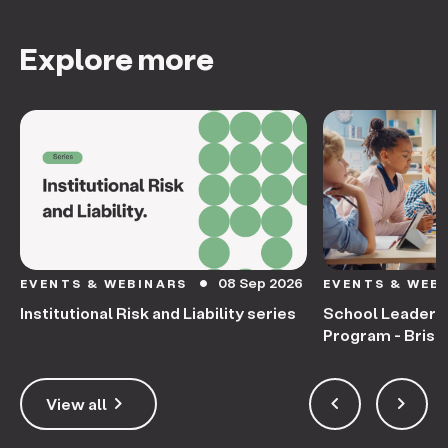
Explore more
08 Sep 2026
EVENTS & WEBINARS
EVENTS & WEB
circle
Institutional Risk and Liability series
School Leaders
Program - Bris
keyboard_arrow_right
keyboard_arrow_left
keyboard_arrow_right
View all