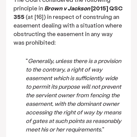
principle in
Brown v Jackson
[2015] QSC
355
(at [16]) in respect of construing an
easement dealing with a situation where
obstructing the easement in any way
was prohibited:
"
Generally, unless there is a provision
to the contrary, a right of way
easement which is sufficiently wide
to permit its purpose will not prevent
the servient owner from fencing the
easement, with the dominant owner
accessing the right of way by means
of gates at such points as reasonably
meet his or her requirements.
"