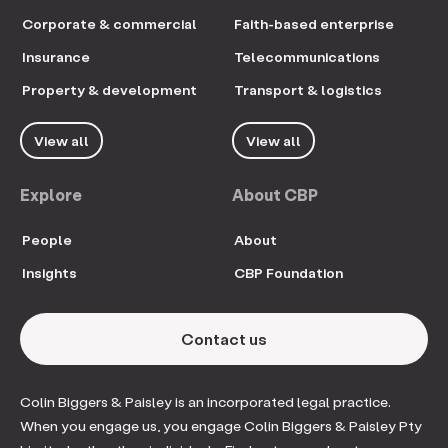
Corporate & commercial
Faith-based enterprise
Insurance
Telecommunications
Property & development
Transport & logistics
View all
View all
Explore
About CBP
People
About
Insights
CBP Foundation
Contact us
Colin Biggers & Paisley is an incorporated legal practice.
When you engage us, you engage Colin Biggers & Paisley Pty