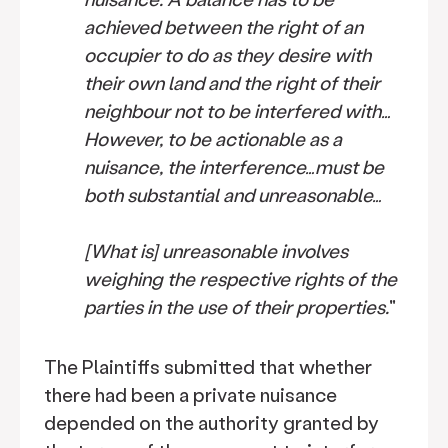
achieved between the right of an
occupier to do as they desire with
their own land and the right of their
neighbour not to be interfered with…
However, to be actionable as a
nuisance, the interference…must be
both substantial and unreasonable…
[What is] unreasonable involves
weighing the respective rights of the
parties in the use of their properties.
"
The Plaintiffs submitted that whether
there had been a private nuisance
depended on the authority granted by