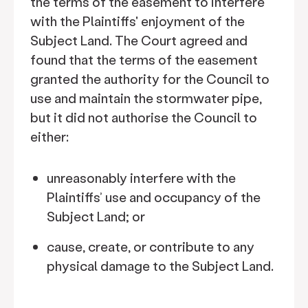
the terms of the easement to interfere
with the Plaintiffs' enjoyment of the
Subject Land. The Court agreed and
found that the terms of the easement
granted the authority for the Council to
use and maintain the stormwater pipe,
but it did not authorise the Council to
either:
unreasonably interfere with the
Plaintiffs’ use and occupancy of the
Subject Land; or
cause, create, or contribute to any
physical damage to the Subject Land.