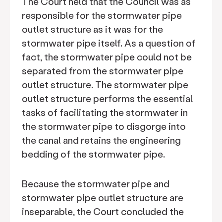
The Court held that the Council was as
responsible for the stormwater pipe
outlet structure as it was for the
stormwater pipe itself. As a question of
fact, the stormwater pipe could not be
separated from the stormwater pipe
outlet structure. The stormwater pipe
outlet structure performs the essential
tasks of facilitating the stormwater in
the stormwater pipe to disgorge into
the canal and retains the engineering
bedding of the stormwater pipe.
Because the stormwater pipe and
stormwater pipe outlet structure are
inseparable, the Court concluded the