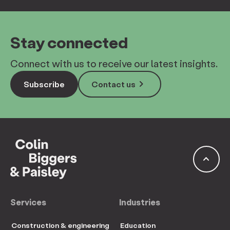
Stay connected
Connect with us to receive our latest insights.
keyboard_arrow_right
Subscribe
Contact us
keyboard_arrow_up
Services
Industries
Construction & engineering
Education