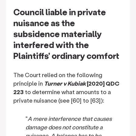
Council liable in private
nuisance as the
subsidence materially
interfered with the
Plaintiffs' ordinary comfort
The Court relied on the following
principle in
Turner v Kubiak
[2020] QDC
223
to determine what amounts to a
private nuisance (see [60] to [63]):
"
A mere interference that causes
damage does not constitute a
nuisance. A balance has to be