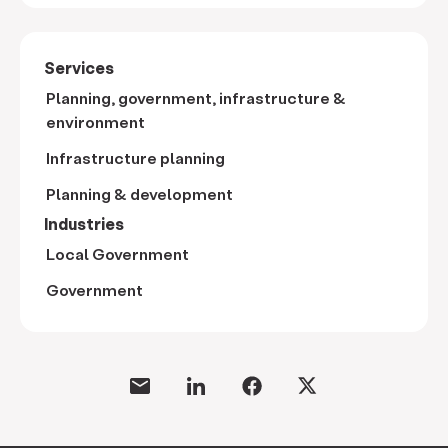
Services
Planning, government, infrastructure &
environment
Infrastructure planning
Planning & development
Industries
Local Government
Government