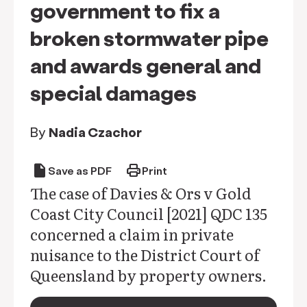
government to fix a
broken stormwater pipe
and awards general and
special damages
By
Nadia Czachor
draft
print
Save as PDF
Print
The case of Davies & Ors v Gold
Coast City Council [2021] QDC 135
concerned a claim in private
nuisance to the District Court of
Queensland by property owners.