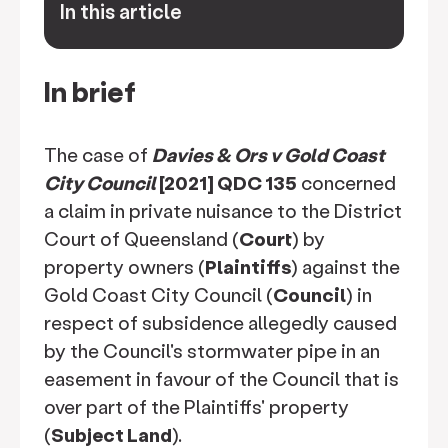
In this article
keyboard_arrow_down
In brief
The case of
Davies & Ors v Gold Coast
City Council
[2021] QDC 135
concerned
a claim in private nuisance to the District
Court of Queensland (
Court
) by
property owners (
Plaintiffs
) against the
Gold Coast City Council (
Council
) in
respect of subsidence allegedly caused
by the Council's stormwater pipe in an
easement in favour of the Council that is
over part of the Plaintiffs' property
(
Subject Land
).