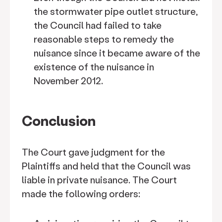
the stormwater pipe outlet structure,
the Council had failed to take
reasonable steps to remedy the
nuisance since it became aware of the
existence of the nuisance in
November 2012.
Conclusion
The Court gave judgment for the
Plaintiffs and held that the Council was
liable in private nuisance. The Court
made the following orders: