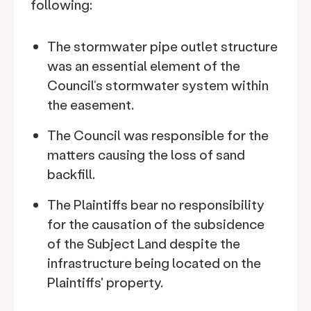
following:
The stormwater pipe outlet structure
was an essential element of the
Council’s stormwater system within
the easement.
The Council was responsible for the
matters causing the loss of sand
backfill.
The Plaintiffs bear no responsibility
for the causation of the subsidence
of the Subject Land despite the
infrastructure being located on the
Plaintiffs' property.