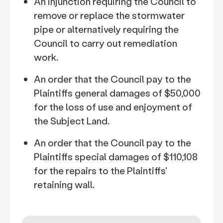
An injunction requiring the Council to
remove or replace the stormwater
pipe or alternatively requiring the
Council to carry out remediation
work.
An order that the Council pay to the
Plaintiffs general damages of $50,000
for the loss of use and enjoyment of
the Subject Land.
An order that the Council pay to the
Plaintiffs special damages of $110,108
for the repairs to the Plaintiffs'
retaining wall.