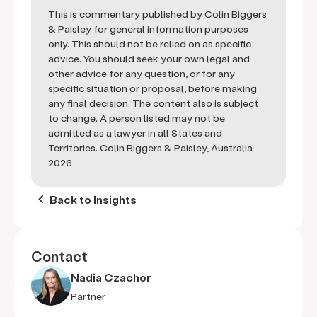
This is commentary published by Colin Biggers
& Paisley for general information purposes
only. This should not be relied on as specific
advice. You should seek your own legal and
other advice for any question, or for any
specific situation or proposal, before making
any final decision. The content also is subject
to change. A person listed may not be
admitted as a lawyer in all States and
Territories. Colin Biggers & Paisley, Australia
2026
keyboard_arrow_left
Back to Insights
Contact
Nadia Czachor
Partner