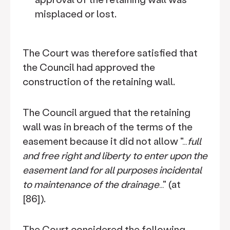
misplaced or lost.
The Court was therefore satisfied that
the Council had approved the
construction of the retaining wall.
The Council argued that the retaining
wall was in breach of the terms of the
easement because it did not allow "…
full
and free right and liberty to enter upon the
easement land for all purposes incidental
to maintenance of the drainage
…" (at
[86]).
The Court considered the following