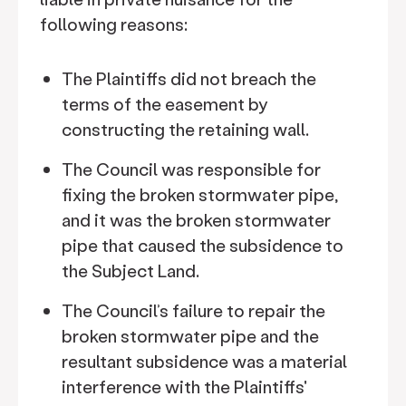
following reasons:
The Plaintiffs did not breach the
terms of the easement by
constructing the retaining wall.
The Council was responsible for
fixing the broken stormwater pipe,
and it was the broken stormwater
pipe that caused the subsidence to
the Subject Land.
The Council’s failure to repair the
broken stormwater pipe and the
resultant subsidence was a material
interference with the Plaintiffs'