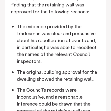
finding that the retaining wall was
approved for the following reasons:
The evidence provided by the
tradesman was clear and persuasive
about his recollection of events and,
in particular, he was able to recollect
the names of the relevant Council
inspectors.
The original building approval for the
dwelling showed the retaining wall.
The Council's records were
inconclusive, and a reasonable
inference could be drawn that the
approval of the retaining wall was