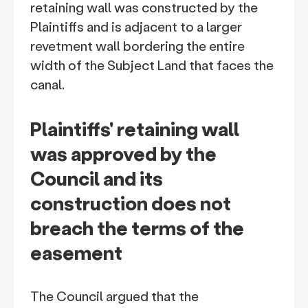
retaining wall was constructed by the
Plaintiffs and is adjacent to a larger
revetment wall bordering the entire
width of the Subject Land that faces the
canal.
Plaintiffs' retaining wall
was approved by the
Council and its
construction does not
breach the terms of the
easement
The Council argued that the