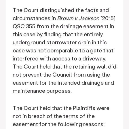
The Court distinguished the facts and
circumstances in
Brown v Jackson
[2015]
QSC 355 from the drainage easement in
this case by finding that the entirely
underground stormwater drain in this
case was not comparable to a gate that
interfered with access to a driveway.
The Court held that the retaining wall did
not prevent the Council from using the
easement for the intended drainage and
maintenance purposes.
The Court held that the Plaintiffs were
not in breach of the terms of the
easement for the following reasons: