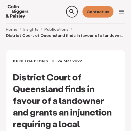
search
menu
Contact us
Home
Insights
Publications
District Court of Queensland finds in favour of a landowner
and grants an injunction requiring a loc
24 Mar 2022
PUBLICATIONS
circle
District Court of
Queensland finds in
favour of a landowner
and grants an injunction
requiring a local