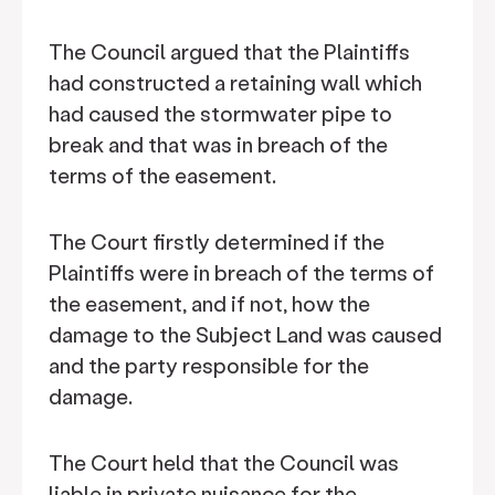
The Council argued that the Plaintiffs
had constructed a retaining wall which
had caused the stormwater pipe to
break and that was in breach of the
terms of the easement.
The Court firstly determined if the
Plaintiffs were in breach of the terms of
the easement, and if not, how the
damage to the Subject Land was caused
and the party responsible for the
damage.
The Court held that the Council was
liable in private nuisance for the