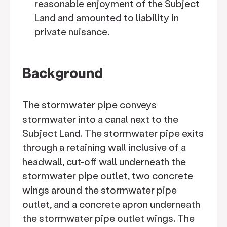
reasonable enjoyment of the Subject
Land and amounted to liability in
private nuisance.
Background
The stormwater pipe conveys
stormwater into a canal next to the
Subject Land. The stormwater pipe exits
through a retaining wall inclusive of a
headwall, cut-off wall underneath the
stormwater pipe outlet, two concrete
wings around the stormwater pipe
outlet, and a concrete apron underneath
the stormwater pipe outlet wings. The