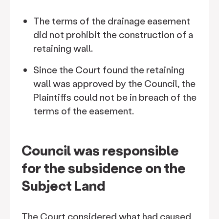
The terms of the drainage easement
did not prohibit the construction of a
retaining wall.
Since the Court found the retaining
wall was approved by the Council, the
Plaintiffs could not be in breach of the
terms of the easement.
Council was responsible
for the subsidence on the
Subject Land
The Court considered what had caused