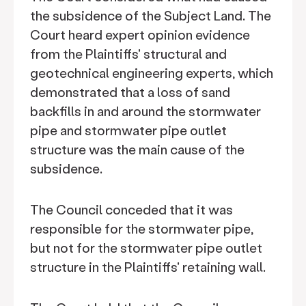
the subsidence of the Subject Land. The
Court heard expert opinion evidence
from the Plaintiffs' structural and
geotechnical engineering experts, which
demonstrated that a loss of sand
backfills in and around the stormwater
pipe and stormwater pipe outlet
structure was the main cause of the
subsidence.
The Council conceded that it was
responsible for the stormwater pipe,
but not for the stormwater pipe outlet
structure in the Plaintiffs' retaining wall.