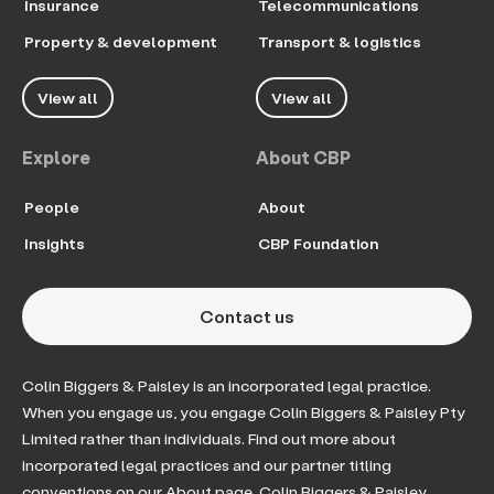
Insurance
Telecommunications
Property & development
Transport & logistics
View all
View all
Explore
About CBP
People
About
Insights
CBP Foundation
Contact us
Colin Biggers & Paisley is an incorporated legal practice.
When you engage us, you engage Colin Biggers & Paisley Pty
Limited rather than individuals. Find out more about
incorporated legal practices and our partner titling
conventions on our About page. Colin Biggers & Paisley