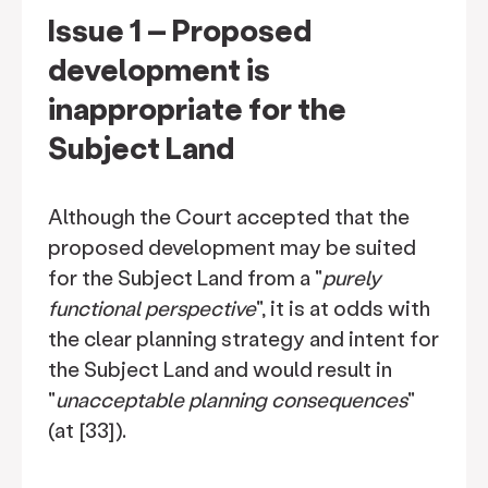
Issue 1 – Proposed
development is
inappropriate for the
Subject Land
Although the Court accepted that the
proposed development may be suited
for the Subject Land from a "
purely
functional perspective
", it is at odds with
the clear planning strategy and intent for
the Subject Land and would result in
"
unacceptable planning consequences
"
(at [33]).