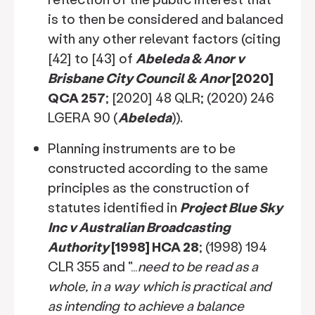
is to then be considered and balanced
with any other relevant factors (citing
[42] to [43] of
Abeleda & Anor v
Brisbane City Council & Anor
[2020]
QCA 257
; [2020] 48 QLR; (2020) 246
LGERA 90 (
Abeleda
)).
Planning instruments are to be
constructed according to the same
principles as the construction of
statutes identified in
Project Blue Sky
Inc v Australian Broadcasting
Authority
[1998] HCA 28
; (1998) 194
CLR 355 and "…
need to be read as a
whole, in a way which is practical and
as intending to achieve a balance