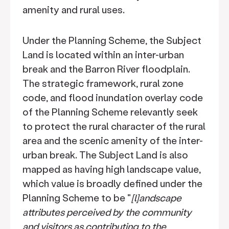
amenity and rural uses.
Under the Planning Scheme, the Subject
Land is located within an inter-urban
break and the Barron River floodplain.
The strategic framework, rural zone
code, and flood inundation overlay code
of the Planning Scheme relevantly seek
to protect the rural character of the rural
area and the scenic amenity of the inter-
urban break. The Subject Land is also
mapped as having high landscape value,
which value is broadly defined under the
Planning Scheme to be "
[l]andscape
attributes perceived by the community
and visitors as contributing to the