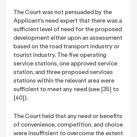
The Court was not persuaded by the
Applicant's need expert that there was a
sufficient level of need for the proposed
development either upon an assessment
based on the road transport industry or
tourist industry. The five operating
service stations, one approved service
station, and three proposed services
stations within the relevant area were
sufficient to meet any need (see [35] to
[40]).
The Court held that any need or benefits
of convenience, competition, and choice
were insufficient to overcome the extent