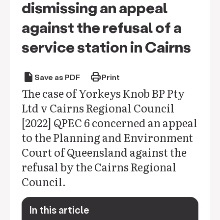
dismissing an appeal
against the refusal of a
service station in Cairns
draft
print
Save as PDF
Print
The case of Yorkeys Knob BP Pty
Ltd v Cairns Regional Council
[2022] QPEC 6 concerned an appeal
to the Planning and Environment
Court of Queensland against the
refusal by the Cairns Regional
Council.
In this article