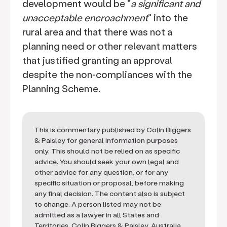
development would be "
a significant and
unacceptable encroachment
" into the
rural area and that there was not a
planning need or other relevant matters
that justified granting an approval
despite the non-compliances with the
Planning Scheme.
This is commentary published by Colin Biggers
& Paisley for general information purposes
only. This should not be relied on as specific
advice. You should seek your own legal and
other advice for any question, or for any
specific situation or proposal, before making
any final decision. The content also is subject
to change. A person listed may not be
admitted as a lawyer in all States and
Territories. Colin Biggers & Paisley, Australia