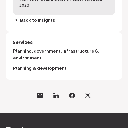
2026
keyboard_arrow_left
Back to Insights
Services
Planning, government, infrastructure &
environment
Planning & development