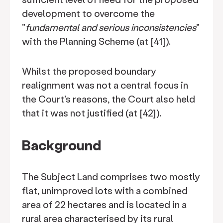
development to overcome the
"
fundamental and serious inconsistencies
"
with the Planning Scheme (at [41]).
Whilst the proposed boundary
realignment was not a central focus in
the Court's reasons, the Court also held
that it was not justified (at [42]).
Background
The Subject Land comprises two mostly
flat, unimproved lots with a combined
area of 22 hectares and is located in a
rural area characterised by its rural