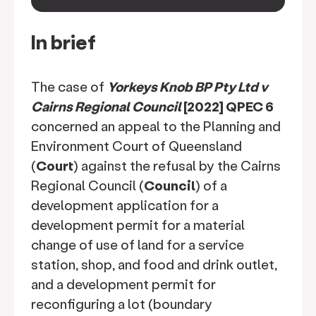
keyboard_arrow_down
In brief
The case of
Yorkeys Knob BP Pty Ltd v
Cairns Regional Council
[2022] QPEC 6
concerned an appeal to the Planning and
Environment Court of Queensland
(
Court
) against the refusal by the Cairns
Regional Council (
Council
) of a
development application for a
development permit for a material
change of use of land for a service
station, shop, and food and drink outlet,
and a development permit for
reconfiguring a lot (boundary