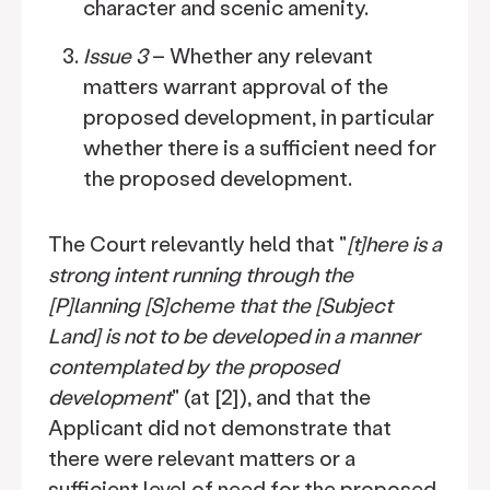
character and scenic amenity.
Issue 3
– Whether any relevant
matters warrant approval of the
proposed development, in particular
whether there is a sufficient need for
the proposed development.
The Court relevantly held that "
[t]here is a
strong intent running through the
[P]lanning [S]cheme that the [Subject
Land] is not to be developed in a manner
contemplated by the proposed
development
" (at [2]), and that the
Applicant did not demonstrate that
there were relevant matters or a
sufficient level of need for the proposed