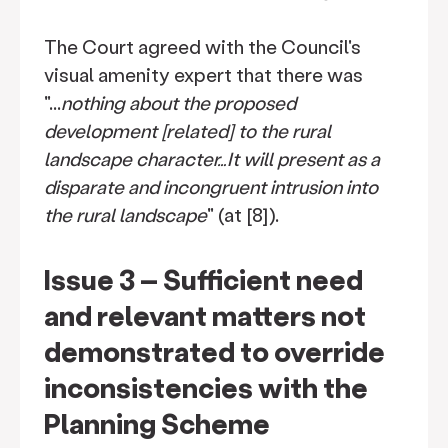
The Court agreed with the Council's
visual amenity expert that there was
"...
nothing about the proposed
development [related] to the rural
landscape character…It will present as a
disparate and incongruent intrusion into
the rural landscape
" (at [8]).
Issue 3 – Sufficient need
and relevant matters not
demonstrated to override
inconsistencies with the
Planning Scheme