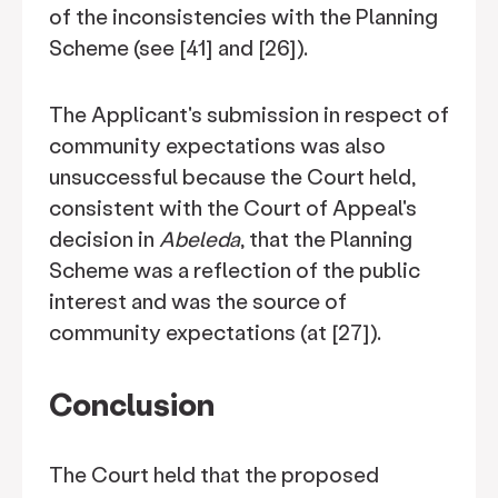
of the inconsistencies with the Planning
Scheme (see [41] and [26]).
The Applicant's submission in respect of
community expectations was also
unsuccessful because the Court held,
consistent with the Court of Appeal's
decision in
Abeleda
, that the Planning
Scheme was a reflection of the public
interest and was the source of
community expectations (at [27]).
Conclusion
The Court held that the proposed