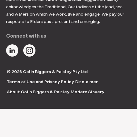
acknowledges the Traditional Custodians of the land, sea
and waters on which we work, live and engage. We pay our
respects to Elders past, present and emerging.
Connect with us
© 2026 Colin Biggers & Paisley Pty Ltd
Terms of Use and Privacy Policy
Disclaimer
About Colin Biggers & Paisley
Modern Slavery