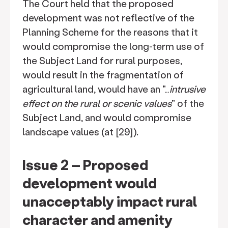
The Court held that the proposed
development was not reflective of the
Planning Scheme for the reasons that it
would compromise the long-term use of
the Subject Land for rural purposes,
would result in the fragmentation of
agricultural land, would have an "…
intrusive
effect on the rural or scenic values
" of the
Subject Land, and would compromise
landscape values (at [29]).
Issue 2 – Proposed
development would
unacceptably impact rural
character and amenity