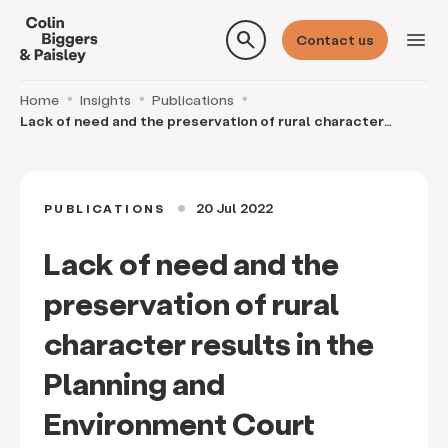
search
menu
Contact us
Home
Insights
Publications
Lack of need and the preservation of rural character
results in the Planning and Environment Court d
20 Jul 2022
PUBLICATIONS
circle
Lack of need and the
preservation of rural
character results in the
Planning and
Environment Court