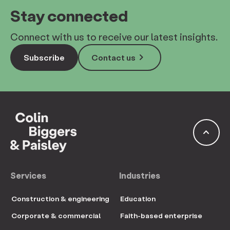
Stay connected
Connect with us to receive our latest insights.
keyboard_arrow_right
Subscribe
Contact us
keyboard_arrow_up
Services
Industries
Construction & engineering
Education
Corporate & commercial
Faith-based enterprise