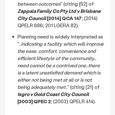
between outcomes
" (citing [52] of
Zappala Family Co Pty Ltd v Brisbane
City Council
[2014] QCA 147
; (2014)
QPELR 686; 201 LGERA 82).
Planning need is widely interpreted as
"…
indicating a facility which will improve
the ease, comfort, convenience and
efficient lifestyle of the community…
need cannot be a contrived one…there
is a latent unsatisfied demand which is
either not being met at all or is not
being adequately met
…" (citing [21] of
Isgro v Gold Coast City Council
[2003] QPEC 2
; (2003) QPELR 414).