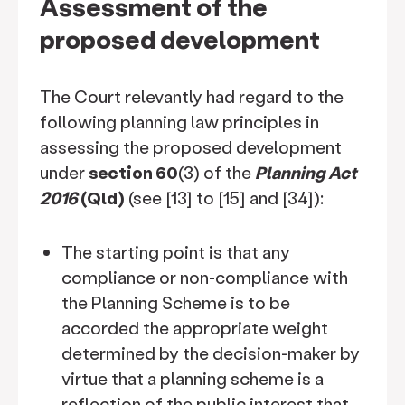
Assessment of the
proposed development
The Court relevantly had regard to the
following planning law principles in
assessing the proposed development
under
section 60
(3) of the
Planning Act
2016
(Qld)
(see [13] to [15] and [34]):
The starting point is that any
compliance or non-compliance with
the Planning Scheme is to be
accorded the appropriate weight
determined by the decision-maker by
virtue that a planning scheme is a
reflection of the public interest that