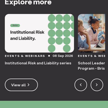
Explore more
08 Sep 2026
EVENTS & WEBINARS
EVENTS & WEB
circle
Institutional Risk and Liability series
School Leaders
Program - Bris
keyboard_arrow_right
keyboard_arrow_left
keyboard_arrow_right
View all