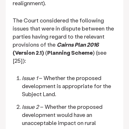
realignment).
The Court considered the following
issues that were in dispute between the
parties having regard to the relevant
provisions of the
Cairns Plan 2016
(Version 2.1)
(
Planning Scheme
) (see
[25]):
Issue 1
– Whether the proposed
development is appropriate for the
Subject Land.
Issue 2
– Whether the proposed
development would have an
unacceptable impact on rural