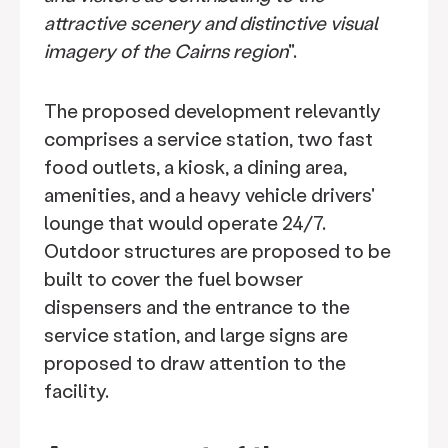
attractive scenery and distinctive visual
imagery of the Cairns region
".
The proposed development relevantly
comprises a service station, two fast
food outlets, a kiosk, a dining area,
amenities, and a heavy vehicle drivers'
lounge that would operate 24/7.
Outdoor structures are proposed to be
built to cover the fuel bowser
dispensers and the entrance to the
service station, and large signs are
proposed to draw attention to the
facility.