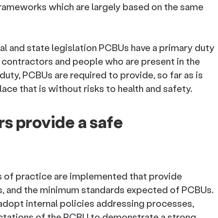
frameworks which are largely based on the same
al and state legislation PCBUs have a primary duty
, contractors and people who are present in the
s duty, PCBUs are required to provide, so far as is
ace that is without risks to health and safety.
s provide a safe
es of practice are implemented that provide
s, and the minimum standards expected of PCBUs.
dopt internal policies addressing processes,
ctations of the PCBU to demonstrate a strong