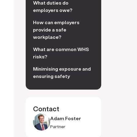
What duties do
employers owe?
How can employers
provide a safe
workplace?
What are common WHS
risks?
Minimising exposure and
ensuring safety
Contact
Adam Foster
Partner