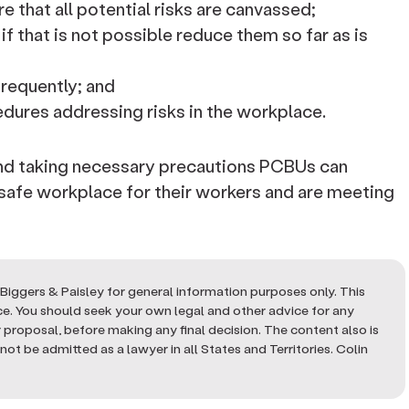
e that all potential risks are canvassed;
r if that is not possible reduce them so far as is
frequently; and
dures addressing risks in the workplace.
and taking necessary precautions PCBUs can
 safe workplace for their workers and are meeting
Biggers & Paisley for general information purposes only. This
ice. You should seek your own legal and other advice for any
or proposal, before making any final decision. The content also is
ot be admitted as a lawyer in all States and Territories. Colin