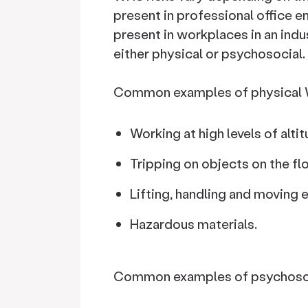
present in professional office en
present in workplaces in an indu
either physical or psychosocial.
Common examples of physical W
Working at high levels of altit
Tripping on objects on the fl
Lifting, handling and moving
Hazardous materials.
Common examples of psychosoci