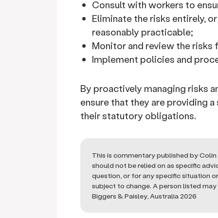
Consult with workers to ensur
Eliminate the risks entirely, o
reasonably practicable;
Monitor and review the risks 
Implement policies and proce
By proactively managing risks 
ensure that they are providing a
their statutory obligations.
This is commentary published by Colin 
should not be relied on as specific adv
question, or for any specific situation 
subject to change. A person listed may n
Biggers & Paisley, Australia 2026