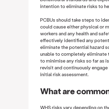
intention to eliminate risks to h
PCBUs should take steps to iden
could cause either physical or 
workers and any health and safe
effectively identified any poten
eliminate the potential hazard s
unable to completely eliminate 
to minimise any risks so far as 
revisit and continuously engage
initial risk assessment.
What are common
WHS risks vary depending on th