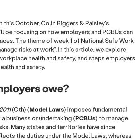
 this October, Colin Biggers & Paisley's
ll be focusing on how employers and PCBUs can
aces. The theme of week 1 of National Safe Work
nage risks at work". In this article, we explore
workplace health and safety, and steps employers
ealth and safety.
mployers owe?
2011
(Cth) (
Model Laws
) imposes fundamental
a business or undertaking (
PCBUs
) to manage
isks. Many states and territories have since
flects the duties under the Model Laws, whereas