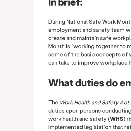
In brief:
During National Safe Work Month
employment and safety team wi
create and maintain safe workpl
Month is "working together to ma
some of the basic concepts of 
can take to improve workplace h
What duties do e
The
Work Health and Safety Act 
duties upon persons conducting 
work health and safety (
WHS
) r
implemented legislation that re