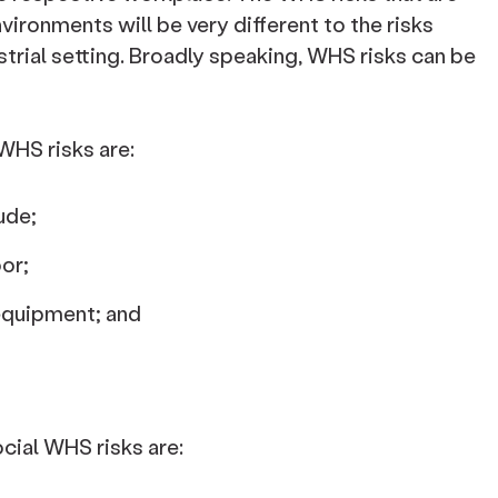
vironments will be very different to the risks
strial setting. Broadly speaking, WHS risks can be
HS risks are:
ude;
oor;
 equipment; and
al WHS risks are: