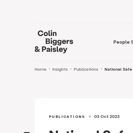
People
Home
Insights
Publications
National Safe
03 Oct 2023
PUBLICATIONS
circle