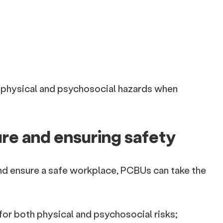
physical and psychosocial hazards when
re and ensuring safety
nd ensure a safe workplace, PCBUs can take the
or both physical and psychosocial risks;