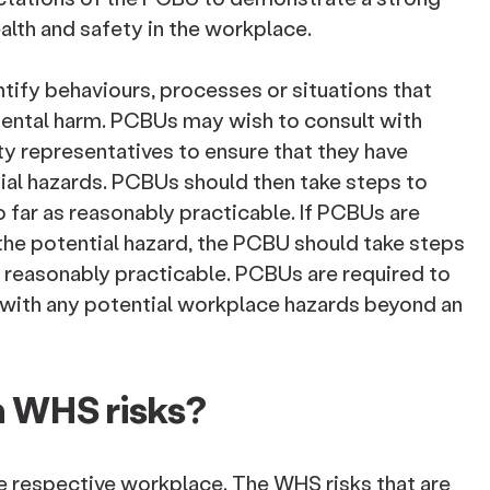
ealth and safety in the workplace.
tify behaviours, processes or situations that
mental harm. PCBUs may wish to consult with
ty representatives to ensure that they have
tial hazards. PCBUs should then take steps to
o far as reasonably practicable. If PCBUs are
the potential hazard, the PCBU should take steps
is reasonably practicable. PCBUs are required to
 with any potential workplace hazards beyond an
 WHS risks?
e respective workplace. The WHS risks that are