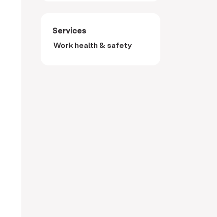
Services
Work health & safety