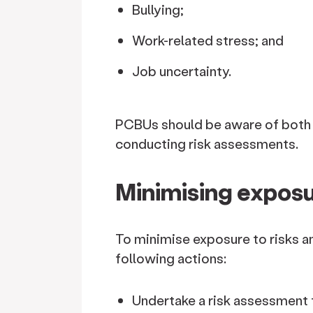
Bullying;
Work-related stress; and
Job uncertainty.
PCBUs should be aware of both 
conducting risk assessments.
Minimising exposu
To minimise exposure to risks a
following actions:
Undertake a risk assessment f