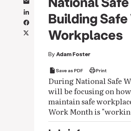
National Saf
Building Safe
Workplaces
By
Adam Foster
draft
print
Save as PDF
Print
During National Safe W
will be focusing on ho
maintain safe workplace
Work Month is "working