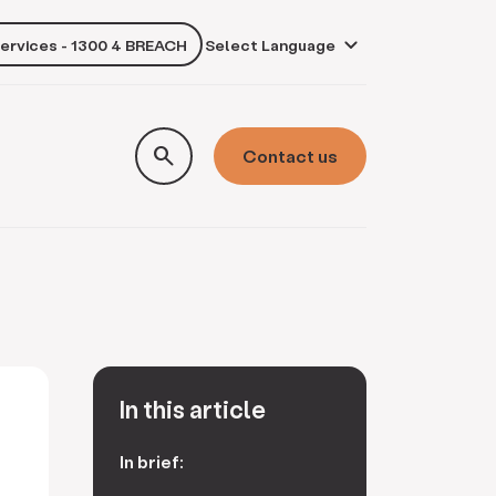
services - 1300 4 BREACH
own
search
Contact us
In this article
In brief: