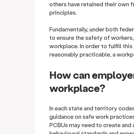
others have retained their own 
principles.
Fundamentally, under both feder
to ensure the safety of workers
workplace. In order to fulfill thi
reasonably practicable, a workpl
How can employer
workplace?
In each state and territory cod
guidance on safe work practice
PCBUs may need to create and a
behavioural standards and expe