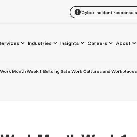
error
Cyber incident response 
keyboard_arrow_down
keyboard_arrow_down
keyboard_arrow_down
keyboard_arrow_down
keyboard_arrow_d
Services
Industries
Insights
Careers
About
 Work Month Week 1: Building Safe Work Cultures and Workplaces