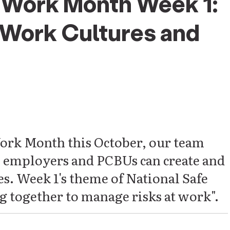
e Work Month Week 1:
 Work Cultures and
ork Month this October, our team
w employers and PCBUs can create and
s. Week 1's theme of National Safe
 together to manage risks at work".