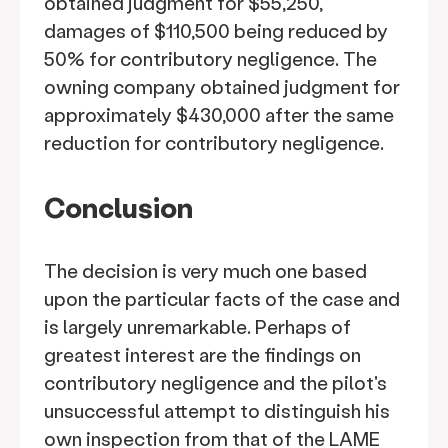
obtained judgment for $55,250,
damages of $110,500 being reduced by
50% for contributory negligence. The
owning company obtained judgment for
approximately $430,000 after the same
reduction for contributory negligence.
Conclusion
The decision is very much one based
upon the particular facts of the case and
is largely unremarkable. Perhaps of
greatest interest are the findings on
contributory negligence and the pilot's
unsuccessful attempt to distinguish his
own inspection from that of the LAME