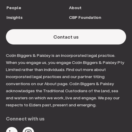
People
About
Insights
CBP Foundation
Contact us
Colin Biggers & Paisley is an incorporated legal practice.
When you engage us, you engage Colin Biggers & Paisley Pty
Limited rather than individuals. Find out more about
incorporated legal practices and our partner titling
conventions on our About page. Colin Biggers & Paisley
acknowledges the Traditional Custodians of the land, sea
and waters on which we work, live and engage. We pay our
respects to Elders past, present and emerging.
Connect with us