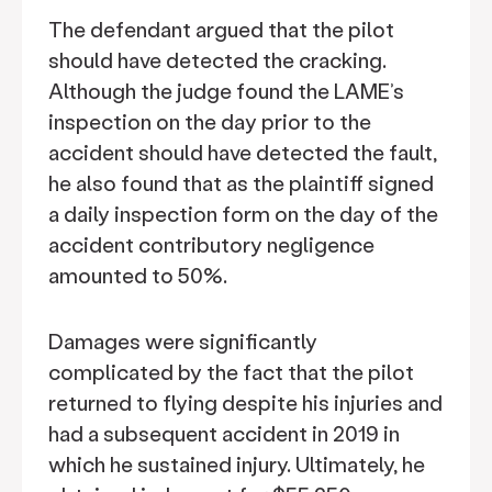
The defendant argued that the pilot
should have detected the cracking.
Although the judge found the LAME’s
inspection on the day prior to the
accident should have detected the fault,
he also found that as the plaintiff signed
a daily inspection form on the day of the
accident contributory negligence
amounted to 50%.
Damages were significantly
complicated by the fact that the pilot
returned to flying despite his injuries and
had a subsequent accident in 2019 in
which he sustained injury. Ultimately, he