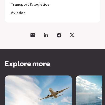
Transport & logistics
Aviation
Explore more