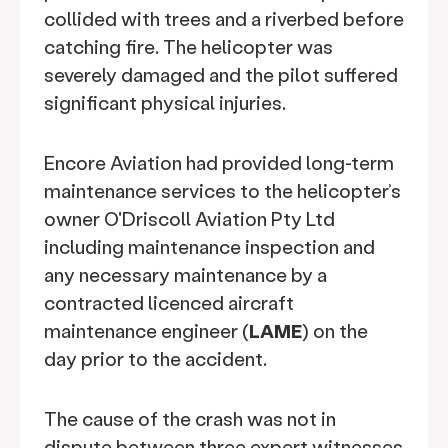
collided with trees and a riverbed before
catching fire. The helicopter was
severely damaged and the pilot suffered
significant physical injuries.
Encore Aviation had provided long-term
maintenance services to the helicopter’s
owner O'Driscoll Aviation Pty Ltd
including maintenance inspection and
any necessary maintenance by a
contracted licenced aircraft
maintenance engineer (
LAME
) on the
day prior to the accident.
The cause of the crash was not in
dispute between three expert witnesses