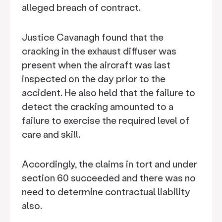
alleged breach of contract.
Justice Cavanagh found that the
cracking in the exhaust diffuser was
present when the aircraft was last
inspected on the day prior to the
accident. He also held that the failure to
detect the cracking amounted to a
failure to exercise the required level of
care and skill.
Accordingly, the claims in tort and under
section 60 succeeded and there was no
need to determine contractual liability
also.