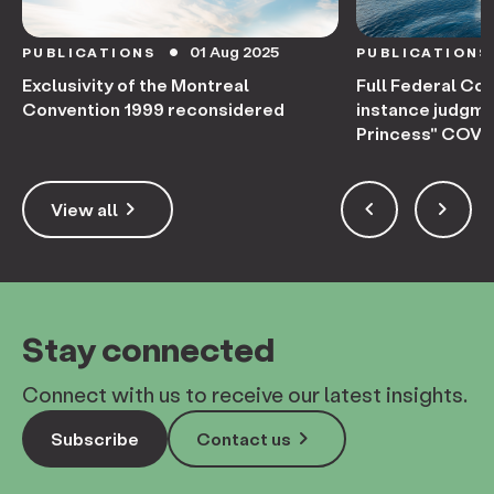
01 Aug 2025
PUBLICATIONS
PUBLICATIONS
circle
Exclusivity of the Montreal
Full Federal Cou
Convention 1999 reconsidered
instance judgme
Princess" COVID
keyboard_arrow_right
keyboard_arrow_left
keyboard_arrow_right
View all
Stay connected
Connect with us to receive our latest insights.
keyboard_arrow_right
Subscribe
Contact us