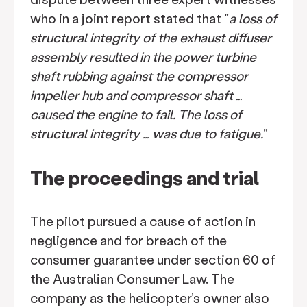
who in a joint report stated that "
a loss of
structural integrity of the exhaust diffuser
assembly resulted in the power turbine
shaft rubbing against the compressor
impeller hub and compressor shaft …
caused the engine to fail. The loss of
structural integrity … was due to fatigue.
"
The proceedings and trial
The pilot pursued a cause of action in
negligence and for breach of the
consumer guarantee under section 60 of
the Australian Consumer Law. The
company as the helicopter’s owner also