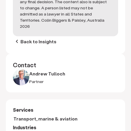
any final decision. The content also is subject
to change. A person listed may not be
admitted as a lawyer in all States and
Territories. Colin Biggers & Paisley, Australia
2026
keyboard_arrow_left
Back to Insights
Contact
Andrew Tulloch
Partner
Services
Transport, marine & aviation
Industries