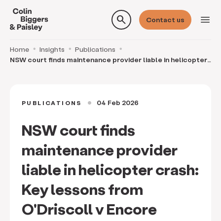
search
menu
Contact us
Home
Insights
Publications
NSW court finds maintenance provider liable in helicopter
crash: Key lessons from O'Driscoll v Encor
04 Feb 2026
PUBLICATIONS
circle
NSW court finds
maintenance provider
liable in helicopter crash:
Key lessons from
O'Driscoll v Encore