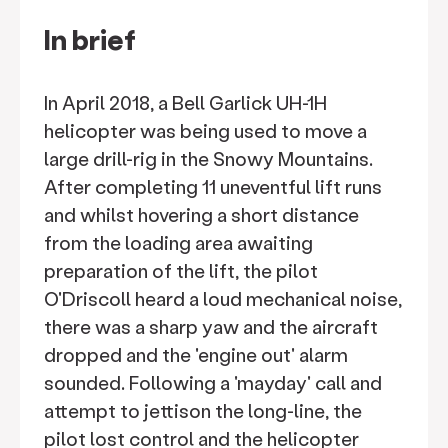
In brief
In April 2018, a Bell Garlick UH-1H
helicopter was being used to move a
large drill-rig in the Snowy Mountains.
After completing 11 uneventful lift runs
and whilst hovering a short distance
from the loading area awaiting
preparation of the lift, the pilot
O'Driscoll heard a loud mechanical noise,
there was a sharp yaw and the aircraft
dropped and the 'engine out' alarm
sounded. Following a 'mayday' call and
attempt to jettison the long-line, the
pilot lost control and the helicopter