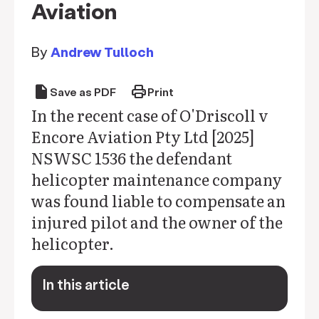
Aviation
By
Andrew Tulloch
draft
print
Save as PDF
Print
In the recent case of O'Driscoll v
Encore Aviation Pty Ltd [2025]
NSWSC 1536 the defendant
helicopter maintenance company
was found liable to compensate an
injured pilot and the owner of the
helicopter.
In this article
keyboard_arrow_down