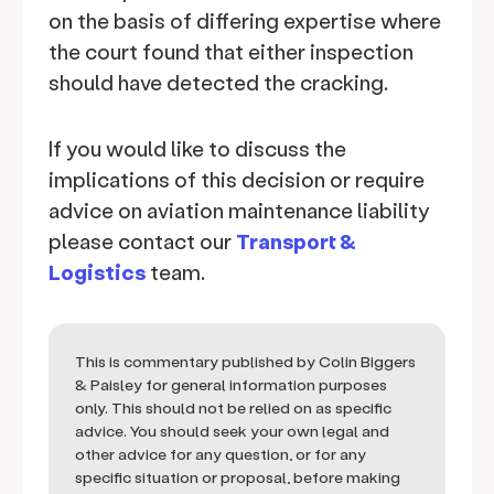
on the basis of differing expertise where
the court found that either inspection
should have detected the cracking.
If you would like to discuss the
implications of this decision or require
advice on aviation maintenance liability
please contact our
Transport &
Logistics
team.
This is commentary published by Colin Biggers
& Paisley for general information purposes
only. This should not be relied on as specific
advice. You should seek your own legal and
other advice for any question, or for any
specific situation or proposal, before making