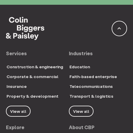
keyboard_arrow_up
Services
Industries
Construction & engineering
Education
Corporate & commercial
Faith-based enterprise
Insurance
Telecommunications
Property & development
Transport & logistics
View all
View all
Explore
About CBP