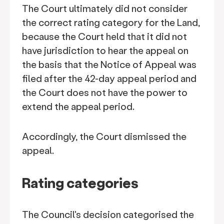
The Court ultimately did not consider
the correct rating category for the Land,
because the Court held that it did not
have jurisdiction to hear the appeal on
the basis that the Notice of Appeal was
filed after the 42-day appeal period and
the Court does not have the power to
extend the appeal period.
Accordingly, the Court dismissed the
appeal.
Rating categories
The Council's decision categorised the