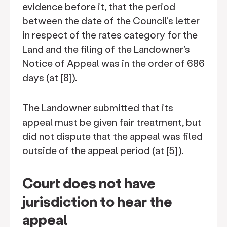
evidence before it, that the period
between the date of the Council's letter
in respect of the rates category for the
Land and the filing of the Landowner's
Notice of Appeal was in the order of 686
days (at [8]).
The Landowner submitted that its
appeal must be given fair treatment, but
did not dispute that the appeal was filed
outside of the appeal period (at [5]).
Court does not have
jurisdiction to hear the
appeal