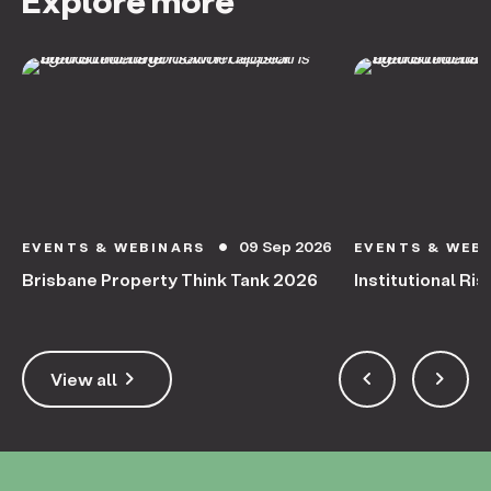
Explore more
09 Sep 2026
EVENTS & WEBINARS
EVENTS & WEB
circle
Brisbane Property Think Tank 2026
Institutional Ris
keyboard_arrow_right
keyboard_arrow_left
keyboard_arrow_right
View all