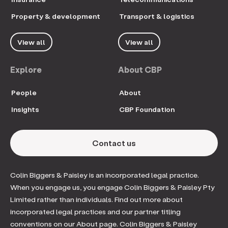
Property & development
Transport & logistics
View all
View all
Explore
About CBP
People
About
Insights
CBP Foundation
Contact us
Colin Biggers & Paisley is an incorporated legal practice.
When you engage us, you engage Colin Biggers & Paisley Pty
Limited rather than individuals. Find out more about
incorporated legal practices and our partner titling
conventions on our About page. Colin Biggers & Paisley