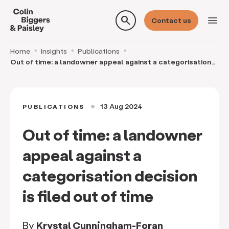
search
menu
Contact us
Home
Insights
Publications
Out of time: a landowner appeal against a categorisation
decision is filed out of time
13 Aug 2024
PUBLICATIONS
circle
Out of time: a landowner
appeal against a
categorisation decision
is filed out of time
By
Krystal Cunningham-Foran