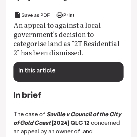
draft
print
Save as PDF
Print
An appeal to against a local
government's decision to
categorise land as "2T Residential
2" has been dismissed.
In this article
keyboard_arrow_down
In brief
The case of
Saville v Council of the City
of Gold Coast
[2024] QLC 12
concerned
an appeal by an owner of land