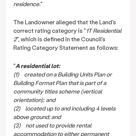
residence.
"
The Landowner alleged that the Land's
correct rating category is "
1T Residential
2
", which is defined in the Council's
Rating Category Statement as follows:
"
A residential lot:
(1) created on a Building Units Plan or
Building Format Plan that is part of a
community titles scheme (vertical
orientation); and
(2) located up to and including 4 levels
above ground; and
(3) not used to provide rental
accommodation to either permanent