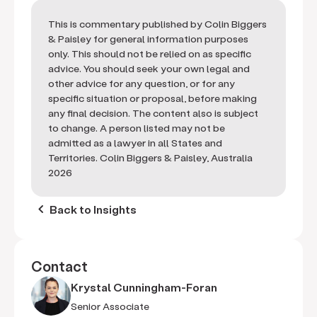
This is commentary published by Colin Biggers
& Paisley for general information purposes
only. This should not be relied on as specific
advice. You should seek your own legal and
other advice for any question, or for any
specific situation or proposal, before making
any final decision. The content also is subject
to change. A person listed may not be
admitted as a lawyer in all States and
Territories. Colin Biggers & Paisley, Australia
2026
keyboard_arrow_left
Back to Insights
Contact
Krystal Cunningham-Foran
Senior Associate