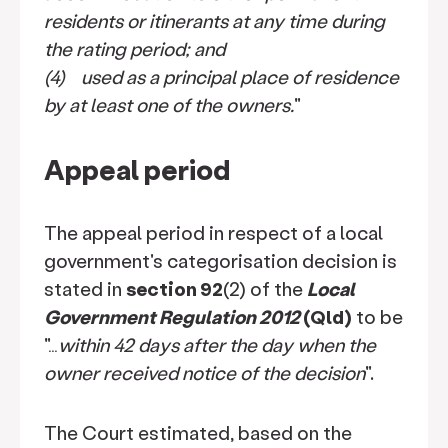
residents or itinerants at any time during
the rating period; and
(4) used as a principal place of residence
by at least one of the owners.
"
Appeal period
The appeal period in respect of a local
government's categorisation decision is
stated in
section 92
(2) of the
Local
Government Regulation 2012
(Qld)
to be
"…
within 42 days after the day when the
owner received notice of the decision
".
The Court estimated, based on the