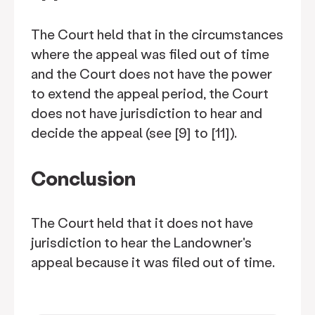
The Court held that in the circumstances
where the appeal was filed out of time
and the Court does not have the power
to extend the appeal period, the Court
does not have jurisdiction to hear and
decide the appeal (see [9] to [11]).
Conclusion
The Court held that it does not have
jurisdiction to hear the Landowner's
appeal because it was filed out of time.