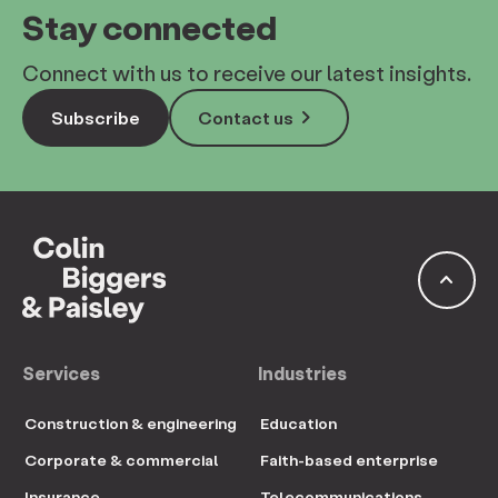
Stay connected
Connect with us to receive our latest insights.
keyboard_arrow_right
Subscribe
Contact us
keyboard_arrow_up
Services
Industries
Construction & engineering
Education
Corporate & commercial
Faith-based enterprise
Insurance
Telecommunications