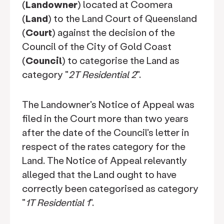
(
Landowner
) located at Coomera
(
Land
) to the Land Court of Queensland
(
Court
) against the decision of the
Council of the City of Gold Coast
(
Council
) to categorise the Land as
category "
2T Residential 2
".
The Landowner's Notice of Appeal was
filed in the Court more than two years
after the date of the Council's letter in
respect of the rates category for the
Land. The Notice of Appeal relevantly
alleged that the Land ought to have
correctly been categorised as category
"
1T Residential 1
".