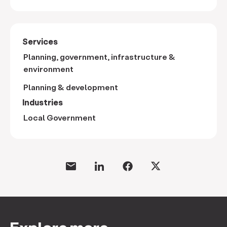
Services
Planning, government, infrastructure &
environment
Planning & development
Industries
Local Government