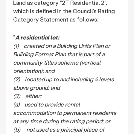
Land as category "2T Residential 2",
which is defined in the Council's Rating
Category Statement as follows:
"
A residential lot:
(1) created on a Building Units Plan or
Building Format Plan that is part of a
community titles scheme (vertical
orientation); and
(2) located up to and including 4 levels
above ground; and
(3) either:
(a) used to provide rental
accommodation to permanent residents
at any time during the rating period; or
(b) not used as a principal place of