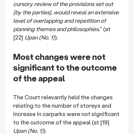
cursory review of the provisions set out
[by the parties], would reveal an extensive
level of overlapping and repetition of
planning themes and philosophies.
" (at
[22]
Upan (No. 1)
).
Most changes were not
significant to the outcome
of the appeal
The Court relevantly held the changes
relating to the number of storeys and
increase in carparks were not significant
to the outcome of the appeal (at [19]
Upan (No. 1)
).