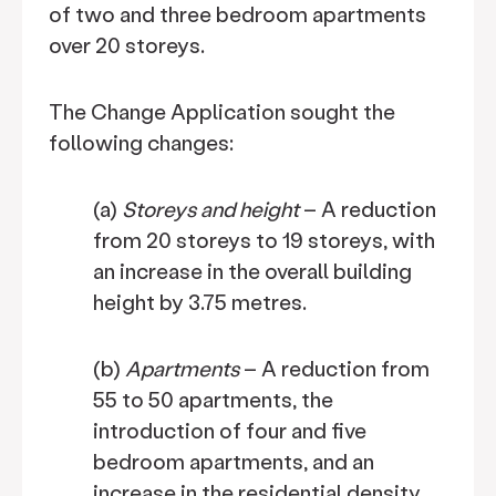
of two and three bedroom apartments
over 20 storeys.
The Change Application sought the
following changes:
(a)
Storeys and height
– A reduction
from 20 storeys to 19 storeys, with
an increase in the overall building
height by 3.75 metres.
(b)
Apartments
– A reduction from
55 to 50 apartments, the
introduction of four and five
bedroom apartments, and an
increase in the residential density.