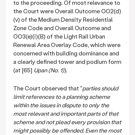
to the proceeding. Of most relevance to
the Court were Overall Outcome OO2(d)
(v) of the Medium Density Residential
Zone Code and Overall Outcome and
OO3(e)(i)(B) of the Light Rail Urban
Renewal Area Overlay Code, which were
concerned with building dominance and
a clearly defined tower and podium form
(at [65]
Upan (No. 1)
).
The Court observed that "
parties should
limit references to a planning scheme
within the issues in dispute to only the
most relevant and important parts of that
scheme and not plead every provision that
might possibly be offended. Even the most