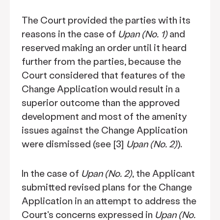
The Court provided the parties with its
reasons in the case of
Upan (No. 1)
and
reserved making an order until it heard
further from the parties, because the
Court considered that features of the
Change Application would result in a
superior outcome than the approved
development and most of the amenity
issues against the Change Application
were dismissed (see [3]
Upan (No. 2)
).
In the case of
Upan (No. 2)
, the Applicant
submitted revised plans for the Change
Application in an attempt to address the
Court's concerns expressed in
Upan (No.