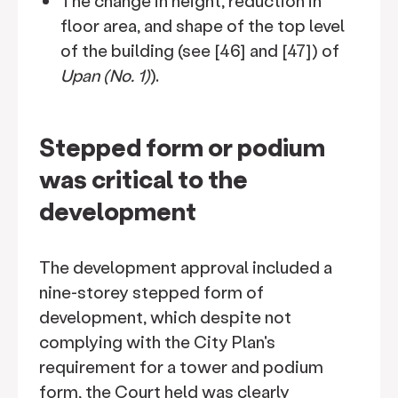
The change in height, reduction in
floor area, and shape of the top level
of the building (see [46] and [47]) of
Upan (No. 1)
).
Stepped form or podium
was critical to the
development
The development approval included a
nine-storey stepped form of
development, which despite not
complying with the City Plan's
requirement for a tower and podium
form, the Court held was clearly