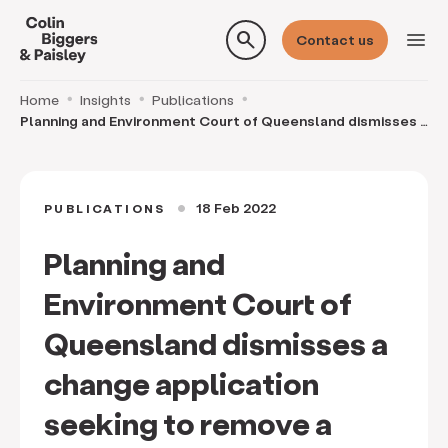
search
menu
Contact us
Home
Insights
Publications
Planning and Environment Court of Queensland dismisses a
change application seeking to remove a step
18 Feb 2022
PUBLICATIONS
circle
Planning and
Environment Court of
Queensland dismisses a
change application
seeking to remove a