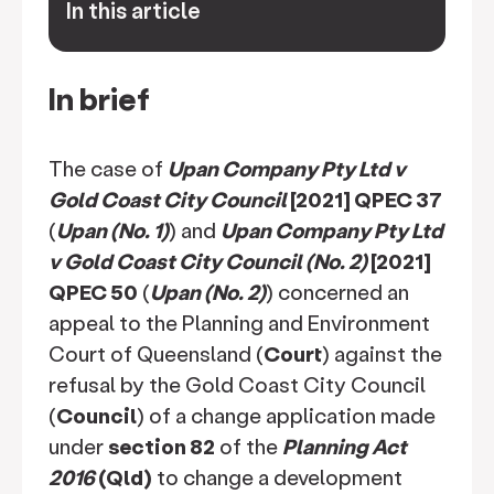
In this article
keyboard_arrow_down
In brief
The case of
Upan Company Pty Ltd v
Gold Coast City Council
[2021] QPEC 37
(
Upan (No. 1)
) and
Upan Company Pty Ltd
v Gold Coast City Council (No. 2)
[2021]
QPEC 50
(
Upan (No. 2)
) concerned an
appeal to the Planning and Environment
Court of Queensland (
Court
) against the
refusal by the Gold Coast City Council
(
Council
) of a change application made
under
section 82
of the
Planning Act
2016
(Qld)
to change a development