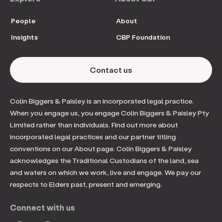
People
About
Insights
CBP Foundation
Contact us
Colin Biggers & Paisley is an incorporated legal practice.
When you engage us, you engage Colin Biggers & Paisley Pty
Limited rather than individuals. Find out more about
incorporated legal practices and our partner titling
conventions on our About page. Colin Biggers & Paisley
acknowledges the Traditional Custodians of the land, sea
and waters on which we work, live and engage. We pay our
respects to Elders past, present and emerging.
Connect with us