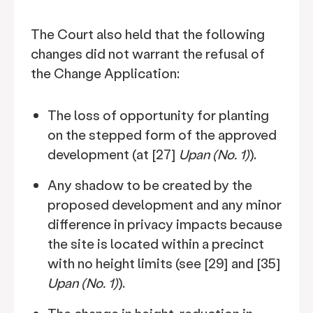
The Court also held that the following
changes did not warrant the refusal of
the Change Application:
The loss of opportunity for planting
on the stepped form of the approved
development (at [27]
Upan (No. 1)
).
Any shadow to be created by the
proposed development and any minor
difference in privacy impacts because
the site is located within a precinct
with no height limits (see [29] and [35]
Upan (No. 1)
).