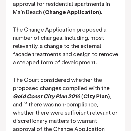
approval for residential apartments in
Main Beach (
Change Application
).
The Change Application proposed a
number of changes, including, most
relevantly, a change to the external
façade treatments and design to remove
a stepped form of development.
The Court considered whether the
proposed changes complied with the
Gold Coast City Plan 2014
(
City Plan
),
and if there was non-compliance,
whether there were sufficient relevant or
discretionary matters to warrant
approval of the Change Application