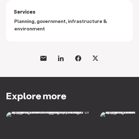
Services
Planning, government, infrastructure &
environment
Explore more