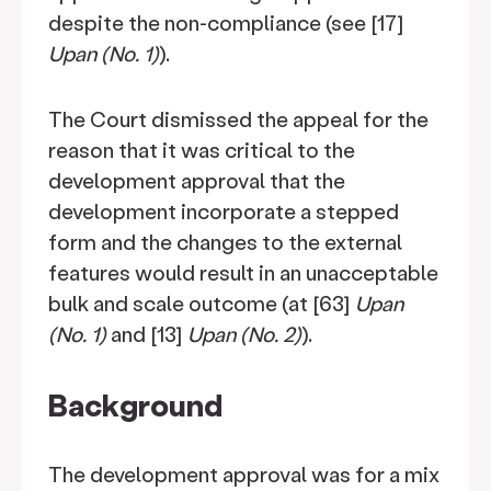
despite the non-compliance (see [17]
Upan (No. 1)
).
The Court dismissed the appeal for the
reason that it was critical to the
development approval that the
development incorporate a stepped
form and the changes to the external
features would result in an unacceptable
bulk and scale outcome (at [63]
Upan
(No. 1)
and [13]
Upan (No. 2)
).
Background
The development approval was for a mix