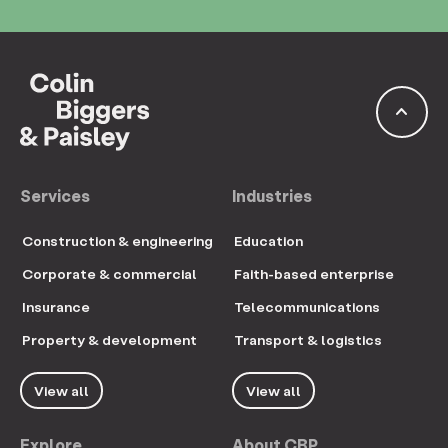
keyboard_arrow_up
Services
Industries
Construction & engineering
Education
Corporate & commercial
Faith-based enterprise
Insurance
Telecommunications
Property & development
Transport & logistics
View all
View all
Explore
About CBP