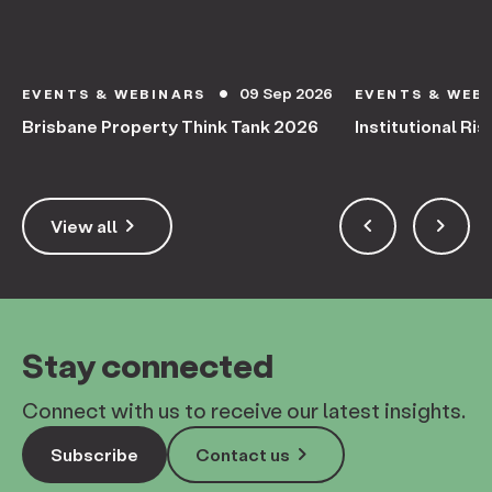
09 Sep 2026
EVENTS & WEBINARS
EVENTS & WEB
circle
Brisbane Property Think Tank 2026
Institutional Ris
keyboard_arrow_right
keyboard_arrow_left
keyboard_arrow_right
View all
Stay connected
Connect with us to receive our latest insights.
keyboard_arrow_right
Subscribe
Contact us