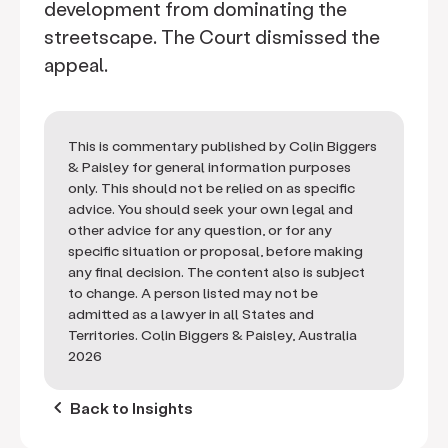
development from dominating the
streetscape. The Court dismissed the
appeal.
This is commentary published by Colin Biggers
& Paisley for general information purposes
only. This should not be relied on as specific
advice. You should seek your own legal and
other advice for any question, or for any
specific situation or proposal, before making
any final decision. The content also is subject
to change. A person listed may not be
admitted as a lawyer in all States and
Territories. Colin Biggers & Paisley, Australia
2026
keyboard_arrow_left
Back to Insights