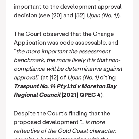
important to the development approval
decision (see [20] and [52]
Upan (No. 1)
).
The Court observed that the Change
Application was code assessable, and
"
the more important the assessment
benchmark, the more likely it is that non-
compliance will be determinative against
approval
." (at [12] of
Upan (No. 1)
citing
Traspunt No. 14 Pty Ltd v Moreton Bay
Regional Council
[2021] QPEC 4
).
Despite the Court's finding that the
proposed development "…
is more
reflective of the Gold Coast character,