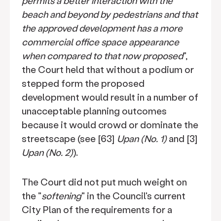
permits a better interaction with the
beach and beyond by pedestrians and that
the approved development has a more
commercial office space appearance
when compared to that now proposed
",
the Court held that without a podium or
stepped form the proposed
development would result in a number of
unacceptable planning outcomes
because it would crowd or dominate the
streetscape (see [63]
Upan (No. 1)
and [3]
Upan (No. 2)
).
The Court did not put much weight on
the "
softening
" in the Council's current
City Plan of the requirements for a