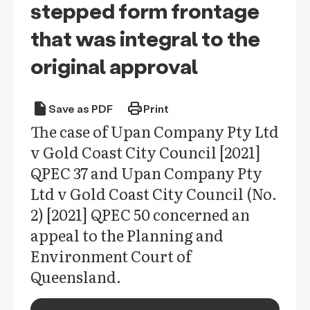
stepped form frontage
that was integral to the
original approval
draft
print
Save as PDF
Print
The case of Upan Company Pty Ltd
v Gold Coast City Council [2021]
QPEC 37 and Upan Company Pty
Ltd v Gold Coast City Council (No.
2) [2021] QPEC 50 concerned an
appeal to the Planning and
Environment Court of
Queensland.