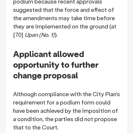
podium because recent approvals
suggested that the force and effect of
the amendments may take time before
they are implemented on the ground (at
[70]
Upan (No. 1)
).
Applicant allowed
opportunity to further
change proposal
Although compliance with the City Plan's
requirement for a podium form could
have been achieved by the imposition of
a condition, the parties did not propose
that to the Court.