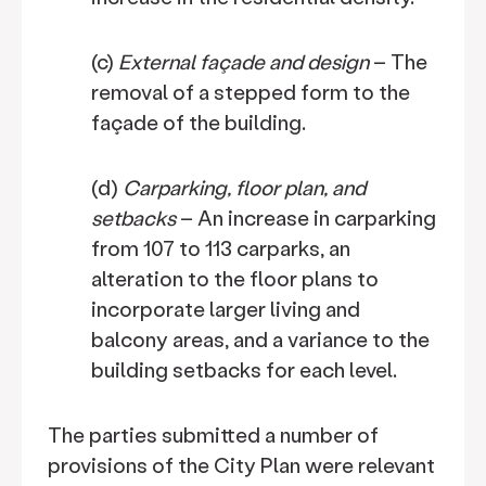
(c)
External façade and design
– The
removal of a stepped form to the
façade of the building.
(d)
Carparking, floor plan, and
setbacks
– An increase in carparking
from 107 to 113 carparks, an
alteration to the floor plans to
incorporate larger living and
balcony areas, and a variance to the
building setbacks for each level.
The parties submitted a number of
provisions of the City Plan were relevant