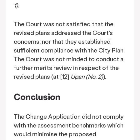
1)
.
The Court was not satisfied that the
revised plans addressed the Court's
concerns, nor that they established
sufficient compliance with the City Plan.
The Court was not minded to conduct a
further merits review in respect of the
revised plans (at [12]
Upan (No. 2)
).
Conclusion
The Change Application did not comply
with the assessment benchmarks which
would minimise the proposed