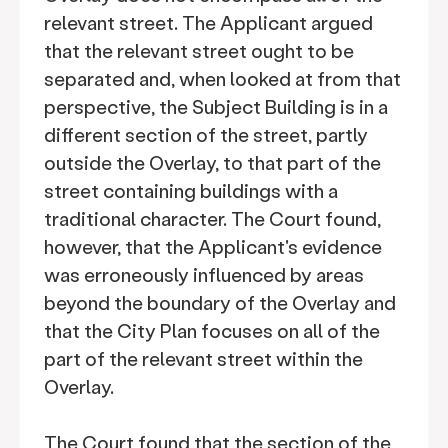
relevant street. The Applicant argued
that the relevant street ought to be
separated and, when looked at from that
perspective, the Subject Building is in a
different section of the street, partly
outside the Overlay, to that part of the
street containing buildings with a
traditional character. The Court found,
however, that the Applicant's evidence
was erroneously influenced by areas
beyond the boundary of the Overlay and
that the City Plan focuses on all of the
part of the relevant street within the
Overlay.
The Court found that the section of the