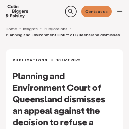
search
menu
Contact us
Home
Insights
Publications
Planning and Environment Court of Queensland dismisses
an appeal against the decision to refuse a de
13 Oct 2022
PUBLICATIONS
circle
Planning and
Environment Court of
Queensland dismisses
an appeal against the
decision to refuse a