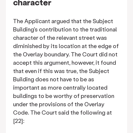
character
The Applicant argued that the Subject
Building's contribution to the traditional
character of the relevant street was
diminished by its location at the edge of
the Overlay boundary. The Court did not
accept this argument, however, it found
that even if this was true, the Subject
Building does not have to be as
important as more centrally located
buildings to be worthy of preservation
under the provisions of the Overlay
Code. The Court said the following at
[22]: