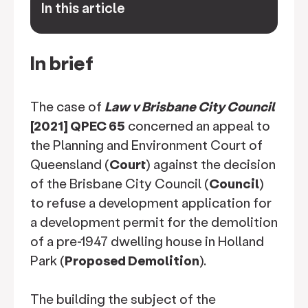
In this article
keyboard_arrow_down
In brief
The case of
Law v Brisbane City Council
[2021] QPEC 65
concerned an appeal to
the Planning and Environment Court of
Queensland (
Court
) against the decision
of the Brisbane City Council (
Council
)
to refuse a development application for
a development permit for the demolition
of a pre-1947 dwelling house in Holland
Park (
Proposed Demolition
).
The building the subject of the