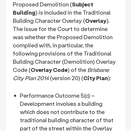
Proposed Demolition (
Subject
Building
) is included in the Traditional
Building Character Overlay (
Overlay
).
The issue for the Court to determine
was whether the Proposed Demolition
complied with, in particular, the
following provisions of the Traditional
Building Character (Demolition) Overlay
Code (
Overlay Code
) of the
Brisbane
City Plan 2014
(version 20) (
City Plan
):
Performance Outcome 5(c) –
Development involves a building
which does not contribute to the
traditional building character of that
part of the street within the Overlay