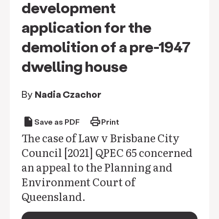
development
application for the
demolition of a pre-1947
dwelling house
By
Nadia Czachor
draft
print
Save as PDF
Print
The case of Law v Brisbane City
Council [2021] QPEC 65 concerned
an appeal to the Planning and
Environment Court of
Queensland.