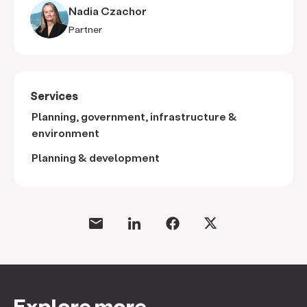
Nadia Czachor
Partner
Services
Planning, government, infrastructure &
environment
Planning & development
Explore more