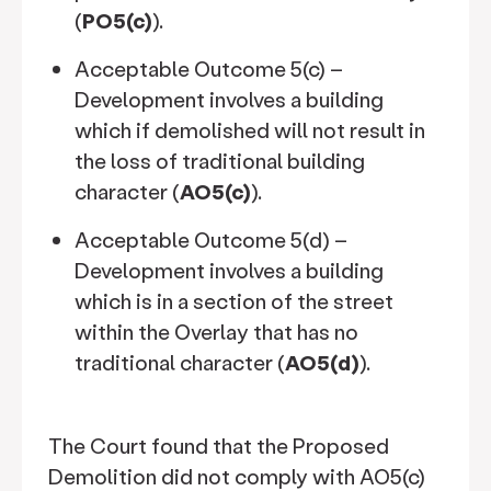
(
PO5(c)
).
Acceptable Outcome 5(c) –
Development involves a building
which if demolished will not result in
the loss of traditional building
character (
AO5(c)
).
Acceptable Outcome 5(d) –
Development involves a building
which is in a section of the street
within the Overlay that has no
traditional character (
AO5(d)
).
The Court found that the Proposed
Demolition did not comply with AO5(c)