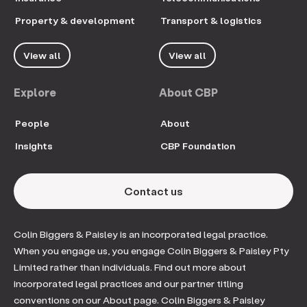
Property & development
Transport & logistics
View all
View all
Explore
About CBP
People
About
Insights
CBP Foundation
Contact us
Colin Biggers & Paisley is an incorporated legal practice.
When you engage us, you engage Colin Biggers & Paisley Pty
Limited rather than individuals. Find out more about
incorporated legal practices and our partner titling
conventions on our About page. Colin Biggers & Paisley