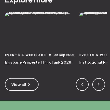
09 Sep 2026
EVENTS & WEBINARS
EVENTS & WEB
circle
Brisbane Property Think Tank 2026
Institutional Ris
keyboard_arrow_right
keyboard_arrow_left
keyboard_arrow_right
View all