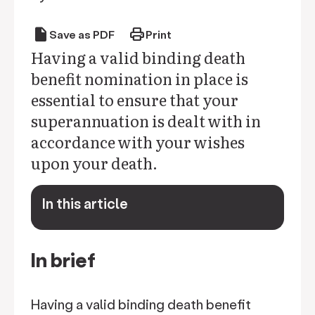
draft
print
Save as PDF
Print
Having a valid binding death
benefit nomination in place is
essential to ensure that your
superannuation is dealt with in
accordance with your wishes
upon your death.
In this article
keyboard_arrow_down
In brief
Having a valid binding death benefit