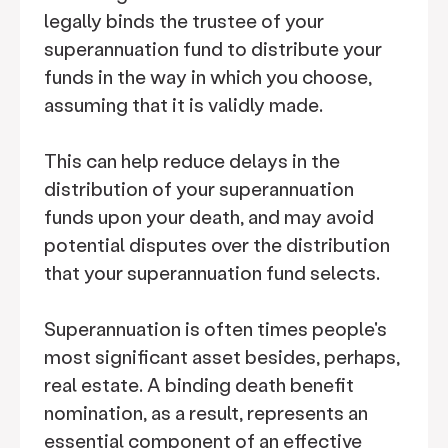
legally binds the trustee of your
superannuation fund to distribute your
funds in the way in which you choose,
assuming that it is validly made.
This can help reduce delays in the
distribution of your superannuation
funds upon your death, and may avoid
potential disputes over the distribution
that your superannuation fund selects.
Superannuation is often times people's
most significant asset besides, perhaps,
real estate. A binding death benefit
nomination, as a result, represents an
essential component of an effective