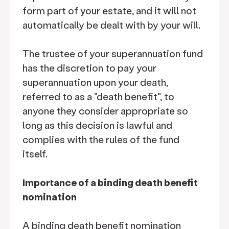
form part of your estate, and it will not
automatically be dealt with by your will.
The trustee of your superannuation fund
has the discretion to pay your
superannuation upon your death,
referred to as a "death benefit", to
anyone they consider appropriate so
long as this decision is lawful and
complies with the rules of the fund
itself.
Importance of a binding death benefit
nomination
A binding death benefit nomination