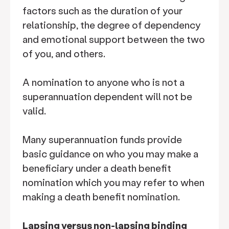
factors such as the duration of your
relationship, the degree of dependency
and emotional support between the two
of you, and others.
A nomination to anyone who is not a
superannuation dependent will not be
valid.
Many superannuation funds provide
basic guidance on who you may make a
beneficiary under a death benefit
nomination which you may refer to when
making a death benefit nomination.
Lapsing versus non-lapsing binding