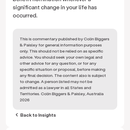
significant change in your life has
occurred.
This is commentary published by Colin Biggers
& Paisley for general information purposes
only. This should not be relied on as specific
advice. You should seek your own legal and
other advice for any question, or for any
specific situation or proposal, before making
any final decision. The content also is subject
to change. A person listed may not be
admitted as a lawyer in all States and
Territories. Colin Biggers & Paisley, Australia
2026
keyboard_arrow_left
Back to Insights