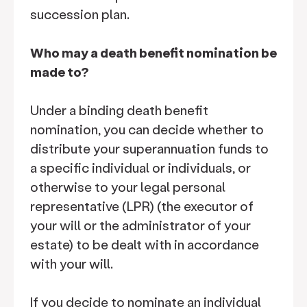
succession plan.
Who may a death benefit nomination be
made to?
Under a binding death benefit
nomination, you can decide whether to
distribute your superannuation funds to
a specific individual or individuals, or
otherwise to your legal personal
representative (LPR) (the executor of
your will or the administrator of your
estate) to be dealt with in accordance
with your will.
If you decide to nominate an individual