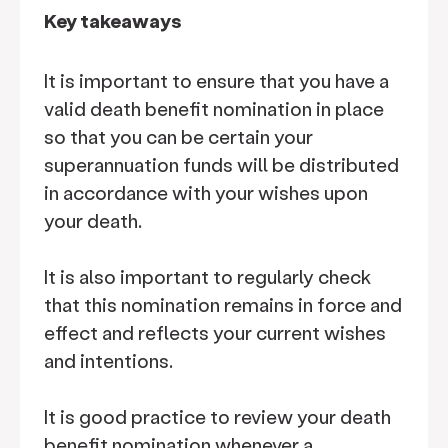
Key takeaways
It is important to ensure that you have a
valid death benefit nomination in place
so that you can be certain your
superannuation funds will be distributed
in accordance with your wishes upon
your death.
It is also important to regularly check
that this nomination remains in force and
effect and reflects your current wishes
and intentions.
It is good practice to review your death
benefit nomination whenever a