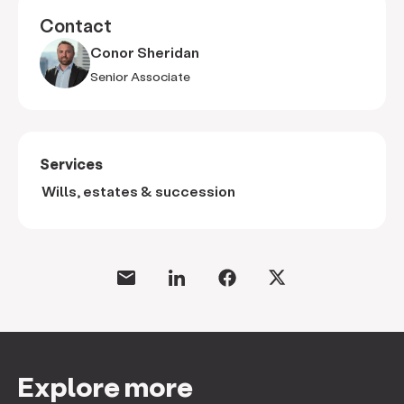
Contact
Conor Sheridan
Senior Associate
Services
Wills, estates & succession
Explore more