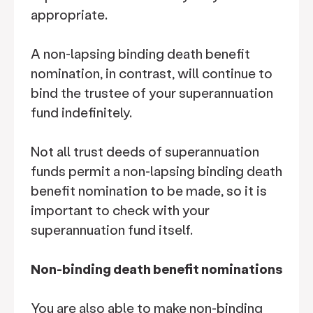
appropriate.
A non-lapsing binding death benefit
nomination, in contrast, will continue to
bind the trustee of your superannuation
fund indefinitely.
Not all trust deeds of superannuation
funds permit a non-lapsing binding death
benefit nomination to be made, so it is
important to check with your
superannuation fund itself.
Non-binding death benefit nominations
You are also able to make non-binding