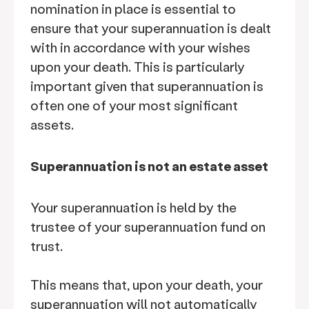
nomination in place is essential to
ensure that your superannuation is dealt
with in accordance with your wishes
upon your death. This is particularly
important given that superannuation is
often one of your most significant
assets.
Superannuation is not an estate asset
Your superannuation is held by the
trustee of your superannuation fund on
trust.
This means that, upon your death, your
superannuation will not automatically