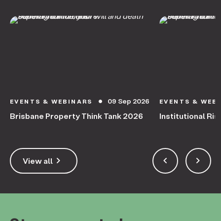
09 Sep 2026
EVENTS & WEBINARS
EVENTS & WEB
circle
Brisbane Property Think Tank 2026
Institutional Ris
keyboard_arrow_right
keyboard_arrow_left
keyboard_arrow_right
View all