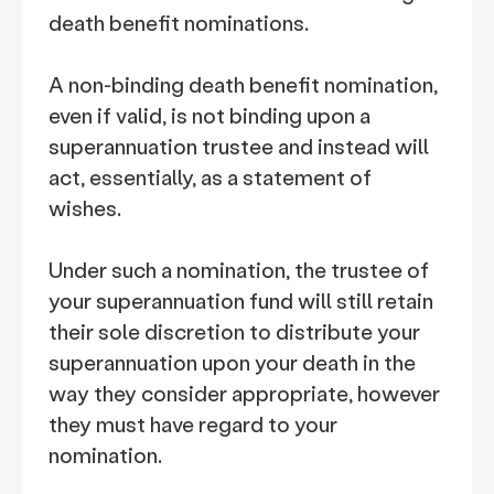
death benefit nominations.
A non-binding death benefit nomination,
even if valid, is not binding upon a
superannuation trustee and instead will
act, essentially, as a statement of
wishes.
Under such a nomination, the trustee of
your superannuation fund will still retain
their sole discretion to distribute your
superannuation upon your death in the
way they consider appropriate, however
they must have regard to your
nomination.