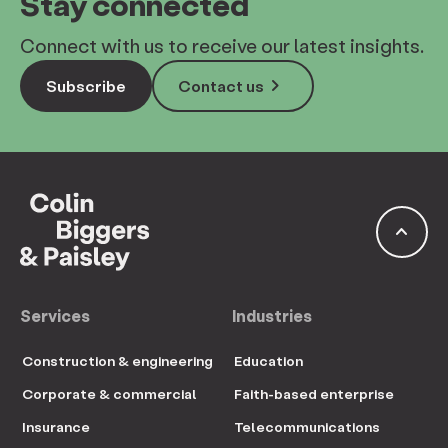
Stay connected
Connect with us to receive our latest insights.
keyboard_arrow_right
Subscribe
Contact us
keyboard_arrow_up
Services
Industries
Construction & engineering
Education
Corporate & commercial
Faith-based enterprise
Insurance
Telecommunications