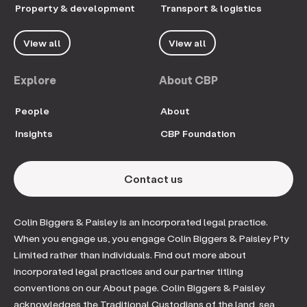
Property & development
Transport & logistics
View all
View all
Explore
About CBP
People
About
Insights
CBP Foundation
Contact us
Colin Biggers & Paisley is an incorporated legal practice.
When you engage us, you engage Colin Biggers & Paisley Pty
Limited rather than individuals. Find out more about
incorporated legal practices and our partner titling
conventions on our About page. Colin Biggers & Paisley
acknowledges the Traditional Custodians of the land, sea