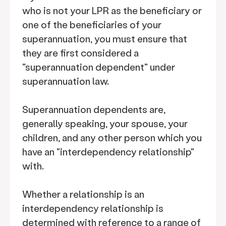
who is not your LPR as the beneficiary or
one of the beneficiaries of your
superannuation, you must ensure that
they are first considered a
"superannuation dependent" under
superannuation law.
Superannuation dependents are,
generally speaking, your spouse, your
children, and any other person which you
have an "interdependency relationship"
with.
Whether a relationship is an
interdependency relationship is
determined with reference to a range of