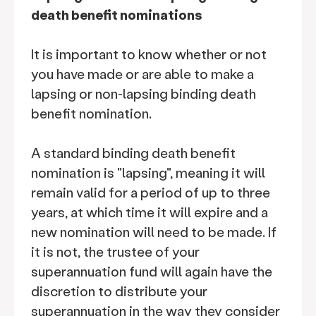
death benefit nominations
It is important to know whether or not
you have made or are able to make a
lapsing or non-lapsing binding death
benefit nomination.
A standard binding death benefit
nomination is "lapsing", meaning it will
remain valid for a period of up to three
years, at which time it will expire and a
new nomination will need to be made. If
it is not, the trustee of your
superannuation fund will again have the
discretion to distribute your
superannuation in the way they consider