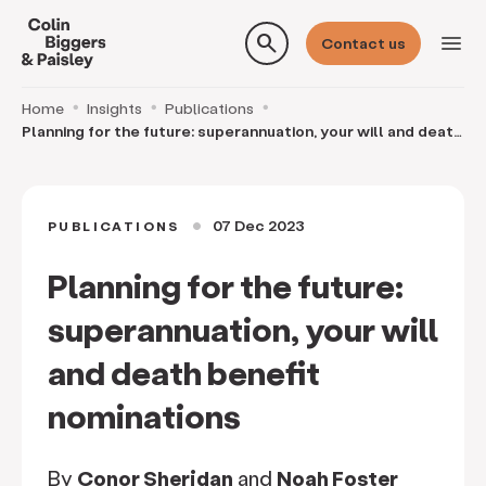
search
menu
Contact us
Home
Insights
Publications
Planning for the future: superannuation, your will and death
benefit nominations
07 Dec 2023
PUBLICATIONS
circle
Planning for the future:
superannuation, your will
and death benefit
nominations
By
Conor Sheridan
and
Noah Foster