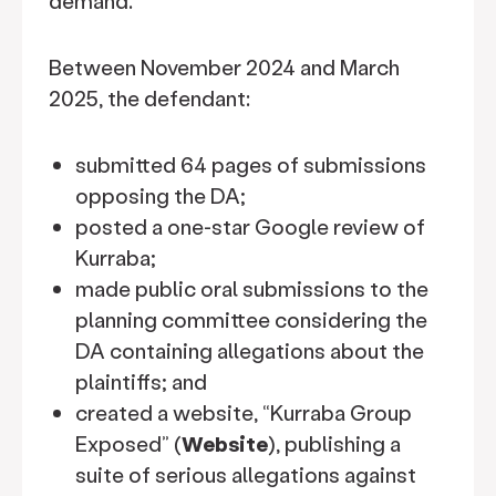
demand.
Between November 2024 and March
2025, the defendant:
submitted 64 pages of submissions
opposing the DA;
posted a one-star Google review of
Kurraba;
made public oral submissions to the
planning committee considering the
DA containing allegations about the
plaintiffs; and
created a website, “Kurraba Group
Exposed” (
Website
), publishing a
suite of serious allegations against