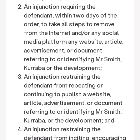
An injunction requiring the
defendant, within two days of the
order, to take all steps to remove
from the Internet and/or any social
media platform any website, article,
advertisement, or document
referring to or identifying Mr Smith,
Kurraba or the development;
An injunction restraining the
defendant from repeating or
continuing to publish a website,
article, advertisement, or document
referring to or identifying Mr Smith,
Kurraba, or the development; and
An injunction restraining the
defendant from inciting, encouraging