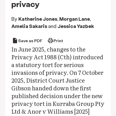
privacy
By
Katherine Jones
,
Morgan Lane
,
Amelia Sakaris
and
Jessica Yazbek
draft
print
Save as PDF
Print
In June 2025, changes to the
Privacy Act 1988 (Cth) introduced
a statutory tort for serious
invasions of privacy. On 7 October
2025, District Court Justice
Gibson handed down the first
published decision under the new
privacy tort in Kurraba Group Pty
Ltd & Anor v Williams [2025]