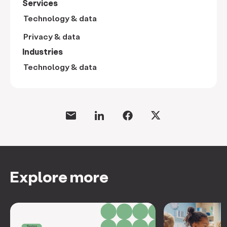
Services
Technology & data
Privacy & data
Industries
Technology & data
Explore more