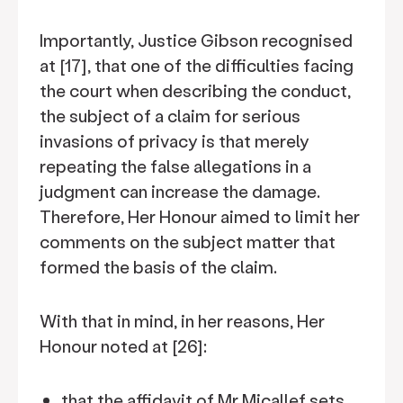
Importantly, Justice Gibson recognised
at [17], that one of the difficulties facing
the court when describing the conduct,
the subject of a claim for serious
invasions of privacy is that merely
repeating the false allegations in a
judgment can increase the damage.
Therefore, Her Honour aimed to limit her
comments on the subject matter that
formed the basis of the claim.
With that in mind, in her reasons, Her
Honour noted at [26]:
that the affidavit of Mr Micallef sets