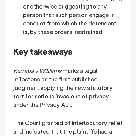
or otherwise suggesting to any
person that such person engage in
conduct from which the defendant
is, by these orders, restrained.
Key takeaways
Kurraba v Williams
marks a legal
milestone as the first published
judgment applying the new statutory
tort for serious invasions of privacy
under the Privacy Act.
The Court granted of interlocutory relief
and indicated that the plaintiffs had a