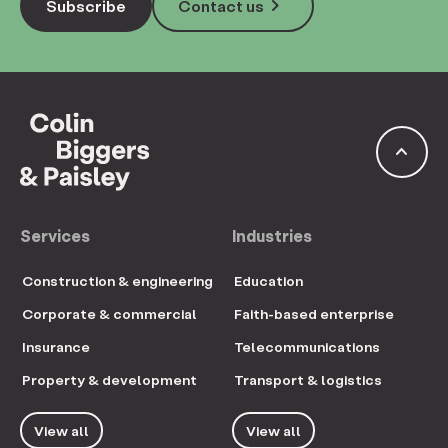
keyboard_arrow_right
Subscribe
Contact us
keyboard_arrow_up
Services
Industries
Construction & engineering
Education
Corporate & commercial
Faith-based enterprise
Insurance
Telecommunications
Property & development
Transport & logistics
View all
View all