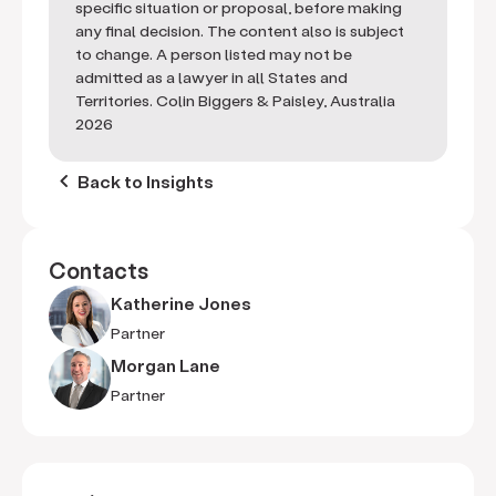
specific situation or proposal, before making
any final decision. The content also is subject
to change. A person listed may not be
admitted as a lawyer in all States and
Territories. Colin Biggers & Paisley, Australia
2026
keyboard_arrow_left
Back to Insights
Contacts
Katherine Jones
Partner
Morgan Lane
Partner