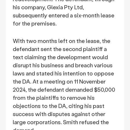
his company, Glexia Pty Ltd,
subsequently entered a six-month lease
for the premises.
With two months left on the lease, the
defendant sent the second plaintiff a
text claiming the development would
disrupt his business and breach various
laws and stated his intention to oppose
the DA. At a meeting on 11 November
2024, the defendant demanded $50,000
from the plaintiffs to remove his
objections to the DA, citing his past
success with disputes against other
large corporations. Smith refused the