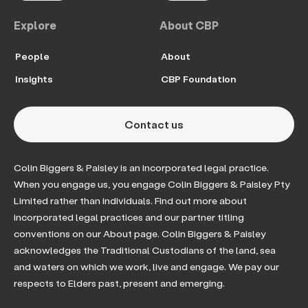
Explore
About CBP
People
About
Insights
CBP Foundation
Contact us
Colin Biggers & Paisley is an incorporated legal practice.
When you engage us, you engage Colin Biggers & Paisley Pty
Limited rather than individuals. Find out more about
incorporated legal practices and our partner titling
conventions on our About page. Colin Biggers & Paisley
acknowledges the Traditional Custodians of the land, sea
and waters on which we work, live and engage. We pay our
respects to Elders past, present and emerging.