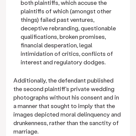
both plaintiffs, which accuse the
plaintiffs of which (amongst other
things) failed past ventures,
deceptive rebranding, questionable
qualifications, broken promises,
financial desperation, legal
intimidation of critics, conflicts of
interest and regulatory dodges.
Additionally, the defendant published
the second plaintiff's private wedding
photographs without his consent and in
a manner that sought to imply that the
images depicted moral delinquency and
drunkenness, rather than the sanctity of
marriage.