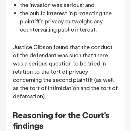
the invasion was serious; and
the public interest in protecting the
plaintiff’s privacy outweighs any
countervailing public interest.
Justice Gibson found that the conduct
of the defendant was such that there
was a serious question to be tried in
relation to the tort of privacy
concerning the second plaintiff (as well
as the tort of intimidation and the tort of
defamation).
Reasoning for the Court's
findings