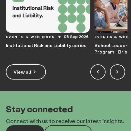
08 Sep 2026
EVENTS & WEBINARS
EVENTS & WEB
circle
Institutional Risk and Liability series
School Leaders
Program - Bris
keyboard_arrow_right
keyboard_arrow_left
keyboard_arrow_right
View all
Stay connected
Connect with us to receive our latest insights.