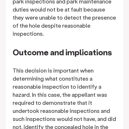
park inspections and park maintenance
duties would not be at fault because
they were unable to detect the presence
of the hole despite reasonable
inspections.
Outcome and implications
This decision is important when
determining what constitutes a
reasonable inspection to identify a
hazard. In this case, the appellant was
required to demonstrate that it
undertook reasonable inspections and
such inspections would not have, and did
not, identify the concealed hole in the