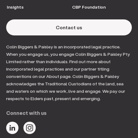
Insights
CBP Foundation
Contact us
Colin Biggers & Paisley is an incorporated legal practice.
When you engage us, you engage Colin Biggers & Paisley Pty
Limited rather than individuals. Find out more about
incorporated legal practices and our partner titling
conventions on our About page. Colin Biggers & Paisley
acknowledges the Traditional Custodians of the land, sea
and waters on which we work, live and engage. We pay our
respects to Elders past, present and emerging.
Connect with us