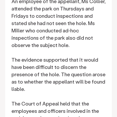
An employee of the appellant, Ms Collier,
attended the park on Thursdays and
Fridays to conduct inspections and
stated she had not seen the hole. Ms
Miller who conducted ad-hoc
inspections of the park also did not
observe the subject hole.
The evidence supported that it would
have been difficult to discern the
presence of the hole. The question arose
as to whether the appellant will be found
liable.
The Court of Appeal held that the
employees and officers involved in the