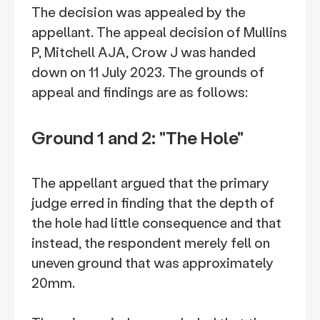
The decision was appealed by the
appellant. The appeal decision of Mullins
P, Mitchell AJA, Crow J was handed
down on 11 July 2023. The grounds of
appeal and findings are as follows:
Ground 1 and 2: "The Hole"
The appellant argued that the primary
judge erred in finding that the depth of
the hole had little consequence and that
instead, the respondent merely fell on
uneven ground that was approximately
20mm.