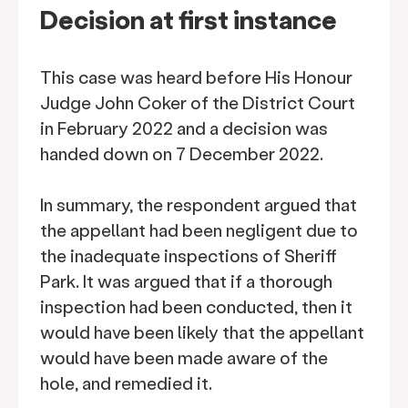
Decision at first instance
This case was heard before His Honour
Judge John Coker of the District Court
in February 2022 and a decision was
handed down on 7 December 2022.
In summary, the respondent argued that
the appellant had been negligent due to
the inadequate inspections of Sheriff
Park. It was argued that if a thorough
inspection had been conducted, then it
would have been likely that the appellant
would have been made aware of the
hole, and remedied it.