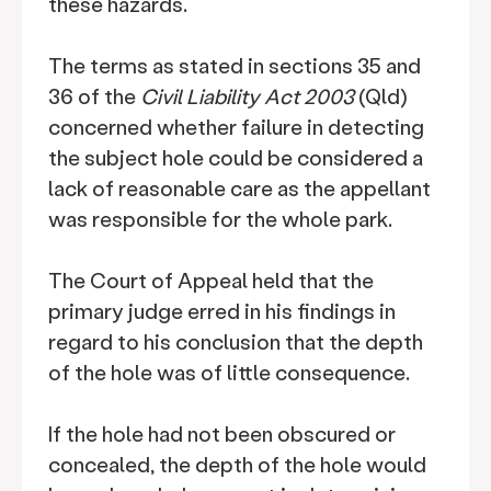
these hazards.
The terms as stated in sections 35 and
36 of the
Civil Liability Act 2003
(Qld)
concerned whether failure in detecting
the subject hole could be considered a
lack of reasonable care as the appellant
was responsible for the whole park.
The Court of Appeal held that the
primary judge erred in his findings in
regard to his conclusion that the depth
of the hole was of little consequence.
If the hole had not been obscured or
concealed, the depth of the hole would