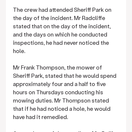
The crew had attended Sheriff Park on
the day of the incident. Mr Radcliffe
stated that on the day of the incident,
and the days on which he conducted
inspections, he had never noticed the
hole.
Mr Frank Thompson, the mower of
Sheriff Park, stated that he would spend
approximately four and a half to five
hours on Thursdays conducting his
mowing duties. Mr Thompson stated
that if he had noticed a hole, he would
have had it remedied.