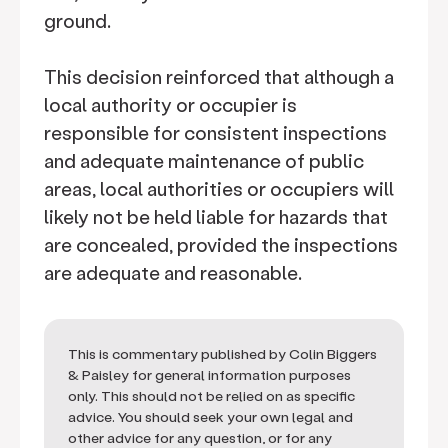
ground.
This decision reinforced that although a
local authority or occupier is
responsible for consistent inspections
and adequate maintenance of public
areas, local authorities or occupiers will
likely not be held liable for hazards that
are concealed, provided the inspections
are adequate and reasonable.
This is commentary published by Colin Biggers
& Paisley for general information purposes
only. This should not be relied on as specific
advice. You should seek your own legal and
other advice for any question, or for any