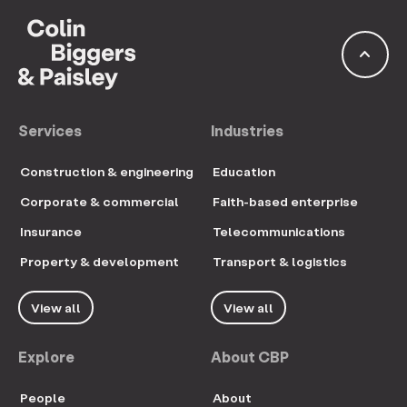
keyboard_arrow_up
Services
Industries
Construction & engineering
Education
Corporate & commercial
Faith-based enterprise
Insurance
Telecommunications
Property & development
Transport & logistics
View all
View all
Explore
About CBP
People
About