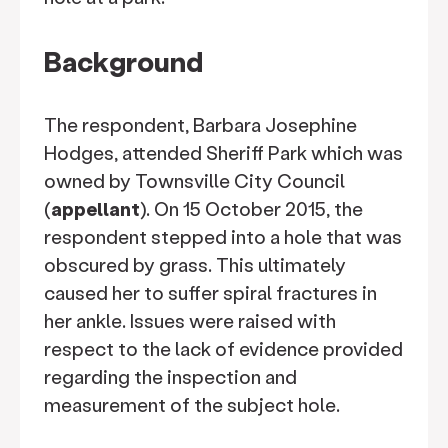
Background
The respondent, Barbara Josephine
Hodges, attended Sheriff Park which was
owned by Townsville City Council
(
appellant
). On 15 October 2015, the
respondent stepped into a hole that was
obscured by grass. This ultimately
caused her to suffer spiral fractures in
her ankle. Issues were raised with
respect to the lack of evidence provided
regarding the inspection and
measurement of the subject hole.