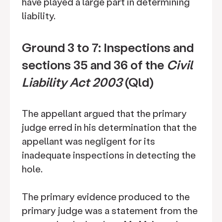
have played a large part in determining
liability.
Ground 3 to 7: Inspections and
sections 35 and 36 of the
Civil
Liability Act 2003
(Qld)
The appellant argued that the primary
judge erred in his determination that the
appellant was negligent for its
inadequate inspections in detecting the
hole.
The primary evidence produced to the
primary judge was a statement from the