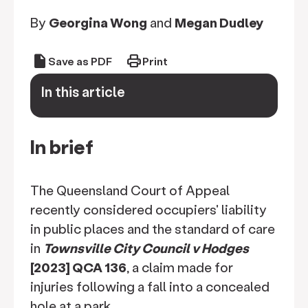
By
Georgina Wong
and
Megan Dudley
draft
print
Save as PDF
Print
In this article
keyboard_arrow_down
In brief
The Queensland Court of Appeal
recently considered occupiers' liability
in public places and the standard of care
in
Townsville City Council v Hodges
[2023] QCA 136
, a claim made for
injuries following a fall into a concealed
hole at a park.