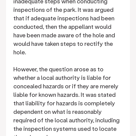
inadequate steps when conducting
inspections of the park. It was argued
that if adequate inspections had been
conducted, then the appellant would
have been made aware of the hole and
would have taken steps to rectify the
hole.
However, the question arose as to
whether a local authority is liable for
concealed hazards or if they are merely
liable for known hazards. It was stated
that liability for hazards is completely
dependent on what is reasonably
required of the local authority, including
the inspection systems used to locate