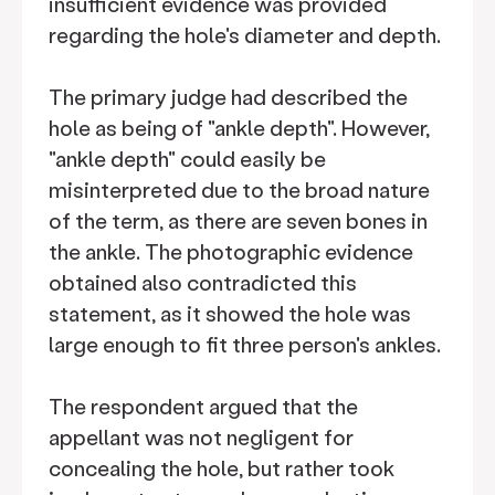
insufficient evidence was provided
regarding the hole's diameter and depth.
The primary judge had described the
hole as being of "ankle depth". However,
"ankle depth" could easily be
misinterpreted due to the broad nature
of the term, as there are seven bones in
the ankle. The photographic evidence
obtained also contradicted this
statement, as it showed the hole was
large enough to fit three person's ankles.
The respondent argued that the
appellant was not negligent for
concealing the hole, but rather took