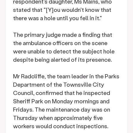
respondent's daughter, Ms Mains, who
stated that "[Y]ou wouldn't know that
there was a hole until you fell in it."
The primary judge made a finding that
the ambulance officers on the scene
were unable to detect the subject hole
despite being alerted of its presence.
Mr Radcliffe, the team leader in the Parks
Department of the Townsville City
Council, confirmed that he inspected
Sheriff Park on Monday mornings and
Fridays. The maintenance day was on
Thursday when approximately five
workers would conduct inspections.