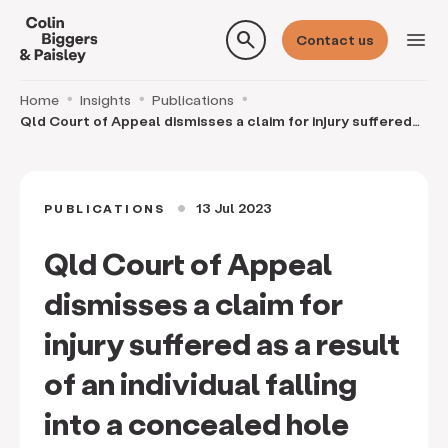
search
menu
Contact us
Home
Insights
Publications
Qld Court of Appeal dismisses a claim for injury suffered
as a result of an individual falling into
13 Jul 2023
PUBLICATIONS
circle
Qld Court of Appeal
dismisses a claim for
injury suffered as a result
of an individual falling
into a concealed hole