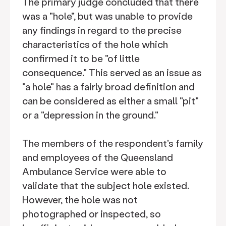
The primary judge concluded that there
was a "hole", but was unable to provide
any findings in regard to the precise
characteristics of the hole which
confirmed it to be "of little
consequence." This served as an issue as
"a hole" has a fairly broad definition and
can be considered as either a small "pit"
or a "depression in the ground."
The members of the respondent's family
and employees of the Queensland
Ambulance Service were able to
validate that the subject hole existed.
However, the hole was not
photographed or inspected, so