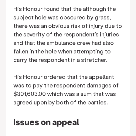
His Honour found that the although the
subject hole was obscured by grass,
there was an obvious risk of injury due to
the severity of the respondent's injuries
and that the ambulance crew had also
fallen in the hole when attempting to
carry the respondent in a stretcher.
His Honour ordered that the appellant
was to pay the respondent damages of
$301,603.00 which was a sum that was
agreed upon by both of the parties.
Issues on appeal