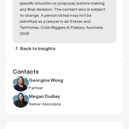
specific situation or proposal, before making
any final decision. The content also is subject
to change. A person listed may not be
admitted as a lawyer in all States and
Territories. Colin Biggers & Paisley, Australia
2026
keyboard_arrow_left
Back to Insights
Contacts
Georgina Wong
Partner
Megan Dudley
Senior Associate