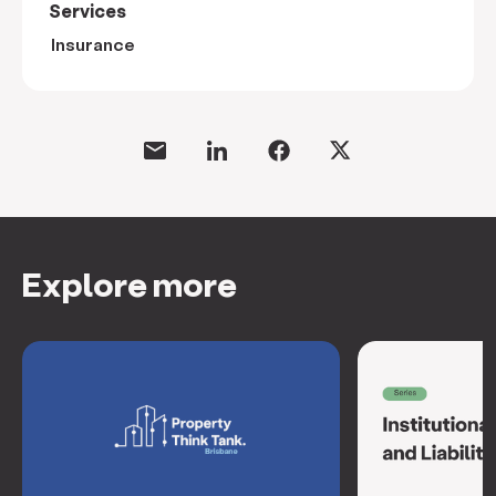
Services
Insurance
Explore more