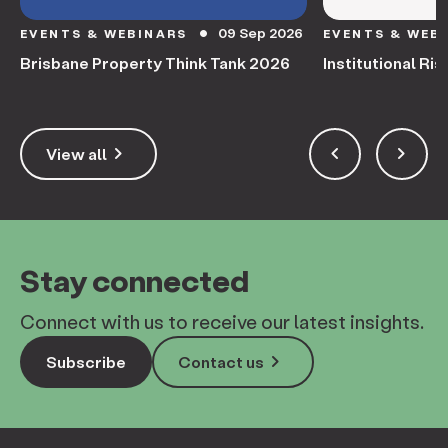
09 Sep 2026
EVENTS & WEBINARS
EVENTS & WEB
circle
Brisbane Property Think Tank 2026
Institutional Ris
keyboard_arrow_right
keyboard_arrow_left
keyboard_arrow_right
View all
Stay connected
Connect with us to receive our latest insights.
keyboard_arrow_right
Subscribe
Contact us