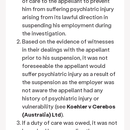
of care to the appellant to prevent
him from suffering psychiatric injury
arising from its lawful direction in
suspending his employment during
the investigation.
Based on the evidence of witnesses
in their dealings with the appellant
prior to his suspension, it was not
foreseeable the appellant would
suffer psychiatric injury as a result of
the suspension as the employer was
not aware the appellant had any
history of psychiatric injury or
vulnerability (see
Koehler v Cerebos
(Australia) Ltd
).
If a duty of care was owed, it was not