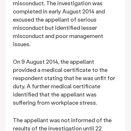
misconduct. The investigation was
completed in early August 2014 and
excused the appellant of serious
misconduct but identified lesser
misconduct and poor management
issues.
On 9 August 2014, the appellant
provided a medical certificate to the
respondent stating that he was unfit for
duty. A further medical certificate
identified that the appellant was
suffering from workplace stress.
The appellant was not informed of the
results of the investigation until 22