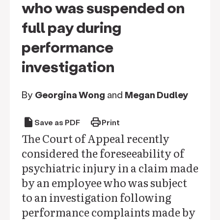
who was suspended on
full pay during
performance
investigation
By
Georgina Wong
and
Megan Dudley
draft
print
Save as PDF
Print
The Court of Appeal recently
considered the foreseeability of
psychiatric injury in a claim made
by an employee who was subject
to an investigation following
performance complaints made by