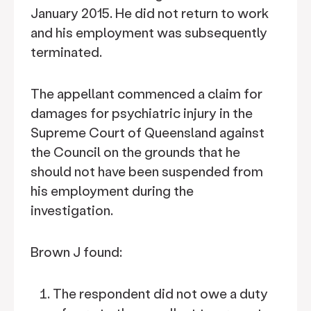
January 2015. He did not return to work
and his employment was subsequently
terminated.
The appellant commenced a claim for
damages for psychiatric injury in the
Supreme Court of Queensland against
the Council on the grounds that he
should not have been suspended from
his employment during the
investigation.
Brown J found:
The respondent did not owe a duty