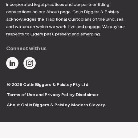
incorporated legal practices and our partner titling
conventions on our About page. Colin Biggers & Paisley
acknowledges the Traditional Custodians of the land, sea
and waters on which we work, live and engage. We pay our
respects to Elders past, present and emerging.
Connect with us
© 2026 Colin Biggers & Paisley Pty Ltd
Terms of Use and Privacy Policy
Disclaimer
About Colin Biggers & Paisley
Modern Slavery