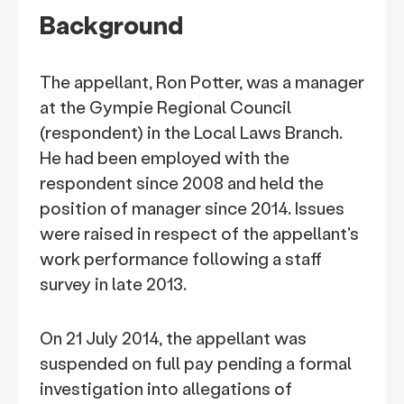
Background
The appellant, Ron Potter, was a manager
at the Gympie Regional Council
(respondent) in the Local Laws Branch.
He had been employed with the
respondent since 2008 and held the
position of manager since 2014. Issues
were raised in respect of the appellant's
work performance following a staff
survey in late 2013.
On 21 July 2014, the appellant was
suspended on full pay pending a formal
investigation into allegations of