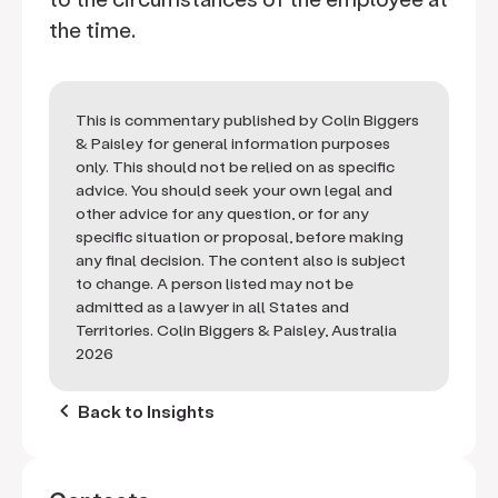
the time.
This is commentary published by Colin Biggers
& Paisley for general information purposes
only. This should not be relied on as specific
advice. You should seek your own legal and
other advice for any question, or for any
specific situation or proposal, before making
any final decision. The content also is subject
to change. A person listed may not be
admitted as a lawyer in all States and
Territories. Colin Biggers & Paisley, Australia
2026
keyboard_arrow_left
Back to Insights