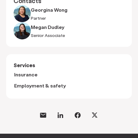
Contacts
Georgina Wong
Partner
Megan Dudley
Senior Associate
Services
Insurance
Employment & safety