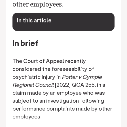
other employees.
In this article
keyboard_arrow_down
In brief
The Court of Appeal recently
considered the foreseeability of
psychiatric injury in
Potter v Gympie
Regional Council
[2022] QCA 255, in a
claim made by an employee who was
subject to an investigation following
performance complaints made by other
employees