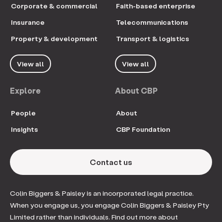
Corporate & commercial
Faith-based enterprise
Insurance
Telecommunications
Property & development
Transport & logistics
View all
View all
Explore
About CBP
People
About
Insights
CBP Foundation
Contact us
Colin Biggers & Paisley is an incorporated legal practice.
When you engage us, you engage Colin Biggers & Paisley Pty
Limited rather than individuals. Find out more about