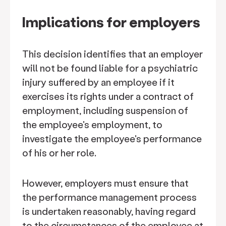
Implications for employers
This decision identifies that an employer
will not be found liable for a psychiatric
injury suffered by an employee if it
exercises its rights under a contract of
employment, including suspension of
the employee's employment, to
investigate the employee's performance
of his or her role.
However, employers must ensure that
the performance management process
is undertaken reasonably, having regard
to the circumstances of the employee at