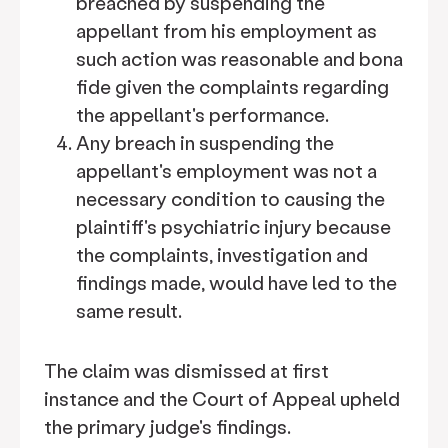
breached by suspending the
appellant from his employment as
such action was reasonable and bona
fide given the complaints regarding
the appellant's performance.
Any breach in suspending the
appellant's employment was not a
necessary condition to causing the
plaintiff's psychiatric injury because
the complaints, investigation and
findings made, would have led to the
same result.
The claim was dismissed at first
instance and the Court of Appeal upheld
the primary judge's findings.