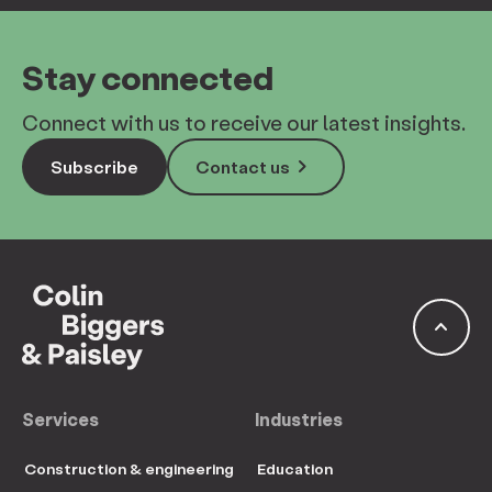
Stay connected
Connect with us to receive our latest insights.
keyboard_arrow_right
Subscribe
Contact us
keyboard_arrow_up
Services
Industries
Construction & engineering
Education