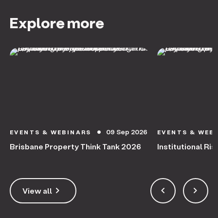
Explore more
09 Sep 2026
EVENTS & WEBINARS
EVENTS & WEB
circle
Brisbane Property Think Tank 2026
Institutional Ris
keyboard_arrow_right
keyboard_arrow_left
keyboard_arrow_right
View all