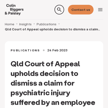
search
menu
Contact us
Home
Insights
Publications
Qld Court of Appeal upholds decision to dismiss a claim
for psychiatric injury suffered by an employ
24 Feb 2023
PUBLICATIONS
circle
Qld Court of Appeal
upholds decision to
dismiss a claim for
psychiatric injury
suffered by an employee