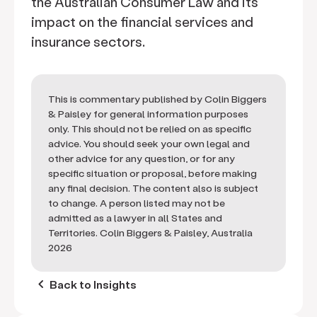
the Australian Consumer Law and its
impact on the financial services and
insurance sectors.
This is commentary published by Colin Biggers
& Paisley for general information purposes
only. This should not be relied on as specific
advice. You should seek your own legal and
other advice for any question, or for any
specific situation or proposal, before making
any final decision. The content also is subject
to change. A person listed may not be
admitted as a lawyer in all States and
Territories. Colin Biggers & Paisley, Australia
2026
keyboard_arrow_left
Back to Insights