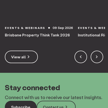
09 Sep 2026
EVENTS & WEBINARS
EVENTS & WEB
circle
Brisbane Property Think Tank 2026
Institutional Ris
keyboard_arrow_right
keyboard_arrow_left
keyboard_arrow_right
View all
Stay connected
Connect with us to receive our latest insights.
keyboard_arrow_right
Subscribe
Contact us