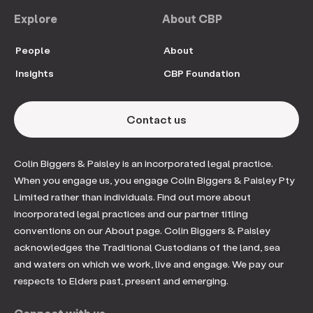
Explore
About CBP
People
About
Insights
CBP Foundation
Contact us
Colin Biggers & Paisley is an incorporated legal practice.
When you engage us, you engage Colin Biggers & Paisley Pty
Limited rather than individuals. Find out more about
incorporated legal practices and our partner titling
conventions on our About page. Colin Biggers & Paisley
acknowledges the Traditional Custodians of the land, sea
and waters on which we work, live and engage. We pay our
respects to Elders past, present and emerging.