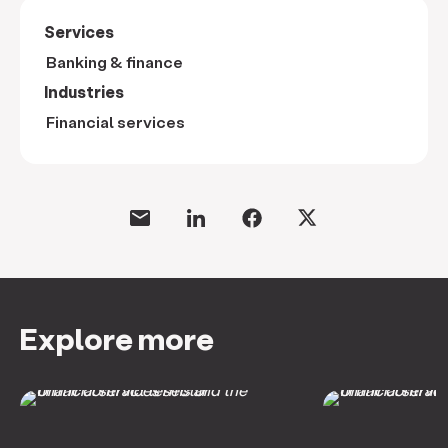
Services
Banking & finance
Industries
Financial services
Explore more