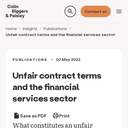
search
menu
Contact us
Home
Insights
Publications
Unfair contract terms and the financial services sector
02 May 2022
PUBLICATIONS
circle
Unfair contract terms
and the financial
services sector
draft
print
Save as PDF
Print
What constitutes an unfair