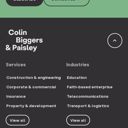
keyboard_arrow_up
Services
Industries
Construction & engineering
Education
Corporate & commercial
Faith-based enterprise
Insurance
Telecommunications
Property & development
Transport & logistics
View all
View all