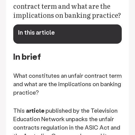
contract term and what are the
implications on banking practice?
In this article
keyboard_arrow_down
In brief
What constitutes an unfair contract term
and what are the implications on banking
practice?
This
article
published by the Television
Education Network unpacks the unfair
contracts regulation in the ASIC Act and