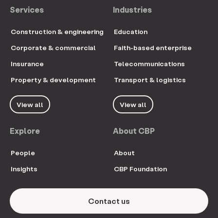
Services
Industries
Construction & engineering
Education
Corporate & commercial
Faith-based enterprise
Insurance
Telecommunications
Property & development
Transport & logistics
View all
View all
Explore
About CBP
People
About
Insights
CBP Foundation
Contact us