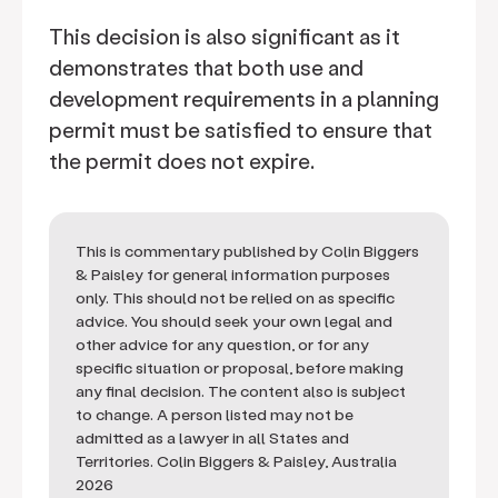
This decision is also significant as it
demonstrates that both use and
development requirements in a planning
permit must be satisfied to ensure that
the permit does not expire.
This is commentary published by Colin Biggers
& Paisley for general information purposes
only. This should not be relied on as specific
advice. You should seek your own legal and
other advice for any question, or for any
specific situation or proposal, before making
any final decision. The content also is subject
to change. A person listed may not be
admitted as a lawyer in all States and
Territories. Colin Biggers & Paisley, Australia
2026