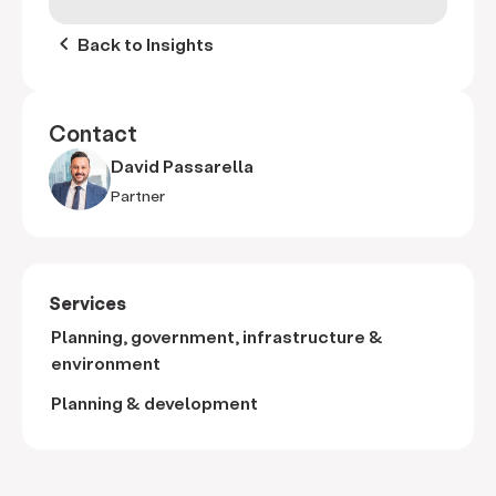
keyboard_arrow_left
Back to Insights
Contact
David Passarella
Partner
Services
Planning, government, infrastructure &
environment
Planning & development