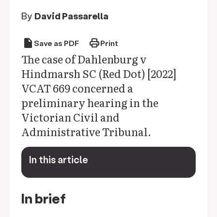
By
David Passarella
draft
print
Save as PDF
Print
The case of Dahlenburg v
Hindmarsh SC (Red Dot) [2022]
VCAT 669 concerned a
preliminary hearing in the
Victorian Civil and
Administrative Tribunal.
In this article
keyboard_arrow_down
In brief