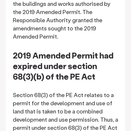
the buildings and works authorised by
the 2019 Amended Permit. The
Responsible Authority granted the
amendments sought to the 2019
Amended Permit.
2019 Amended Permit had
expired under section
68(3)(b) of the PE Act
Section 68(3) of the PE Act relates to a
permit for the development and use of
land that is taken to be a combined
development and use permission. Thus, a
permit under section 68(3) of the PE Act