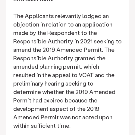
The Applicants relevantly lodged an
objection in relation to an application
made by the Respondent to the
Responsible Authority in 2021 seeking to
amend the 2019 Amended Permit. The
Responsible Authority granted the
amended planning permit, which
resulted in the appeal to VCAT and the
preliminary hearing seeking to
determine whether the 2019 Amended
Permit had expired because the
development aspect of the 2019
Amended Permit was not acted upon
within sufficient time.