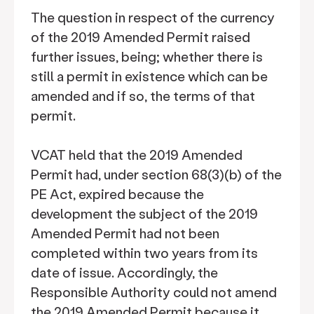
The question in respect of the currency
of the 2019 Amended Permit raised
further issues, being; whether there is
still a permit in existence which can be
amended and if so, the terms of that
permit.
VCAT held that the 2019 Amended
Permit had, under section 68(3)(b) of the
PE Act, expired because the
development the subject of the 2019
Amended Permit had not been
completed within two years from its
date of issue. Accordingly, the
Responsible Authority could not amend
the 2019 Amended Permit because it