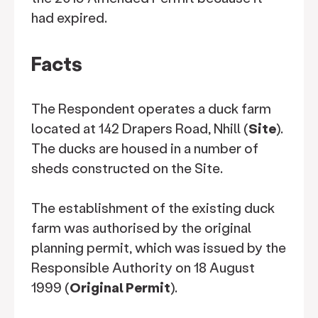
had expired.
Facts
The Respondent operates a duck farm
located at 142 Drapers Road, Nhill (
Site
).
The ducks are housed in a number of
sheds constructed on the Site.
The establishment of the existing duck
farm was authorised by the original
planning permit, which was issued by the
Responsible Authority on 18 August
1999 (
Original Permit
).