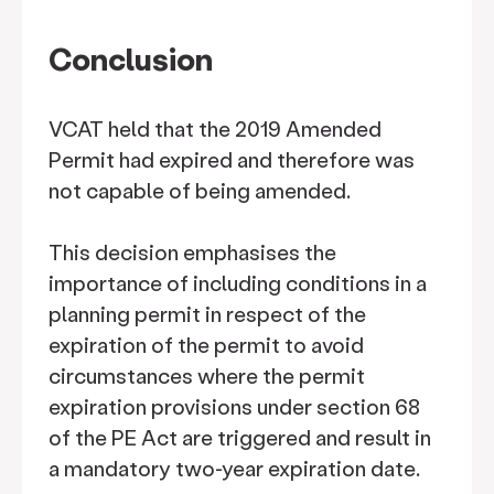
Conclusion
VCAT held that the 2019 Amended
Permit had expired and therefore was
not capable of being amended.
This decision emphasises the
importance of including conditions in a
planning permit in respect of the
expiration of the permit to avoid
circumstances where the permit
expiration provisions under section 68
of the PE Act are triggered and result in
a mandatory two-year expiration date.