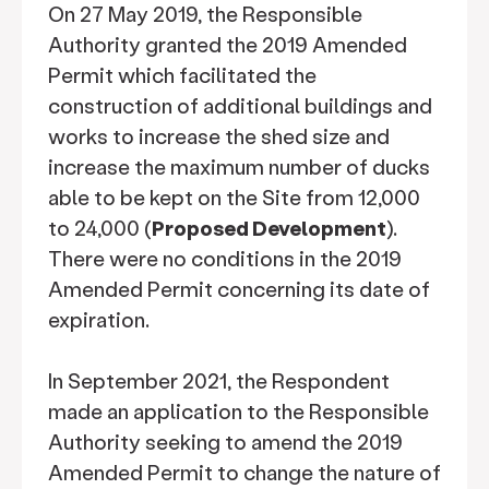
On 27 May 2019, the Responsible
Authority granted the 2019 Amended
Permit which facilitated the
construction of additional buildings and
works to increase the shed size and
increase the maximum number of ducks
able to be kept on the Site from 12,000
to 24,000 (
Proposed Development
).
There were no conditions in the 2019
Amended Permit concerning its date of
expiration.
In September 2021, the Respondent
made an application to the Responsible
Authority seeking to amend the 2019
Amended Permit to change the nature of