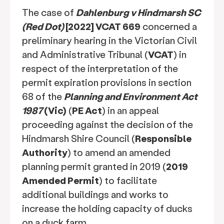
The case of
Dahlenburg v Hindmarsh SC
(Red Dot)
[2022] VCAT 669
concerned a
preliminary hearing in the Victorian Civil
and Administrative Tribunal (
VCAT
) in
respect of the interpretation of the
permit expiration provisions in section
68 of the
Planning and Environment Act
1987
(Vic)
(
PE Act
) in an appeal
proceeding against the decision of the
Hindmarsh Shire Council (
Responsible
Authority
) to amend an amended
planning permit granted in 2019 (
2019
Amended Permit
) to facilitate
additional buildings and works to
increase the holding capacity of ducks
on a duck farm.