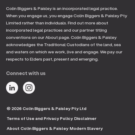
Colin Biggers & Paisley is an incorporated legal practice.
When you engage us, you engage Colin Biggers & Paisley Pty
Limited rather than individuals. Find out more about
incorporated legal practices and our partner titling
conventions on our About page. Colin Biggers & Paisley
acknowledges the Traditional Custodians of the land, sea
and waters on which we work, live and engage. We pay our
respects to Elders past, present and emerging.
Connect with us
© 2026 Colin Biggers & Paisley Pty Ltd
Terms of Use and Privacy Policy
Disclaimer
About Colin Biggers & Paisley
Modern Slavery