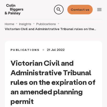
search
menu
Contact us
Home
Insights
Publications
Victorian Civil and Administrative Tribunal rules on the
expiration of an amended planning permit
21 Jul 2022
PUBLICATIONS
circle
Victorian Civil and
Administrative Tribunal
rules on the expiration of
an amended planning
permit