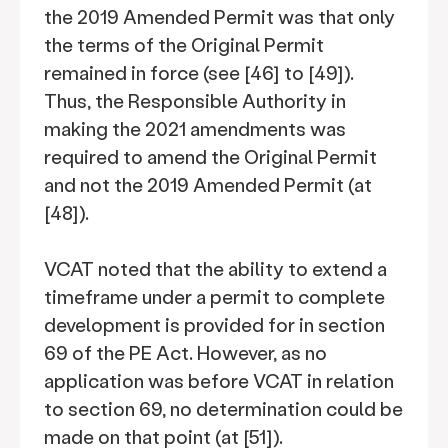
the 2019 Amended Permit was that only
the terms of the Original Permit
remained in force (see [46] to [49]).
Thus, the Responsible Authority in
making the 2021 amendments was
required to amend the Original Permit
and not the 2019 Amended Permit (at
[48]).
VCAT noted that the ability to extend a
timeframe under a permit to complete
development is provided for in section
69 of the PE Act. However, as no
application was before VCAT in relation
to section 69, no determination could be
made on that point (at [51]).