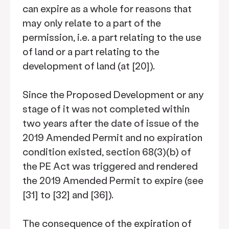
can expire as a whole for reasons that
may only relate to a part of the
permission, i.e. a part relating to the use
of land or a part relating to the
development of land (at [20]).
Since the Proposed Development or any
stage of it was not completed within
two years after the date of issue of the
2019 Amended Permit and no expiration
condition existed, section 68(3)(b) of
the PE Act was triggered and rendered
the 2019 Amended Permit to expire (see
[31] to [32] and [36]).
The consequence of the expiration of