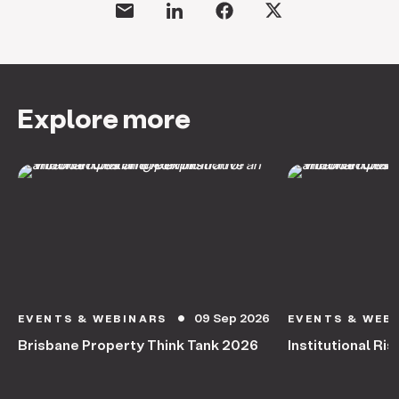
Explore more
09 Sep 2026
EVENTS & WEBINARS
EVENTS & WEB
circle
Brisbane Property Think Tank 2026
Institutional Ris