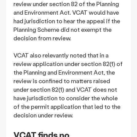
review under section 82 of the Planning
and Environment Act. VCAT would have
had jurisdiction to hear the appeal if the
Planning Scheme did not exempt the
decision from review.
VCAT also relevantly noted that in a
review application under section 82(1) of
the Planning and Environment Act, the
review is confined to matters raised
under section 82(1) and VCAT does not
have jurisdiction to consider the whole
of the permit application that led to the
decision under review.
VCAT finds no