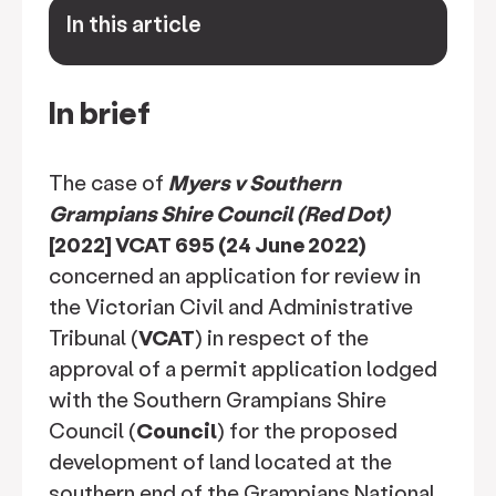
In this article
keyboard_arrow_down
In brief
The case of
Myers v Southern
Grampians Shire Council (Red Dot)
[2022] VCAT 695 (24 June 2022)
concerned an application for review in
the Victorian Civil and Administrative
Tribunal (
VCAT
) in respect of the
approval of a permit application lodged
with the Southern Grampians Shire
Council (
Council
) for the proposed
development of land located at the
southern end of the Grampians National