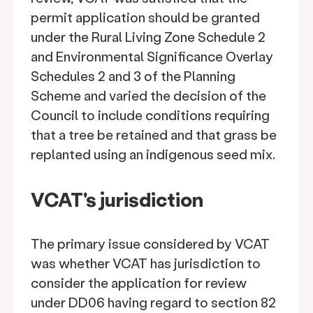
permit application should be granted
under the Rural Living Zone Schedule 2
and Environmental Significance Overlay
Schedules 2 and 3 of the Planning
Scheme and varied the decision of the
Council to include conditions requiring
that a tree be retained and that grass be
replanted using an indigenous seed mix.
VCAT's jurisdiction
The primary issue considered by VCAT
was whether VCAT has jurisdiction to
consider the application for review
under DD06 having regard to section 82