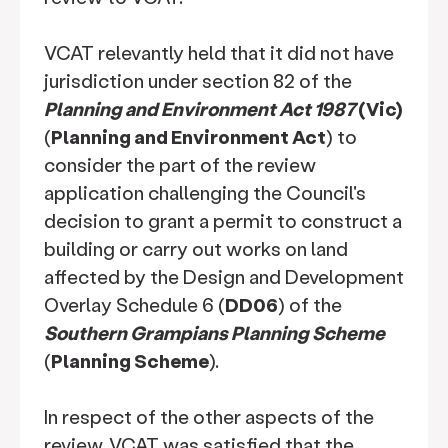
VCAT relevantly held that it did not have
jurisdiction under section 82 of the
Planning and Environment Act 1987
(Vic)
(
Planning and Environment Act
) to
consider the part of the review
application challenging the Council's
decision to grant a permit to construct a
building or carry out works on land
affected by the Design and Development
Overlay Schedule 6 (
DD06
) of the
Southern Grampians Planning Scheme
(
Planning Scheme
).
In respect of the other aspects of the
review, VCAT was satisfied that the