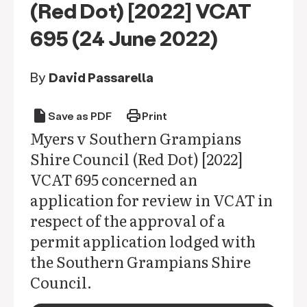
(Red Dot) [2022] VCAT
695 (24 June 2022)
By
David Passarella
draft
print
Save as PDF
Print
Myers v Southern Grampians
Shire Council (Red Dot) [2022]
VCAT 695 concerned an
application for review in VCAT in
respect of the approval of a
permit application lodged with
the Southern Grampians Shire
Council.