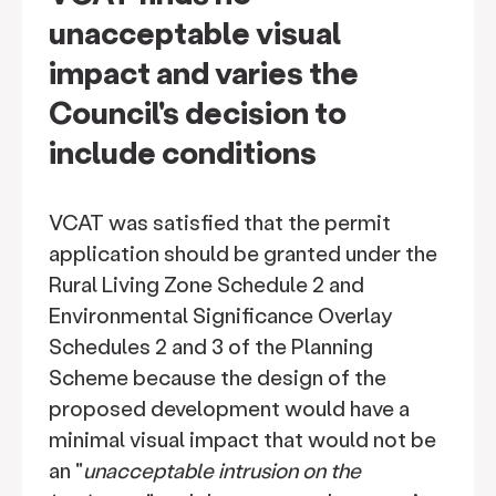
unacceptable visual
impact and varies the
Council's decision to
include conditions
VCAT was satisfied that the permit
application should be granted under the
Rural Living Zone Schedule 2 and
Environmental Significance Overlay
Schedules 2 and 3 of the Planning
Scheme because the design of the
proposed development would have a
minimal visual impact that would not be
an "
unacceptable intrusion on the