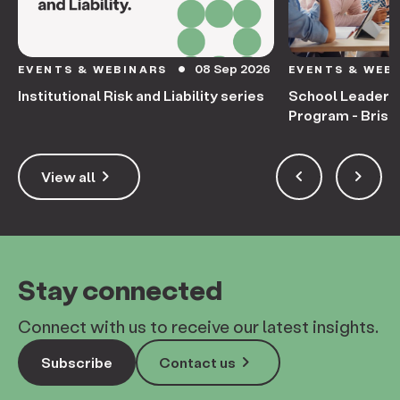
08 Sep 2026
EVENTS & WEBINARS
EVENTS & WEB
circle
Institutional Risk and Liability series
School Leaders
Program - Bris
keyboard_arrow_right
keyboard_arrow_left
keyboard_arrow_right
View all
Stay connected
Connect with us to receive our latest insights.
keyboard_arrow_right
Subscribe
Contact us