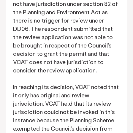
not have jurisdiction under section 82 of
the Planning and Environment Act as
there is no trigger for review under
DD06. The respondent submitted that
the review application was not able to
be brought in respect of the Council's
decision to grant the permit and that
VCAT does not have jurisdiction to
consider the review application.
In reaching its decision, VCAT noted that
it only has original and review
jurisdiction. VCAT held that its review
jurisdiction could not be invoked in this
instance because the Planning Scheme
exempted the Council's decision from