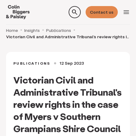
search
menu
Contact us
Home
Insights
Publications
Victorian Civil and Administrative Tribunal's review rights in
the case of Myers v Southern Grampian
12 Sep 2023
PUBLICATIONS
circle
Victorian Civil and
Administrative Tribunal's
review rights in the case
of Myers v Southern
Grampians Shire Council