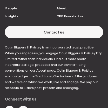
People
About
Insights
CBP Foundation
Contact us
Colin Biggers & Paisley is an incorporated legal practice.
When you engage us, you engage Colin Biggers & Paisley Pty
Limited rather than individuals. Find out more about
incorporated legal practices and our partner titling
conventions on our About page. Colin Biggers & Paisley
acknowledges the Traditional Custodians of the land, sea
and waters on which we work, live and engage. We pay our
respects to Elders past, present and emerging.
Connect with us