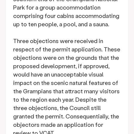
Park for a group accommodation
comprising four cabins accommodating
up to ten people, a pool, and a sauna.
Three objections were received in
respect of the permit application. These
objections were on the grounds that the
proposed development, if approved,
would have an unacceptable visual
impact on the scenic natural features of
the Grampians that attract many visitors
to the region each year. Despite the
three objections, the Council still
granted the permit. Consequentially, the
objectors made an application for
review to VCAT.