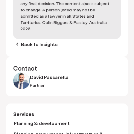
any final decision. The content also is subject
to change. A person listed may not be
admitted as a lawyer in all States and
Territories. Colin Biggers & Paisley, Australia
2026
keyboard_arrow_left
Back to Insights
Contact
David Passarella
Partner
Services
Planning & development
Planning, government, infrastructure &