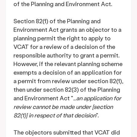
of the Planning and Environment Act.
Section 82(1) of the Planning and
Environment Act grants an objector to a
planning permit the right to apply to
VCAT for a review of a decision of the
responsible authority to grant a permit.
However, if the relevant planning scheme
exempts a decision of an application for
a permit from review under section 82(1),
then under section 82(3) of the Planning
and Environment Act "
…an application for
review cannot be made under [section
82(1)] in respect of that decision
".
The objectors submitted that VCAT did