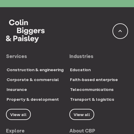
keyboard_arrow_up
Services
Industries
Construction & engineering
Education
Corporate & commercial
Faith-based enterprise
Insurance
Telecommunications
Property & development
Transport & logistics
View all
View all
Explore
About CBP