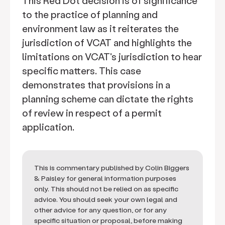
This Red Dot decision is of significance
to the practice of planning and
environment law as it reiterates the
jurisdiction of VCAT and highlights the
limitations on VCAT's jurisdiction to hear
specific matters. This case
demonstrates that provisions in a
planning scheme can dictate the rights
of review in respect of a permit
application.
This is commentary published by Colin Biggers
& Paisley for general information purposes
only. This should not be relied on as specific
advice. You should seek your own legal and
other advice for any question, or for any
specific situation or proposal, before making