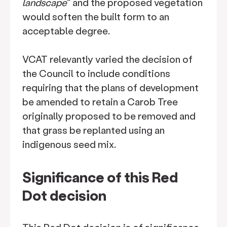
landscape
" and the proposed vegetation
would soften the built form to an
acceptable degree.
VCAT relevantly varied the decision of
the Council to include conditions
requiring that the plans of development
be amended to retain a Carob Tree
originally proposed to be removed and
that grass be replanted using an
indigenous seed mix.
Significance of this Red
Dot decision