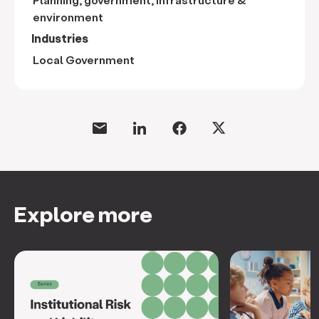
environment
Industries
Local Government
Explore more