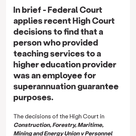
In brief - Federal Court
applies recent High Court
decisions to find that a
person who provided
teaching services to a
higher education provider
was an employee for
superannuation guarantee
purposes.
The decisions of the High Court in
Construction, Forestry, Maritime,
Mining and Energy Union v Personnel