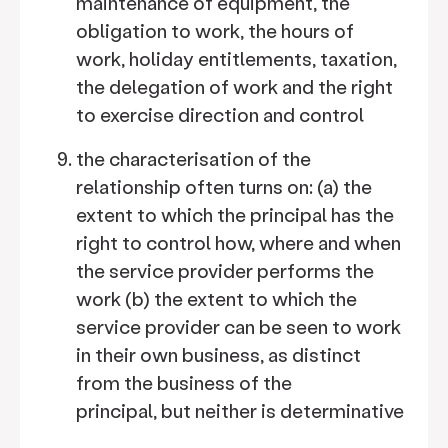
maintenance of equipment, the
obligation to work, the hours of
work, holiday entitlements, taxation,
the delegation of work and the right
to exercise direction and control
the characterisation of the
relationship often turns on: (a)
the
extent to which the principal has the
right to control how, where and when
the service provider performs the
work (b)
the extent to which the
service provider can be seen to work
in their own business, as distinct
from the business of the
principal, but neither is determinative