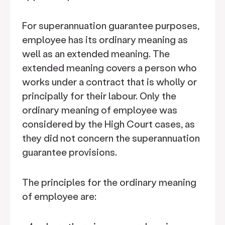
For superannuation guarantee purposes,
employee has its ordinary meaning as
well as an extended meaning. The
extended meaning covers a person who
works under a contract that is wholly or
principally for their labour. Only the
ordinary meaning of employee was
considered by the High Court cases, as
they did not concern the superannuation
guarantee provisions.
The principles for the ordinary meaning
of employee are: