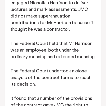
engaged Nichollas Harrison to deliver
lectures and mark assessments. JMC
did not make superannuation
contributions for Mr Harrison because it
thought he was a contractor.
The Federal Court held that Mr Harrison
was an employee, both under the
ordinary meaning and extended meaning.
The Federal Court undertook a close
analysis of the contract terms to reach
its decision.
It found that a number of the provisions
of the contract gave JMC the right to