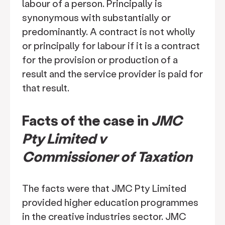
labour of a person. Principally is
synonymous with substantially or
predominantly. A contract is not wholly
or principally for labour if it is a contract
for the provision or production of a
result and the service provider is paid for
that result.
Facts of the case in
JMC
Pty Limited v
Commissioner of Taxation
The facts were that JMC Pty Limited
provided higher education programmes
in the creative industries sector. JMC