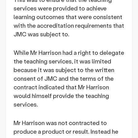
services were provided to achieve
learning outcomes that were consistent
with the accreditation requirements that
JMC was subject to.
While Mr Harrison had a right to delegate
the teaching services, it was limited
because it was subject to the written
consent of JMC and the terms of the
contract indicated that Mr Harrison
would himself provide the teaching
services.
Mr Harrison was not contracted to
produce a product or result. Instead he