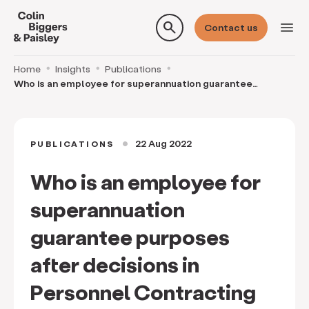
search
menu
Contact us
Home
Insights
Publications
Who is an employee for superannuation guarantee
purposes after decisions in Personnel Contracting an
22 Aug 2022
PUBLICATIONS
circle
Who is an employee for
superannuation
guarantee purposes
after decisions in
Personnel Contracting