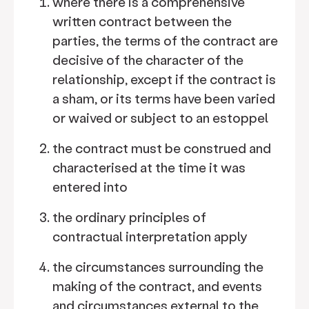
where there is a comprehensive
written contract between the
parties, the terms of the contract are
decisive of the character of the
relationship, except if the contract is
a sham, or its terms have been varied
or waived or subject to an estoppel
the contract must be construed and
characterised at the time it was
entered into
the ordinary principles of
contractual interpretation apply
the circumstances surrounding the
making of the contract, and events
and circumstances external to the