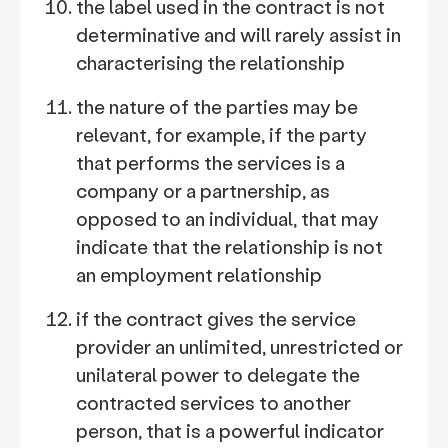
the label used in the contract is not
determinative and will rarely assist in
characterising the relationship
the nature of the parties may be
relevant, for example, if the party
that performs the services is a
company or a partnership, as
opposed to an individual, that may
indicate that the relationship is not
an employment relationship
if the contract gives the service
provider an unlimited, unrestricted or
unilateral power to delegate the
contracted services to another
person, that is a powerful indicator