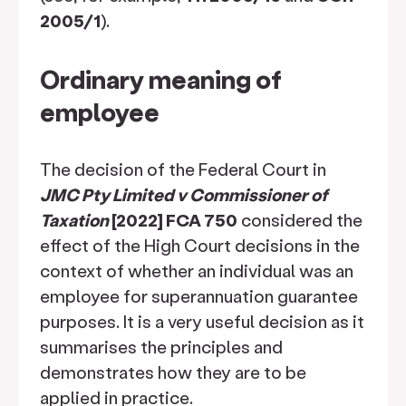
2005/1
).
Ordinary meaning of
employee
The decision of the Federal Court in
JMC Pty Limited v Commissioner of
Taxation
[2022] FCA 750
considered the
effect of the High Court decisions in the
context of whether an individual was an
employee for superannuation guarantee
purposes. It is a very useful decision as it
summarises the principles and
demonstrates how they are to be
applied in practice.