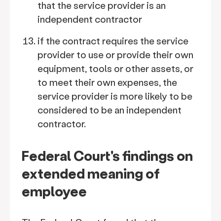
that the service provider is an
independent contractor
if the contract requires the service
provider to use or provide their own
equipment, tools or other assets, or
to meet their own expenses, the
service provider is more likely to be
considered to be an independent
contractor.
Federal Court's findings on
extended meaning of
employee