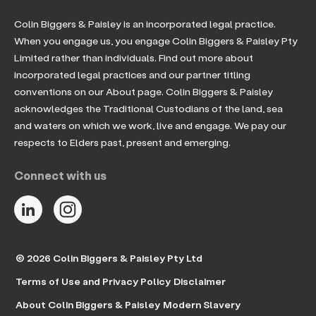
Colin Biggers & Paisley is an incorporated legal practice.
When you engage us, you engage Colin Biggers & Paisley Pty
Limited rather than individuals. Find out more about
incorporated legal practices and our partner titling
conventions on our About page. Colin Biggers & Paisley
acknowledges the Traditional Custodians of the land, sea
and waters on which we work, live and engage. We pay our
respects to Elders past, present and emerging.
Connect with us
© 2026 Colin Biggers & Paisley Pty Ltd
Terms of Use and Privacy Policy
Disclaimer
About Colin Biggers & Paisley
Modern Slavery