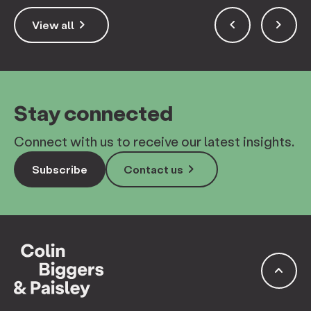
keyboard_arrow_right
keyboard_arrow_left
keyboard_arrow_right
View all
Stay connected
Connect with us to receive our latest insights.
keyboard_arrow_right
Subscribe
Contact us
keyboard_arrow_up