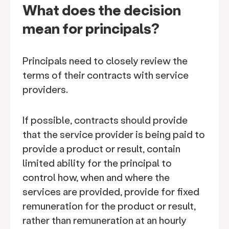
What does the decision
mean for principals?
Principals need to closely review the
terms of their contracts with service
providers.
If possible, contracts should provide
that the service provider is being paid to
provide a product or result, contain
limited ability for the principal to
control how, when and where the
services are provided, provide for fixed
remuneration for the product or result,
rather than remuneration at an hourly