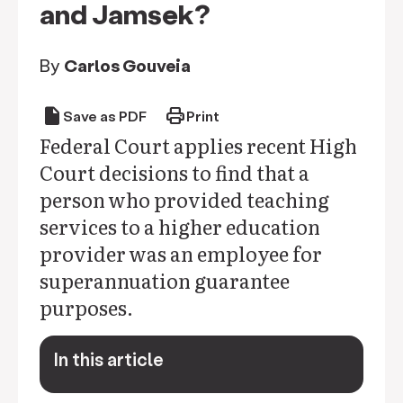
and Jamsek?
By
Carlos Gouveia
draft
print
Save as PDF
Print
Federal Court applies recent High
Court decisions to find that a
person who provided teaching
services to a higher education
provider was an employee for
superannuation guarantee
purposes.
In this article
keyboard_arrow_down