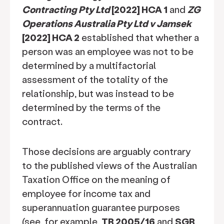
Contracting Pty Ltd
[2022] HCA 1
and
ZG
Operations Australia Pty Ltd v Jamsek
[2022] HCA 2
established that whether a
person was an employee was not to be
determined by a multifactorial
assessment of the totality of the
relationship, but was instead to be
determined by the terms of the
contract.
Those decisions are arguably contrary
to the published views of the Australian
Taxation Office on the meaning of
employee for income tax and
superannuation guarantee purposes
(see, for example,
TR 2005/16
and
SGR