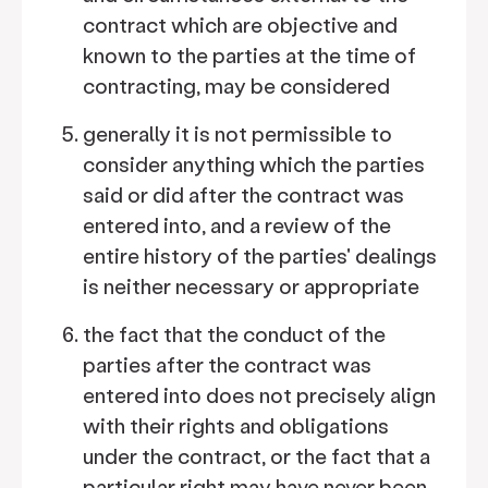
contract which are objective and
known to the parties at the time of
contracting, may be considered
generally it is not permissible to
consider anything which the parties
said or did after the contract was
entered into, and a review of the
entire history of the parties' dealings
is neither necessary or appropriate
the fact that the conduct of the
parties after the contract was
entered into does not precisely align
with their rights and obligations
under the contract, or the fact that a
particular right may have never been