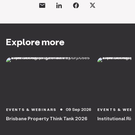
Explore more
09 Sep 2026
EVENTS & WEBINARS
EVENTS & WEB
circle
Brisbane Property Think Tank 2026
Institutional Ris