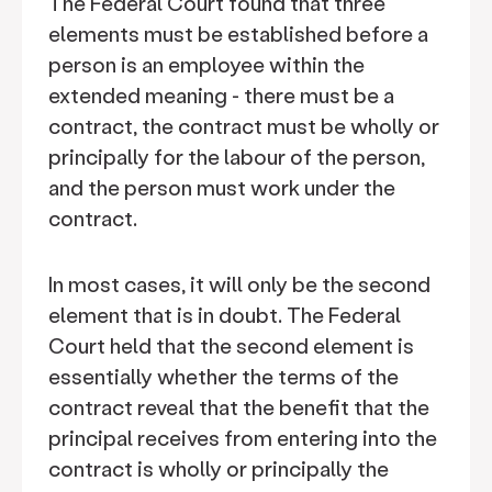
The Federal Court found that three
elements must be established before a
person is an employee within the
extended meaning - there must be a
contract, the contract must be wholly or
principally for the labour of the person,
and the person must work under the
contract.
In most cases, it will only be the second
element that is in doubt. The Federal
Court held that the second element is
essentially whether the terms of the
contract reveal that the benefit that the
principal receives from entering into the
contract is wholly or principally the