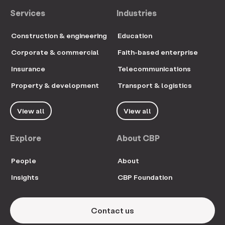
Services
Industries
Construction & engineering
Education
Corporate & commercial
Faith-based enterprise
Insurance
Telecommunications
Property & development
Transport & logistics
View all
View all
Explore
About CBP
People
About
Insights
CBP Foundation
Contact us