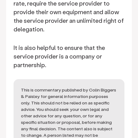
rate, require the service provider to
provide their own equipment and allow
the service provider an unlimited right of
delegation.
It is also helpful to ensure that the
service provider is a company or
partnership.
This is commentary published by Colin Biggers
& Paisley for general information purposes
only. This should not be relied on as specific
advice. You should seek your own legal and
other advice for any question, or for any
specific situation or proposal, before making
any final decision. The content also is subject
to change. A person listed may not be