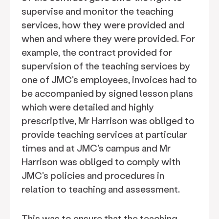
supervise and monitor the teaching
services, how they were provided and
when and where they were provided. For
example, the contract provided for
supervision of the teaching services by
one of JMC's employees, invoices had to
be accompanied by signed lesson plans
which were detailed and highly
prescriptive, Mr Harrison was obliged to
provide teaching services at particular
times and at JMC's campus and Mr
Harrison was obliged to comply with
JMC's policies and procedures in
relation to teaching and assessment.
This was to ensure that the teaching