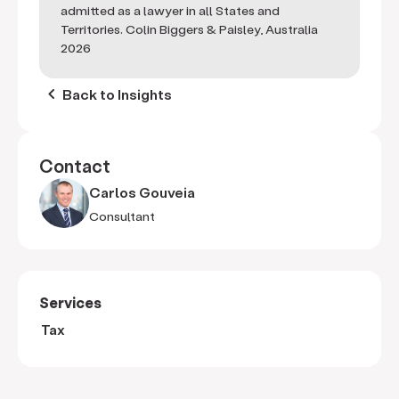
admitted as a lawyer in all States and
Territories. Colin Biggers & Paisley, Australia
2026
keyboard_arrow_left
Back to Insights
Contact
Carlos Gouveia
Consultant
Services
Tax