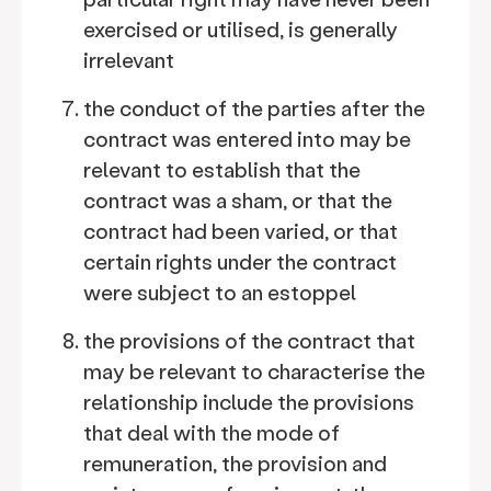
exercised or utilised, is generally
irrelevant
the conduct of the parties after the
contract was entered into may be
relevant to establish that the
contract was a sham, or that the
contract had been varied, or that
certain rights under the contract
were subject to an estoppel
the provisions of the contract that
may be relevant to characterise the
relationship include the provisions
that deal with the mode of
remuneration, the provision and