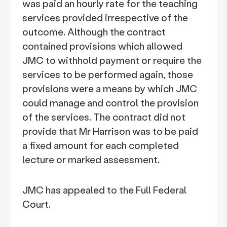
was paid an hourly rate for the teaching
services provided irrespective of the
outcome. Although the contract
contained provisions which allowed
JMC to withhold payment or require the
services to be performed again, those
provisions were a means by which JMC
could manage and control the provision
of the services. The contract did not
provide that Mr Harrison was to be paid
a fixed amount for each completed
lecture or marked assessment.
JMC has appealed to the Full Federal
Court.