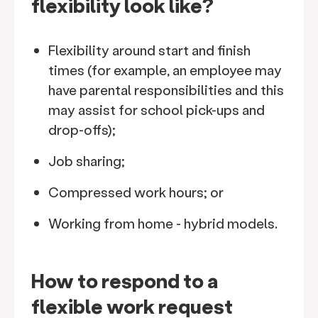
flexibility look like?
Flexibility around start and finish
times (for example, an employee may
have parental responsibilities and this
may assist for school pick-ups and
drop-offs);
Job sharing;
Compressed work hours; or
Working from home - hybrid models.
How to respond to a
flexible work request