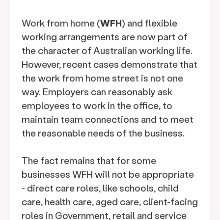
Work from home (
WFH
) and flexible
working arrangements are now part of
the character of Australian working life.
However, recent cases demonstrate that
the work from home street is not one
way. Employers can reasonably ask
employees to work in the office, to
maintain team connections and to meet
the reasonable needs of the business.
The fact remains that for some
businesses WFH will not be appropriate
- direct care roles, like schools, child
care, health care, aged care, client-facing
roles in Government, retail and service