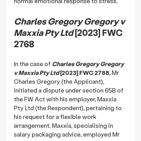
normal emotional response to stress.
Charles Gregory Gregory v
Maxxia Pty Ltd
[2023] FWC
2768
In the case of
Charles Gregory Gregory
v Maxxia Pty Ltd
[2023] FWC 2768
, Mr
Charles Gregory (the Applicant),
initiated a dispute under section 65B of
the FW Act with his employer, Maxxia
Pty Ltd (the Respondent), pertaining to
his request for a flexible work
arrangement. Maxxia, specialising in
salary packaging advice, employed Mr