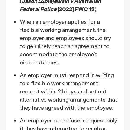
(
Jason Lubiejewski v Australian
Federal Police
[2022] FWC 15
).
When an employer applies for a
flexible working arrangement, the
employer and employees should try
to genuinely reach an agreement to
accommodate the employee's
circumstances.
An employer must respond in writing
to a flexible work arrangement
request within 21 days and set out
alternative working arrangements that
they have agreed with the employee.
An employer can refuse a request only
if they have attempted to reach an