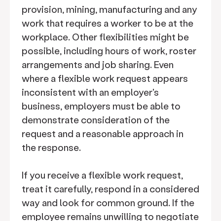
provision, mining, manufacturing and any
work that requires a worker to be at the
workplace. Other flexibilities might be
possible, including hours of work, roster
arrangements and job sharing. Even
where a flexible work request appears
inconsistent with an employer's
business, employers must be able to
demonstrate consideration of the
request and a reasonable approach in
the response.
If you receive a flexible work request,
treat it carefully, respond in a considered
way and look for common ground. If the
employee remains unwilling to negotiate