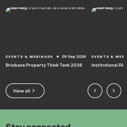
09 Sep 2026
EVENTS & WEBINARS
EVENTS & WEB
circle
Brisbane Property Think Tank 2026
Institutional Ris
keyboard_arrow_right
keyboard_arrow_left
keyboard_arrow_right
View all
Stay connected