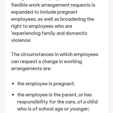
flexible work arrangement requests is
expanded to include pregnant
employees, as well as broadening the
right to employees who are
'experiencing family and domestic
violence'.
The circumstances in which employees
can request a change in working
arrangements are:
the employee is pregnant;
the employee is the parent, or has
responsibility for the care, of a child
who is of school age or younger;