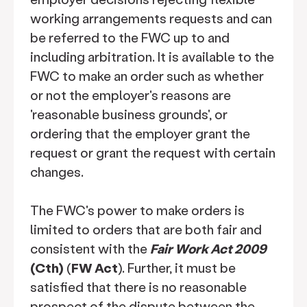
working arrangements requests and can
be referred to the FWC up to and
including arbitration. It is available to the
FWC to make an order such as whether
or not the employer's reasons are
'reasonable business grounds', or
ordering that the employer grant the
request or grant the request with certain
changes.
The FWC's power to make orders is
limited to orders that are both fair and
consistent with the
Fair Work Act 2009
(Cth)
(
FW Act
). Further, it must be
satisfied that there is no reasonable
prospect of the dispute between the