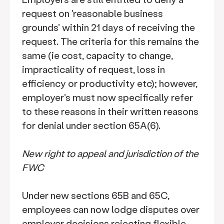
request on 'reasonable business
grounds' within 21 days of receiving the
request. The criteria for this remains the
same (ie cost, capacity to change,
impracticality of request, loss in
efficiency or productivity etc); however,
employer's must now specifically refer
to these reasons in their written reasons
for denial under section 65A(6).
New right to appeal and jurisdiction of the
FWC
Under new sections 65B and 65C,
employees can now lodge disputes over
employer decisions rejecting flexible