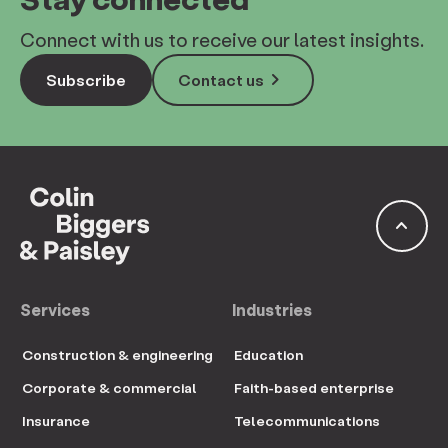
Connect with us to receive our latest insights.
keyboard_arrow_right
Subscribe
Contact us
keyboard_arrow_up
Services
Industries
Construction & engineering
Education
Corporate & commercial
Faith-based enterprise
Insurance
Telecommunications