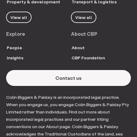
Property & development
Transport & logistics
View all
View all
Explore
About CBP
People
About
Insights
CBP Foundation
Contact us
Colin Biggers & Paisley is an incorporated legal practice.
When you engage us, you engage Colin Biggers & Paisley Pty
Limited rather than individuals. Find out more about
incorporated legal practices and our partner titling
conventions on our About page. Colin Biggers & Paisley
acknowledges the Traditional Custodians of the land, sea