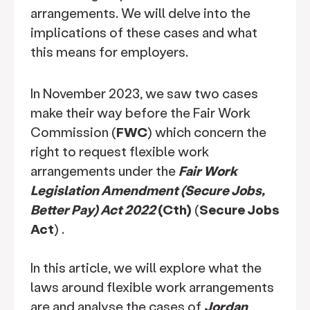
arrangements. We will delve into the
implications of these cases and what
this means for employers.
In November 2023, we saw two cases
make their way before the Fair Work
Commission (
FWC
) which concern the
right to request flexible work
arrangements under the
Fair Work
Legislation Amendment (Secure Jobs,
Better Pay) Act 2022
(Cth)
(
Secure Jobs
Act
) .
In this article, we will explore what the
laws around flexible work arrangements
are and analyse the cases of
Jordan