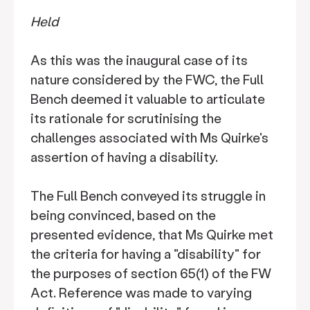
Held
As this was the inaugural case of its
nature considered by the FWC, the Full
Bench deemed it valuable to articulate
its rationale for scrutinising the
challenges associated with Ms Quirke's
assertion of having a disability.
The Full Bench conveyed its struggle in
being convinced, based on the
presented evidence, that Ms Quirke met
the criteria for having a "disability" for
the purposes of section 65(1) of the FW
Act. Reference was made to varying