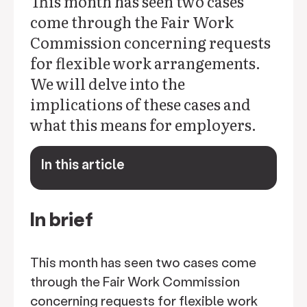
This month has seen two cases
come through the Fair Work
Commission concerning requests
for flexible work arrangements.
We will delve into the
implications of these cases and
what this means for employers.
In this article
keyboard_arrow_down
In brief
This month has seen two cases come
through the Fair Work Commission
concerning requests for flexible work