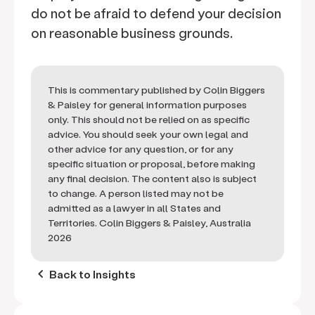
do not be afraid to defend your decision
on reasonable business grounds.
This is commentary published by Colin Biggers
& Paisley for general information purposes
only. This should not be relied on as specific
advice. You should seek your own legal and
other advice for any question, or for any
specific situation or proposal, before making
any final decision. The content also is subject
to change. A person listed may not be
admitted as a lawyer in all States and
Territories. Colin Biggers & Paisley, Australia
2026
keyboard_arrow_left
Back to Insights