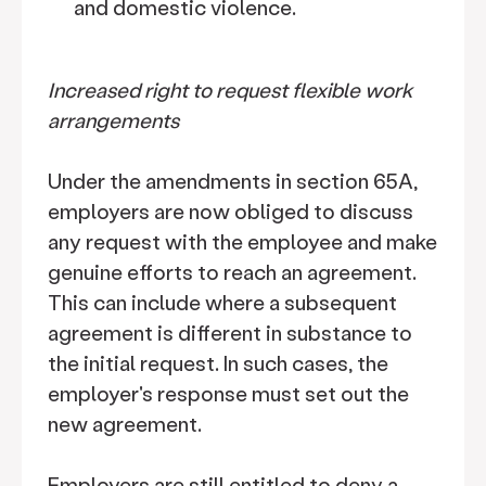
and domestic violence.
Increased right to request flexible work
arrangements
Under the amendments in section 65A,
employers are now obliged to discuss
any request with the employee and make
genuine efforts to reach an agreement.
This can include where a subsequent
agreement is different in substance to
the initial request. In such cases, the
employer's response must set out the
new agreement.
Employers are still entitled to deny a