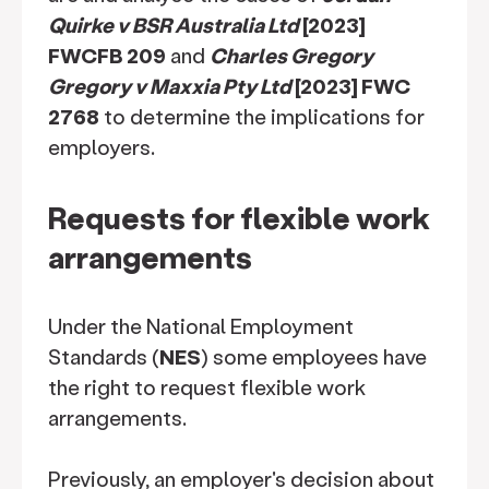
Quirke v BSR Australia Ltd
[2023]
FWCFB 209
and
Charles Gregory
Gregory v Maxxia Pty Ltd
[2023] FWC
2768
to determine the implications for
employers.
Requests for flexible work
arrangements
Under the National Employment
Standards (
NES
) some employees have
the right to request flexible work
arrangements.
Previously, an employer's decision about