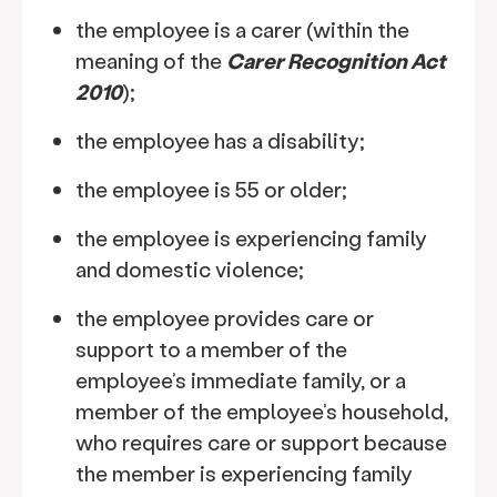
the employee is a carer (within the
meaning of the
Carer Recognition Act
2010
);
the employee has a disability;
the employee is 55 or older;
the employee is experiencing family
and domestic violence;
the employee provides care or
support to a member of the
employee’s immediate family, or a
member of the employee’s household,
who requires care or support because
the member is experiencing family