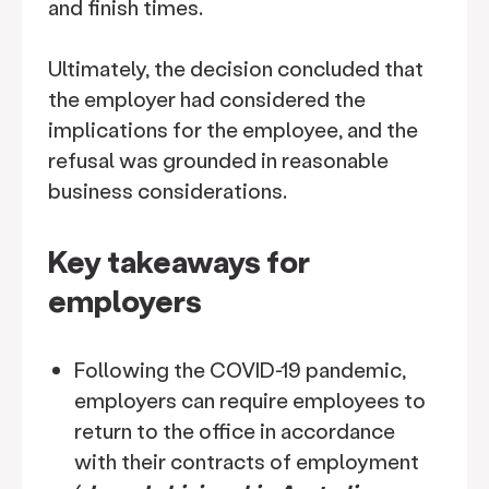
and finish times.
Ultimately, the decision concluded that
the employer had considered the
implications for the employee, and the
refusal was grounded in reasonable
business considerations.
Key takeaways for
employers
Following the COVID-19 pandemic,
employers can require employees to
return to the office in accordance
with their contracts of employment