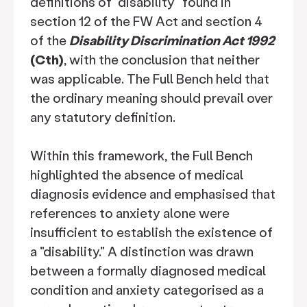
definitions of "disability" found in
section 12 of the FW Act and section 4
of the
Disability Discrimination Act 1992
(Cth)
, with the conclusion that neither
was applicable. The Full Bench held that
the ordinary meaning should prevail over
any statutory definition.
Within this framework, the Full Bench
highlighted the absence of medical
diagnosis evidence and emphasised that
references to anxiety alone were
insufficient to establish the existence of
a "disability." A distinction was drawn
between a formally diagnosed medical
condition and anxiety categorised as a