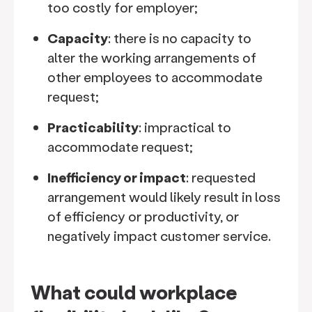
too costly for employer;
Capacity
: there is no capacity to
alter the working arrangements of
other employees to accommodate
request;
Practicability
: impractical to
accommodate request;
Inefficiency or impact
: requested
arrangement would likely result in loss
of efficiency or productivity, or
negatively impact customer service.
What could workplace