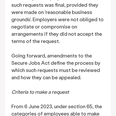
such requests was final, provided they
were made on 'reasonable business
grounds'. Employers were not obliged to
negotiate or compromise on
arrangements if they did not accept the
terms of the request.
Going forward, amendments to the
Secure Jobs Act define the process by
which such requests must be reviewed
and how they can be appealed.
Criteria to make a request
From 6 June 2023, under section 65, the
categories of employees able to make