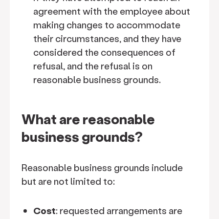
agreement with the employee about
making changes to accommodate
their circumstances, and they have
considered the consequences of
refusal, and the refusal is on
reasonable business grounds.
What are reasonable
business grounds?
Reasonable business grounds include
but are not limited to:
Cost
: requested arrangements are