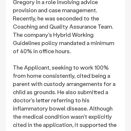
Gregory in a role involving advice
provision and case management.
Recently, he was seconded to the
Coaching and Quality Assurance Team.
The company's Hybrid Working
Guidelines policy mandated a minimum
of 40% in office hours.
The Applicant, seeking to work 100%
from home consistently, cited being a
parent with custody arrangements for a
child as grounds. He also submitted a
doctor's letter referring to his
inflammatory bowel disease. Although
the medical condition wasn't explicitly
cited in the application, it supported the