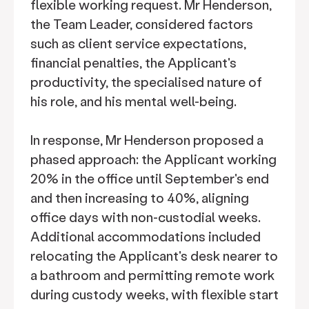
flexible working request. Mr Henderson,
the Team Leader, considered factors
such as client service expectations,
financial penalties, the Applicant's
productivity, the specialised nature of
his role, and his mental well-being.
In response, Mr Henderson proposed a
phased approach: the Applicant working
20% in the office until September's end
and then increasing to 40%, aligning
office days with non-custodial weeks.
Additional accommodations included
relocating the Applicant's desk nearer to
a bathroom and permitting remote work
during custody weeks, with flexible start