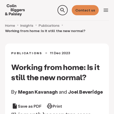
search
menu
Contact us
Home
Insights
Publications
Working from home: Is it still the new normal?
11 Dec 2023
PUBLICATIONS
circle
Working from home: Is it
still the new normal?
By
Megan Kavanagh
and
Joel Beveridge
draft
print
Save as PDF
Print