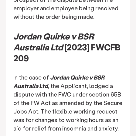
employer and employee being resolved
without the order being made.
Jordan Quirke v BSR
Australia Ltd
[2023] FWCFB
209
In the case of
Jordan Quirke v BSR
Australia Ltd
, the Applicant, lodged a
dispute with the FWC under section 65B
of the FW Act as amended by the Secure
Jobs Act. The flexible working request
was for changes to working hours as an
aid for relief from insomnia and anxiety.