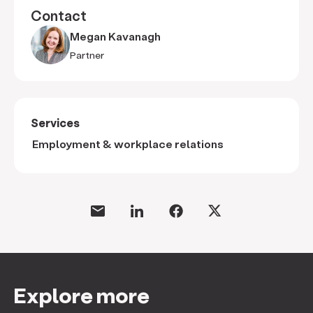
Contact
Megan Kavanagh
Partner
Services
Employment & workplace relations
Explore more