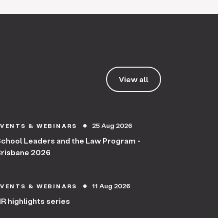
View all
25 Aug 2026
EVENTS & WEBINARS
circle
chool Leaders and the Law Program -
risbane 2026
11 Aug 2026
EVENTS & WEBINARS
circle
R highlights series