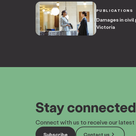
PUBLICATIONS
Damages in civil 
Victoria
Stay connected
Connect with us to receive our latest 
keyboard_arrow_right
Subscribe
Contact us