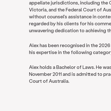
appellate jurisdictions, including th
Victoria, and the Federal Court of Aus
without counsel's assistance in contes
regarded by his clients for his comme
unwavering dedication to achieving the
Alex has been recognised in the 2026
his expertise in the following category
Alex holds a Bachelor of Laws. He wa
November 2011 and is admitted to prac
Court of Australia.