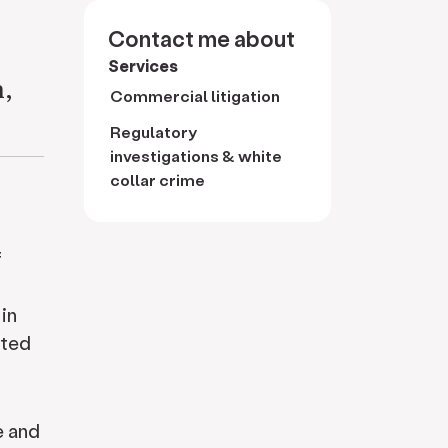
Contact me about
Services
n,
Commercial litigation
Regulatory
investigations & white
collar crime
f
in
ated
e and