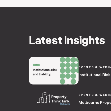
Latest Insights
EVENTS & WEBI
Institutional Risk
EVENTS & WEBI
Melbourne Prope