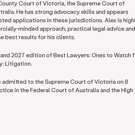
e County Court of Victoria, the Supreme Court of
tralia. He has strong advocacy skills and appears
ted applications in these jurisdictions. Alex is high
rcially-minded approach, practical legal advice and
 best results for his clients.
 and 2027 edition of Best Lawyers: Ones to Watch f
: Litigation.
s admitted to the Supreme Court of Victoria on 8
tice in the Federal Court of Australia and the High