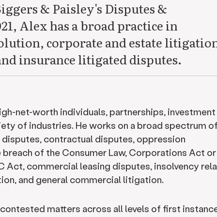
Biggers & Paisley's Disputes &
21, Alex has a broad practice in
ution, corporate and estate litigatio
and insurance litigated disputes.
high-net-worth individuals, partnerships, investment
ety of industries. He works on a broad spectrum o
e disputes, contractual disputes, oppression
e breach of the Consumer Law, Corporations Act or 
C Act, commercial leasing disputes, insolvency rel
tion, and general commercial litigation.
contested matters across all levels of first instanc