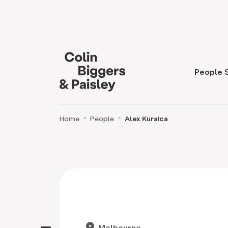
People
Home
People
Alex Kuraica
location_on
Melbourne