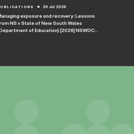
29 Jul 2026
PUBLICATIONS
circle
anaging exposure and recovery: Lessons
rom NS v State of New South Wales
Department of Education) [2026] NSWDC
254