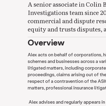
A senior associate in Colin 
Investigations team since 20
commercial and dispute resol
equity and trusts disputes, 
Overview
Alex acts on behalf of corporations, 
schemes and businesses across a vari
litigated matters, including corporat
proceedings, claims arising out of th
respect of a contravention of the ASI
matters, professional insurance litiga
Alex advises and regularly appears in 