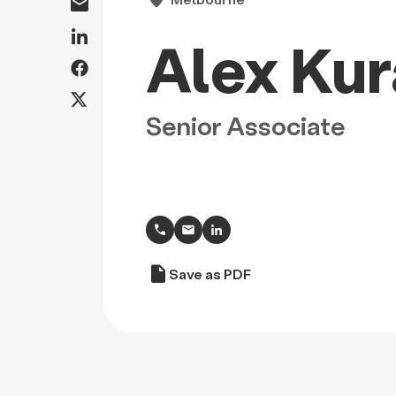
Alex Kur
Senior Associate
call
draft
Save as PDF