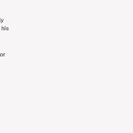
ly
 his
or