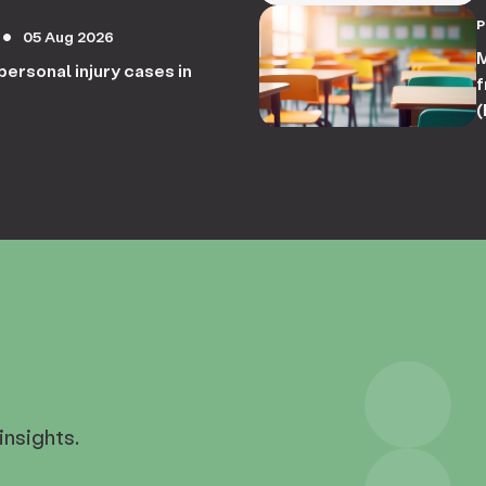
05 Aug 2026
circle
M
personal injury cases in
f
(
insights.