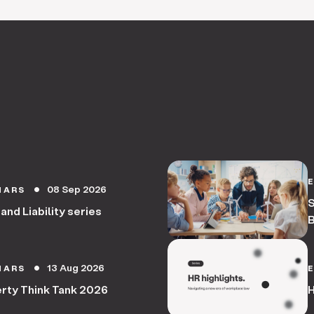
08 Sep 2026
NARS
circle
S
 and Liability series
B
13 Aug 2026
NARS
circle
rty Think Tank 2026
H