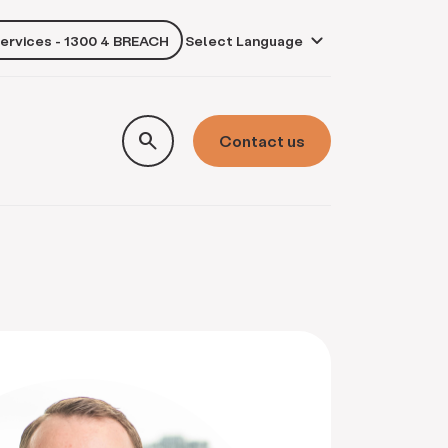
services - 1300 4 BREACH
own
search
Contact us