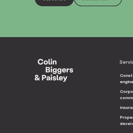
Servi
Const
engin
Corpo
comme
Insur
Prope
devel