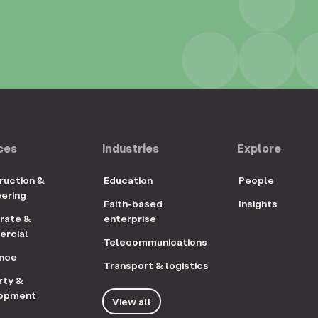
ces
Industries
Explore
ruction &
Education
People
eering
Faith-based
Insights
rate &
enterprise
rcial
Telecommunications
ance
Transport & logistics
rty &
opment
View all