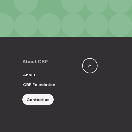
About CBP
keyboard_arrow_up
About
CBP Foundation
Contact us