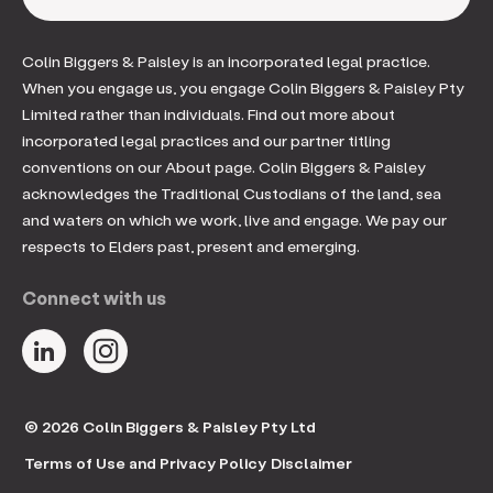
Colin Biggers & Paisley is an incorporated legal practice.
When you engage us, you engage Colin Biggers & Paisley Pty
Limited rather than individuals. Find out more about
incorporated legal practices and our partner titling
conventions on our About page. Colin Biggers & Paisley
acknowledges the Traditional Custodians of the land, sea
and waters on which we work, live and engage. We pay our
respects to Elders past, present and emerging.
Connect with us
© 2026 Colin Biggers & Paisley Pty Ltd
Terms of Use and Privacy Policy
Disclaimer