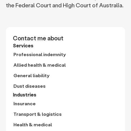
the Federal Court and High Court of Australia.
Contact me about
Services
Professional indemnity
Allied health & medical
General liability
Dust diseases
Industries
Insurance
Transport & logistics
Health & medical