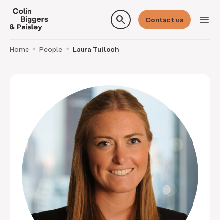
search
menu
Contact us
Home
People
Laura Tulloch