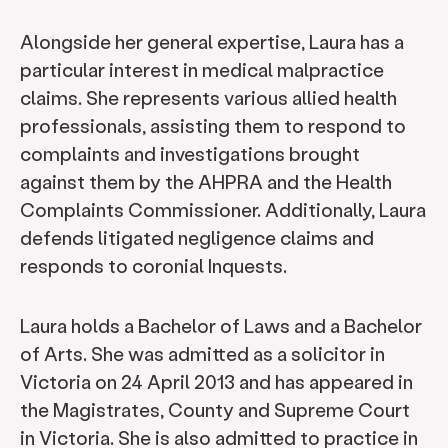
Alongside her general expertise, Laura has a
particular interest in medical malpractice
claims. She represents various allied health
professionals, assisting them to respond to
complaints and investigations brought
against them by the AHPRA and the Health
Complaints Commissioner. Additionally, Laura
defends litigated negligence claims and
responds to coronial Inquests.
Laura holds a Bachelor of Laws and a Bachelor
of Arts. She was admitted as a solicitor in
Victoria on 24 April 2013 and has appeared in
the Magistrates, County and Supreme Court
in Victoria. She is also admitted to practice in