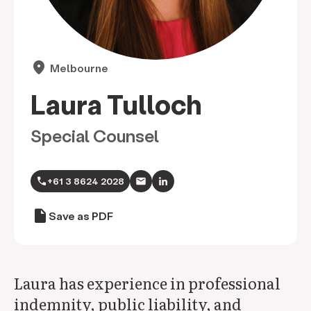
location_on
Melbourne
Laura Tulloch
Special Counsel
call
+61 3 8624 2028
draft
Save as PDF
Laura has experience in professional
indemnity, public liability, and