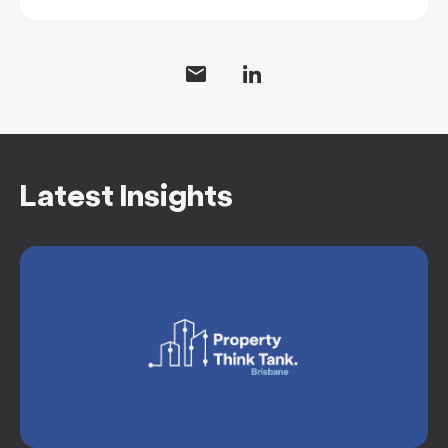
Latest Insights