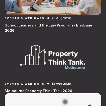
25 Aug 2026
EVENTS & WEBINARS
circle
School Leaders and the Law Program - Brisbane
2026
13 Aug 2026
EVENTS & WEBINARS
circle
Melbourne Property Think Tank 2026