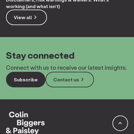
working (and what isn’t)
keyboard_arrow_right
View all
Stay connected
Connect with us to receive our latest insights.
keyboard_arrow_right
Subscribe
Contact us
keyboard_arrow_up