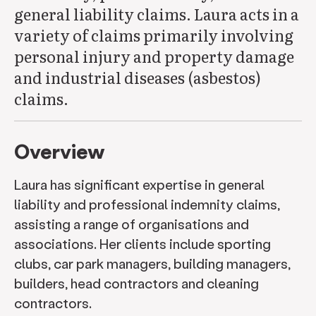
general liability claims. Laura acts in a
variety of claims primarily involving
personal injury and property damage
and industrial diseases (asbestos)
claims.
Overview
Laura has significant expertise in general
liability and professional indemnity claims,
assisting a range of organisations and
associations. Her clients include sporting
clubs, car park managers, building managers,
builders, head contractors and cleaning
contractors.