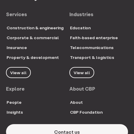
Services
Industries
Construction & engineering
Education
Corporate & commercial
Faith-based enterprise
Insurance
Telecommunications
Property & development
Transport & logistics
View all
View all
Explore
About CBP
People
About
Insights
CBP Foundation
Contact us