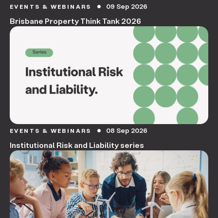
09 Sep 2026
EVENTS & WEBINARS
circle
Brisbane Property Think Tank 2026
08 Sep 2026
EVENTS & WEBINARS
circle
Institutional Risk and Liability series