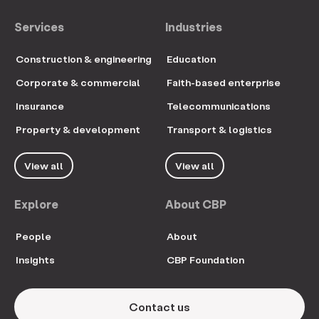
Services
Industries
Construction & engineering
Education
Corporate & commercial
Faith-based enterprise
Insurance
Telecommunications
Property & development
Transport & logistics
View all
View all
Explore
About CBP
People
About
Insights
CBP Foundation
Contact us