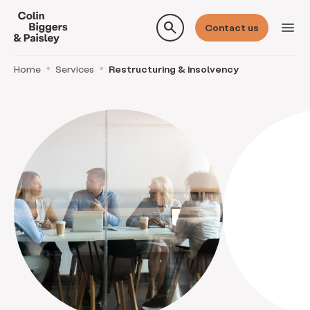
search
menu
Contact us
Home
Services
Restructuring & insolvency