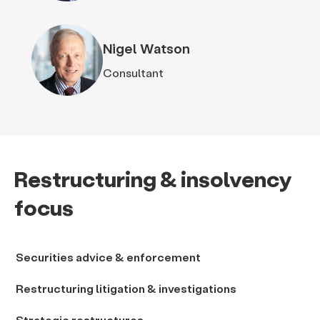
Nigel Watson
Consultant
Restructuring & insolvency
focus
Securities advice & enforcement
Restructuring litigation & investigations
Strategic restructures