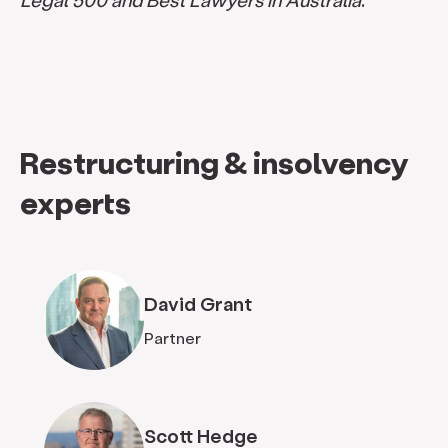
Restructuring & insolvency
experts
David Grant
Partner
Scott Hedge