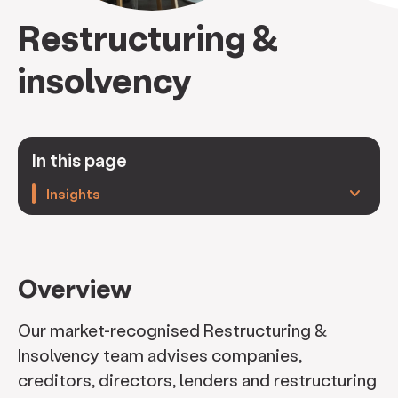
Restructuring &
insolvency
In this page
keyboard_arrow_down
Insights
Overview
Our market-recognised Restructuring &
Insolvency team advises companies,
creditors, directors, lenders and restructuring