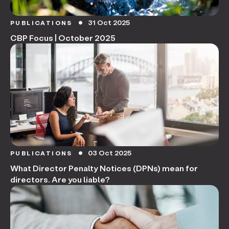
31 Oct 2025
PUBLICATIONS
circle
CBP Focus | October 2025
03 Oct 2025
PUBLICATIONS
circle
What Director Penalty Notices (DPNs) mean for
directors. Are you liable?