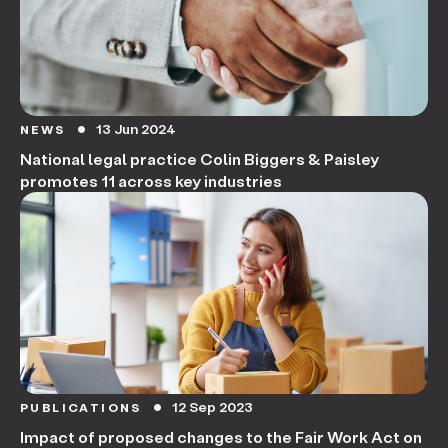
13 Jun 2024
NEWS
circle
National legal practice Colin Biggers & Paisley
promotes 11 across key industries
12 Sep 2023
PUBLICATIONS
circle
Impact of proposed changes to the Fair Work Act on