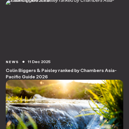
11 Dec 2025
NEWS
circle
Colin Biggers & Paisley ranked by Chambers Asia-
Pacific Guide 2026