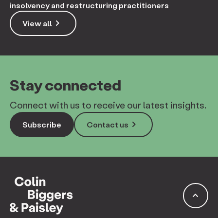
insolvency and restructuring practitioners
keyboard_arrow_right
View all
Stay connected
Connect with us to receive our latest insights.
keyboard_arrow_right
Subscribe
Contact us
keyboard_arrow_up