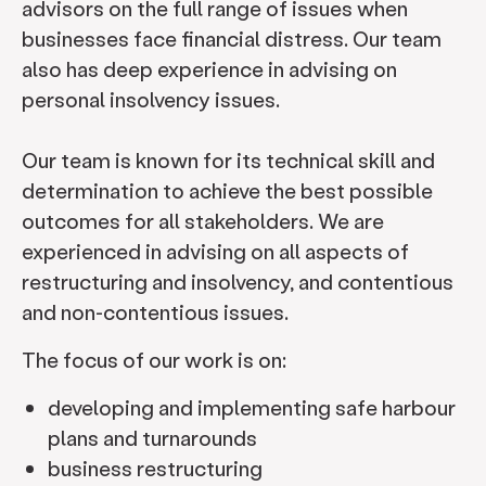
advisors on the full range of issues when
businesses face financial distress. Our team
also has deep experience in advising on
personal insolvency issues.
Our team is known for its technical skill and
determination to achieve the best possible
outcomes for all stakeholders. We are
experienced in advising on all aspects of
restructuring and insolvency, and contentious
and non-contentious issues.
The focus of our work is on:
developing and implementing safe harbour
plans and turnarounds
business restructuring