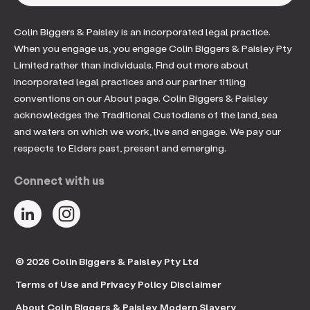
Colin Biggers & Paisley is an incorporated legal practice.
When you engage us, you engage Colin Biggers & Paisley Pty
Limited rather than individuals. Find out more about
incorporated legal practices and our partner titling
conventions on our About page. Colin Biggers & Paisley
acknowledges the Traditional Custodians of the land, sea
and waters on which we work, live and engage. We pay our
respects to Elders past, present and emerging.
Connect with us
© 2026 Colin Biggers & Paisley Pty Ltd
Terms of Use and Privacy Policy
Disclaimer
About Colin Biggers & Paisley
Modern Slavery