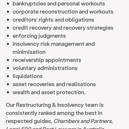
bankruptcies and personal workouts
corporate reconstruction and workouts
creditors’ rights and obligations
credit recovery and recovery strategies
enforcing judgments
insolvency risk management and
minimisation
receivership appointments
voluntary administrations
liquidations
asset recoveries and realisations
wealth and asset protection.
Our Restructuring & Insolvency team is
consistently ranked among the best in
respected guides,
Chambers and Partners,
Legal 500 and Best Lawyers in Australia
.