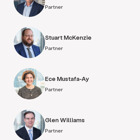
Partner
Stuart McKenzie
Partner
Ece Mustafa-Ay
Partner
Glen Williams
Partner