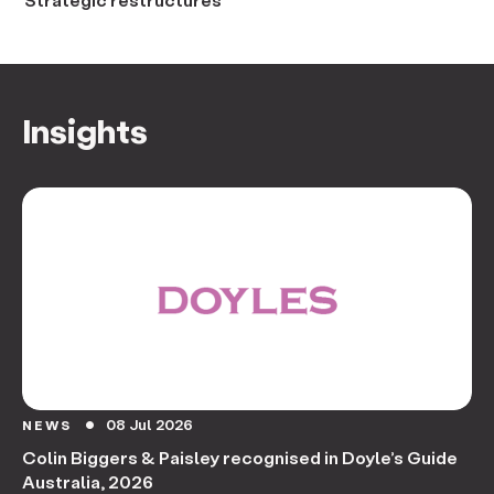
Insights
08 Jul 2026
NEWS
circle
Colin Biggers & Paisley recognised in Doyle’s Guide
Australia, 2026