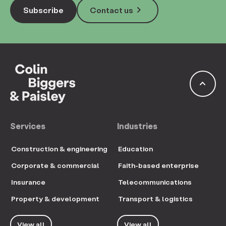
keyboard_arrow_right
Subscribe
Contact us
keyboard_arrow_up
Services
Industries
Construction & engineering
Education
Corporate & commercial
Faith-based enterprise
Insurance
Telecommunications
Property & development
Transport & logistics
View all
View all