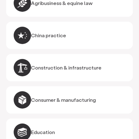
Agribusiness & equine law
China practice
Construction & infrastructure
Consumer & manufacturing
Education