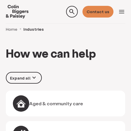
search
menu
Contact us
Home
Industries
How we can help
keyboard_arrow_down
Aged & community care