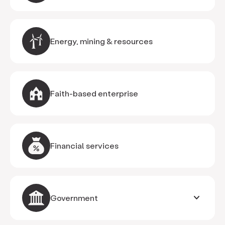
Energy, mining & resources
Faith-based enterprise
Financial services
keyboard_arrow_down
Government