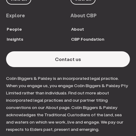
Explore
About CBP
People
About
Insights
CBP Foundation
Contact us
Colin Biggers & Paisley is an incorporated legal practice.
When you engage us, you engage Colin Biggers & Paisley Pty
Limited rather than individuals. Find out more about
incorporated legal practices and our partner titling
conventions on our About page. Colin Biggers & Paisley
acknowledges the Traditional Custodians of the land, sea
and waters on which we work, live and engage. We pay our
respects to Elders past, present and emerging.