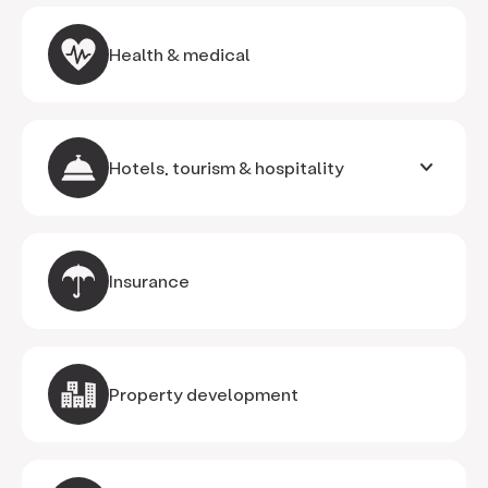
Health & medical
keyboard_arrow_down
Hotels, tourism & hospitality
Insurance
Property development