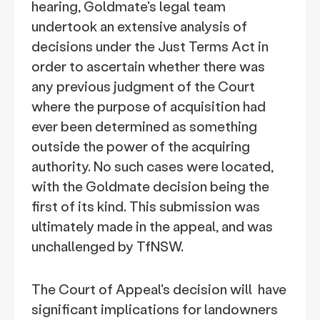
hearing, Goldmate's legal team
undertook an extensive analysis of
decisions under the Just Terms Act in
order to ascertain whether there was
any previous judgment of the Court
where the purpose of acquisition had
ever been determined as something
outside the power of the acquiring
authority. No such cases were located,
with the Goldmate decision being the
first of its kind. This submission was
ultimately made in the appeal, and was
unchallenged by TfNSW.
The Court of Appeal's decision will have
significant implications for landowners