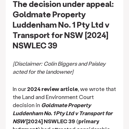
The decision under appeal:
Goldmate Property
Luddenham No. 1 Pty Ltd v
Transport for NSW [2024]
NSWLEC 39
[Disclaimer: Colin Biggers and Paisley
acted for the landowner]
In our
2024 review article
, we wrote that
the Land and Environment Court
decision in
Goldmate Property
Luddenham No. 1 Pty Ltd v Transport for
NSW
[2024] NSWLEC 39
(
primary