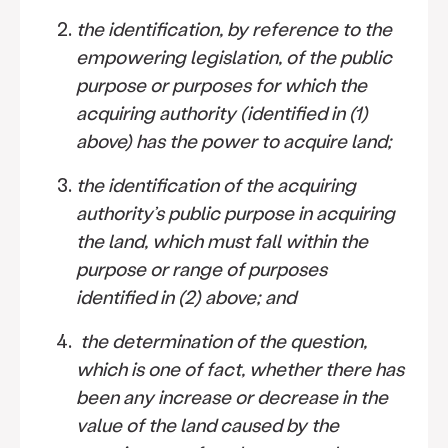
the identification, by reference to the
empowering legislation, of the public
purpose or purposes for which the
acquiring authority (identified in (1)
above) has the power to acquire land;
the identification of the acquiring
authority’s public purpose in acquiring
the land, which must fall within the
purpose or range of purposes
identified in (2) above; and
the determination of the question,
which is one of fact, whether there has
been any increase or decrease in the
value of the land caused by the