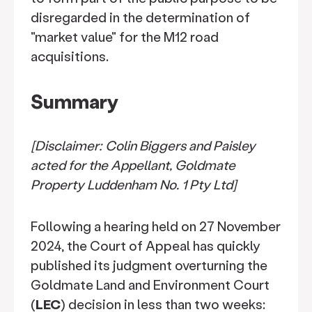
disregarded in the determination of
"market value" for the M12 road
acquisitions.
Summary
[Disclaimer: Colin Biggers and Paisley
acted for the Appellant, Goldmate
Property Luddenham No. 1 Pty Ltd]
Following a hearing held on 27 November
2024, the Court of Appeal has quickly
published its judgment overturning the
Goldmate Land and Environment Court
(
LEC
) decision in less than two weeks: