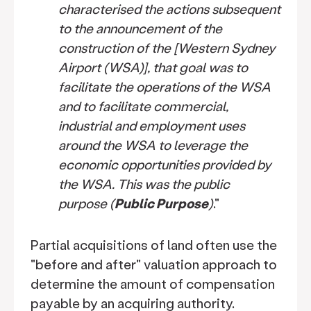
characterised the actions subsequent
to the announcement of the
construction of the [Western Sydney
Airport (WSA)], that goal was to
facilitate the operations of the WSA
and to facilitate commercial,
industrial and employment uses
around the WSA to leverage the
economic opportunities provided by
the WSA. This was the public
purpose (
Public Purpose
)
."
Partial acquisitions of land often use the
"before and after" valuation approach to
determine the amount of compensation
payable by an acquiring authority.