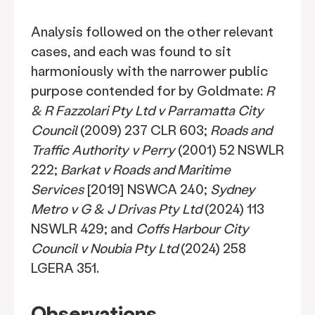
Analysis followed on the other relevant
cases, and each was found to sit
harmoniously with the narrower public
purpose contended for by Goldmate:
R
& R Fazzolari Pty Ltd v Parramatta City
Council
(2009) 237 CLR 603;
Roads and
Traffic Authority v Perry
(2001) 52 NSWLR
222;
Barkat v Roads and Maritime
Services
[2019] NSWCA 240;
Sydney
Metro v G & J Drivas Pty Ltd
(2024) 113
NSWLR 429; and
Coffs Harbour City
Council v Noubia Pty Ltd
(2024) 258
LGERA 351.
Observations