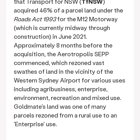
that Transport for NSW (
TfNSW
)
acquired 46% of a parcel land under the
Roads Act 1993
for the M12 Motorway
(which is currently midway through
construction) in June 2021.
Approximately 8 months before the
acquisition, the Aerotropolis SEPP
commenced, which rezoned vast
swathes of land in the vicinity of the
Western Sydney Airport for various uses
including agribusiness, enterprise,
environment, recreation and mixed use.
Goldmate's land was one of many
parcels rezoned from a rural use to an
'Enterprise' use.