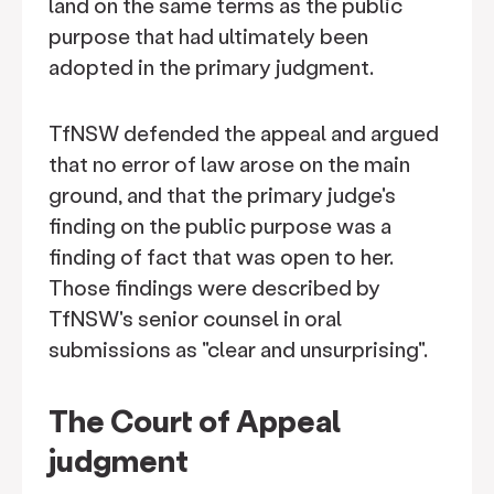
land on the same terms as the public
purpose that had ultimately been
adopted in the primary judgment.
TfNSW defended the appeal and argued
that no error of law arose on the main
ground, and that the primary judge's
finding on the public purpose was a
finding of fact that was open to her.
Those findings were described by
TfNSW's senior counsel in oral
submissions as "clear and unsurprising".
The Court of Appeal
judgment