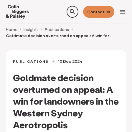
search
menu
Contact us
Home
Insights
Publications
Goldmate decision overturned on appeal: A win for
landowners in the Western Sydney Aerotropolis
10 Dec 2024
PUBLICATIONS
circle
Goldmate decision
overturned on appeal: A
win for landowners in the
Western Sydney
Aerotropolis