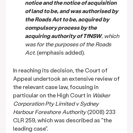
notice and the notice of acquisition
of land to be, and was authorised by
the Roads Act to be, acquired by
compulsory process by the
acquiring authority of TfNSW
, which
was for the purposes of the Roads
Act
. (emphasis added).
In reaching its decision, the Court of
Appeal undertook an extensive review of
the relevant case law, focusing in
particular on the High Court in
Walker
Corporation Pty Limited v Sydney
Harbour Foreshore Authority
(2008) 233
CLR 259, which was described as "the
leading case".