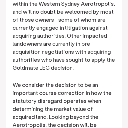
within the Western Sydney Aerotropolis,
and will no doubt be welcomed by most
of those owners - some of whom are
currently engaged in litigation against
acquiring authorities. Other impacted
landowners are currently in pre-
acquisition negotiations with acquiring
authorities who have sought to apply the
Goldmate LEC decision.
We consider the decision to be an
important course correction in how the
statutory disregard operates when
determining the market value of
acquired land. Looking beyond the
Aerotropolis, the decision will be