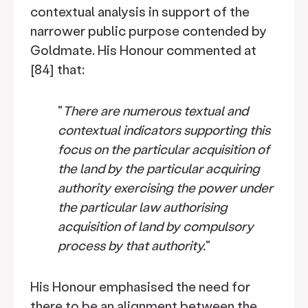
contextual analysis in support of the
narrower public purpose contended by
Goldmate. His Honour commented at
[84] that:
"
There are numerous textual and
contextual indicators supporting this
focus on the particular acquisition of
the land by the particular acquiring
authority exercising the power under
the particular law authorising
acquisition of land by compulsory
process by that authority.
"
His Honour emphasised the need for
there to be an alignment between the