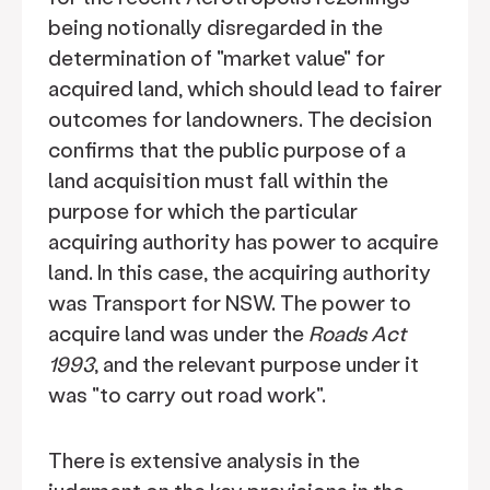
being notionally disregarded in the
determination of "market value" for
acquired land, which should lead to fairer
outcomes for landowners. The decision
confirms that the public purpose of a
land acquisition must fall within the
purpose for which the particular
acquiring authority has power to acquire
land. In this case, the acquiring authority
was Transport for NSW. The power to
acquire land was under the
Roads Act
1993
, and the relevant purpose under it
was "to carry out road work".
There is extensive analysis in the