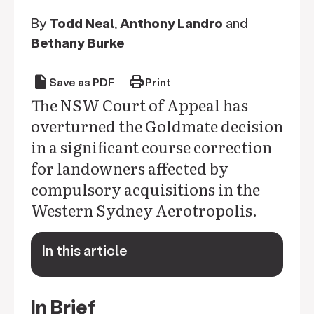
By
Todd Neal
,
Anthony Landro
and
Bethany Burke
draft
print
Save as PDF
Print
The NSW Court of Appeal has
overturned the Goldmate decision
in a significant course correction
for landowners affected by
compulsory acquisitions in the
Western Sydney Aerotropolis.
In this article
keyboard_arrow_down
In Brief