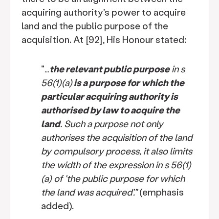
acquiring authority's power to acquire
land and the public purpose of the
acquisition. At [92], His Honour stated:
"
…
the relevant public purpose
in s
56(1)(a)
is a purpose for which the
particular acquiring authority is
authorised by law to acquire the
land
. Such a purpose not only
authorises the acquisition of the land
by compulsory process, it also limits
the width of the expression in s 56(1)
(a) of 'the public purpose for which
the land was acquired'."
(emphasis
added).