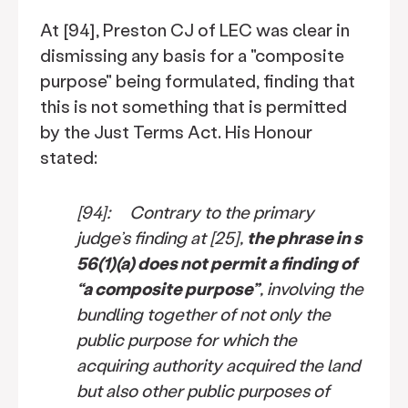
At [94], Preston CJ of LEC was clear in
dismissing any basis for a "composite
purpose" being formulated, finding that
this is not something that is permitted
by the Just Terms Act. His Honour
stated:
[94]: Contrary to the primary
judge’s finding at [25],
the phrase in s
56(1)(a) does not permit a finding of
“a composite purpose”
, involving the
bundling together of not only the
public purpose for which the
acquiring authority acquired the land
but also other public purposes of