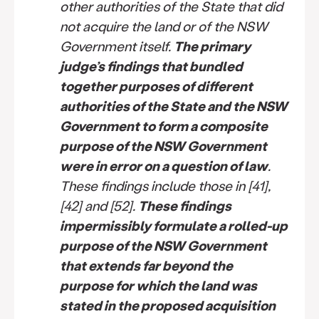
other authorities of the State that did
not acquire the land or of the NSW
Government itself.
The primary
judge’s findings that bundled
together purposes of different
authorities of the State and the NSW
Government to form a composite
purpose of the NSW Government
were in error on a question of law
.
These findings include those in [41],
[42] and [52].
These findings
impermissibly formulate a rolled-up
purpose of the NSW Government
that extends far beyond the
purpose for which the land was
stated in the proposed acquisition