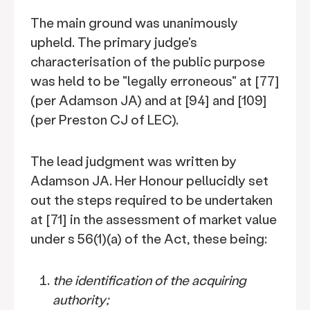
The main ground was unanimously
upheld. The primary judge's
characterisation of the public purpose
was held to be "legally erroneous" at [77]
(per Adamson JA) and at [94] and [109]
(per Preston CJ of LEC).
The lead judgment was written by
Adamson JA. Her Honour pellucidly set
out the steps required to be undertaken
at [71] in the assessment of market value
under s 56(1)(a) of the Act, these being:
the identification of the acquiring
authority;