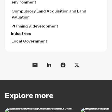
environment
Compulsory Land Acquisition and Land
Valuation
Planning & development
Industries
Local Government
Explore more