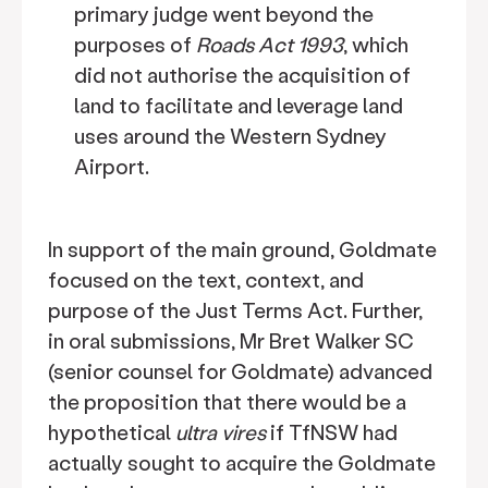
primary judge went beyond the
purposes of
Roads Act 1993
, which
did not authorise the acquisition of
land to facilitate and leverage land
uses around the Western Sydney
Airport.
In support of the main ground, Goldmate
focused on the text, context, and
purpose of the Just Terms Act. Further,
in oral submissions, Mr Bret Walker SC
(senior counsel for Goldmate) advanced
the proposition that there would be a
hypothetical
ultra vires
if TfNSW had
actually sought to acquire the Goldmate