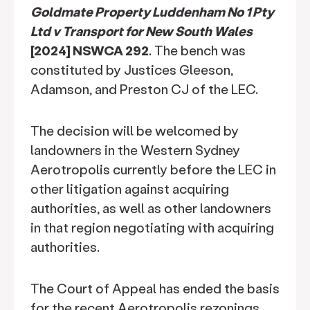
Goldmate Property Luddenham No 1 Pty
Ltd v Transport for New South Wales
[2024] NSWCA 292
. The bench was
constituted by Justices Gleeson,
Adamson, and Preston CJ of the LEC.
The decision will be welcomed by
landowners in the Western Sydney
Aerotropolis currently before the LEC in
other litigation against acquiring
authorities, as well as other landowners
in that region negotiating with acquiring
authorities.
The Court of Appeal has ended the basis
for the recent Aerotropolis rezonings