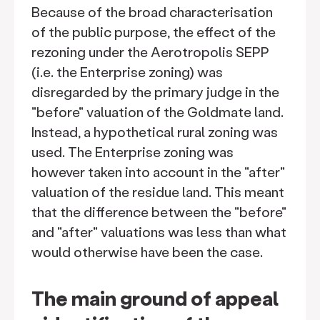
Because of the broad characterisation
of the public purpose, the effect of the
rezoning under the Aerotropolis SEPP
(i.e. the Enterprise zoning) was
disregarded by the primary judge in the
"before" valuation of the Goldmate land.
Instead, a hypothetical rural zoning was
used. The Enterprise zoning was
however taken into account in the "after"
valuation of the residue land. This meant
that the difference between the "before"
and "after" valuations was less than what
would otherwise have been the case.
The main ground of appeal