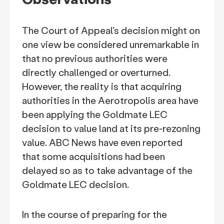
The Court of Appeal's decision might on
one view be considered unremarkable in
that no previous authorities were
directly challenged or overturned.
However, the reality is that acquiring
authorities in the Aerotropolis area have
been applying the Goldmate LEC
decision to value land at its pre-rezoning
value. ABC News have even reported
that some acquisitions had been
delayed so as to take advantage of the
Goldmate LEC decision.
In the course of preparing for the