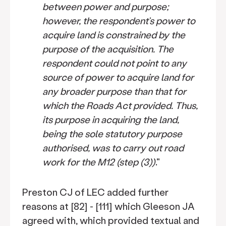
between power and purpose;
however, the respondent’s power to
acquire land is constrained by the
purpose of the acquisition. The
respondent could not point to any
source of power to acquire land for
any broader purpose than that for
which the Roads Act provided. Thus,
its purpose in acquiring the land,
being the sole statutory purpose
authorised, was to carry out road
work for the M12 (step (3))
."
Preston CJ of LEC added further
reasons at [82] - [111] which Gleeson JA
agreed with, which provided textual and