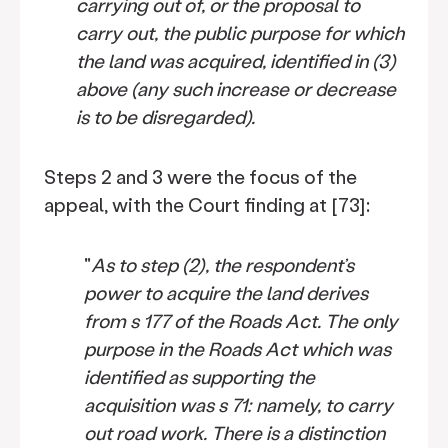
carrying out of, or the proposal to
carry out, the public purpose for which
the land was acquired, identified in (3)
above (any such increase or decrease
is to be disregarded).
Steps 2 and 3 were the focus of the
appeal, with the Court finding at [73]:
"
As to step (2), the respondent’s
power to acquire the land derives
from s 177 of the Roads Act. The only
purpose in the Roads Act which was
identified as supporting the
acquisition was s 71: namely, to carry
out road work. There is a distinction