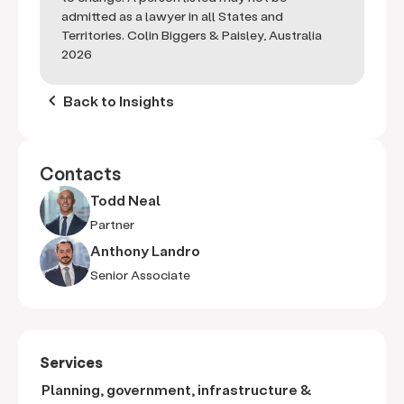
admitted as a lawyer in all States and
Territories. Colin Biggers & Paisley, Australia
2026
keyboard_arrow_left
Back to Insights
Contacts
Todd Neal
Partner
Anthony Landro
Senior Associate
Services
Planning, government, infrastructure &