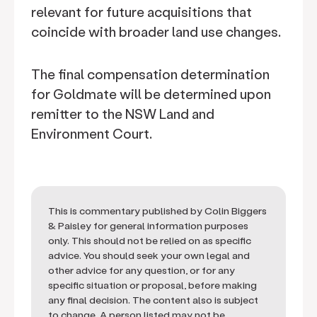
relevant for future acquisitions that
coincide with broader land use changes.
The final compensation determination
for Goldmate will be determined upon
remitter to the NSW Land and
Environment Court.
This is commentary published by Colin Biggers
& Paisley for general information purposes
only. This should not be relied on as specific
advice. You should seek your own legal and
other advice for any question, or for any
specific situation or proposal, before making
any final decision. The content also is subject
to change. A person listed may not be