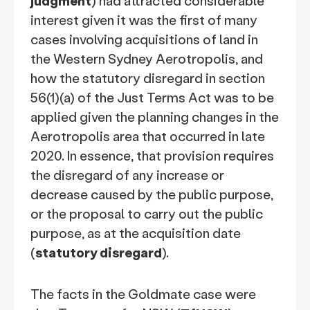
judgment
) had attracted considerable
interest given it was the first of many
cases involving acquisitions of land in
the Western Sydney Aerotropolis, and
how the statutory disregard in section
56(1)(a) of the Just Terms Act was to be
applied given the planning changes in the
Aerotropolis area that occurred in late
2020. In essence, that provision requires
the disregard of any increase or
decrease caused by the public purpose,
or the proposal to carry out the public
purpose, as at the acquisition date
(
statutory disregard
).
The facts in the Goldmate case were