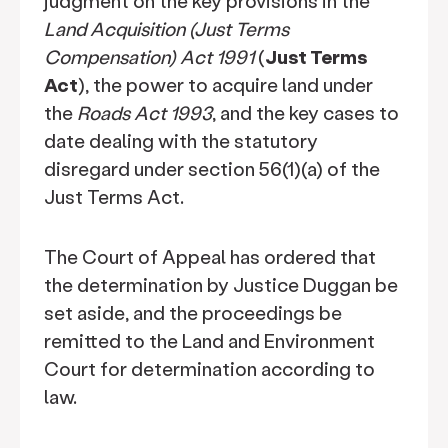
judgment on the key provisions in the
Land Acquisition (Just Terms
Compensation) Act 1991
(
Just Terms
Act
), the power to acquire land under
the
Roads Act 1993
, and the key cases to
date dealing with the statutory
disregard under section 56(1)(a) of the
Just Terms Act.
The Court of Appeal has ordered that
the determination by Justice Duggan be
set aside, and the proceedings be
remitted to the Land and Environment
Court for determination according to
law.