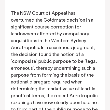
The NSW Court of Appeal has
overturned the Goldmate decision in a
significant course correction for
landowners affected by compulsory
acquisitions in the Western Sydney
Aerotropolis. In a unanimous judgment,
the decision found the notion of a
"composite" public purpose to be "legal
erroneous", thereby undermining such a
purpose from forming the basis of the
notional disregard required when
determining the market value of land. In
practical terms, the recent Aerotropolis
rezonings have now clearly been held not
to form part of the public purpose to be