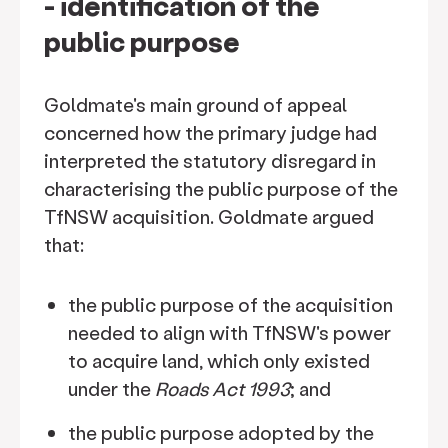
- identification of the
public purpose
Goldmate's main ground of appeal
concerned how the primary judge had
interpreted the statutory disregard in
characterising the public purpose of the
TfNSW acquisition. Goldmate argued
that:
the public purpose of the acquisition
needed to align with TfNSW's power
to acquire land, which only existed
under the
Roads Act 1993
; and
the public purpose adopted by the