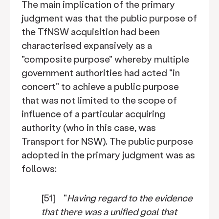
The main implication of the primary
judgment was that the public purpose of
the TfNSW acquisition had been
characterised expansively as a
"composite purpose" whereby multiple
government authorities had acted "in
concert" to achieve a public purpose
that was not limited to the scope of
influence of a particular acquiring
authority (who in this case, was
Transport for NSW). The public purpose
adopted in the primary judgment was as
follows:
[51] "
Having regard to the evidence
that there was a unified goal that