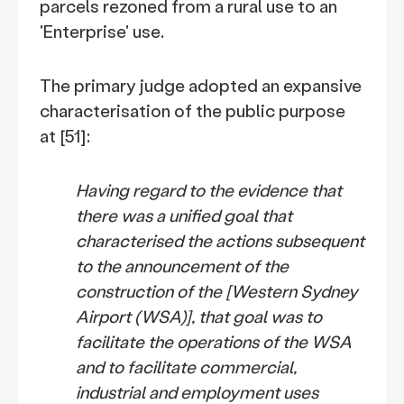
parcels rezoned from a rural use to an
'Enterprise' use.
The primary judge adopted an expansive
characterisation of the public purpose
at [51]:
Having regard to the evidence that
there was a unified goal that
characterised the actions subsequent
to the announcement of the
construction of the [Western Sydney
Airport (WSA)], that goal was to
facilitate the operations of the WSA
and to facilitate commercial,
industrial and employment uses