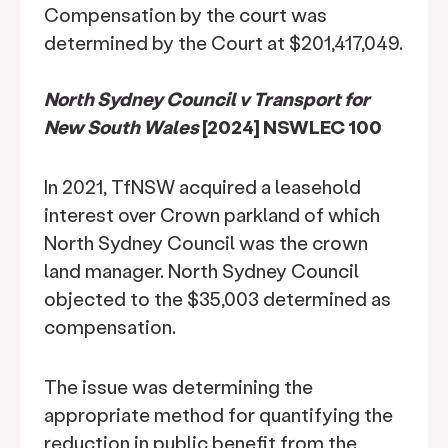
Compensation by the court was
determined by the Court at $201,417,049.
North Sydney Council v Transport for
New South Wales
[2024] NSWLEC 100
In 2021, TfNSW acquired a leasehold
interest over Crown parkland of which
North Sydney Council was the crown
land manager. North Sydney Council
objected to the $35,003 determined as
compensation.
The issue was determining the
appropriate method for quantifying the
reduction in public benefit from the