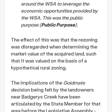
around the WSA to leverage the
economic opportunities provided by
the WSA. This was the public
purpose (
Public Purpose
)
.
The effect of this was that the rezoning
was disregarded when determining the
market value of the acquired land, such
that it was valued on the basis of a
hypothetical rural zoning.
The implications of the
Goldmate
decision being felt by the landowners
near Badgerys Creek have been
articulated by the State Member for that
area before the Legislative Assembly -