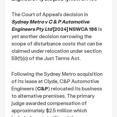
The Court of Appeal's decision in
Sydney Metro v C & P Automotive
Engineers Pty Ltd
[2024] NSWCA 186
is
yet another decision narrowing the
scope of disturbance costs that can be
claimed under relocation under section
59(1)(c) of the Just Terms Act.
Following the Sydney Metro acquisition
of its lease at Clyde, C&P Automotive
Engineers (
C&P
) relocated its business
to alternative premises. The primary
judge awarded compensation of
approximately $2.5 million which