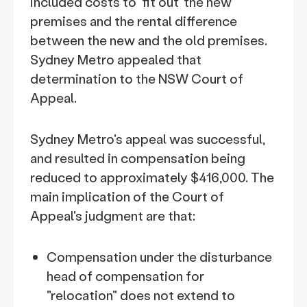
included costs to ‘fit out’ the new
premises and the rental difference
between the new and the old premises.
Sydney Metro appealed that
determination to the NSW Court of
Appeal.
Sydney Metro's appeal was successful,
and resulted in compensation being
reduced to approximately $416,000. The
main implication of the Court of
Appeal's judgment are that:
Compensation under the disturbance
head of compensation for
"relocation" does not extend to