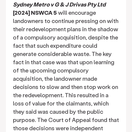
Sydney Metro v G & J Drivas Pty Ltd
[2024] NSWCA 5
will encourage
landowners to continue pressing on with
their redevelopment plans in the shadow
of a compulsory acquisition, despite the
fact that such expenditure could
generate considerable waste. The key
fact in that case was that upon learning
of the upcoming compulsory
acquisition, the landowner made
decisions to slow and then stop work on
the redevelopment. This resulted in a
loss of value for the claimants, which
they said was caused by the public
purpose. The Court of Appeal found that
those decisions were independent