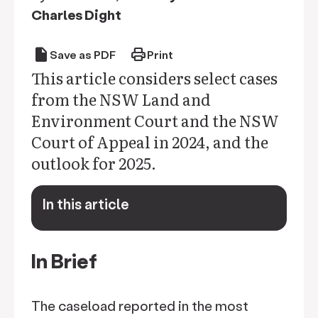
Charles Dight
draft
print
Save as PDF
Print
This article considers select cases
from the NSW Land and
Environment Court and the NSW
Court of Appeal in 2024, and the
outlook for 2025.
In this article
keyboard_arrow_down
In Brief
The caseload reported in the most