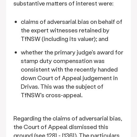
substantive matters of interest were:
claims of adversarial bias on behalf of
the expert witnesses retained by
TfNSW (including its valuer); and
whether the primary judge's award for
stamp duty compensation was
consistent with the recently handed
down Court of Appeal judgement in
Drivas. This was the subject of
TfNSW's cross-appeal.
Regarding the claims of adversarial bias,
the Court of Appeal dismissed this
ground (see 128] - [136]). The particulars