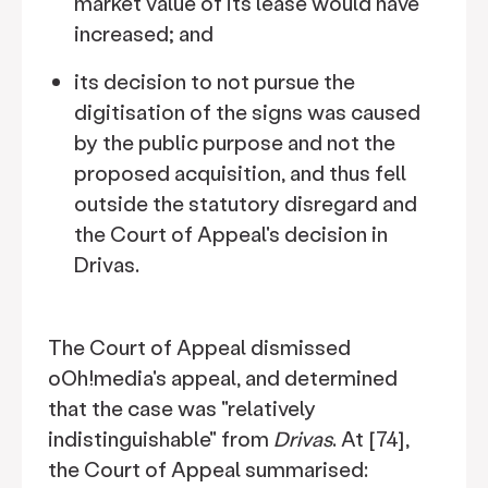
market value of its lease would have
increased; and
its decision to not pursue the
digitisation of the signs was caused
by the public purpose and not the
proposed acquisition, and thus fell
outside the statutory disregard and
the Court of Appeal's decision in
Drivas.
The Court of Appeal dismissed
oOh!media's appeal, and determined
that the case was "relatively
indistinguishable" from
Drivas
. At [74],
the Court of Appeal summarised: