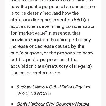
how the public purpose of an acquisition
is to be determined, and how the
statutory disregard in section 56(1)(a)
applies when determining compensation
for "market value". In essence, that
provision requires the disregard of any
increase or decrease caused by the
public purpose, or the proposal to carry
out the public purpose, as at the
acquisition date (
statutory disregard
).
The cases explored are:
Sydney Metro v G & J Drivas Pty Ltd
[2024] NSWCA 5
Coffs Harbour City Council v Noubia