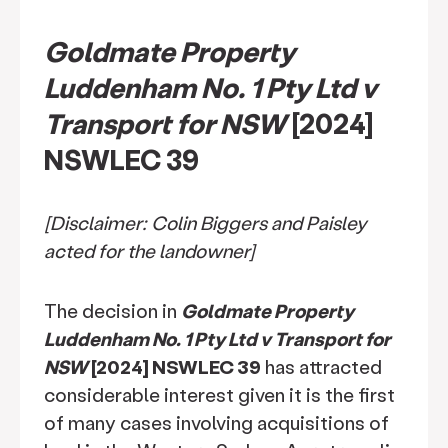
Goldmate Property
Luddenham No. 1 Pty Ltd v
Transport for NSW
[2024]
NSWLEC 39
[Disclaimer: Colin Biggers and Paisley
acted for the landowner]
The decision in
Goldmate Property
Luddenham No. 1 Pty Ltd v Transport for
NSW
[2024] NSWLEC 39
has attracted
considerable interest given it is the first
of many cases involving acquisitions of