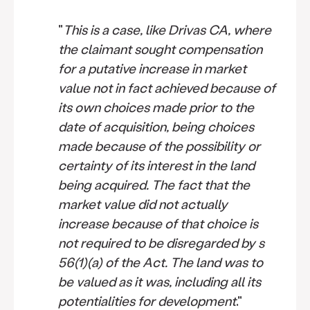
"
This is a case, like Drivas CA, where
the claimant sought compensation
for a putative increase in market
value not in fact achieved because of
its own choices made prior to the
date of acquisition, being choices
made because of the possibility or
certainty of its interest in the land
being acquired. The fact that the
market value did not actually
increase because of that choice is
not required to be disregarded by s
56(1)(a) of the Act. The land was to
be valued as it was, including all its
potentialities for development
."