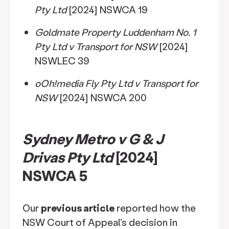
Pty Ltd
[2024] NSWCA 19
Goldmate Property Luddenham No. 1
Pty Ltd v Transport for NSW
[2024]
NSWLEC 39
oOh!media Fly Pty Ltd v Transport for
NSW
[2024] NSWCA 200
Sydney Metro v G & J
Drivas Pty Ltd
[2024]
NSWCA 5
Our
previous article
reported how the
NSW Court of Appeal's decision in