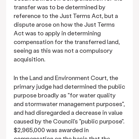
transfer was to be determined by
reference to the Just Terms Act, but a
dispute arose on how the Just Terms
Act was to apply in determining
compensation for the transferred land,
seeing as this was not a compulsory
acquisition.
In the Land and Environment Court, the
primary judge had determined the public
purpose broadly as "for water quality
and stormwater management purposes",
and had disregarded a decrease in value
caused by the Council's "public purpose".
$2,965,000 was awarded in
compensation on the basis that the