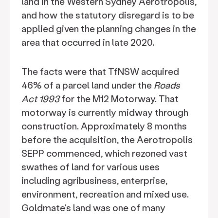
land in the Western Sydney Aerotropolis,
and how the statutory disregard is to be
applied given the planning changes in the
area that occurred in late 2020.
The facts were that TfNSW acquired
46% of a parcel land under the
Roads
Act 1993
for the M12 Motorway. That
motorway is currently midway through
construction. Approximately 8 months
before the acquisition, the Aerotropolis
SEPP commenced, which rezoned vast
swathes of land for various uses
including agribusiness, enterprise,
environment, recreation and mixed use.
Goldmate's land was one of many