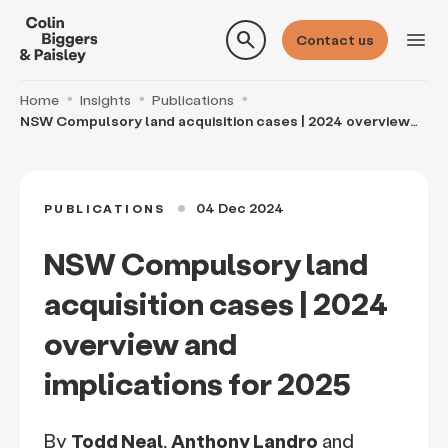
search
menu
Contact us
Home
Insights
Publications
NSW Compulsory land acquisition cases | 2024 overview
and implications for 2025
04 Dec 2024
PUBLICATIONS
circle
NSW Compulsory land
acquisition cases | 2024
overview and
implications for 2025
By
Todd Neal
,
Anthony Landro
and