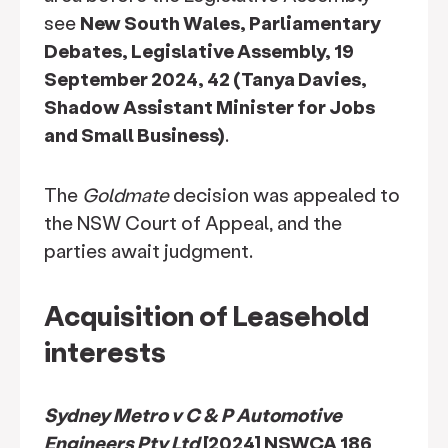
see
New South Wales, Parliamentary
Debates, Legislative Assembly, 19
September 2024, 42 (Tanya Davies,
Shadow Assistant Minister for Jobs
and Small Business)
.
The
Goldmate
decision was appealed to
the NSW Court of Appeal, and the
parties await judgment.
Acquisition of Leasehold
interests
Sydney Metro v C & P Automotive
Engineers Pty Ltd
[2024] NSWCA 186