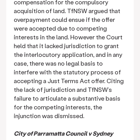
compensation for the compulsory
acquisition of land. TfNSW argued that
overpayment could ensue if the offer
were accepted due to competing
interests in the land. However the Court
held that it lacked jurisdiction to grant
the interlocutory application, and in any
case, there was no legal basis to
interfere with the statutory process of
accepting a Just Terms Act offer. Citing
the lack of jurisdiction and TfNSW’s
failure to articulate a substantive basis
for the competing interests, the
injunction was dismissed.
City of Parramatta Council v Sydney