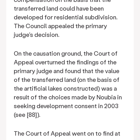
transferred land could have been
developed for residential subdivision.
The Council appealed the primary
judge's decision.
On the causation ground, the Court of
Appeal overturned the findings of the
primary judge and found that the value
of the transferred land (on the basis of
the artificial lakes constructed) was a
result of the choices made by Noubia in
seeking development consent in 2003
(see [88]).
The Court of Appeal went on to find at