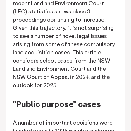
recent Land and Environment Court
(LEC) statistics shows class 3
proceedings continuing to increase.
Given this trajectory, it is not surprising
to see a number of novel legal issues
arising from some of these compulsory
land acquisition cases. This article
considers select cases from the NSW
Land and Environment Court and the
NSW Court of Appeal in 2024, and the
outlook for 2025.
"Public purpose" cases
A number of important decisions were
handed down in 2024 which considered