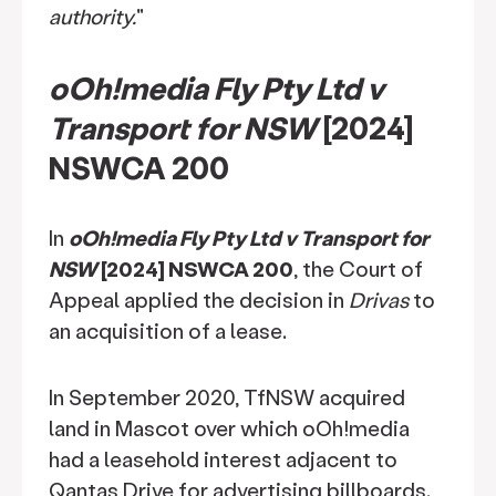
authority.
"
oOh!media Fly Pty Ltd v
Transport for NSW
[2024]
NSWCA 200
In
oOh!media Fly Pty Ltd v Transport for
NSW
[2024] NSWCA 200
, the Court of
Appeal applied the decision in
Drivas
to
an acquisition of a lease.
In September 2020, TfNSW acquired
land in Mascot over which oOh!media
had a leasehold interest adjacent to
Qantas Drive for advertising billboards.