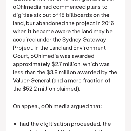
oOh!media had commenced plans to
digitise six out of 18 billboards on the
land, but abandoned the project in 2016
when it became aware the land may be
acquired under the Sydney Gateway
Project. In the Land and Environment
Court, oOh!media was awarded
approximately $2.7 million, which was
less than the $3.8 million awarded by the
Valuer-General (and a mere fraction of
the $52.2 million claimed).
On appeal, oOh!media argued that:
had the digitisation proceeded, the