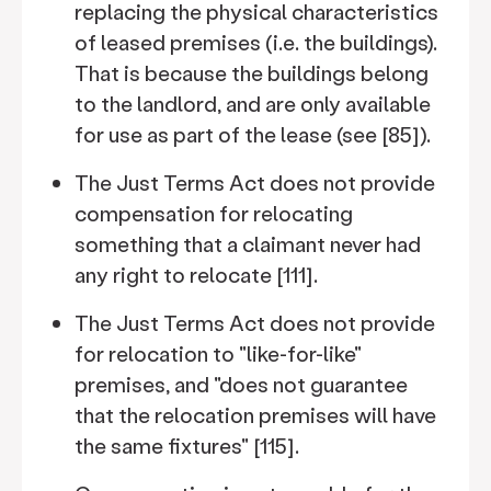
replacing the physical characteristics
of leased premises (i.e. the buildings).
That is because the buildings belong
to the landlord, and are only available
for use as part of the lease (see [85]).
The Just Terms Act does not provide
compensation for relocating
something that a claimant never had
any right to relocate [111].
The Just Terms Act does not provide
for relocation to "like-for-like"
premises, and "does not guarantee
that the relocation premises will have
the same fixtures" [115].