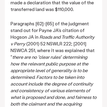
made a declaration that the value of the
transferred land was $110,000.
Paragraphs [62]-[65] of the judgment
stand out for Payne JA's citation of
Hogson JA in
Roads and Traffic Authority
v Perry
(2001) 52 NSWLR 222; [2001]
NSWCA 251, where it was explained that
"
there are no “clear rules” determining
how the relevant public purpose at the
appropriate level of generality is to be
determined. Factors to be taken into
account include the degree of continuity
and consistency of various elements of
what is proposed and done, and fairness to
both the claimant and the acquiring