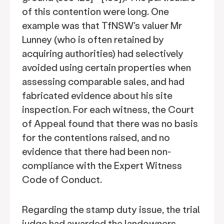
of this contention were long. One
example was that TfNSW's valuer Mr
Lunney (who is often retained by
acquiring authorities) had selectively
avoided using certain properties when
assessing comparable sales, and had
fabricated evidence about his site
inspection. For each witness, the Court
of Appeal found that there was no basis
for the contentions raised, and no
evidence that there had been non-
compliance with the Expert Witness
Code of Conduct.
Regarding the stamp duty issue, the trial
judge had awarded the landowners