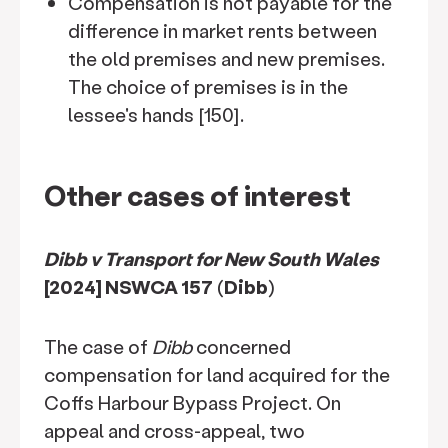
Compensation is not payable for the
difference in market rents between
the old premises and new premises.
The choice of premises is in the
lessee's hands [150].
Other cases of interest
Dibb v Transport for New South Wales
[2024] NSWCA 157
(
Dibb
)
The case of
Dibb
concerned
compensation for land acquired for the
Coffs Harbour Bypass Project. On
appeal and cross-appeal, two