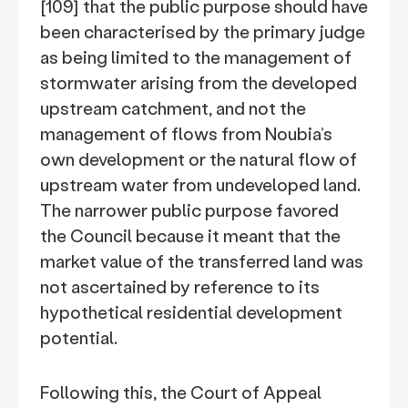
[109] that the public purpose should have
been characterised by the primary judge
as being limited to the management of
stormwater arising from the developed
upstream catchment, and not the
management of flows from Noubia’s
own development or the natural flow of
upstream water from undeveloped land.
The narrower public purpose favored
the Council because it meant that the
market value of the transferred land was
not ascertained by reference to its
hypothetical residential development
potential.
Following this, the Court of Appeal