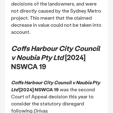
decisions of the landowners, and were
not directly caused by the Sydney Metro
project. This meant that the claimed
decrease in value could not be taken into
account.
Coffs Harbour City Council
v Noubia Pty Ltd
[2024]
NSWCA 19
Coffs Harbour City Council v Noubia Pty
Ltd
[2024] NSWCA 19
was the second
Court of Appeal decision this year to
consider the statutory disregard
following
Drivas
.