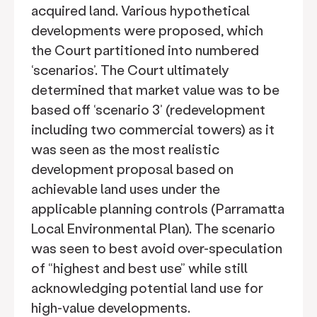
acquired land. Various hypothetical
developments were proposed, which
the Court partitioned into numbered
‘scenarios’. The Court ultimately
determined that market value was to be
based off ‘scenario 3’ (redevelopment
including two commercial towers) as it
was seen as the most realistic
development proposal based on
achievable land uses under the
applicable planning controls (Parramatta
Local Environmental Plan). The scenario
was seen to best avoid over-speculation
of “highest and best use” while still
acknowledging potential land use for
high-value developments.