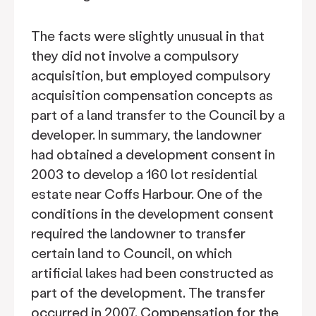
The facts were slightly unusual in that
they did not involve a compulsory
acquisition, but employed compulsory
acquisition compensation concepts as
part of a land transfer to the Council by a
developer. In summary, the landowner
had obtained a development consent in
2003 to develop a 160 lot residential
estate near Coffs Harbour. One of the
conditions in the development consent
required the landowner to transfer
certain land to Council, on which
artificial lakes had been constructed as
part of the development. The transfer
occurred in 2007. Compensation for the