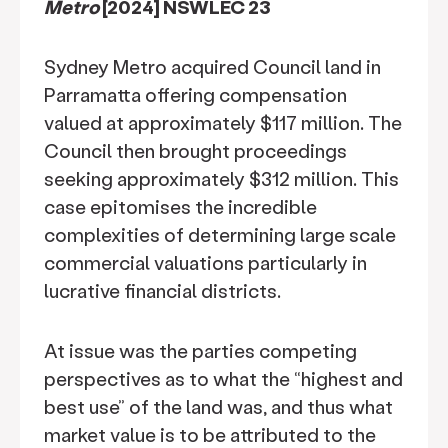
Metro
[2024] NSWLEC 23
Sydney Metro acquired Council land in
Parramatta offering compensation
valued at approximately $117 million. The
Council then brought proceedings
seeking approximately $312 million. This
case epitomises the incredible
complexities of determining large scale
commercial valuations particularly in
lucrative financial districts.
At issue was the parties competing
perspectives as to what the “highest and
best use” of the land was, and thus what
market value is to be attributed to the