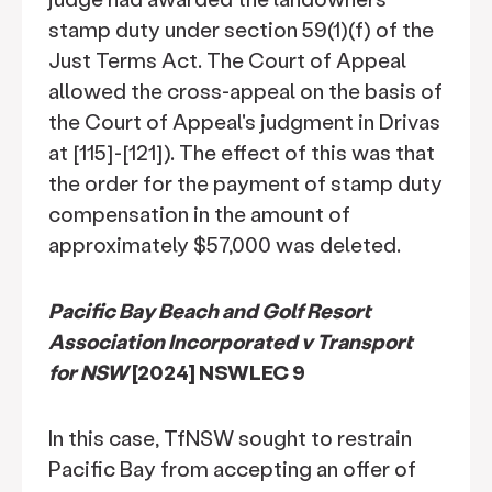
stamp duty under section 59(1)(f) of the
Just Terms Act. The Court of Appeal
allowed the cross-appeal on the basis of
the Court of Appeal's judgment in Drivas
at [115]-[121]). The effect of this was that
the order for the payment of stamp duty
compensation in the amount of
approximately $57,000 was deleted.
Pacific Bay Beach and Golf Resort
Association Incorporated v Transport
for NSW
[2024] NSWLEC 9
In this case, TfNSW sought to restrain
Pacific Bay from accepting an offer of