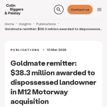
search
menu
Contact us
Home
Insights
Publications
Goldmate remitter: $38.3 million awarded to dispossessed
landowner in M12 Motorway acquisition
10 Mar 2026
PUBLICATIONS
circle
Goldmate remitter:
$38.3 million awarded to
dispossessed landowner
in M12 Motorway
acquisition