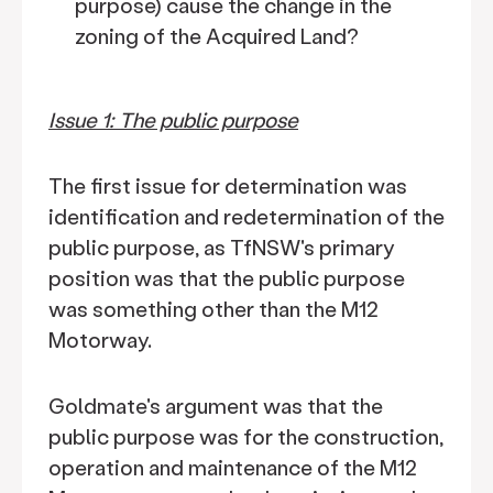
purpose) cause the change in the
zoning of the Acquired Land?
Issue 1: The public purpose
The first issue for determination was
identification and redetermination of the
public purpose, as TfNSW's primary
position was that the public purpose
was something other than the M12
Motorway.
Goldmate's argument was that the
public purpose was for the construction,
operation and maintenance of the M12