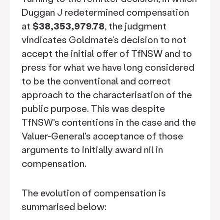
Duggan J redetermined compensation
at
$38,353,979.78
, the judgment
vindicates Goldmate’s decision to not
accept the initial offer of TfNSW and to
press for what we have long considered
to be the conventional and correct
approach to the characterisation of the
public purpose. This was despite
TfNSW's contentions in the case and the
Valuer-General's acceptance of those
arguments to initially award nil in
compensation.
The evolution of compensation is
summarised below: