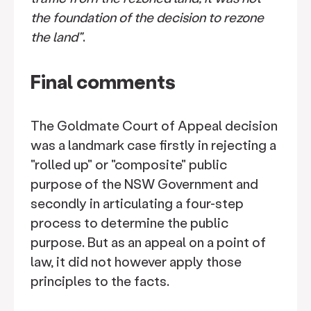
the foundation of the decision to rezone
the land"
.
Final comments
The Goldmate Court of Appeal decision
was a landmark case firstly in rejecting a
"rolled up" or "composite" public
purpose of the NSW Government and
secondly in articulating a four-step
process to determine the public
purpose. But as an appeal on a point of
law, it did not however apply those
principles to the facts.