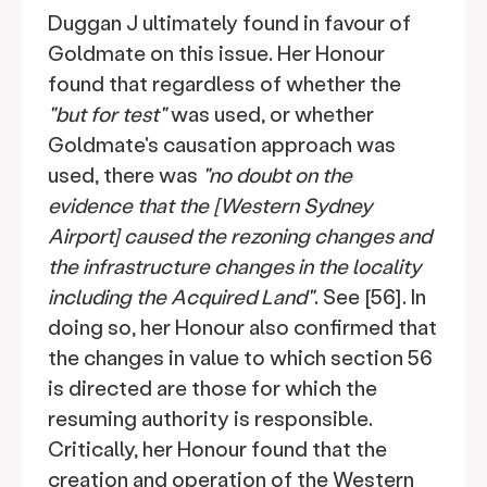
Duggan J ultimately found in favour of
Goldmate on this issue. Her Honour
found that regardless of whether the
"but for test"
was used, or whether
Goldmate's causation approach was
used, there was
"no doubt on the
evidence that the [Western Sydney
Airport] caused the rezoning changes and
the infrastructure changes in the locality
including the Acquired Land"
. See [56]. In
doing so, her Honour also confirmed that
the changes in value to which section 56
is directed are those for which the
resuming authority is responsible.
Critically, her Honour found that the
creation and operation of the Western