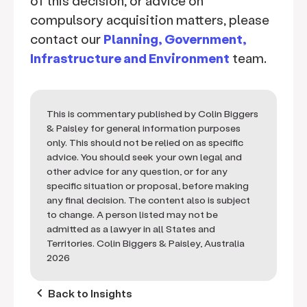
of this decision, or advice on
compulsory acquisition matters, please
contact our
Planning, Government,
Infrastructure and Environment
team.
This is commentary published by Colin Biggers
& Paisley for general information purposes
only. This should not be relied on as specific
advice. You should seek your own legal and
other advice for any question, or for any
specific situation or proposal, before making
any final decision. The content also is subject
to change. A person listed may not be
admitted as a lawyer in all States and
Territories. Colin Biggers & Paisley, Australia
2026
keyboard_arrow_left
Back to Insights