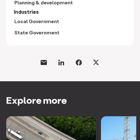
Planning & development
Industries
Local Government
State Government
Explore more