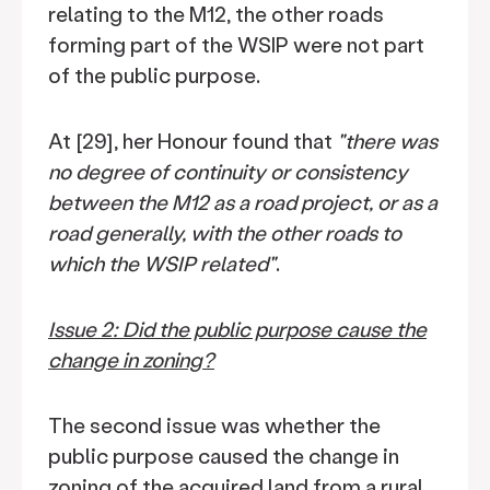
relating to the M12, the other roads
forming part of the WSIP were not part
of the public purpose.
At [29], her Honour found that
"there was
no degree of continuity or consistency
between the M12 as a road project, or as a
road generally, with the other roads to
which the WSIP related"
.
Issue 2: Did the public purpose cause the
change in zoning?
The second issue was whether the
public purpose caused the change in
zoning of the acquired land from a rural