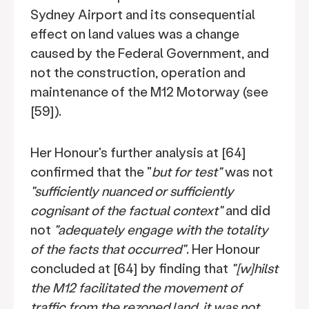
Sydney Airport and its consequential
effect on land values was a change
caused by the Federal Government, and
not the construction, operation and
maintenance of the M12 Motorway (see
[59]).
Her Honour's further analysis at [64]
confirmed that the "
but for test"
was not
"sufficiently nuanced or sufficiently
cognisant of the factual context"
and did
not
"adequately engage with the totality
of the facts that occurred"
. Her Honour
concluded at [64] by finding that
"[w]hilst
the M12 facilitated the movement of
traffic from the rezoned land, it was not