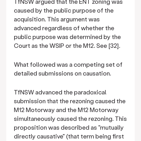
TfNSW argued that the ENT zoning was
caused by the public purpose of the
acquisition. This argument was
advanced regardless of whether the
public purpose was determined by the
Court as the WSIP or the M12. See [32].
What followed was a competing set of
detailed submissions on causation.
TfNSW advanced the paradoxical
submission that the rezoning caused the
M12 Motorway and the M12 Motorway
simultaneously caused the rezoning. This
proposition was described as "mutually
directly causative" (that term being first