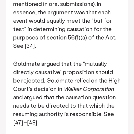
mentioned in oral submissions). In
essence, the argument was that each
event would equally meet the "but for
test" in determining causation for the
purposes of section 56(1)(a) of the Act.
See [34].
Goldmate argued that the "mutually
directly causative" proposition should
be rejected. Goldmate relied on the High
Court's decision in
Walker Corporation
and argued that the causation question
needs to be directed to that which the
resuming authority is responsible. See
[47]–[48].