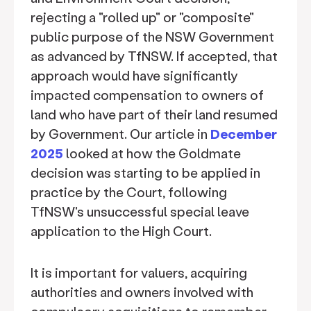
rejecting a "rolled up" or "composite"
public purpose of the NSW Government
as advanced by TfNSW. If accepted, that
approach would have significantly
impacted compensation to owners of
land who have part of their land resumed
by Government. Our article in
December
2025
looked at how the Goldmate
decision was starting to be applied in
practice by the Court, following
TfNSW's unsuccessful special leave
application to the High Court.
It is important for valuers, acquiring
authorities and owners involved with