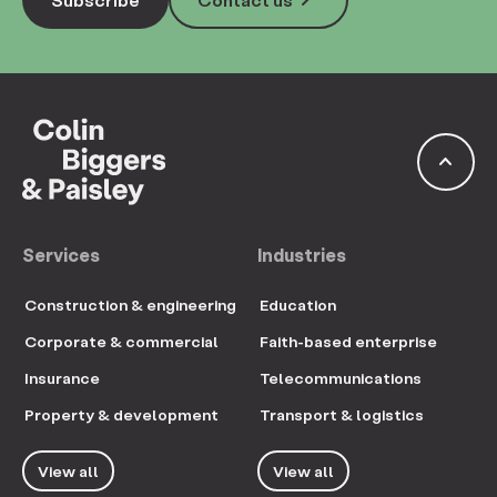
keyboard_arrow_right
keyboard_arrow_up
Services
Industries
Construction & engineering
Education
Corporate & commercial
Faith-based enterprise
Insurance
Telecommunications
Property & development
Transport & logistics
View all
View all