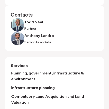
Contacts
Todd Neal
Partner
Anthony Landro
Senior Associate
Services
Planning, government, infrastructure &
environment
Infrastructure planning
Compulsory Land Acquisition and Land
Valuation