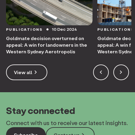
10 Dec 2024
PUBLICATIONS
PUBLICATIONS
circle
Goldmate decision overturned on
Goldmate decis
appeal: A win for landowners in the
appeal: A win fo
Western Sydney Aerotropolis
Western Sydney
keyboard_arrow_right
keyboard_arrow_left
keyboard_arrow_right
View all
Stay connected
Connect with us to receive our latest insights.
Subscribe
Contact us