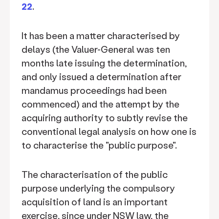
22
.
It has been a matter characterised by
delays (the Valuer-General was ten
months late issuing the determination,
and only issued a determination after
mandamus proceedings had been
commenced) and the attempt by the
acquiring authority to subtly revise the
conventional legal analysis on how one is
to characterise the "public purpose".
The characterisation of the public
purpose underlying the compulsory
acquisition of land is an important
exercise, since under NSW law, the