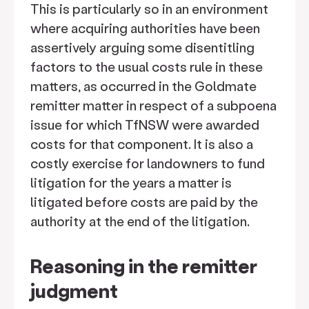
This is particularly so in an environment
where acquiring authorities have been
assertively arguing some disentitling
factors to the usual costs rule in these
matters, as occurred in the Goldmate
remitter matter in respect of a subpoena
issue for which TfNSW were awarded
costs for that component. It is also a
costly exercise for landowners to fund
litigation for the years a matter is
litigated before costs are paid by the
authority at the end of the litigation.
Reasoning in the remitter
judgment