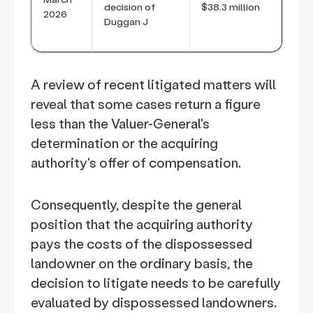
decision of
$38.3 million
2026
Duggan J
A review of recent litigated matters will
reveal that some cases return a figure
less than the Valuer-General's
determination or the acquiring
authority's offer of compensation.
Consequently, despite the general
position that the acquiring authority
pays the costs of the dispossessed
landowner on the ordinary basis, the
decision to litigate needs to be carefully
evaluated by dispossessed landowners.