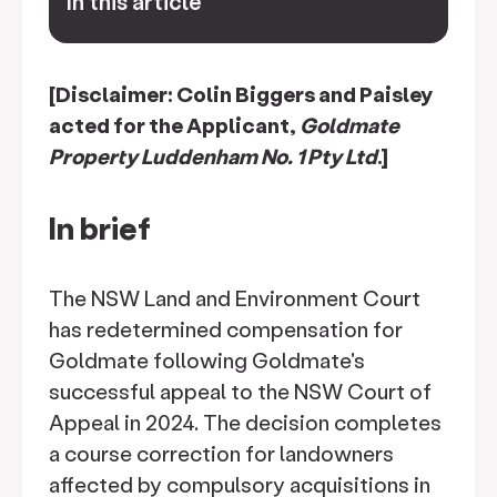
In this article
keyboard_arrow_down
[Disclaimer: Colin Biggers and Paisley
acted for the Applicant,
Goldmate
Property Luddenham No. 1 Pty Ltd
.]
In brief
The NSW Land and Environment Court
has redetermined compensation for
Goldmate following Goldmate's
successful appeal to the NSW Court of
Appeal in 2024. The decision completes
a course correction for landowners
affected by compulsory acquisitions in