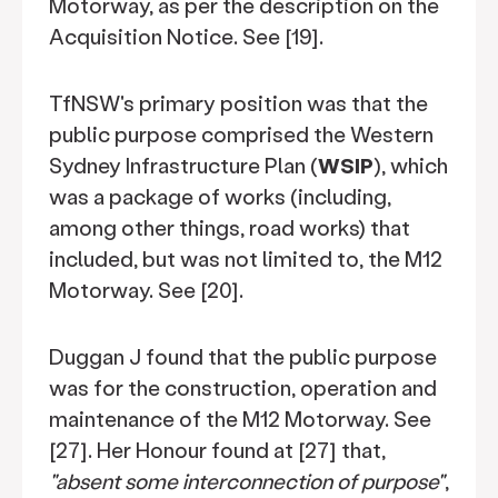
Motorway, as per the description on the
Acquisition Notice. See [19].
TfNSW's primary position was that the
public purpose comprised the Western
Sydney Infrastructure Plan (
WSIP
), which
was a package of works (including,
among other things, road works) that
included, but was not limited to, the M12
Motorway. See [20].
Duggan J found that the public purpose
was for the construction, operation and
maintenance of the M12 Motorway. See
[27]. Her Honour found at [27] that,
"absent some interconnection of purpose"
,