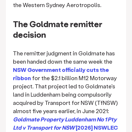
the Western Sydney Aerotropolis.
The Goldmate remitter
decision
The remitter judgment in Goldmate has
been handed down the same week the
NSW Government officially cuts the
ribbon
for the $2.1 billion M12 Motorway
project. That project led to Goldmate's
land in Luddenham being compulsorily
acquired by Transport for NSW (TfNSW)
almost five years earlier, in June 2021:
Goldmate Property Luddenham No 1 Pty
Ltd v Transport for NSW
[2026] NSWLEC