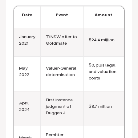
Date
Event
Amount
January
TfNSW offer to
$24.4 million
2021
Goldmate
$0, plus legal
May
Valuer-General
and valuation
2022
determination
costs
First instance
April
judgment of
$9.7 million
2024
Duggan J
Remitter
March