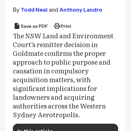
By
Todd Neal
and
Anthony Landro
draft
print
Save as PDF
Print
The NSW Land and Environment
Court’s remitter decision in
Goldmate confirms the proper
approach to public purpose and
causation in compulsory
acquisition matters, with
significant implications for
landowners and acquiring
authorities across the Western
Sydney Aerotropolis.