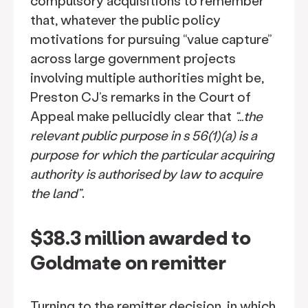
compulsory acquisitions to remember
that, whatever the public policy
motivations for pursuing “value capture”
across large government projects
involving multiple authorities might be,
Preston CJ’s remarks in the Court of
Appeal make pellucidly clear that
“…the
relevant public purpose in s 56(1)(a) is a
purpose for which the particular acquiring
authority is authorised by law to acquire
the land”
.
$38.3 million awarded to
Goldmate on remitter
Turning to the remitter decision, in which