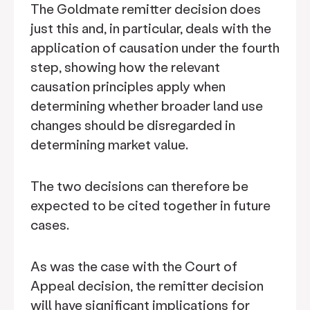
The Goldmate remitter decision does
just this and, in particular, deals with the
application of causation under the fourth
step, showing how the relevant
causation principles apply when
determining whether broader land use
changes should be disregarded in
determining market value.
The two decisions can therefore be
expected to be cited together in future
cases.
As was the case with the Court of
Appeal decision, the remitter decision
will have significant implications for