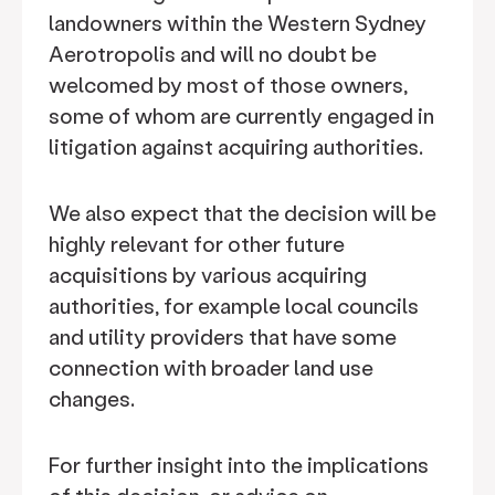
landowners within the Western Sydney
Aerotropolis and will no doubt be
welcomed by most of those owners,
some of whom are currently engaged in
litigation against acquiring authorities.
We also expect that the decision will be
highly relevant for other future
acquisitions by various acquiring
authorities, for example local councils
and utility providers that have some
connection with broader land use
changes.
For further insight into the implications