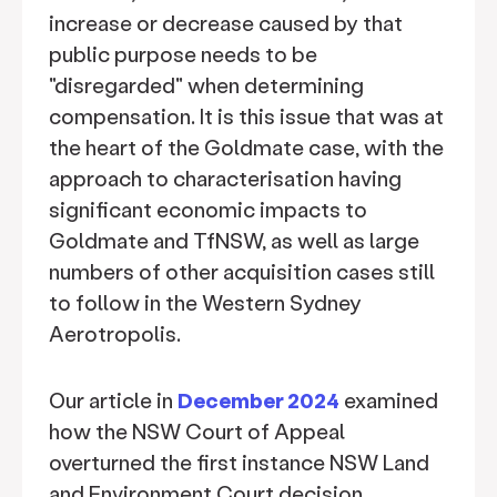
increase or decrease caused by that
public purpose needs to be
"disregarded" when determining
compensation. It is this issue that was at
the heart of the Goldmate case, with the
approach to characterisation having
significant economic impacts to
Goldmate and TfNSW, as well as large
numbers of other acquisition cases still
to follow in the Western Sydney
Aerotropolis.
Our article in
December 2024
examined
how the NSW Court of Appeal
overturned the first instance NSW Land
and Environment Court decision,