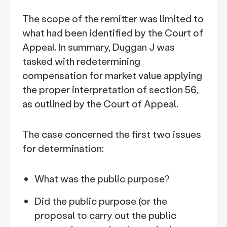
The scope of the remitter was limited to
what had been identified by the Court of
Appeal. In summary, Duggan J was
tasked with redetermining
compensation for market value applying
the proper interpretation of section 56,
as outlined by the Court of Appeal.
The case concerned the first two issues
for determination:
What was the public purpose?
Did the public purpose (or the
proposal to carry out the public