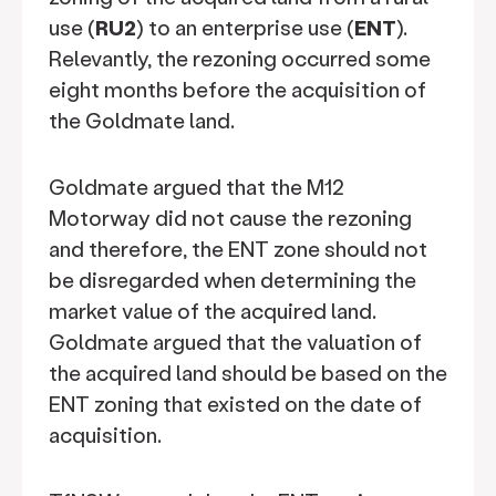
use (
RU2
) to an enterprise use (
ENT
).
Relevantly, the rezoning occurred some
eight months before the acquisition of
the Goldmate land.
Goldmate argued that the M12
Motorway did not cause the rezoning
and therefore, the ENT zone should not
be disregarded when determining the
market value of the acquired land.
Goldmate argued that the valuation of
the acquired land should be based on the
ENT zoning that existed on the date of
acquisition.