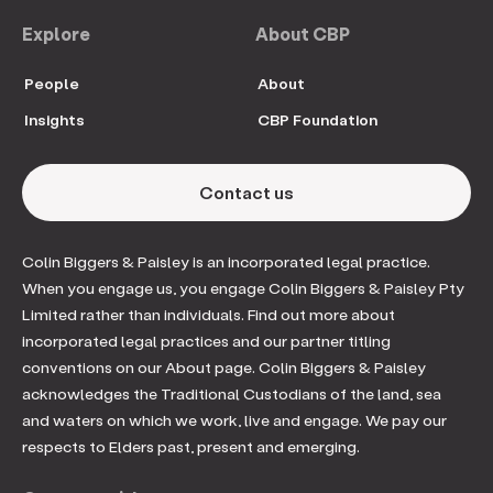
Explore
About CBP
People
About
Insights
CBP Foundation
Contact us
Colin Biggers & Paisley is an incorporated legal practice.
When you engage us, you engage Colin Biggers & Paisley Pty
Limited rather than individuals. Find out more about
incorporated legal practices and our partner titling
conventions on our About page. Colin Biggers & Paisley
acknowledges the Traditional Custodians of the land, sea
and waters on which we work, live and engage. We pay our
respects to Elders past, present and emerging.