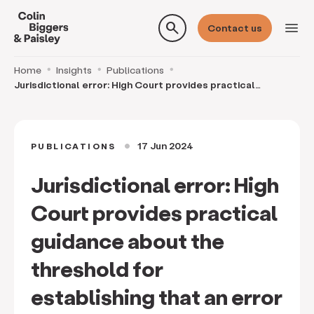
search
menu
Contact us
Home
Insights
Publications
Jurisdictional error: High Court provides practical
guidance about the threshold for establishing th
17 Jun 2024
PUBLICATIONS
circle
Jurisdictional error: High
Court provides practical
guidance about the
threshold for
establishing that an error