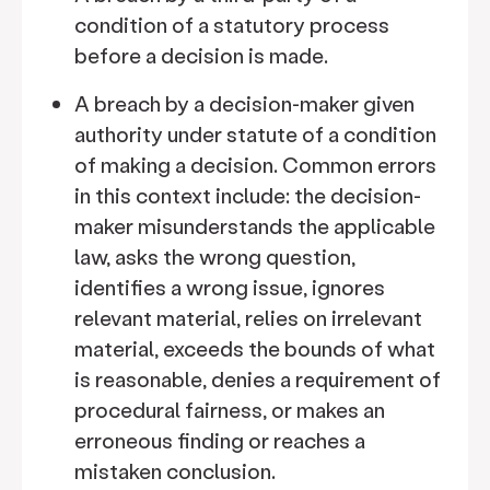
condition of a statutory process
before a decision is made.
A breach by a decision-maker given
authority under statute of a condition
of making a decision. Common errors
in this context include: the decision-
maker misunderstands the applicable
law, asks the wrong question,
identifies a wrong issue, ignores
relevant material, relies on irrelevant
material, exceeds the bounds of what
is reasonable, denies a requirement of
procedural fairness, or makes an
erroneous finding or reaches a
mistaken conclusion.