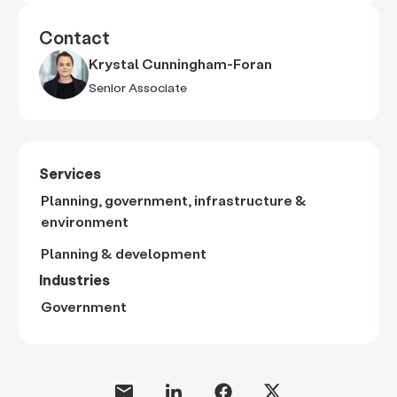
Contact
Krystal Cunningham-Foran
Senior Associate
Services
Planning, government, infrastructure &
environment
Planning & development
Industries
Government