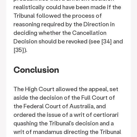
realistically could have been made if the
Tribunal followed the process of
reasoning required by the Direction in
deciding whether the Cancellation
Decision should be revoked (see [34] and
[35]).
Conclusion
The High Court allowed the appeal, set
aside the decision of the Full Court of
the Federal Court of Australia, and
ordered the issue of a writ of certiorari
quashing the Tribunal's decision and a
writ of mandamus directing the Tribunal