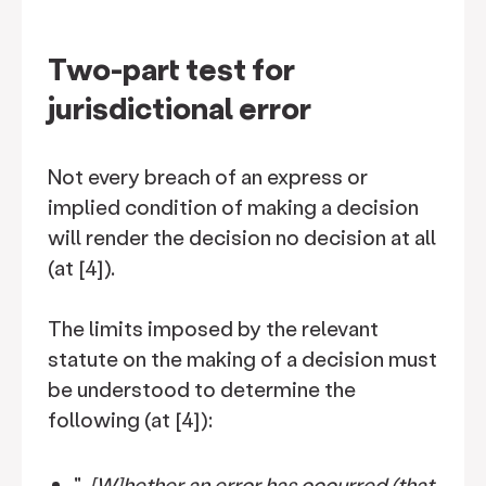
Two-part test for
jurisdictional error
Not every breach of an express or
implied condition of making a decision
will render the decision no decision at all
(at [4]).
The limits imposed by the relevant
statute on the making of a decision must
be understood to determine the
following (at [4]):
"…
[W]hether an error has occurred (that