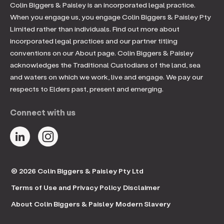
Colin Biggers & Paisley is an incorporated legal practice.
When you engage us, you engage Colin Biggers & Paisley Pty
Limited rather than individuals. Find out more about
incorporated legal practices and our partner titling
conventions on our About page. Colin Biggers & Paisley
acknowledges the Traditional Custodians of the land, sea
and waters on which we work, live and engage. We pay our
respects to Elders past, present and emerging.
Connect with us
© 2026 Colin Biggers & Paisley Pty Ltd
Terms of Use and Privacy Policy
Disclaimer
About Colin Biggers & Paisley
Modern Slavery