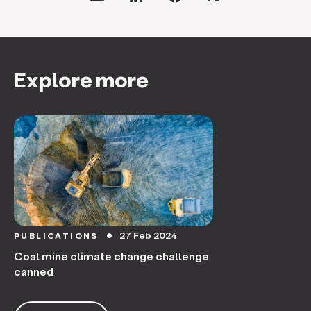
Explore more
27 Feb 2024
PUBLICATIONS
circle
Coal mine climate change challenge
canned