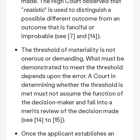
made. The High Court observed that
"
realistic
" is used to distinguish a
possible different outcome from an
outcome that is fanciful or
improbable (see [7] and [14]).
The threshold of materiality is not
onerous or demanding. What must be
demonstrated to meet the threshold
depends upon the error. A Court in
determining whether the threshold is
met must not assume the function of
the decision-maker and fall into a
merits review of the decision made
(see [14] to [15]).
Once the applicant establishes an