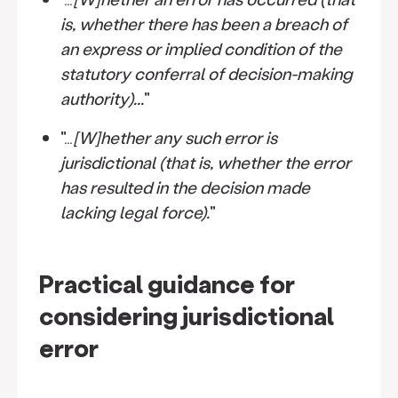
is, whether there has been a breach of
an express or implied condition of the
statutory conferral of decision-making
authority)...
"
"…
[W]hether any such error is
jurisdictional (that is, whether the error
has resulted in the decision made
lacking legal force).
"
Practical guidance for
considering jurisdictional
error