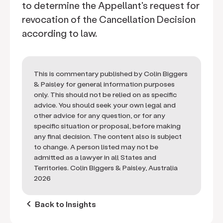
to determine the Appellant's request for
revocation of the Cancellation Decision
according to law.
This is commentary published by Colin Biggers
& Paisley for general information purposes
only. This should not be relied on as specific
advice. You should seek your own legal and
other advice for any question, or for any
specific situation or proposal, before making
any final decision. The content also is subject
to change. A person listed may not be
admitted as a lawyer in all States and
Territories. Colin Biggers & Paisley, Australia
2026
keyboard_arrow_left
Back to Insights