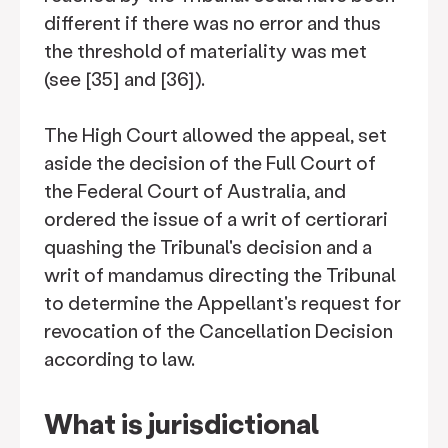
different if there was no error and thus
the threshold of materiality was met
(see [35] and [36]).
The High Court allowed the appeal, set
aside the decision of the Full Court of
the Federal Court of Australia, and
ordered the issue of a writ of certiorari
quashing the Tribunal's decision and a
writ of mandamus directing the Tribunal
to determine the Appellant's request for
revocation of the Cancellation Decision
according to law.
What is jurisdictional