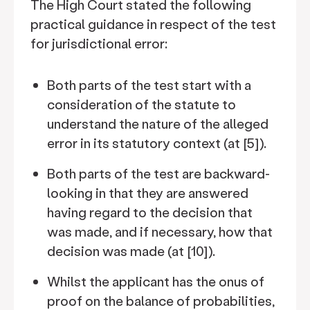
The High Court stated the following
practical guidance in respect of the test
for jurisdictional error:
Both parts of the test start with a
consideration of the statute to
understand the nature of the alleged
error in its statutory context (at [5]).
Both parts of the test are backward-
looking in that they are answered
having regard to the decision that
was made, and if necessary, how that
decision was made (at [10]).
Whilst the applicant has the onus of
proof on the balance of probabilities,