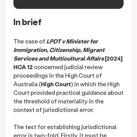
keyboard_arrow_down
In brief
The case of
LPDT v Minister for
Immigration, Citizenship, Migrant
Services and Multicultural Affairs
[2024]
HCA 12
concerned judicial review
proceedings in the High Court of
Australia (
High Court
) in which the High
Court provided practical guidance about
the threshold of materiality in the
context of jurisdictional error.
The test for establishing jurisdictional
error is two-fold. Firstly, it must be