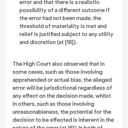
error and that there is a realistic
possibility of a different outcome if
the error had not been made, the
threshold of materiality is met and
relief is justified subject to any utility
and discretion (at [16]).
The High Court also observed that in
some cases, such as those involving
apprehended or actual bias, the alleged
error will be jurisdictional regardless of
any effect on the decision made, whilst
in others, such as those involving
unreasonableness, the potential for the
decision to be effected is inherent in the
nature of the error (at [6]). In both of