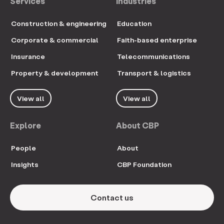
Services
Industries
Construction & engineering
Education
Corporate & commercial
Faith-based enterprise
Insurance
Telecommunications
Property & development
Transport & logistics
View all
View all
Explore
About CBP
People
About
Insights
CBP Foundation
Contact us