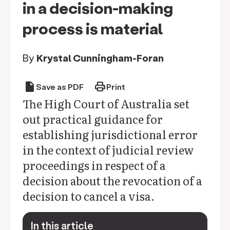
in a decision-making
process is material
By
Krystal Cunningham-Foran
draft
print
Save as PDF
Print
The High Court of Australia set
out practical guidance for
establishing jurisdictional error
in the context of judicial review
proceedings in respect of a
decision about the revocation of a
decision to cancel a visa.
In this article