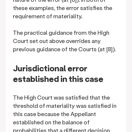
these examples, the error satisfies the
requirement of materiality.
The practical guidance from the High
Court set out above overrides any
previous guidance of the Courts (at [8]).
Jurisdictional error
established in this case
The High Court was satisfied that the
threshold of materiality was satisfied in
this case because the Appellant
established on the balance of
probabilities that a different decision