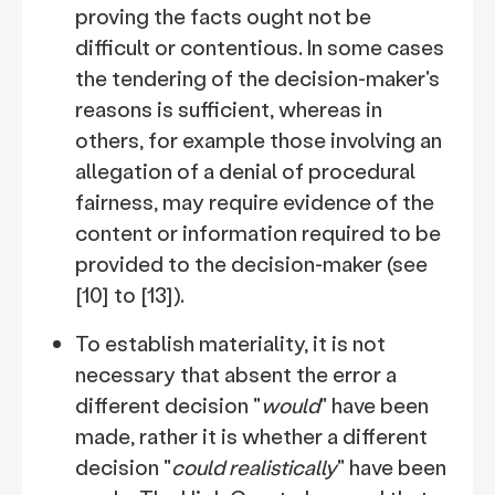
proving the facts ought not be
difficult or contentious. In some cases
the tendering of the decision-maker's
reasons is sufficient, whereas in
others, for example those involving an
allegation of a denial of procedural
fairness, may require evidence of the
content or information required to be
provided to the decision-maker (see
[10] to [13]).
To establish materiality, it is not
necessary that absent the error a
different decision "
would
" have been
made, rather it is whether a different
decision "
could realistically
" have been