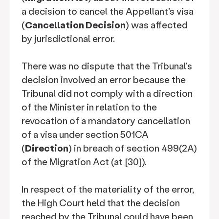
a decision to cancel the Appellant's visa
(
Cancellation Decision
) was affected
by jurisdictional error.
There was no dispute that the Tribunal's
decision involved an error because the
Tribunal did not comply with a direction
of the Minister in relation to the
revocation of a mandatory cancellation
of a visa under section 501CA
(
Direction
) in breach of section 499(2A)
of the Migration Act (at [30]).
In respect of the materiality of the error,
the High Court held that the decision
reached by the Tribunal could have been