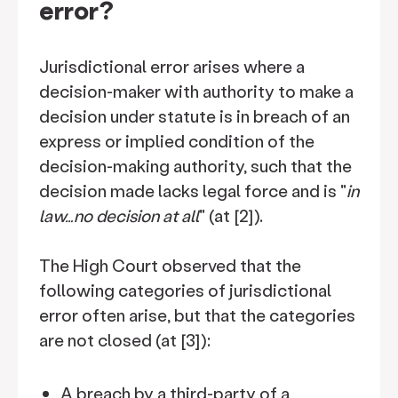
error?
Jurisdictional error arises where a
decision-maker with authority to make a
decision under statute is in breach of an
express or implied condition of the
decision-making authority, such that the
decision made lacks legal force and is "
in
law…no decision at all
" (at [2]).
The High Court observed that the
following categories of jurisdictional
error often arise, but that the categories
are not closed (at [3]):
A breach by a third-party of a