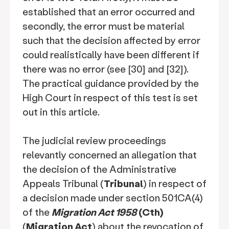
established that an error occurred and
secondly, the error must be material
such that the decision affected by error
could realistically have been different if
there was no error (see [30] and [32]).
The practical guidance provided by the
High Court in respect of this test is set
out in this article.
The judicial review proceedings
relevantly concerned an allegation that
the decision of the Administrative
Appeals Tribunal (
Tribunal
) in respect of
a decision made under section 501CA(4)
of the
Migration Act 1958
(Cth)
(
Migration Act
) about the revocation of