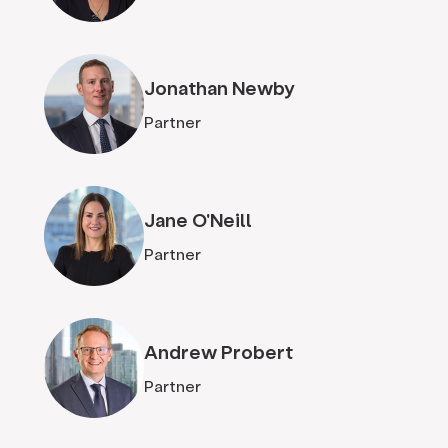
Jonathan Newby
Partner
Jane O'Neill
Partner
Andrew Probert
Partner