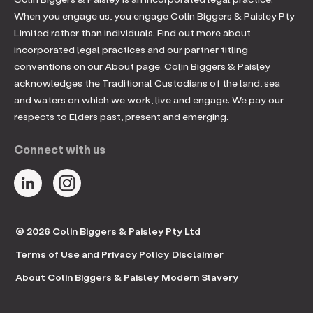
When you engage us, you engage Colin Biggers & Paisley Pty
Limited rather than individuals. Find out more about
incorporated legal practices and our partner titling
conventions on our About page. Colin Biggers & Paisley
acknowledges the Traditional Custodians of the land, sea
and waters on which we work, live and engage. We pay our
respects to Elders past, present and emerging.
Connect with us
© 2026 Colin Biggers & Paisley Pty Ltd
Terms of Use and Privacy Policy
Disclaimer
About Colin Biggers & Paisley
Modern Slavery