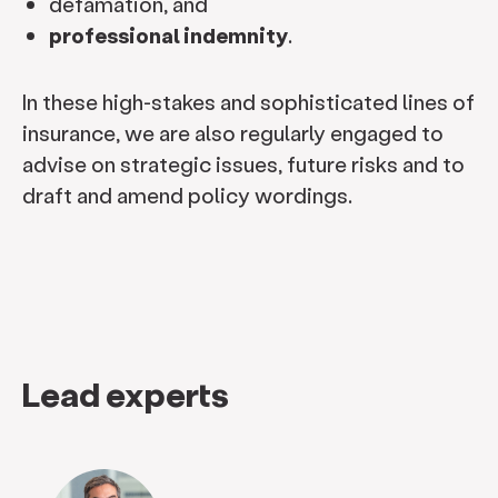
defamation, and
professional indemnity
.
In these high-stakes and sophisticated lines of
insurance, we are also regularly engaged to
advise on strategic issues, future risks and to
draft and amend policy wordings.
Lead experts