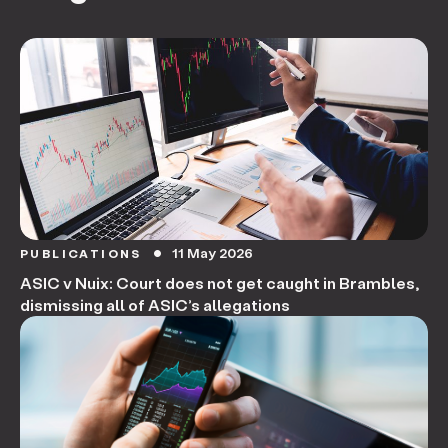
11 May 2026
PUBLICATIONS
circle
ASIC v Nuix: Court does not get caught in Brambles,
dismissing all of ASIC’s allegations