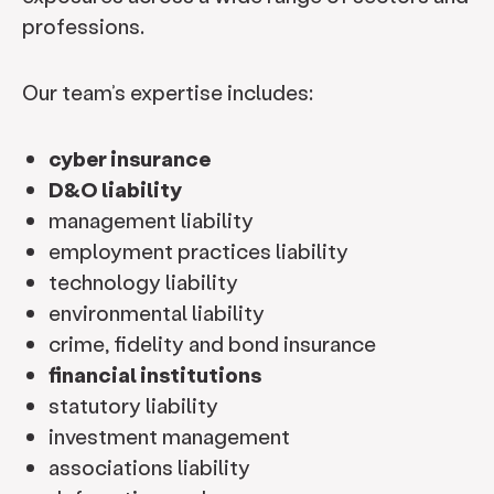
professions.
Our team’s expertise includes:
cyber insurance
D&O liability
management liability
employment practices liability
technology liability
environmental liability
crime, fidelity and bond insurance
financial institutions
statutory liability
investment management
associations liability