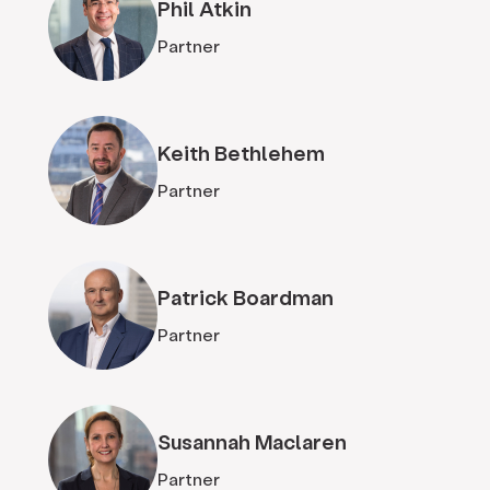
Phil Atkin
Partner
Keith Bethlehem
Partner
Patrick Boardman
Partner
Susannah Maclaren
Partner