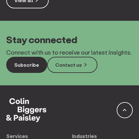
keyboard_arrow_right
View all
Stay connected
Connect with us to receive our latest insights.
keyboard_arrow_right
Subscribe
Contact us
keyboard_arrow_up
Services
Industries