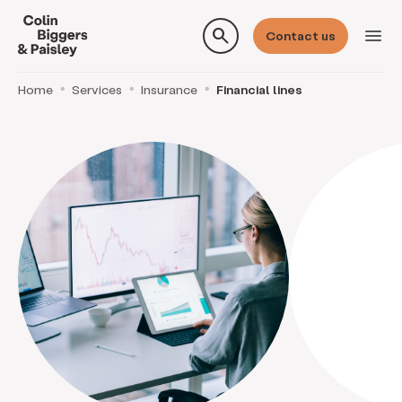
search
menu
Contact us
Home
Services
Insurance
Financial lines