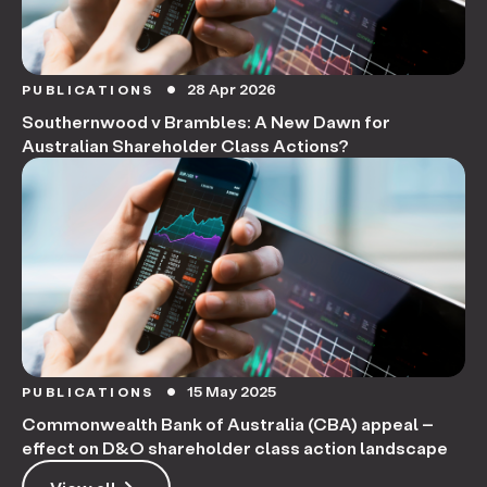
28 Apr 2026
PUBLICATIONS
circle
Southernwood v Brambles: A New Dawn for
Australian Shareholder Class Actions?
15 May 2025
PUBLICATIONS
circle
Commonwealth Bank of Australia (CBA) appeal –
effect on D&O shareholder class action landscape