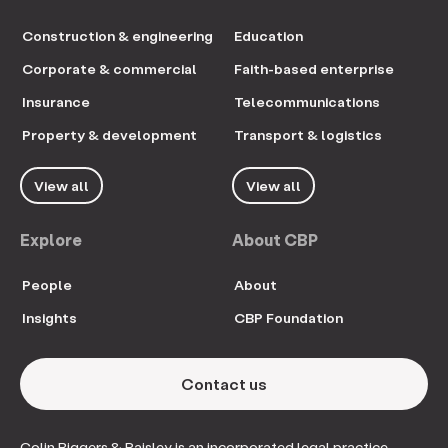
Construction & engineering
Education
Corporate & commercial
Faith-based enterprise
Insurance
Telecommunications
Property & development
Transport & logistics
View all
View all
Explore
About CBP
People
About
Insights
CBP Foundation
Contact us
Colin Biggers & Paisley is an incorporated legal practice.