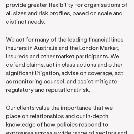
provide greater flexibility for organisations of
all sizes and risk profiles, based on scale and
distinct needs.
We act for many of the leading financial lines
insurers in Australia and the London Market,
insureds and other market participants. We
defend claims, act in class actions and other
significant litigation, advise on coverage, act
as monitoring counsel, and assist mitigate
regulatory and reputational risk.
Our clients value the importance that we
place on relationships and our in-depth
knowledge of how policies respond to
exposures across a wide range of sectors and