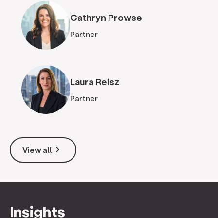
Cathryn Prowse
Partner
Laura Reisz
Partner
keyboard_arrow_right
View all
Insights