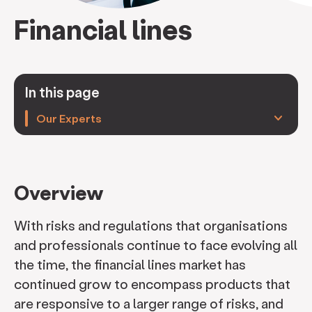
Financial lines
In this page
keyboard_arrow_down
Our Experts
Overview
With risks and regulations that organisations
and professionals continue to face evolving all
the time, the financial lines market has
continued grow to encompass products that
are responsive to a larger range of risks, and