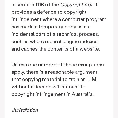
in section 111B of the
Copyright Act
. It
provides a defence to copyright
infringement where a computer program
has made a temporary copy as an
incidental part of a technical process,
such as when a search engine indexes
and caches the contents of a website.
Unless one or more of these exceptions
apply, there is a reasonable argument
that copying material to train an LLM
without a licence will amount to
copyright infringement in Australia.
Jurisdiction