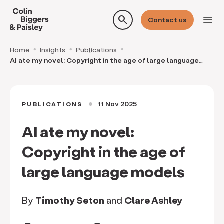
search
menu
Contact us
Home
Insights
Publications
AI ate my novel: Copyright in the age of large language
models
11 Nov 2025
PUBLICATIONS
circle
AI ate my novel:
Copyright in the age of
large language models
By
Timothy Seton
and
Clare Ashley