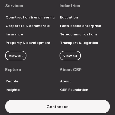
Services
Industries
Construction & engineering
Education
Corporate & commercial
Faith-based enterprise
Insurance
Telecommunications
Property & development
Transport & logistics
View all
View all
Explore
About CBP
People
About
Insights
CBP Foundation
Contact us