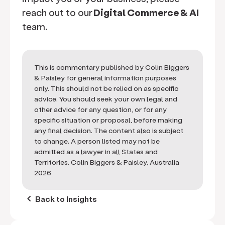
reach out to our
Digital Commerce & AI
team.
This is commentary published by Colin Biggers
& Paisley for general information purposes
only. This should not be relied on as specific
advice. You should seek your own legal and
other advice for any question, or for any
specific situation or proposal, before making
any final decision. The content also is subject
to change. A person listed may not be
admitted as a lawyer in all States and
Territories. Colin Biggers & Paisley, Australia
2026
keyboard_arrow_left
Back to Insights