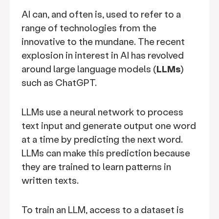
AI can, and often is, used to refer to a
range of technologies from the
innovative to the mundane. The recent
explosion in interest in AI has revolved
around large language models (
LLMs
)
such as ChatGPT.
LLMs use a neural network to process
text input and generate output one word
at a time by predicting the next word.
LLMs can make this prediction because
they are trained to learn patterns in
written texts.
To train an LLM, access to a dataset is