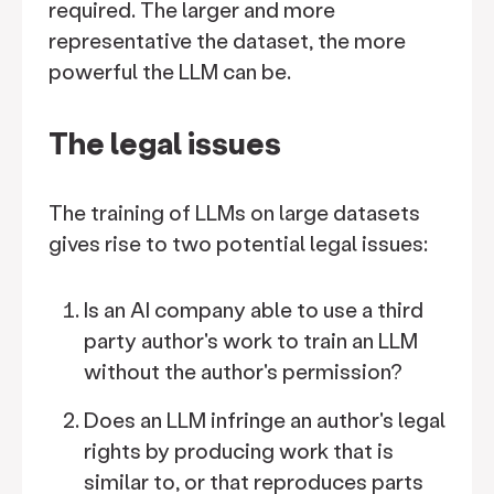
required. The larger and more
representative the dataset, the more
powerful the LLM can be.
The legal issues
The training of LLMs on large datasets
gives rise to two potential legal issues:
Is an AI company able to use a third
party author's work to train an LLM
without the author's permission?
Does an LLM infringe an author's legal
rights by producing work that is
similar to, or that reproduces parts