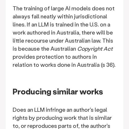
The training of large AI models does not
always fall neatly within jurisdictional
lines. If an LLM is trained in the U.S. on a
work authored in Australia, there will be
little recourse under Australian law. This
is because the Australian
Copyright Act
provides protection to authors in
relation to works done in Australia (s 36).
Producing similar works
Does an LLM infringe an author's legal
rights by producing work that is similar
to, or reproduces parts of, the author's