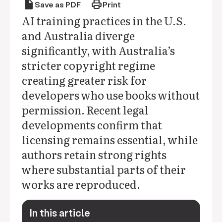
draft
print
Save as PDF
Print
AI training practices in the U.S.
and Australia diverge
significantly, with Australia’s
stricter copyright regime
creating greater risk for
developers who use books without
permission. Recent legal
developments confirm that
licensing remains essential, while
authors retain strong rights
where substantial parts of their
works are reproduced.
In this article