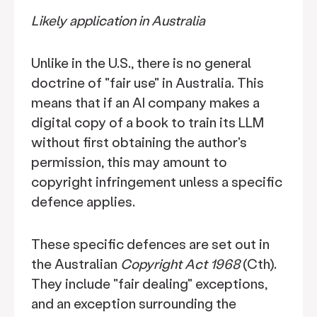
Likely application in Australia
Unlike in the U.S., there is no general
doctrine of "fair use" in Australia. This
means that if an AI company makes a
digital copy of a book to train its LLM
without first obtaining the author's
permission, this may amount to
copyright infringement unless a specific
defence applies.
These specific defences are set out in
the Australian
Copyright Act 1968
(Cth).
They include "fair dealing" exceptions,
and an exception surrounding the