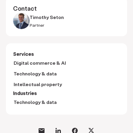
Contact
Timothy Seton
Partner
Services
Digital commerce & AI
Technology & data
Intellectual property
Industries
Technology & data