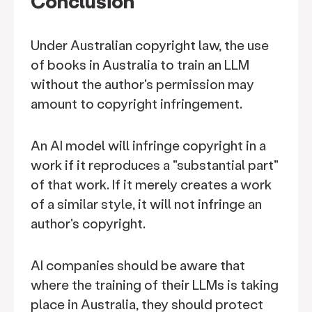
Conclusion
Under Australian copyright law, the use
of books in Australia to train an LLM
without the author's permission may
amount to copyright infringement.
An AI model will infringe copyright in a
work if it reproduces a "substantial part"
of that work. If it merely creates a work
of a similar style, it will not infringe an
author's copyright.
AI companies should be aware that
where the training of their LLMs is taking
place in Australia, they should protect