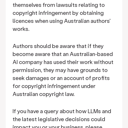
themselves from lawsuits relating to
copyright infringement by obtaining
licences when using Australian authors'
works.
Authors should be aware that if they
become aware that an Australian-based
AI company has used their work without
permission, they may have grounds to
seek damages or an account of profits
for copyright infringement under
Australian copyright law.
If you have a query about how LLMs and
the latest legislative decisions could
impact you or your business, please