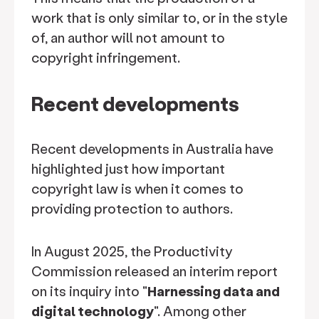
work that is only similar to, or in the style
of, an author will not amount to
copyright infringement.
Recent developments
Recent developments in Australia have
highlighted just how important
copyright law is when it comes to
providing protection to authors.
In August 2025, the Productivity
Commission released an interim report
on its inquiry into "
Harnessing data and
digital technology
". Among other