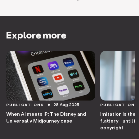
Explore more
28 Aug 2025
PUBLICATIONS
PUBLICATIONS
circle
When AI meets IP: The Disney and
Imitation is the
Universal v Midjourney case
flattery - until
copyright