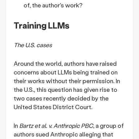
of, the author's work?
Training LLMs
The U.S. cases
Around the world, authors have raised
concerns about LLMs being trained on
their works without their permission. In
the U.S., this question has given rise to
two cases recently decided by the
United States District Court.
In
Bartz et al. v. Anthropic PBC
, a group of
authors sued Anthropic alleging that