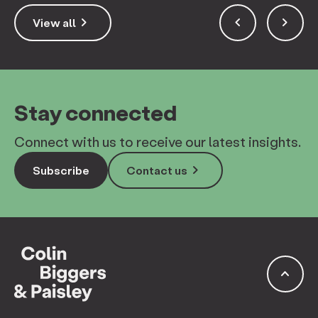
keyboard_arrow_right
keyboard_arrow_left
keyboard_arrow_right
View all
Stay connected
Connect with us to receive our latest insights.
keyboard_arrow_right
Subscribe
Contact us
keyboard_arrow_up