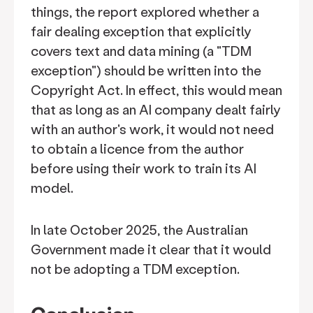
things, the report explored whether a
fair dealing exception that explicitly
covers text and data mining (a "TDM
exception") should be written into the
Copyright Act. In effect, this would mean
that as long as an AI company dealt fairly
with an author's work, it would not need
to obtain a licence from the author
before using their work to train its AI
model.
In late October 2025, the Australian
Government made it clear that it would
not be adopting a TDM exception.