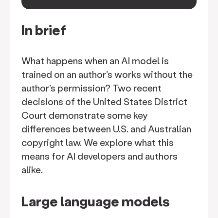
keyboard_arrow_down
In brief
What happens when an AI model is
trained on an author's works without the
author's permission? Two recent
decisions of the United States District
Court demonstrate some key
differences between U.S. and Australian
copyright law. We explore what this
means for AI developers and authors
alike.
Large language models