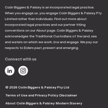
Colin Biggers & Paisley is an incorporated legal practice.
When you engage us, you engage Colin Biggers & Paisley Pty
Limited rather than individuals. Find out more about
incorporated legal practices and our partner titling
conventions on our About page. Colin Biggers & Paisley
acknowledges the Traditional Custodians of the land, sea
and waters on which we work, live and engage. We pay our
respects to Elders past, present and emerging.
Connect with us
© 2026 Colin Biggers & Paisley Pty Ltd
Terms of Use and Privacy Policy
Disclaimer
About Colin Biggers & Paisley
Modern Slavery