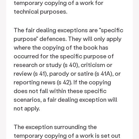
temporary copying of a work for
technical purposes.
The fair dealing exceptions are "specific
purpose" defences. They will only apply
where the copying of the book has
occurred for the specific purpose of
research or study (s 40), criticism or
review (s 41), parody or satire (s 41A), or
reporting news (s 42). If the copying
does not fall within these specific
scenarios, a fair dealing exception will
not apply.
The exception surrounding the
temporary copying of a work is set out