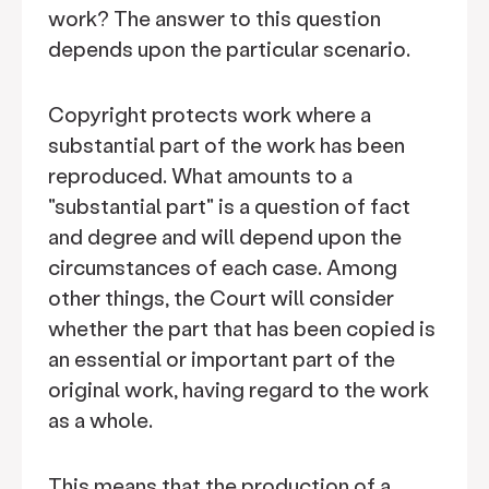
work? The answer to this question
depends upon the particular scenario.
Copyright protects work where a
substantial part of the work has been
reproduced. What amounts to a
"substantial part" is a question of fact
and degree and will depend upon the
circumstances of each case. Among
other things, the Court will consider
whether the part that has been copied is
an essential or important part of the
original work, having regard to the work
as a whole.
This means that the production of a