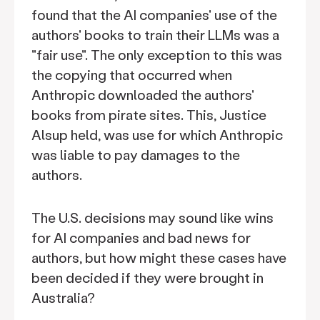
found that the AI companies' use of the
authors' books to train their LLMs was a
"fair use". The only exception to this was
the copying that occurred when
Anthropic downloaded the authors'
books from pirate sites. This, Justice
Alsup held, was use for which Anthropic
was liable to pay damages to the
authors.
The U.S. decisions may sound like wins
for AI companies and bad news for
authors, but how might these cases have
been decided if they were brought in
Australia?