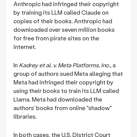
Anthropic had infringed their copyright
by training its LLM called Claude on
copies of their books. Anthropic had
downloaded over seven million books
for free from pirate sites on the
internet.
In
Kadrey et al. v. Meta Platforms, Inc
., a
group of authors sued Meta alleging that
Meta had infringed their copyright by
using their books to train its LLM called
Llama. Meta had downloaded the
authors' books from online "shadow"
libraries.
In both cases, the U.S. District Court