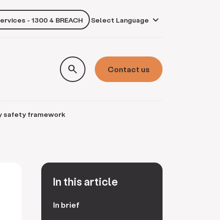
services - 1300 4 BREACH
own
search
Contact us
y safety framework
In this article
In brief