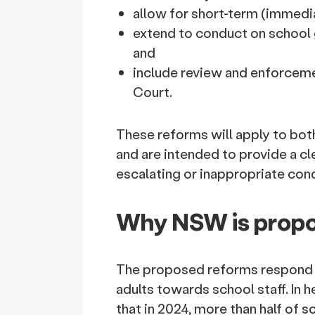
allow for short-term (immedi
extend to conduct on school g
and
include review and enforceme
Court.
These reforms will apply to bo
and are intended to provide a c
escalating or inappropriate con
Why NSW is propo
The proposed reforms respond 
adults towards school staff. In h
that in 2024, more than half of 