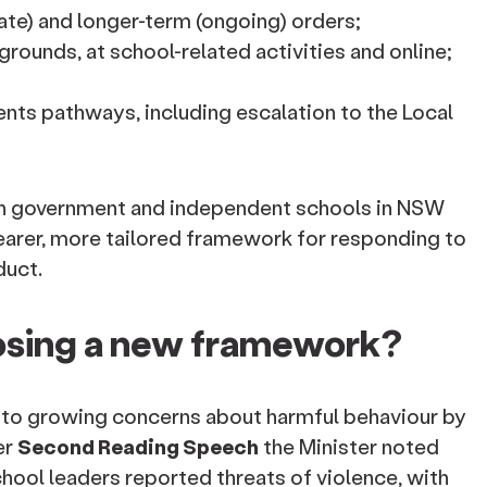
ate) and longer-term (ongoing) orders;
rounds, at school-related activities and online;
nts pathways, including escalation to the Local
th government and independent schools in NSW
learer, more tailored framework for responding to
duct.
sing a new framework?
to growing concerns about harmful behaviour by
er
Second Reading Speech
the Minister noted
school leaders reported threats of violence, with