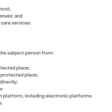
hool;
enues; and
 care services.
 the subject person from:
otected place;
 protected place;
directly;
or
 platform, including electronic platforms
s.