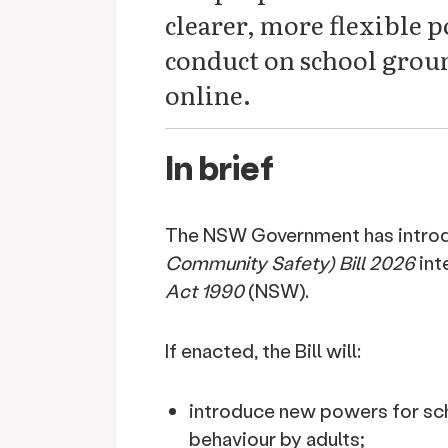
clearer, more flexible 
conduct on school groun
online.
In brief
The NSW Government has intro
Community Safety) Bill 2026
int
Act 1990
(NSW).
If enacted, the Bill will:
introduce new powers for sch
behaviour by adults;