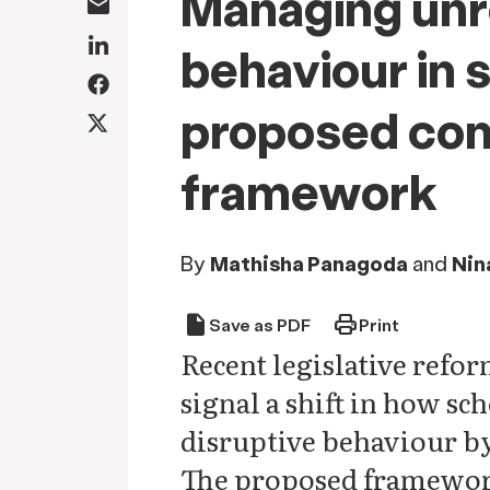
Managing unr
behaviour in 
proposed co
framework
By
Mathisha Panagoda
and
Nin
draft
print
Save as PDF
Print
Recent legislative ref
signal a shift in how s
disruptive behaviour by
The proposed framework