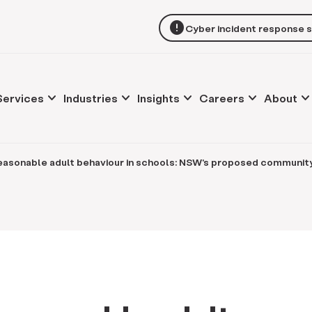
error
Cyber incident response 
keyboard_arrow_down
keyboard_arrow_down
keyboard_arrow_down
keyboard_arrow_down
keyboard_arrow_d
Services
Industries
Insights
Careers
About
easonable adult behaviour in schools: NSW's proposed communit