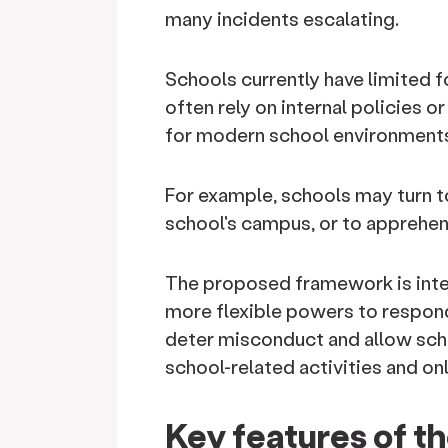
many incidents escalating.
Schools currently have limited
often rely on internal policies 
for modern school environment
For example, schools may turn to
school's campus, or to apprehen
The proposed framework is intend
more flexible powers to respond
deter misconduct and allow scho
school-related activities and onl
Key features of 