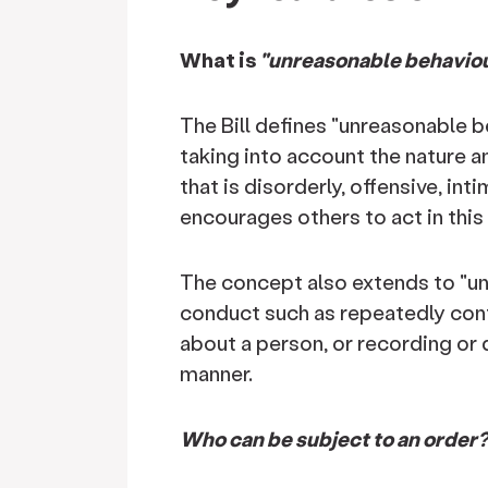
What is
"unreasonable behavio
The Bill defines "unreasonable b
taking into account the nature a
that is disorderly, offensive, in
encourages others to act in this
The concept also extends to "u
conduct such as repeatedly cont
about a person, or recording or 
manner.
Who can be subject to an order