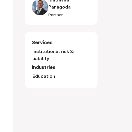
Panagoda
Partner
Services
Institutional risk &
liability
Industries
Education