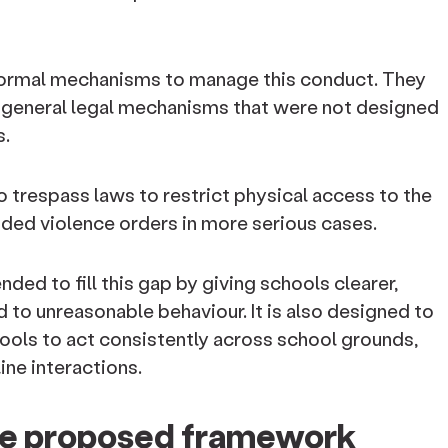
 formal mechanisms to manage this conduct. They
or general legal mechanisms that were not designed
s.
 trespass laws to restrict physical access to the
ded violence orders in more serious cases.
ed to fill this gap by giving schools clearer,
 to unreasonable behaviour. It is also designed to
ols to act consistently across school grounds,
ine interactions.
the proposed framework