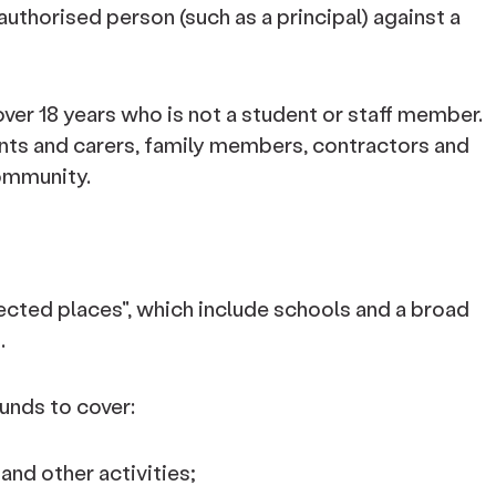
uthorised person (such as a principal) against a
over 18 years who is not a student or staff member.
rents and carers, family members, contractors and
ommunity.
cted places", which include schools and a broad
.
unds to cover:
and other activities;