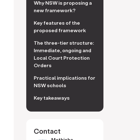
Why NSW is proposing a
new framework?
Key features of the
proposed framework
The three-tier structure:
Immediate, ongoing and
Local Court Protection
Orders
Practical implications for
NSW schools
Key takeaways
Contact
Mathisha