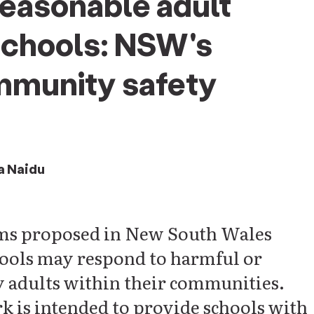
easonable adult
schools: NSW's
mmunity safety
a Naidu
orms proposed in New South Wales
chools may respond to harmful or
 adults within their communities.
 is intended to provide schools with