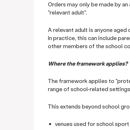
Orders may only be made by an a
"relevant adult".
A relevant adult is anyone aged 
In practice, this can include pa
other members of the school c
Where the framework applies?
The framework applies to "prote
range of school-related settings
This extends beyond school gro
venues used for school sport 