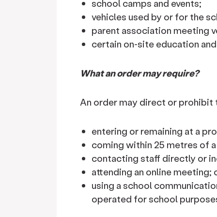
school camps and events;
vehicles used by or for the sc
parent association meeting v
certain on-site education and
What an order may require?
An order may direct or prohibit
entering or remaining at a pr
coming within 25 metres of a
contacting staff directly or in
attending an online meeting; 
using a school communication
operated for school purpose