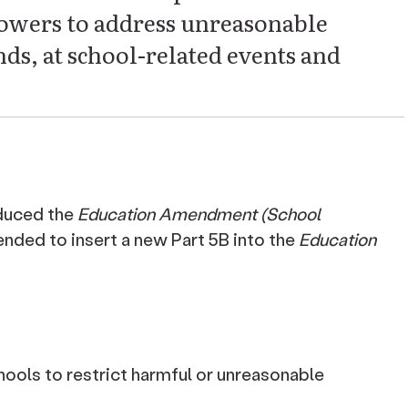
powers to address unreasonable
ds, at school-related events and
duced the
Education Amendment (School
ended to insert a new Part 5B into the
Education
ools to restrict harmful or unreasonable