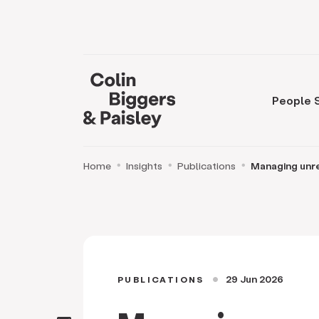
People
Home
Insights
Publications
Managing unr
29 Jun 2026
PUBLICATIONS
circle