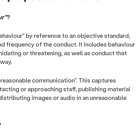
ur"
?
ehaviour" by reference to an objective standard,
nd frequency of the conduct. It includes behaviour
timidating or threatening, as well as conduct that
 way.
nreasonable communication". This captures
acting or approaching staff, publishing material
distributing images or audio in an unreasonable
?