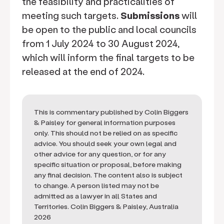
the feasibility and practicalities of
meeting such targets.
Submissions
will
be open to the public and local councils
from 1 July 2024 to 30 August 2024,
which will inform the final targets to be
released at the end of 2024.
This is commentary published by Colin Biggers
& Paisley for general information purposes
only. This should not be relied on as specific
advice. You should seek your own legal and
other advice for any question, or for any
specific situation or proposal, before making
any final decision. The content also is subject
to change. A person listed may not be
admitted as a lawyer in all States and
Territories. Colin Biggers & Paisley, Australia
2026