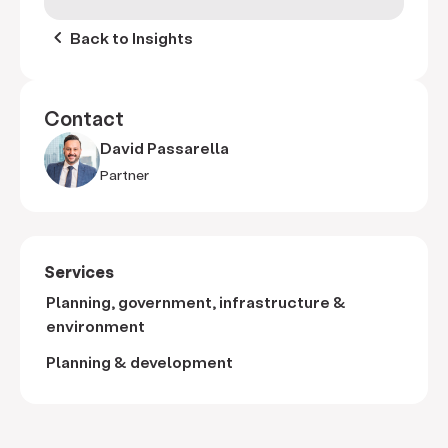
keyboard_arrow_left
Back to Insights
Contact
David Passarella
Partner
Services
Planning, government, infrastructure &
environment
Planning & development