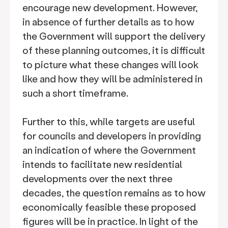
encourage new development. However,
in absence of further details as to how
the Government will support the delivery
of these planning outcomes, it is difficult
to picture what these changes will look
like and how they will be administered in
such a short timeframe.
Further to this, while targets are useful
for councils and developers in providing
an indication of where the Government
intends to facilitate new residential
developments over the next three
decades, the question remains as to how
economically feasible these proposed
figures will be in practice. In light of the