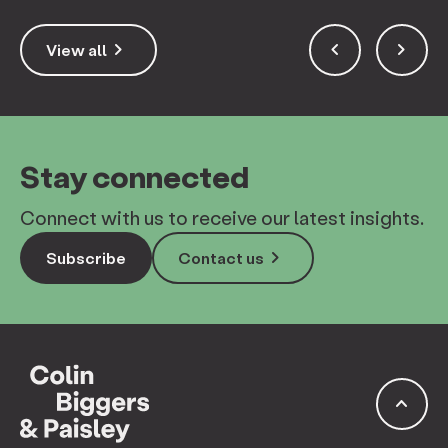
precin
keyboard_arrow_right
keyboard_arrow_left
keyboard_arrow_right
View all
Stay connected
Connect with us to receive our latest insights.
keyboard_arrow_right
Subscribe
Contact us
keyboard_arrow_up