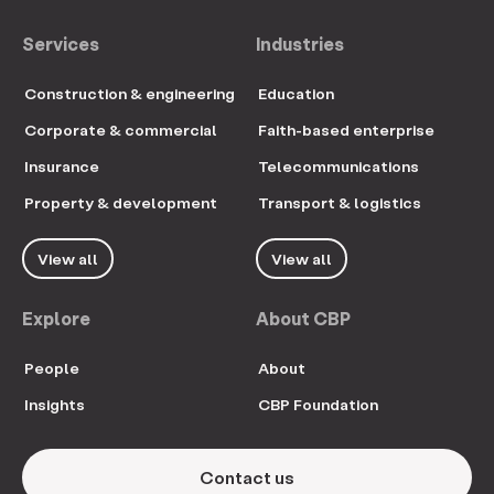
Services
Industries
Construction & engineering
Education
Corporate & commercial
Faith-based enterprise
Insurance
Telecommunications
Property & development
Transport & logistics
View all
View all
Explore
About CBP
People
About
Insights
CBP Foundation
Contact us