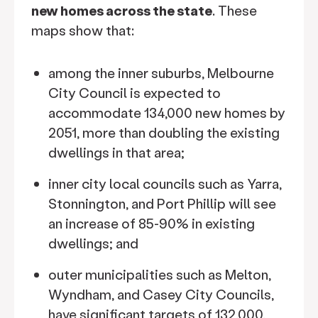
new homes across the state
. These
maps show that:
among the inner suburbs, Melbourne
City Council is expected to
accommodate 134,000 new homes by
2051, more than doubling the existing
dwellings in that area;
inner city local councils such as Yarra,
Stonnington, and Port Phillip will see
an increase of 85-90% in existing
dwellings; and
outer municipalities such as Melton,
Wyndham, and Casey City Councils,
have significant targets of 132,000,