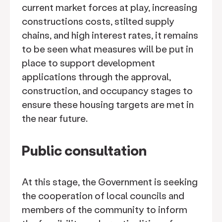
current market forces at play, increasing
constructions costs, stilted supply
chains, and high interest rates, it remains
to be seen what measures will be put in
place to support development
applications through the approval,
construction, and occupancy stages to
ensure these housing targets are met in
the near future.
Public consultation
At this stage, the Government is seeking
the cooperation of local councils and
members of the community to inform