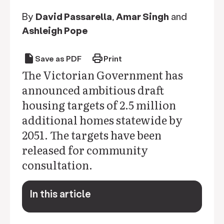
By
David Passarella
,
Amar Singh
and
Ashleigh Pope
draft
print
Save as PDF
Print
The Victorian Government has
announced ambitious draft
housing targets of 2.5 million
additional homes statewide by
2051. The targets have been
released for community
consultation.
In this article
keyboard_arrow_down