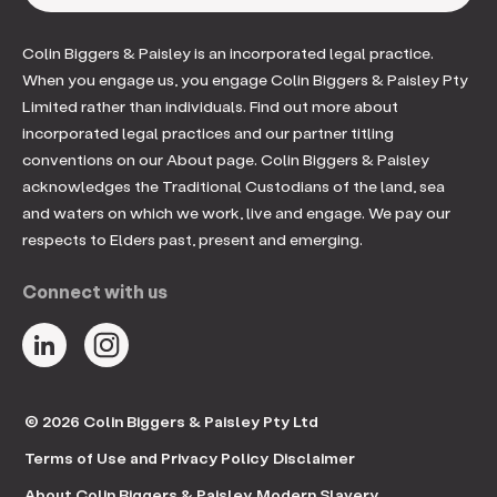
Colin Biggers & Paisley is an incorporated legal practice.
When you engage us, you engage Colin Biggers & Paisley Pty
Limited rather than individuals. Find out more about
incorporated legal practices and our partner titling
conventions on our About page. Colin Biggers & Paisley
acknowledges the Traditional Custodians of the land, sea
and waters on which we work, live and engage. We pay our
respects to Elders past, present and emerging.
Connect with us
© 2026 Colin Biggers & Paisley Pty Ltd
Terms of Use and Privacy Policy
Disclaimer
About Colin Biggers & Paisley
Modern Slavery