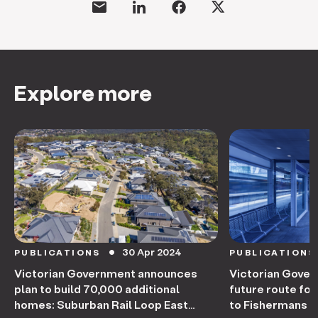
Explore more
30 Apr 2024
PUBLICATIONS
PUBLICATIONS
circle
Victorian Government announces
Victorian Gove
plan to build 70,000 additional
future route fo
homes: Suburban Rail Loop East
to Fishermans 