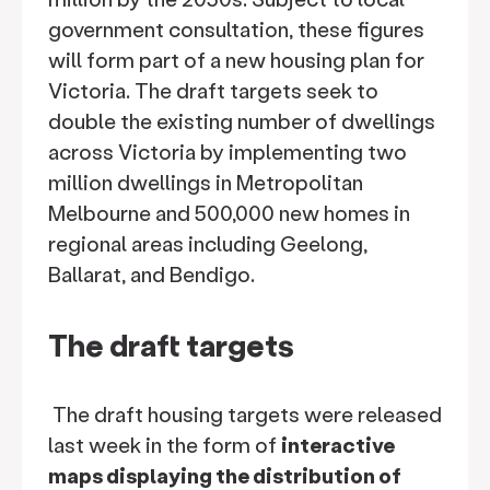
government consultation, these figures
will form part of a new housing plan for
Victoria. The draft targets seek to
double the existing number of dwellings
across Victoria by implementing two
million dwellings in Metropolitan
Melbourne and 500,000 new homes in
regional areas including Geelong,
Ballarat, and Bendigo.
The draft targets
The draft housing targets were released
last week in the form of
interactive
maps displaying the distribution of