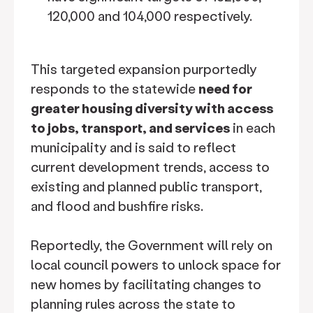
120,000 and 104,000 respectively.
This targeted expansion purportedly
responds to the statewide
need for
greater housing diversity with access
to jobs, transport, and services
in each
municipality and is said to reflect
current development trends, access to
existing and planned public transport,
and flood and bushfire risks.
Reportedly, the Government will rely on
local council powers to unlock space for
new homes by facilitating changes to
planning rules across the state to