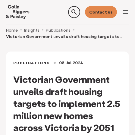
search
menu
Contact us
Home
Insights
Publications
Victorian Government unveils draft housing targets to
implement 2.5 million new homes across Victori
08 Jul 2024
PUBLICATIONS
circle
Victorian Government
unveils draft housing
targets to implement 2.5
million new homes
across Victoria by 2051