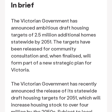
In brief
The Victorian Government has
announced ambitious draft housing
targets of 2.5 million additional homes
statewide by 2051. The targets have
been released for community
consultation and, when finalised, will
form part of a new strategic plan for
Victoria.
The Victorian Government has recently
announced the release of its statewide
draft housing targets for 2051, which will
increase housing stock to over four
million by the 2050s. Subject to local