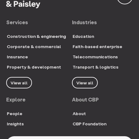
Services
Industries
Construction & engineering
Education
Corporate & commercial
Faith-based enterprise
Insurance
Telecommunications
Property & development
Transport & logistics
View all
View all
Explore
About CBP
People
About
Insights
CBP Foundation