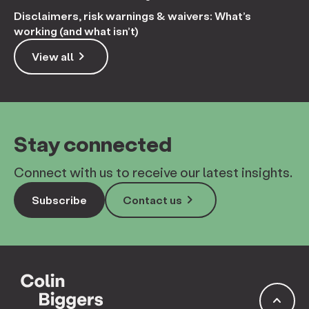
Disclaimers, risk warnings & waivers: What’s
working (and what isn’t)
keyboard_arrow_right
View all
Stay connected
Connect with us to receive our latest insights.
keyboard_arrow_right
Subscribe
Contact us
keyboard_arrow_up