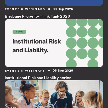
09 Sep 2026
EVENTS & WEBINARS
circle
Brisbane Property Think Tank 2026
08 Sep 2026
EVENTS & WEBINARS
circle
Institutional Risk and Liability series