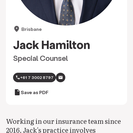
location_on
Brisbane
Jack Hamilton
Special Counsel
call
+61 7 3002 8797
draft
Save as PDF
Working in our insurance team since
2016, Jack's practice involves