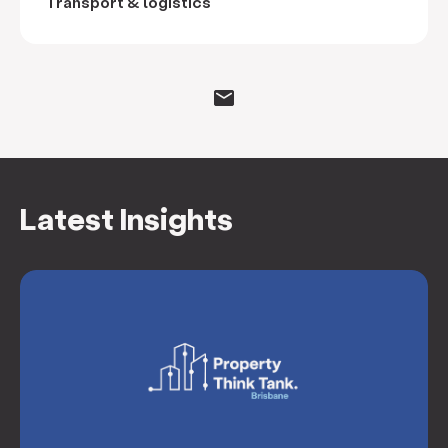
Transport & logistics
Latest Insights