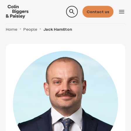
search
menu
Contact us
Home
People
Jack Hamilton