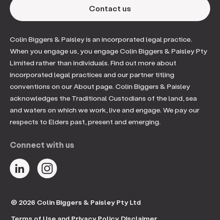
Contact us
Colin Biggers & Paisley is an incorporated legal practice.
When you engage us, you engage Colin Biggers & Paisley Pty
Limited rather than individuals. Find out more about
incorporated legal practices and our partner titling
conventions on our About page. Colin Biggers & Paisley
acknowledges the Traditional Custodians of the land, sea
and waters on which we work, live and engage. We pay our
respects to Elders past, present and emerging.
Connect with us
© 2026 Colin Biggers & Paisley Pty Ltd
Terms of Use and Privacy Policy
Disclaimer