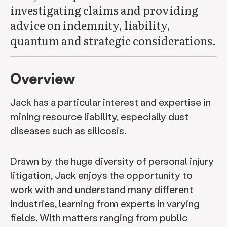
investigating claims and providing
advice on indemnity, liability,
quantum and strategic considerations.
Overview
Jack has a particular interest and expertise in
mining resource liability, especially dust
diseases such as silicosis.
Drawn by the huge diversity of personal injury
litigation, Jack enjoys the opportunity to
work with and understand many different
industries, learning from experts in varying
fields. With matters ranging from public