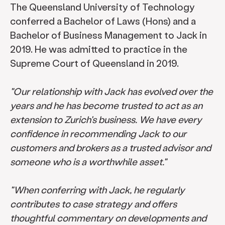
The Queensland University of Technology
conferred a Bachelor of Laws (Hons) and a
Bachelor of Business Management to Jack in
2019. He was admitted to practice in the
Supreme Court of Queensland in 2019.
"Our relationship with Jack has evolved over the
years and he has become trusted to act as an
extension to Zurich's business. We have every
confidence in recommending Jack to our
customers and brokers as a trusted advisor and
someone who is a worthwhile asset."
"When conferring with Jack, he regularly
contributes to case strategy and offers
thoughtful commentary on developments and