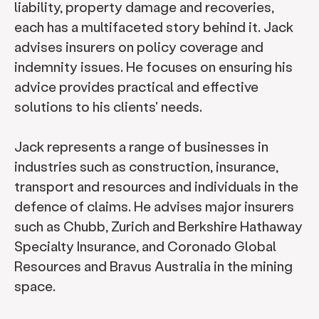
liability, property damage and recoveries,
each has a multifaceted story behind it. Jack
advises insurers on policy coverage and
indemnity issues. He focuses on ensuring his
advice provides practical and effective
solutions to his clients' needs.
Jack represents a range of businesses in
industries such as construction, insurance,
transport and resources and individuals in the
defence of claims. He advises major insurers
such as Chubb, Zurich and Berkshire Hathaway
Specialty Insurance, and Coronado Global
Resources and Bravus Australia in the mining
space.