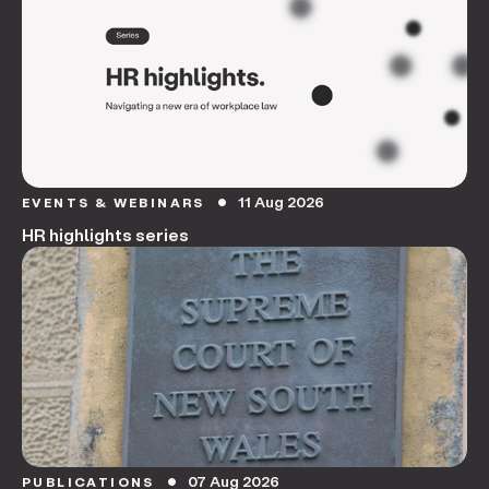
11 Aug 2026
EVENTS & WEBINARS
circle
HR highlights series
07 Aug 2026
PUBLICATIONS
circle