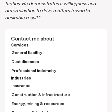
tactics. He demonstrates a willingness and
determination to drive matters toward a
desirable result."
Contact me about
Services
General liability
Dust diseases
Professional indemnity
Industries
Insurance
Construction & infrastructure
Energy, mining & resources