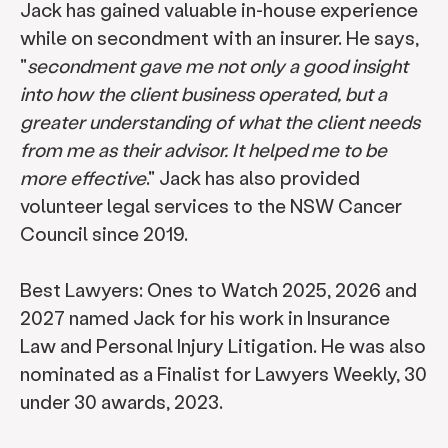
Jack has gained valuable in-house experience
while on secondment with an insurer. He says,
"
secondment gave me not only a good insight
into how the client business operated, but a
greater understanding of what the client needs
from me as their advisor. It helped me to be
more effective
." Jack has also provided
volunteer legal services to the NSW Cancer
Council since 2019.
Best Lawyers: Ones to Watch 2025, 2026 and
2027 named Jack for his work in Insurance
Law and Personal Injury Litigation. He was also
nominated as a Finalist for Lawyers Weekly, 30
under 30 awards, 2023.