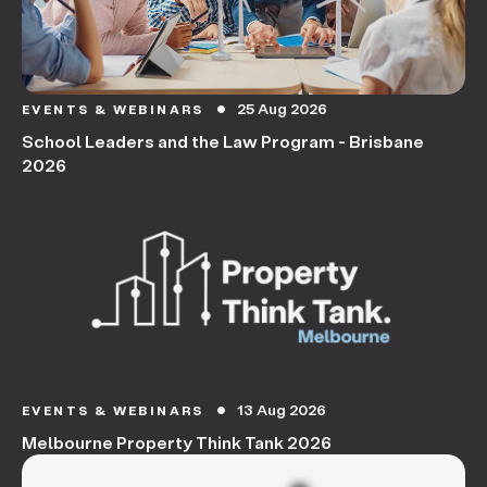
25 Aug 2026
EVENTS & WEBINARS
circle
School Leaders and the Law Program - Brisbane
2026
13 Aug 2026
EVENTS & WEBINARS
circle
Melbourne Property Think Tank 2026