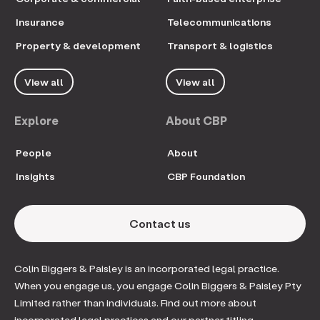
Insurance
Telecommunications
Property & development
Transport & logistics
View all
View all
Explore
About CBP
People
About
Insights
CBP Foundation
Contact us
Colin Biggers & Paisley is an incorporated legal practice.
When you engage us, you engage Colin Biggers & Paisley Pty
Limited rather than individuals. Find out more about
incorporated legal practices and our partner titling