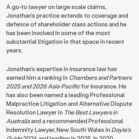
A go-to lawyer on large scale claims,
Jonathan's practice extends to coverage and
defence of shareholder class actions and he
has been involved in some of the most
substantial litigation in that space in recent
years.
Jonathan’s expertise in insurance law has
earned him a ranking in
Chambers and Partners
2025 and 2026 Asia-Pacific
for Insurance. He
has also been named a leading Professional
Malpractice Litigation and Alternative Dispute
Resolution Lawyer in
The Best Lawyers in
Australia
and a recommended Professional
Indemnity Lawyer, New South Wales in
Doyle's
Guide
2024 and leading in 2025. In 2020,