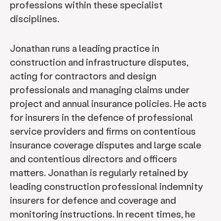
professions within these specialist
disciplines.
Jonathan runs a leading practice in
construction and infrastructure disputes,
acting for contractors and design
professionals and managing claims under
project and annual insurance policies. He acts
for insurers in the defence of professional
service providers and firms on contentious
insurance coverage disputes and large scale
and contentious directors and officers
matters. Jonathan is regularly retained by
leading construction professional indemnity
insurers for defence and coverage and
monitoring instructions. In recent times, he