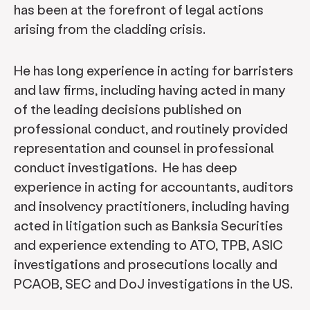
has been at the forefront of legal actions
arising from the cladding crisis.
He has long experience in acting for barristers
and law firms, including having acted in many
of the leading decisions published on
professional conduct, and routinely provided
representation and counsel in professional
conduct investigations. He has deep
experience in acting for accountants, auditors
and insolvency practitioners, including having
acted in litigation such as Banksia Securities
and experience extending to ATO, TPB, ASIC
investigations and prosecutions locally and
PCAOB, SEC and DoJ investigations in the US.