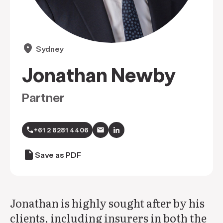
location_on
Sydney
Jonathan Newby
Partner
call
+61 2 8281 4406
draft
Save as PDF
Jonathan is highly sought after by his
clients, including insurers in both the