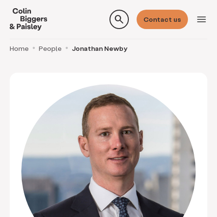
search
menu
Contact us
Home
People
Jonathan Newby