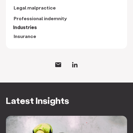
Legal malpractice
Professional indemnity
Industries
Insurance
Latest Insights