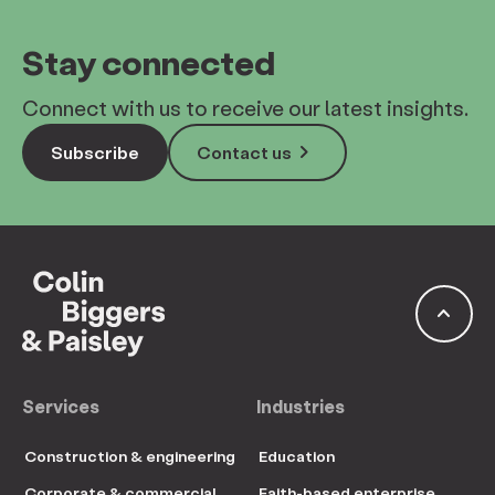
Stay connected
Connect with us to receive our latest insights.
keyboard_arrow_right
Subscribe
Contact us
keyboard_arrow_up
Services
Industries
Construction & engineering
Education
Corporate & commercial
Faith-based enterprise