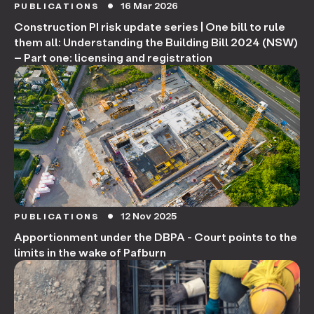
16 Mar 2026
PUBLICATIONS
circle
Construction PI risk update series | One bill to rule
them all: Understanding the Building Bill 2024 (NSW)
– Part one: licensing and registration
12 Nov 2025
PUBLICATIONS
circle
Apportionment under the DBPA - Court points to the
limits in the wake of Pafburn