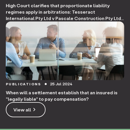
High Court clarifies that proportionate liability
regimes apply in arbitrations: Tesseract
International Pty Ltd v Pascale Construction Pty Ltd
[2024]
25 Jul 2024
PUBLICATIONS
circle
When will a settlement establish that an insured is
"legally liable" to pay compensation?
keyboard_arrow_right
View all