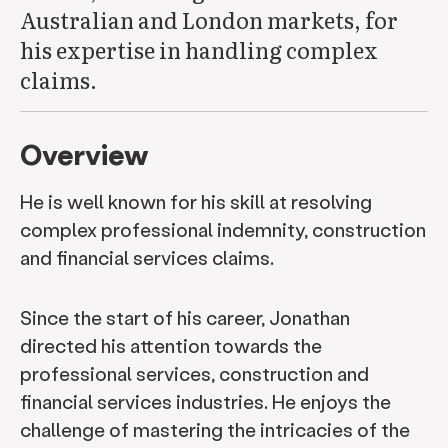
Australian and London markets, for
his expertise in handling complex
claims.
Overview
He is well known for his skill at resolving
complex professional indemnity, construction
and financial services claims.
Since the start of his career, Jonathan
directed his attention towards the
professional services, construction and
financial services industries. He enjoys the
challenge of mastering the intricacies of the