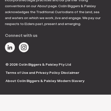
conventions on our About page. Colin Biggers & Paisley
acknowledges the Traditional Custodians of the land, sea
and waters on which we work, live and engage. We pay our
respects to Elders past, present and emerging.
Connect with us
© 2026 Colin Biggers & Paisley Pty Ltd
Terms of Use and Privacy Policy
Disclaimer
About Colin Biggers & Paisley
Modern Slavery