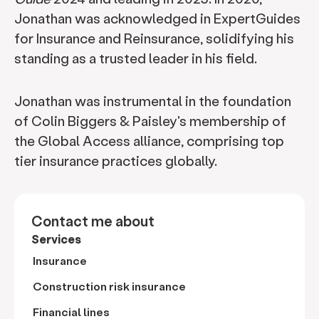
Jonathan was acknowledged in ExpertGuides
for Insurance and Reinsurance, solidifying his
standing as a trusted leader in his field.
Jonathan was instrumental in the foundation
of Colin Biggers & Paisley's membership of
the Global Access alliance, comprising top
tier insurance practices globally.
Contact me about
Services
Insurance
Construction risk insurance
Financial lines