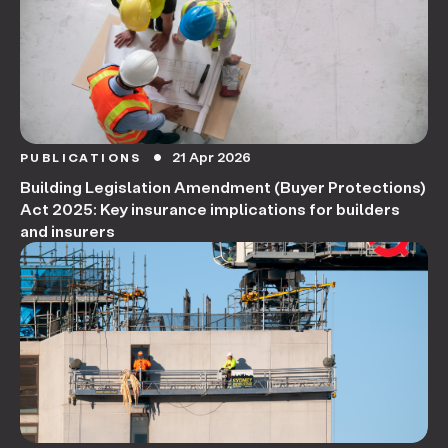
21 Apr 2026
PUBLICATIONS
circle
Building Legislation Amendment (Buyer Protections)
Act 2025: Key insurance implications for builders
and insurers