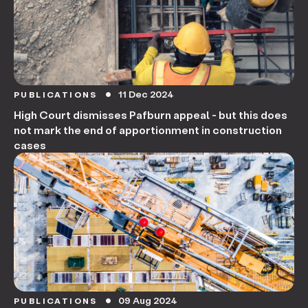
11 Dec 2024
PUBLICATIONS
circle
High Court dismisses Pafburn appeal - but this does
not mark the end of apportionment in construction
cases
09 Aug 2024
PUBLICATIONS
circle