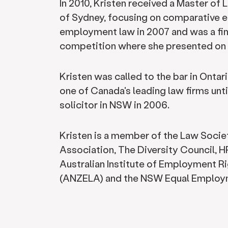
In 2010, Kristen received a Master of 
of Sydney, focusing on comparative e
employment law in 2007 and was a fin
competition where she presented on 
Kristen was called to the bar in Onta
one of Canada's leading law firms unt
solicitor in NSW in 2006.
Kristen is a member of the Law Socie
Association, The Diversity Council,
Australian Institute of Employment R
(ANZELA) and the NSW Equal Employm