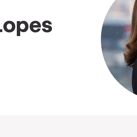
Lopes