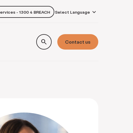
services - 1300 4 BREACH
own
search
Contact us