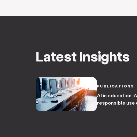
Latest Insights
PUBLICATIONS
AI in education: 
responsible use o