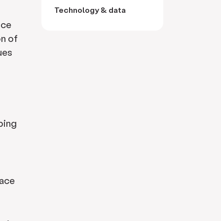
Technology & data
nce
on of
ues
pping
lace