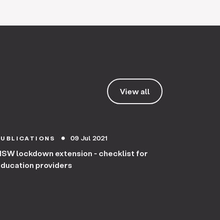
View all
09 Jul 2021
PUBLICATIONS
circle
SW lockdown extension - checklist for
ducation providers