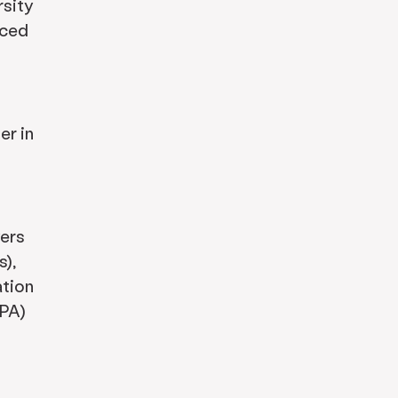
rsity
nced
er in
yers
),
ation
OPA)