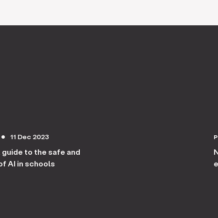
11 Dec 2023
circle
A guide to the safe and
N
f AI in schools
e