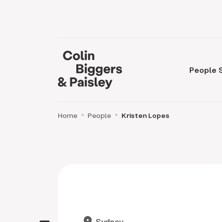
People
Home
People
Kristen Lopes
location_on
Sydney