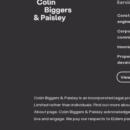
Servi
Const
engin
Corpo
comme
Insur
Prope
devel
View
Colin Biggers & Paisley is an incorporated legal 
Limited rather than individuals. Find out more abo
About page. Colin Biggers & Paisley acknowledges
live and engage. We pay our respects to Elders pa