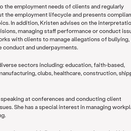
to the employment needs of clients and regularly
out the employment lifecycle and presents complia
cs. In addition, Kristen advises on the interpretati
isions, managing staff performance or conduct iss
orks with clients to manage allegations of bullying,
le conduct and underpayments.
diverse sectors including: education, faith-based,
, manufacturing, clubs, healthcare, construction, shi
e speaking at conferences and conducting client
sues. She has a special interest in managing workp
ng.