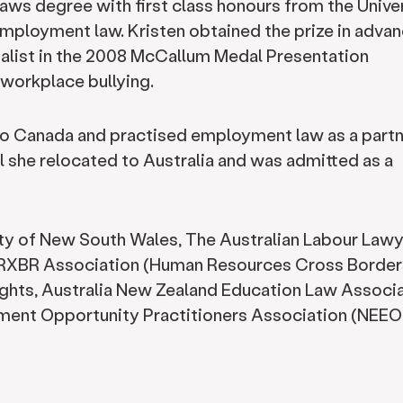
Laws degree with first class honours from the Unive
mployment law. Kristen obtained the prize in adva
alist in the 2008 McCallum Medal Presentation
workplace bullying.
rio Canada and practised employment law as a partn
il she relocated to Australia and was admitted as a
ty of New South Wales, The Australian Labour Law
 HRXBR Association (Human Resources Cross Borders
ights, Australia New Zealand Education Law Associ
ent Opportunity Practitioners Association (NEE