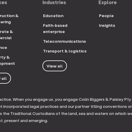
ces
Industries
Explore
ruction &
Education
People
eering
Faith-based
Insights
rate &
enterprise
rcial
Telecommunications
ance
Transport & logistics
rty &
opment
View all
 all
practice. When you engage us, you engage Colin Biggers & Paisley Pty
ut incorporated legal practices and our partner titling conventions o
 the Traditional Custodians of the land, sea and waters on which w
st, present and emerging.