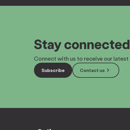
Stay connected
Connect with us to receive our latest 
keyboard_arrow_right
Subscribe
Contact us