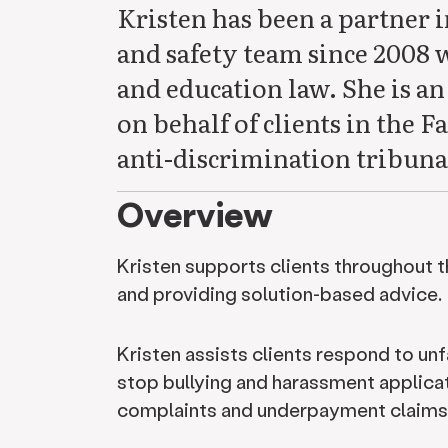
Kristen has been a partner 
and safety team since 2008 
and education law. She is an
on behalf of clients in the
anti-discrimination tribuna
Overview
Kristen supports clients throughout 
and providing solution-based advice.
Kristen assists clients respond to unf
stop bullying and harassment applicat
complaints and underpayment claims 