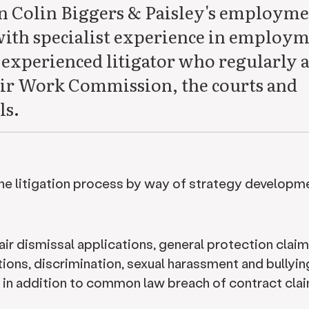
in Colin Biggers & Paisley's employm
with specialist experience in employ
 experienced litigator who regularly a
 Fair Work Commission, the courts and
ls.
the litigation process by way of strategy developm
air dismissal applications, general protection claim
ions, discrimination, sexual harassment and bullyin
in addition to common law breach of contract clai