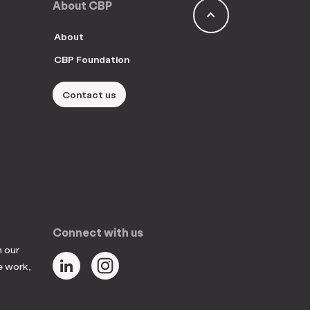
About CBP
keyboard_arrow_up
About
CBP Foundation
Contact us
Connect with us
n our
e work,