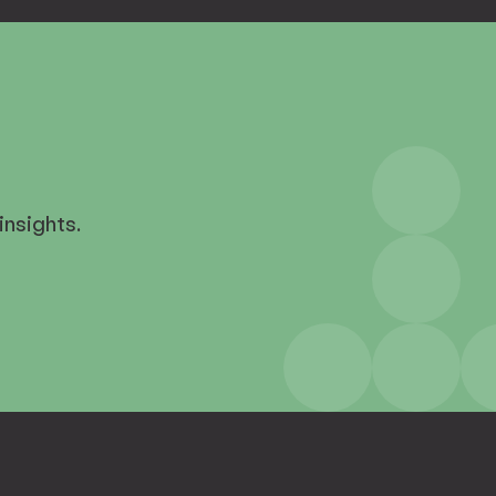
insights.