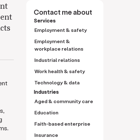
ent
Contact me about
ment
Services
cts
Employment & safety
Employment &
workplace relations
Industrial relations
Work health & safety
ent
Technology & data
Industries
Aged & community care
s,
Education
g
Faith-based enterprise
ms.
Insurance