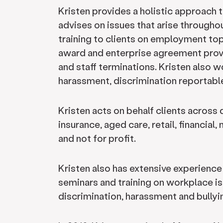
Kristen provides a holistic approach 
advises on issues that arise through
training to clients on employment topi
award and enterprise agreement prov
and staff terminations. Kristen also w
harassment, discrimination reportab
Kristen acts on behalf clients across 
insurance, aged care, retail, financial
and not for profit.
Kristen also has extensive experienc
seminars and training on workplace is
discrimination, harassment and bullyi