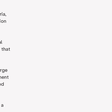
ia,
ion
al
 that
arge
ment
ed
 a