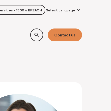
services - 1300 4 BREACH
own
search
Contact us