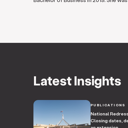
Latest Insights
PUBLICATIONS
National Redres
Closing dates, de
an extension