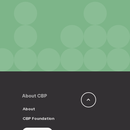
About CBP
keyboard_arrow_up
About
CBP Foundation