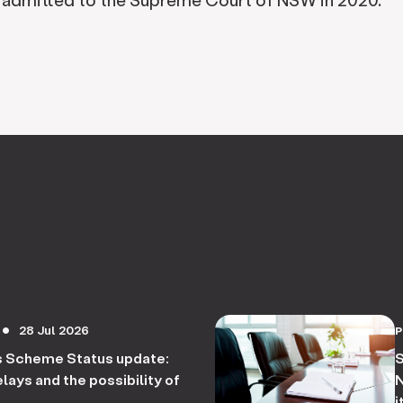
28 Jul 2026
circle
s Scheme Status update:
S
lays and the possibility of
N
i