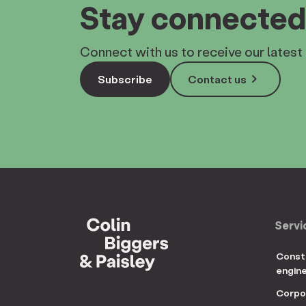
Stay connected
Connect with us to receive our latest 
keyboard_arrow_right
Subscribe
Contact us
Servi
Const
engin
Corpo