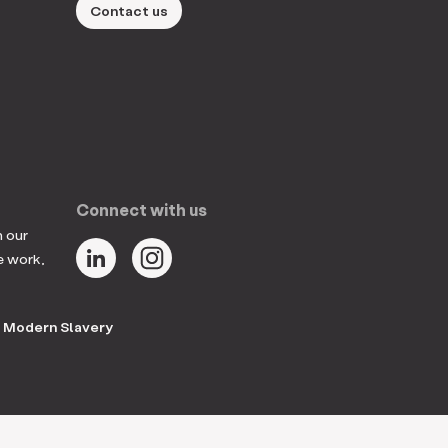
Contact us
Connect with us
n our
e work,
Modern Slavery