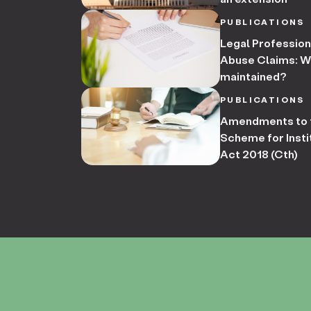
PUBLICATIONS
Legal Professiona
Abuse Claims: Wha
maintained?
PUBLICATIONS
Amendments to t
Scheme for Insti
Act 2018 (Cth)