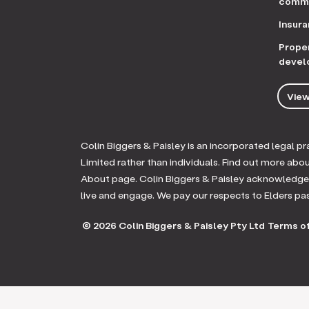
comme
Insur
Prope
devel
View
Colin Biggers & Paisley is an incorporated legal 
Limited rather than individuals. Find out more abo
About page. Colin Biggers & Paisley acknowledges
live and engage. We pay our respects to Elders pa
© 2026 Colin Biggers & Paisley Pty Ltd
Terms of