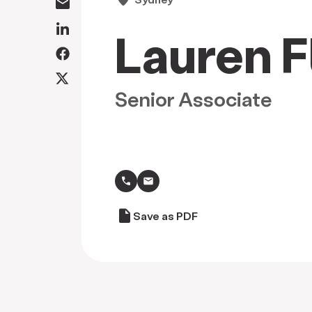
Lauren F
Senior Associate
call
draft
Save as PDF