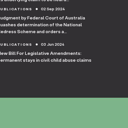
oncurrently
02 Sep 2024
PUBLICATIONS
circle
udgment by Federal Court of Australia
uashes determination of the National
edress Scheme and orders a
eassessment: Brooks v Operator, National
03 Jun 2024
edress Scheme for Institutional Child
PUBLICATIONS
circle
exual Abuse [2024] FCA 725
ew Bill For Legislative Amendments:
ermanent stays in civil child abuse claims