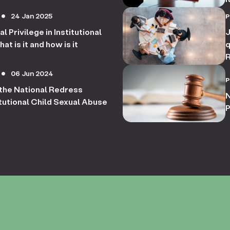
c
24 Jan 2025
circle
l Privilege in Institutional
J
t is it and how is it
q
R
r
06 Jun 2024
circle
R
he National Redress
S
N
tutional Child Sexual Abuse
P