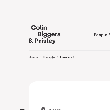
People
Home
People
Lauren Flint
location_on
Sydney