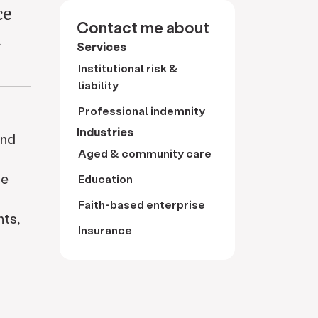
ce
Contact me about
d
Services
Institutional risk &
liability
Professional indemnity
Industries
and
Aged & community care
he
Education
Faith-based enterprise
nts,
Insurance