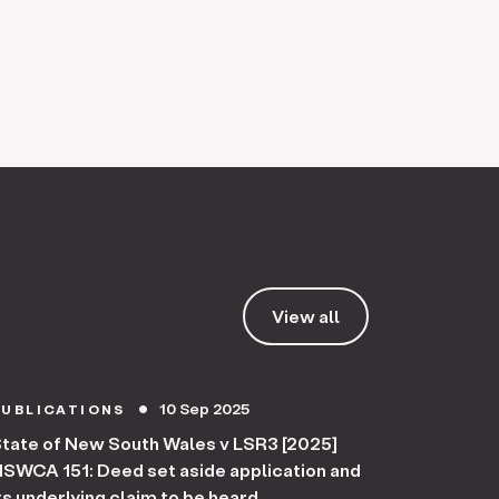
View all
10 Sep 2025
PUBLICATIONS
circle
tate of New South Wales v LSR3 [2025]
SWCA 151: Deed set aside application and
ts underlying claim to be heard