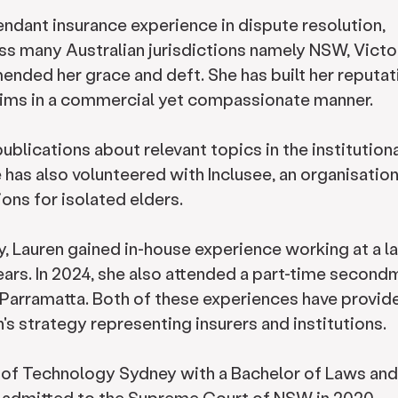
endant insurance experience in dispute resolution,
oss many Australian jurisdictions namely NSW, Victor
nded her grace and deft. She has built her reputat
laims in a commercial yet compassionate manner.
blications about relevant topics in the institution
e has also volunteered with Inclusee, an organisation
ions for isolated elders.
ey, Lauren gained in-house experience working at a l
ars. In 2024, she also attended a part-time second
f Parramatta. Both of these experiences have provid
's strategy representing insurers and institutions.
 of Technology Sydney with a Bachelor of Laws and
s admitted to the Supreme Court of NSW in 2020.