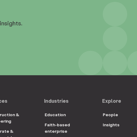
insights.
ces
Industries
Explore
ruction &
Education
People
eering
Faith-based
Insights
rate &
enterprise