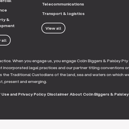
rcial
Telecommunications
ance
Transport & logistics
rty &
opment
View all
 all
practice. When you engage us, you engage Colin Biggers & Paisley Pty
ut incorporated legal practices and our partner titling conventions o
 the Traditional Custodians of the land, sea and waters on which w
st, present and emerging.
 Use and Privacy Policy
Disclaimer
About Colin Biggers & Paisley