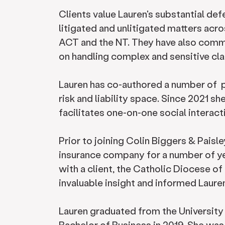
Clients value Lauren's substantial def
litigated and unlitigated matters acr
ACT and the NT. They have also comme
on handling complex and sensitive c
Lauren has co-authored a number of pu
risk and liability space. Since 2021 sh
facilitates one-on-one social interact
Prior to joining Colin Biggers & Paisl
insurance company for a number of ye
with a client, the Catholic Diocese o
invaluable insight and informed Lauren
Lauren graduated from the University
Bachelor of Business in 2019. She wa