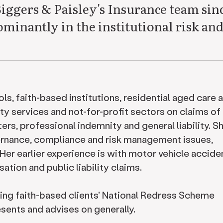
Biggers & Paisley's Insurance team sin
minantly in the institutional risk an
ls, faith-based institutions, residential aged care 
ty services and not-for-profit sectors on claims of
atters, professional indemnity and general liability. S
vernance, compliance and risk management issues,
y. Her earlier experience is with motor vehicle accide
tion and public liability claims.
ging faith-based clients' National Redress Scheme
resents and advises on generally.