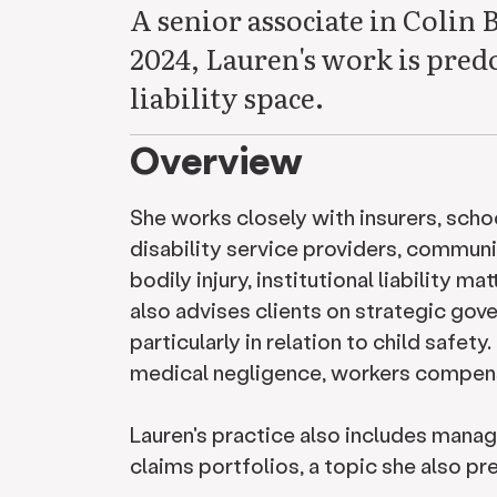
A senior associate in Colin 
2024, Lauren's work is predo
liability space.
Overview
She works closely with insurers, schoo
disability service providers, communi
bodily injury, institutional liability m
also advises clients on strategic go
particularly in relation to child safet
medical negligence, workers compensa
Lauren's practice also includes mana
claims portfolios, a topic she also p